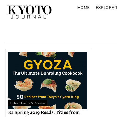
HOME
EXPLORE 
Fiction, Poetry & Reviews
KJ Spring 2019 Reads: Titles from