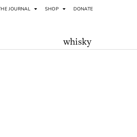
THE JOURNAL
SHOP
DONATE
whisky