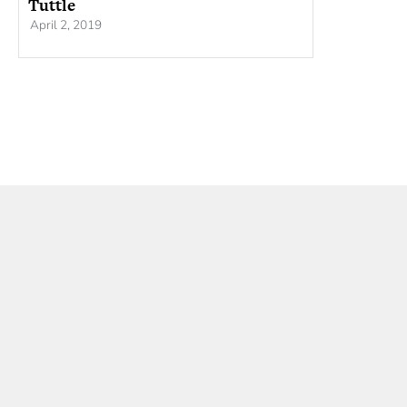
Tuttle
April 2, 2019