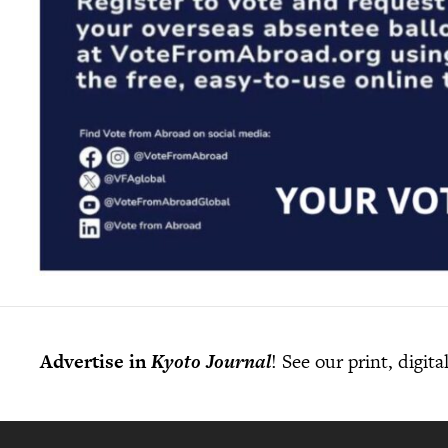
Advertise in
Kyoto Journal
! See our print, digit