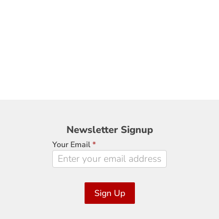
Newsletter
Newsletter Signup
Signup
Your Email
*
Sign Up