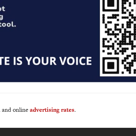
al and online
advertising rates
.