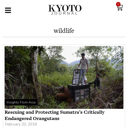
0
wildlife
Insights From Asia
Rescuing and Protecting Sumatra’s Critically
Endangered Orangutans
February 20, 2018