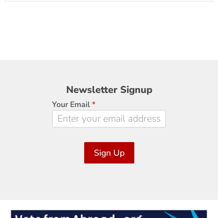
Newsletter
Newsletter Signup
Signup
Your Email
*
Sign Up