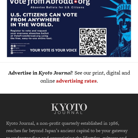
Advertise in
Kyoto Journal
! See our print, digital and
online
advertising rates
.
Kyoto Journal, a non-profit quarterly established in 1986,
reaches far beyond Japan’s ancient capital to be your gateway
to understanding and appreciating the lifestyles, cultures and