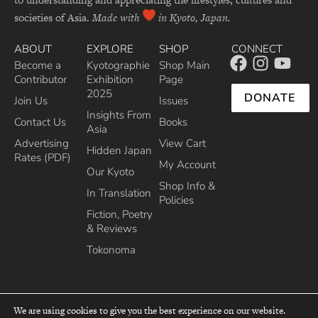
societies of Asia.
Made with
in Kyoto, Japan.
ABOUT
EXPLORE
SHOP
CONNECT
Become a
Kyotographie
Shop Main
Contributor
Exhibition
Page
2025
DONATE
Join Us
Issues
Insights From
Contact Us
Books
Asia
Advertising
View Cart
Hidden Japan
Rates (PDF)
My Account
Our Kyoto
Shop Info &
In Translation
Policies
Fiction, Poetry
& Reviews
Tokonoma
We are using cookies to give you the best experience on our website.