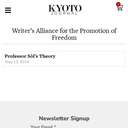
0
Writer’s Alliance for the Promotion of
Freedom
Professor Sôl’s Theory
May 13, 2014
Newsletter
Newsletter Signup
Signup
Your Email
*