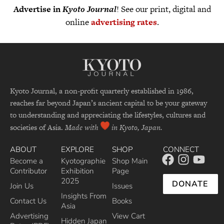
Advertise in
Kyoto Journal
! See our print, digital and
online
advertising rates
.
Kyoto Journal, a non-profit quarterly established in 1986,
reaches far beyond Japan’s ancient capital to be your gateway
to understanding and appreciating the lifestyles, cultures and
societies of Asia.
Made with
in Kyoto, Japan.
ABOUT
EXPLORE
SHOP
CONNECT
Become a
Kyotographie
Shop Main
Contributor
Exhibition
Page
2025
DONATE
Join Us
Issues
Insights From
Contact Us
Books
Asia
Advertising
View Cart
Hidden Japan