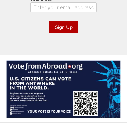
Sign Up