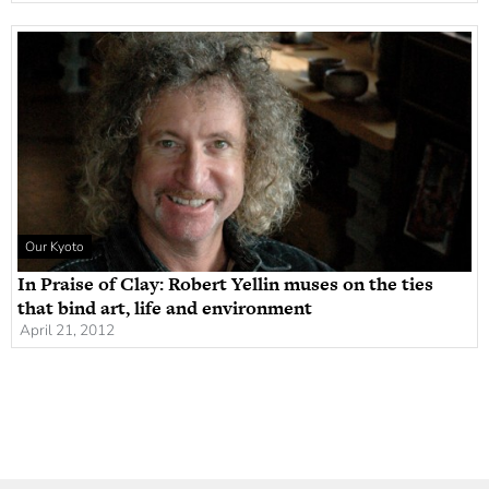
Our Kyoto
In Praise of Clay: Robert Yellin muses on the ties
that bind art, life and environment
April 21, 2012