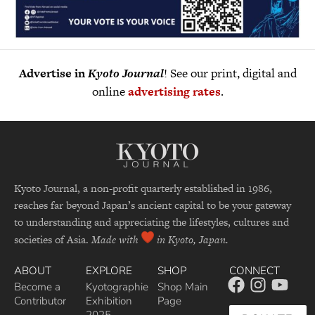
Advertise in
Kyoto Journal
! See our print, digital and
online
advertising rates
.
Kyoto Journal, a non-profit quarterly established in 1986,
reaches far beyond Japan’s ancient capital to be your gateway
to understanding and appreciating the lifestyles, cultures and
societies of Asia.
Made with
in Kyoto, Japan.
ABOUT
EXPLORE
SHOP
CONNECT
Become a
Kyotographie
Shop Main
Contributor
Exhibition
Page
2025