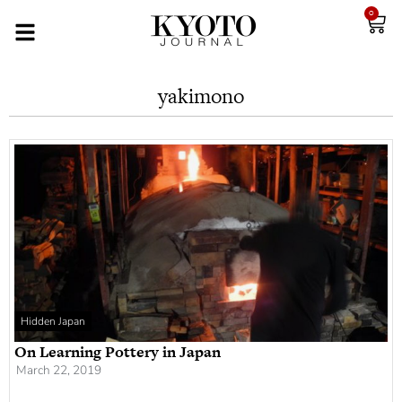
0
yakimono
Hidden Japan
On Learning Pottery in Japan
March 22, 2019