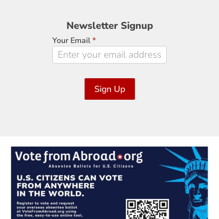
Newsletter
Newsletter Signup
Signup
Your Email
*
Sign Up