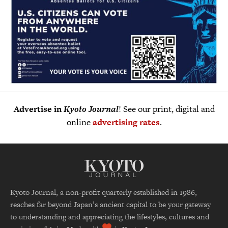
Advertise in
Kyoto Journal
! See our print, digital and
online
advertising rates
.
Kyoto Journal, a non-profit quarterly established in 1986,
reaches far beyond Japan’s ancient capital to be your gateway
to understanding and appreciating the lifestyles, cultures and