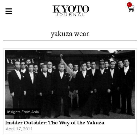
0
yakuza wear
Insights From Asia
Insider Outsider: The Way of the Yakuza
April 17, 2011