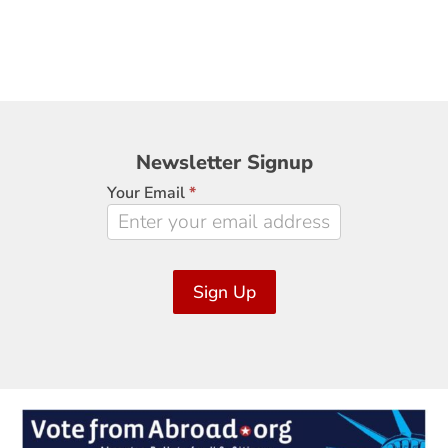
Newsletter
Newsletter Signup
Signup
Your Email
*
Sign Up