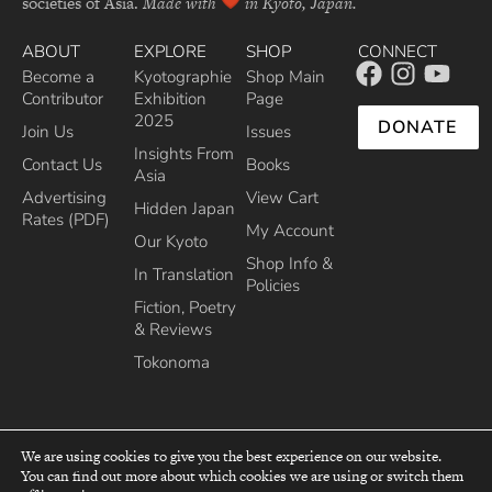
societies of Asia.
Made with
in Kyoto, Japan.
ABOUT
EXPLORE
SHOP
CONNECT
Become a
Kyotographie
Shop Main
Contributor
Exhibition
Page
2025
DONATE
Join Us
Issues
Insights From
Contact Us
Books
Asia
Advertising
View Cart
Hidden Japan
Rates (PDF)
My Account
Our Kyoto
Shop Info &
In Translation
Policies
Fiction, Poetry
& Reviews
Tokonoma
We are using cookies to give you the best experience on our website.
You can find out more about which cookies we are using or switch them
top