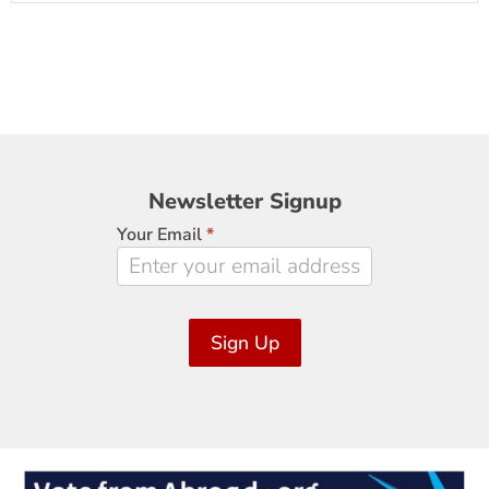
Newsletter
Newsletter Signup
Signup
Your Email
*
Sign Up