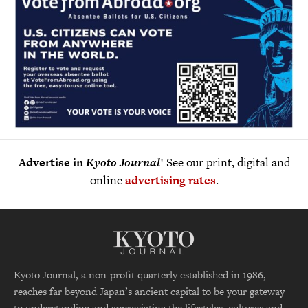
Advertise in
Kyoto Journal
! See our print, digital and
online
advertising rates
.
Kyoto Journal, a non-profit quarterly established in 1986,
reaches far beyond Japan’s ancient capital to be your gateway
to understanding and appreciating the lifestyles, cultures and