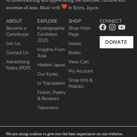
societies of Asia.
Made with
in Kyoto, Japan.
ABOUT
EXPLORE
SHOP
CONNECT
Become a
Kyotographie
Shop Main
Contributor
Exhibition
Page
2025
DONATE
Join Us
Issues
Insights From
Contact Us
Books
Asia
Advertising
View Cart
Hidden Japan
Rates (PDF)
My Account
Our Kyoto
Shop Info &
In Translation
Policies
Fiction, Poetry
& Reviews
Tokonoma
We are using cookies to give you the best experience on our website.