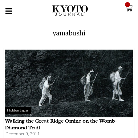
0
yamabushi
Hidden Japan
Walking the Great Ridge Omine on the Womb-
Diamond Trail
December 9, 2011