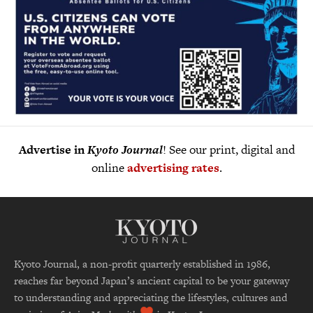
Advertise in
Kyoto Journal
! See our print, digital and
online
advertising rates
.
Kyoto Journal, a non-profit quarterly established in 1986,
reaches far beyond Japan’s ancient capital to be your gateway
to understanding and appreciating the lifestyles, cultures and