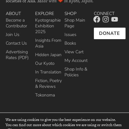
societies of Asia.
Made with
in Kyoto, Japan.
ABOUT
EXPLORE
SHOP
CONNECT
Become a
Kyotographie
Shop Main
Contributor
Exhibition
Page
2025
DONATE
Join Us
Issues
Insights From
Contact Us
Books
Asia
Advertising
View Cart
Hidden Japan
Rates (PDF)
My Account
Our Kyoto
Shop Info &
In Translation
Policies
Fiction, Poetry
& Reviews
Tokonoma
We are using cookies to give you the best experience on our website.
You can find out more about which cookies we are using or switch them
top