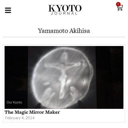
0
Yamamoto Akihisa
Our Kyoto
The Magic Mirror Maker
February 4, 2014