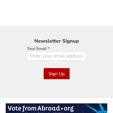
Newsletter
Newsletter Signup
Signup
Your Email
*
Sign Up