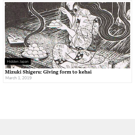
Hidden Japan
Mizuki Shigeru: Giving form to kehai
March 1, 2019
Newsletter