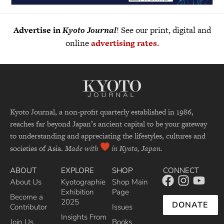
Advertise in
Kyoto Journal
! See our print, digital and
online
advertising rates
.
Kyoto Journal, a non-profit quarterly established in 1986,
reaches far beyond Japan’s ancient capital to be your gateway
to understanding and appreciating the lifestyles, cultures and
societies of Asia.
Made with
in Kyoto, Japan.
ABOUT
EXPLORE
SHOP
CONNECT
About Us
Kyotographie
Shop Main
Exhibition
Page
Become a
2025
DONATE
Contributor
Issues
Insights From
Join Us
Books