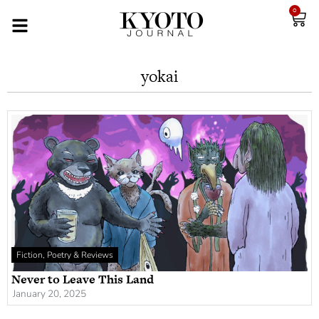
0
yokai
Fiction, Poetry & Reviews
Never to Leave This Land
January 20, 2025