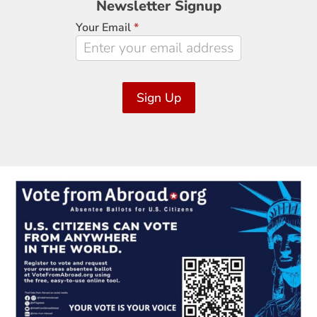
Newsletter Signup
Signup
Your Email
*
Sign Up