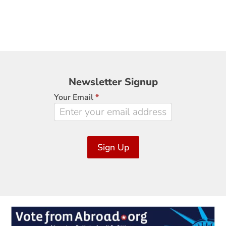
Newsletter
Newsletter Signup
Signup
Your Email
*
Sign Up