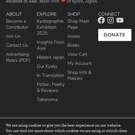
societies of Asia.
Made with
in Kyoto, Japan.
ABOUT
EXPLORE
SHOP
CONNECT
Become a
Kyotographie
Shop Main
Contributor
Exhibition
Page
2025
DONATE
Join Us
Issues
Insights From
Contact Us
Books
Asia
Advertising
View Cart
Hidden Japan
Rates (PDF)
My Account
Our Kyoto
Shop Info &
In Translation
Policies
Fiction, Poetry
& Reviews
Tokonoma
We are using cookies to give you the best experience on our website.
You can find out more about which cookies we are using or switch them
top