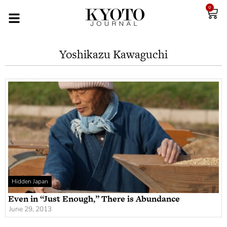
0
Yoshikazu Kawaguchi
Hidden Japan
Even in “Just Enough,” There is Abundance
June 29, 2013