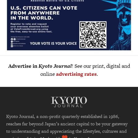
Advertise in
Kyoto Journal
! See our print, digital and
online
advertising rates
.
Kyoto Journal, a non-profit quarterly established in 1986,
reaches far beyond Japan’s ancient capital to be your gateway
to understanding and appreciating the lifestyles, cultures and