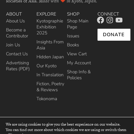
societies of Asia.
Made with
in Kyoto, Japan.
ABOUT
EXPLORE
SHOP
CONNECT
About Us
Kyotographie
Shop Main
Exhibition
Page
Become a
2025
DONATE
Contributor
Issues
Insights From
Join Us
Books
Asia
Contact Us
View Cart
Hidden Japan
Advertising
My Account
Our Kyoto
Rates (PDF)
Shop Info &
In Translation
Policies
Fiction, Poetry
& Reviews
Tokonoma
We are using cookies to give you the best experience on our website.
You can find out more about which cookies we are using or switch them
top