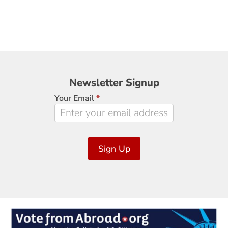
Newsletter
Newsletter Signup
Signup
Your Email
*
Sign Up