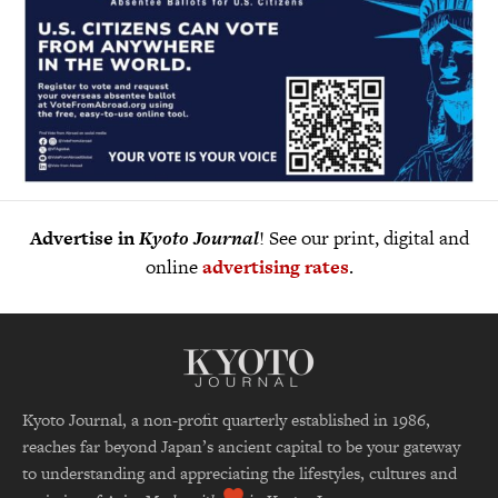
Advertise in
Kyoto Journal
! See our print, digital and
online
advertising rates
.
Kyoto Journal, a non-profit quarterly established in 1986,
reaches far beyond Japan’s ancient capital to be your gateway
to understanding and appreciating the lifestyles, cultures and