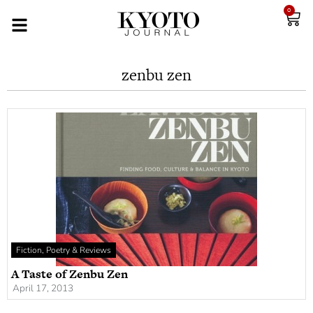
0
zenbu zen
Fiction, Poetry & Reviews
A Taste of Zenbu Zen
April 17, 2013