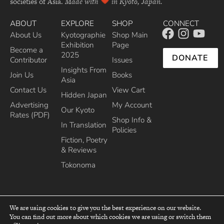
societies of Asia.
Made with
in Kyoto, Japan.
ABOUT
EXPLORE
SHOP
CONNECT
About Us
Kyotographie
Shop Main
Exhibition
Page
Become a
2025
DONATE
Contributor
Issues
Insights From
Join Us
Books
Asia
Contact Us
View Cart
Hidden Japan
Advertising
My Account
Our Kyoto
Rates (PDF)
Shop Info &
In Translation
Policies
Fiction, Poetry
& Reviews
Tokonoma
We are using cookies to give you the best experience on our website.
You can find out more about which cookies we are using or switch them
top