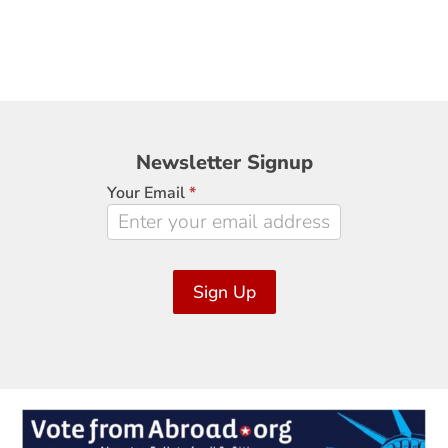
Newsletter
Newsletter Signup
Signup
Your Email
*
Sign Up