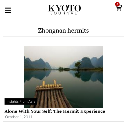
0
Zhongnan hermits
Insights From Asia
Alone With Your Self: The Hermit Experience
October 1, 2011