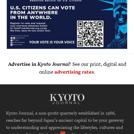
Advertise in
Kyoto Journal
! See our print, digital and
online
advertising rates
.
Kyoto Journal, a non-profit quarterly established in 1986,
reaches far beyond Japan’s ancient capital to be your gateway
to understanding and appreciating the lifestyles, cultures and