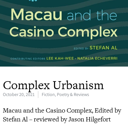
Complex Urbanism
October 20, 2021
Fiction, Poetry & Reviews
Macau and the Casino Complex, Edited by
Stefan Al – reviewed by Jason Hilgefort