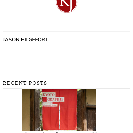
JASON HILGEFORT
RECENT POSTS