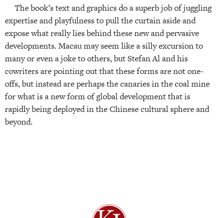
The book’s text and graphics do a superb job of juggling
expertise and playfulness to pull the curtain aside and
expose what really lies behind these new and pervasive
developments. Macau may seem like a silly excursion to
many or even a joke to others, but Stefan Al and his
cowriters are pointing out that these forms are not one-
offs, but instead are perhaps the canaries in the coal mine
for what is a new form of global development that is
rapidly being deployed in the Chinese cultural sphere and
beyond.