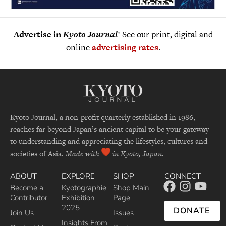
Advertise in
Kyoto Journal
! See our print, digital and
online
advertising rates
.
Kyoto Journal, a non-profit quarterly established in 1986,
reaches far beyond Japan’s ancient capital to be your gateway
to understanding and appreciating the lifestyles, cultures and
societies of Asia.
Made with
in Kyoto, Japan.
ABOUT
EXPLORE
SHOP
CONNECT
Become a
Kyotographie
Shop Main
Contributor
Exhibition
Page
2025
DONATE
Join Us
Issues
Insights From