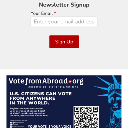
Newsletter
Newsletter Signup
Signup
Your Email
*
Sign Up