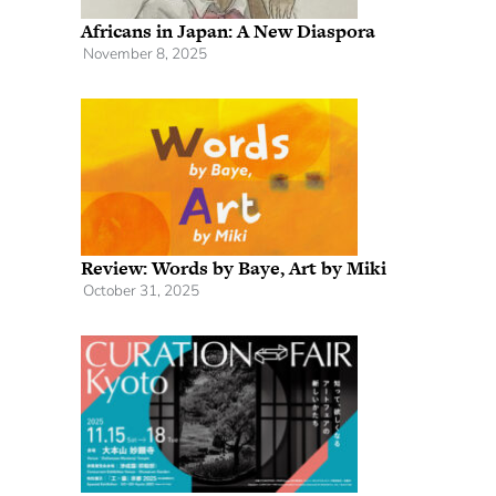
Africans in Japan: A New Diaspora
November 8, 2025
Review: Words by Baye, Art by Miki
October 31, 2025