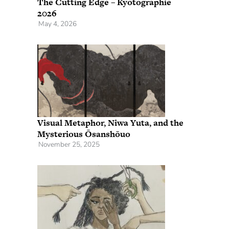
The Cutting Edge – Kyotographie
2026
May 4, 2026
Visual Metaphor, Niwa Yuta, and the
Mysterious Ōsanshōuo
November 25, 2025