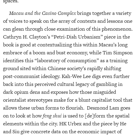
spaces.
Macau and the Casino Complex
brings together a variety
of voices to speak on the array of contexts and lessons one
can glean through close examination of this phenomenon.
Cathryn H. Clayton’s “Petri-Dish Urbanism” piece in the
book is good at contextualizing this within Macau’s long
embrace of a boom and bust economy, while Tim Simpson
identifies this “laboratory of consumption” as a training
ground sited within Chinese society’s rapidly shifting
post-communist ideology. Kah-Wee Lee digs even further
back into this perceived cultural legacy of gambling in
dark opium dens and exposes how those misguided
orientalist stereotypes make for a blunt capitalist tool that
allows these urban forms to flourish. Desmond Lam goes
on to look at how
feng shui
is used to [de]form the spatial
elements within the city. HK Urbex and the piece by He
and Siu give concrete data on the economic impact of