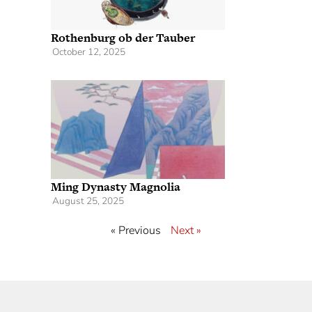
Rothenburg ob der Tauber
October 12, 2025
Ming Dynasty Magnolia
August 25, 2025
« Previous
Next »