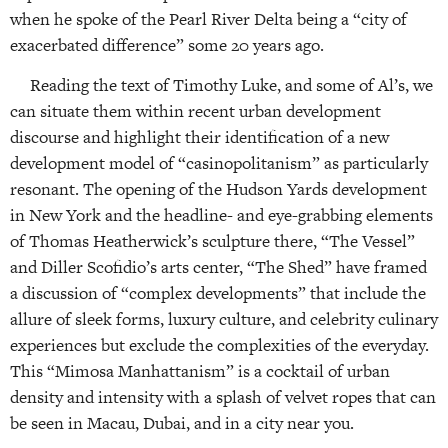
when he spoke of the Pearl River Delta being a “city of
exacerbated difference” some 20 years ago.
Reading the text of Timothy Luke, and some of Al’s, we
can situate them within recent urban development
discourse and highlight their identification of a new
development model of “casinopolitanism” as particularly
resonant. The opening of the Hudson Yards development
in New York and the headline- and eye-grabbing elements
of Thomas Heatherwick’s sculpture there, “The Vessel”
and Diller Scofidio’s arts center, “The Shed” have framed
a discussion of “complex developments” that include the
allure of sleek forms, luxury culture, and celebrity culinary
experiences but exclude the complexities of the everyday.
This “Mimosa Manhattanism” is a cocktail of urban
density and intensity with a splash of velvet ropes that can
be seen in Macau, Dubai, and in a city near you.