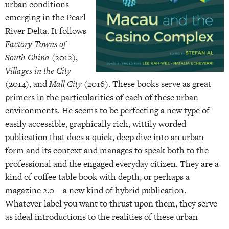
urban conditions
emerging in the Pearl
River Delta. It follows
Factory Towns of
South China
(2012),
Villages in the City
(2014), and
Mall City
(2016). These books serve as great
primers in the particularities of each of these urban
environments. He seems to be perfecting a new type of
easily accessible, graphically rich, wittily worded
publication that does a quick, deep dive into an urban
form and its context and manages to speak both to the
professional and the engaged everyday citizen. They are a
kind of coffee table book with depth, or perhaps a
magazine 2.0—a new kind of hybrid publication.
Whatever label you want to thrust upon them, they serve
as ideal introductions to the realities of these urban