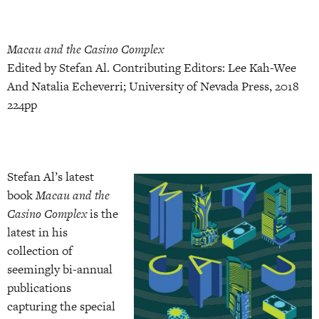
Macau and the Casino Complex
Edited by Stefan Al. Contributing Editors: Lee Kah-Wee
And Natalia Echeverri; University of Nevada Press, 2018
224pp
Stefan Al’s latest
book
Macau and the
Casino Complex
is the
latest in his
collection of
seemingly bi-annual
publications
capturing the special