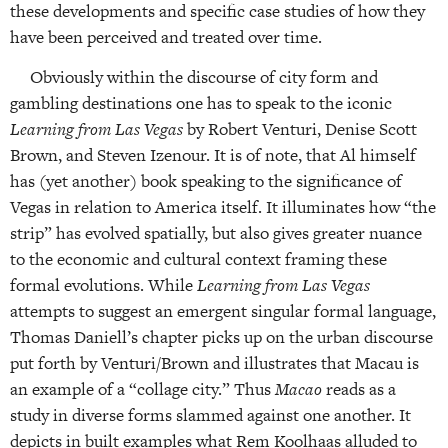
these developments and specific case studies of how they
have been perceived and treated over time.
Obviously within the discourse of city form and
gambling destinations one has to speak to the iconic
Learning from Las Vegas
by Robert Venturi, Denise Scott
Brown, and Steven Izenour. It is of note, that Al himself
has (yet another) book speaking to the significance of
Vegas in relation to America itself. It illuminates how “the
strip” has evolved spatially, but also gives greater nuance
to the economic and cultural context framing these
formal evolutions. While
Learning from Las Vegas
attempts to suggest an emergent singular formal language,
Thomas Daniell’s chapter picks up on the urban discourse
put forth by Venturi/Brown and illustrates that Macau is
an example of a “collage city.” Thus
Macao
reads as a
study in diverse forms slammed against one another. It
depicts in built examples what Rem Koolhaas alluded to