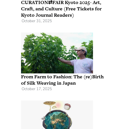
CURATION⇄FAIR Kyoto 2025- Art,
Craft, and Culture (Free Tickets for
Kyoto Journal Readers)
October 31, 2025
From Farm to Fashion: The (re)Birth
of Silk Weaving in Japan
October 17, 2025