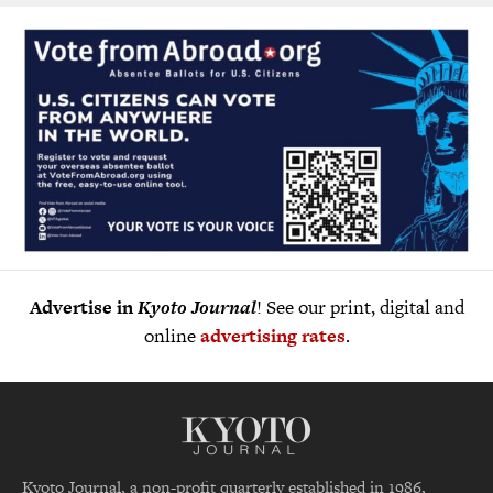
Advertise in
Kyoto Journal
! See our print, digital and
online
advertising rates
.
Kyoto Journal, a non-profit quarterly established in 1986,