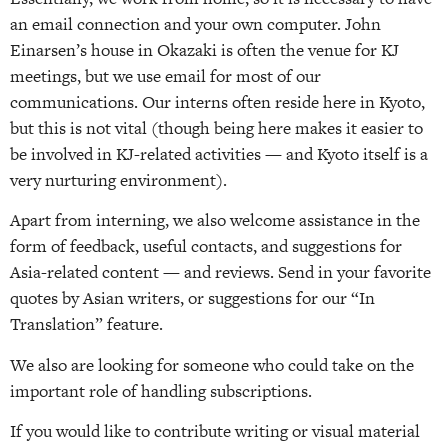
an email connection and your own computer. John
Einarsen’s house in Okazaki is often the venue for KJ
meetings, but we use email for most of our
communications. Our interns often reside here in Kyoto,
but this is not vital (though being here makes it easier to
be involved in KJ-related activities — and Kyoto itself is a
very nurturing environment).
Apart from interning, we also welcome assistance in the
form of feedback, useful contacts, and suggestions for
Asia-related content — and reviews. Send in your favorite
quotes by Asian writers, or suggestions for our “In
Translation” feature.
We also are looking for someone who could take on the
important role of handling subscriptions.
If you would like to contribute writing or visual material