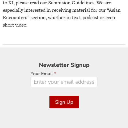
to KJ, please read our Submision Guidelines. We are
especially interested in receiving material for our “Asian
Encounters” section, whether in text, podcast or even
short video.
Newsletter
Newsletter Signup
Signup
Your Email
*
Sign Up