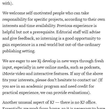
with).
We welcome self-motivated people who can take
responsibility for specific projects, according to their own
interests and time availability. Previous experience is
helpful but not a prerequisite. Editorial staff will advise
and give feedback, so interning is a good opportunity to
gain experience in a real-world but out-of-the-ordinary
publishing setting.
We are eager to see Kj develop in new ways through fresh
input, especially in new online media, such as podcasts,
iMovie video and interactive features. If any of the above
fits your interests, please don’t hesitate to contact us! (If
you are in an academic program and need credit for
practical experience, we can provide evaluations).
Another unusual aspect of KJ — there is no KJ office.
Essentially, we work from home, so it is necessary to have