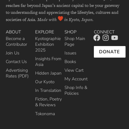
reaches far beyond Japan’s ancient capital to be your gateway
to understanding and appreciating the lifestyles, cultures and
societies of Asia.
Made with
in Kyoto, Japan.
ABOUT
EXPLORE
SHOP
CONNECT
Become a
Kyotographie
Shop Main
Contributor
Exhibition
Page
2025
DONATE
Join Us
Issues
Insights From
Contact Us
Books
Asia
Advertising
View Cart
Hidden Japan
Rates (PDF)
My Account
Our Kyoto
Shop Info &
In Translation
Policies
Fiction, Poetry
& Reviews
Tokonoma