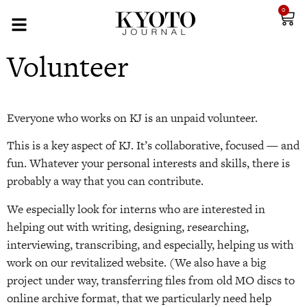
0
Volunteer
Everyone who works on KJ is an unpaid volunteer.
This is a key aspect of KJ. It’s collaborative, focused — and
fun. Whatever your personal interests and skills, there is
probably a way that you can contribute.
We especially look for interns who are interested in
helping out with writing, designing, researching,
interviewing, transcribing, and especially, helping us with
work on our revitalized website. (We also have a big
project under way, transferring files from old MO discs to
online archive format, that we particularly need help