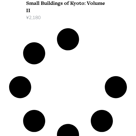
Small Buildings of Kyoto: Volume
II
¥
2,180