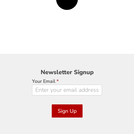
Newsletter
Newsletter Signup
Signup
Your Email
*
Sign Up