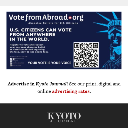
Advertise in
Kyoto Journal
! See our print, digital and
online
advertising rates
.