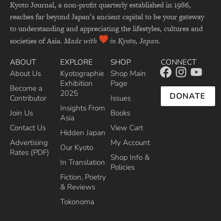
Kyoto Journal, a non-profit quarterly established in 1986,
reaches far beyond Japan’s ancient capital to be your gateway
to understanding and appreciating the lifestyles, cultures and
societies of Asia.
Made with
in Kyoto, Japan.
ABOUT
EXPLORE
SHOP
CONNECT
About Us
Kyotographie
Shop Main
Exhibition
Page
Become a
2025
DONATE
Contributor
Issues
Insights From
Join Us
Books
Asia
Contact Us
View Cart
Hidden Japan
Advertising
My Account
Our Kyoto
Rates (PDF)
Shop Info &
In Translation
Policies
Fiction, Poetry
& Reviews
Tokonoma