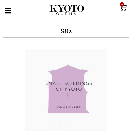
0
SB2