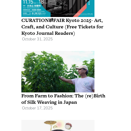
CURATION⇄FAIR Kyoto 2025- Art,
Craft, and Culture (Free Tickets for
Kyoto Journal Readers)
October 31, 2025
From Farm to Fashion: The (re)Birth
of Silk Weaving in Japan
October 17, 2025