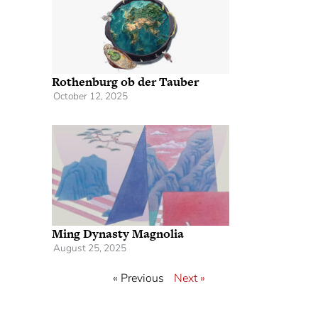
Rothenburg ob der Tauber
October 12, 2025
Ming Dynasty Magnolia
August 25, 2025
« Previous
Next »