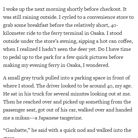
I woke up the next morning shortly before checkout. It
was still raining outside. I cycled to a convenience store to
grab some breakfast before the relatively short, 40-
kilometer ride to the ferry terminal in Osaka. I stood
outside under the store’s awning, sipping a hot can coffee,
when I realized I hadn’t seen the deer yet. Do I have time
to pedal up to the park for a few quick pictures before
making my evening ferry in Osaka, I wondered.
A small gray truck pulled into a parking space in front of
where I stood. The driver looked to be around 40, my age.
He sat in his truck for several minutes looking out at me.
Then he reached over and picked up something from the
passenger seat, got out of his car, walked over and handed
me a mikan—a Japanese tangerine.
“Ganbatte,” he said with a quick nod and walked into the
store.