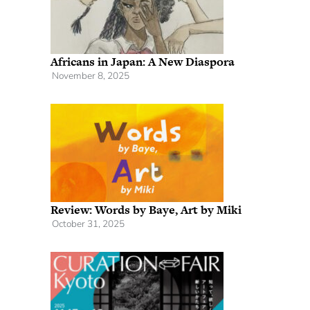
Africans in Japan: A New Diaspora
November 8, 2025
Review: Words by Baye, Art by Miki
October 31, 2025