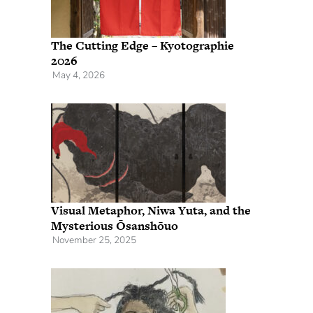
The Cutting Edge – Kyotographie
2026
May 4, 2026
Visual Metaphor, Niwa Yuta, and the
Mysterious Ōsanshōuo
November 25, 2025