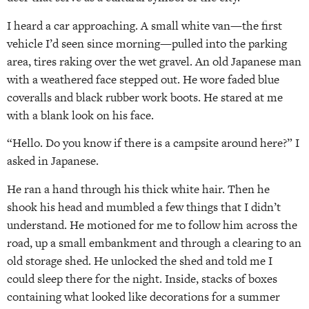
I heard a car approaching. A small white van—the first
vehicle I’d seen since morning—pulled into the parking
area, tires raking over the wet gravel. An old Japanese man
with a weathered face stepped out. He wore faded blue
coveralls and black rubber work boots. He stared at me
with a blank look on his face.
“Hello. Do you know if there is a campsite around here?” I
asked in Japanese.
He ran a hand through his thick white hair. Then he
shook his head and mumbled a few things that I didn’t
understand. He motioned for me to follow him across the
road, up a small embankment and through a clearing to an
old storage shed. He unlocked the shed and told me I
could sleep there for the night. Inside, stacks of boxes
containing what looked like decorations for a summer