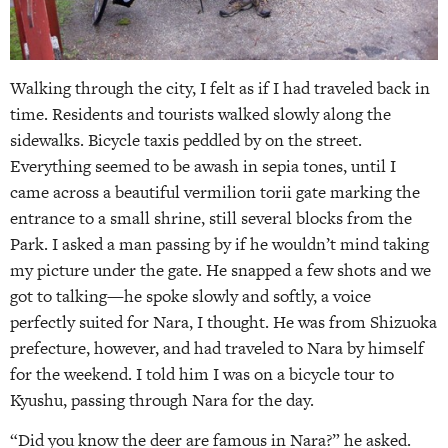
Walking through the city, I felt as if I had traveled back in
time. Residents and tourists walked slowly along the
sidewalks. Bicycle taxis peddled by on the street.
Everything seemed to be awash in sepia tones, until I
came across a beautiful vermilion torii gate marking the
entrance to a small shrine, still several blocks from the
Park. I asked a man passing by if he wouldn’t mind taking
my picture under the gate. He snapped a few shots and we
got to talking—he spoke slowly and softly, a voice
perfectly suited for Nara, I thought. He was from Shizuoka
prefecture, however, and had traveled to Nara by himself
for the weekend. I told him I was on a bicycle tour to
Kyushu, passing through Nara for the day.
“Did you know the deer are famous in Nara?” he asked.