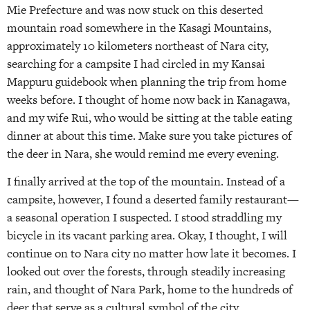
Mie Prefecture and was now stuck on this deserted
mountain road somewhere in the Kasagi Mountains,
approximately 10 kilometers northeast of Nara city,
searching for a campsite I had circled in my Kansai
Mappuru guidebook when planning the trip from home
weeks before. I thought of home now back in Kanagawa,
and my wife Rui, who would be sitting at the table eating
dinner at about this time. Make sure you take pictures of
the deer in Nara, she would remind me every evening.
I finally arrived at the top of the mountain. Instead of a
campsite, however, I found a deserted family restaurant—
a seasonal operation I suspected. I stood straddling my
bicycle in its vacant parking area. Okay, I thought, I will
continue on to Nara city no matter how late it becomes. I
looked out over the forests, through steadily increasing
rain, and thought of Nara Park, home to the hundreds of
deer that serve as a cultural symbol of the city.