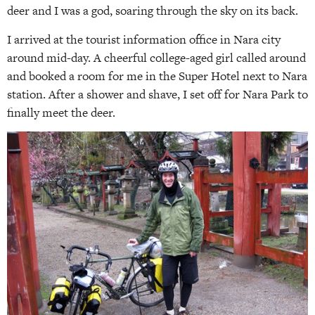
deer and I was a god, soaring through the sky on its back.
I arrived at the tourist information office in Nara city
around mid-day. A cheerful college-aged girl called around
and booked a room for me in the Super Hotel next to Nara
station. After a shower and shave, I set off for Nara Park to
finally meet the deer.