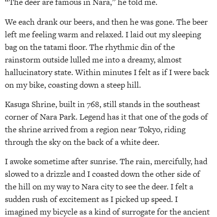
“The deer are famous in Nara,” he told me.
We each drank our beers, and then he was gone. The beer
left me feeling warm and relaxed. I laid out my sleeping
bag on the tatami floor. The rhythmic din of the
rainstorm outside lulled me into a dreamy, almost
hallucinatory state. Within minutes I felt as if I were back
on my bike, coasting down a steep hill.
Kasuga Shrine, built in 768, still stands in the southeast
corner of Nara Park. Legend has it that one of the gods of
the shrine arrived from a region near Tokyo, riding
through the sky on the back of a white deer.
I awoke sometime after sunrise. The rain, mercifully, had
slowed to a drizzle and I coasted down the other side of
the hill on my way to Nara city to see the deer. I felt a
sudden rush of excitement as I picked up speed. I
imagined my bicycle as a kind of surrogate for the ancient