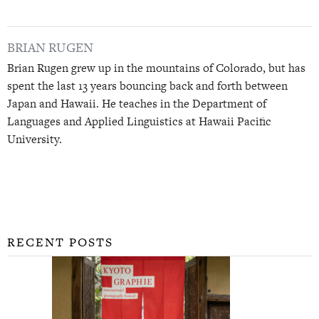
BRIAN RUGEN
Brian Rugen grew up in the mountains of Colorado, but has
spent the last 13 years bouncing back and forth between
Japan and Hawaii. He teaches in the Department of
Languages and Applied Linguistics at Hawaii Pacific
University.
RECENT POSTS