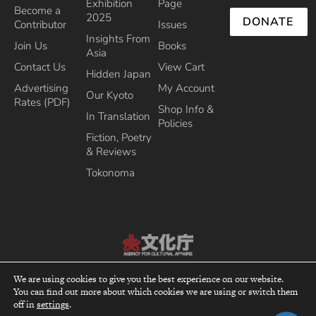
Exhibition
Page
Become a
2025
DONATE
Contributor
Issues
Insights From
Join Us
Books
Asia
Contact Us
View Cart
Hidden Japan
Advertising
My Account
Our Kyoto
Rates (PDF)
Shop Info &
In Translation
Policies
Fiction, Poetry
& Reviews
Tokonoma
Recipient of the Commissioner’s Award of the Japanese Cultural Affairs
We are using cookies to give you the best experience on our website.
Agency 2013
You can find out more about which cookies we are using or switch them
top
off in
settings
.