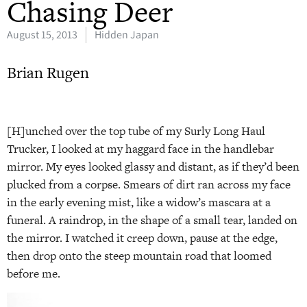
Chasing Deer
August 15, 2013
Hidden Japan
Brian Rugen
[H]unched over the top tube of my Surly Long Haul
Trucker, I looked at my haggard face in the handlebar
mirror. My eyes looked glassy and distant, as if they’d been
plucked from a corpse. Smears of dirt ran across my face
in the early evening mist, like a widow’s mascara at a
funeral. A raindrop, in the shape of a small tear, landed on
the mirror. I watched it creep down, pause at the edge,
then drop onto the steep mountain road that loomed
before me.