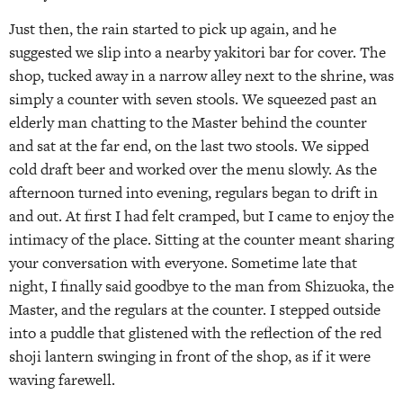
Just then, the rain started to pick up again, and he
suggested we slip into a nearby yakitori bar for cover. The
shop, tucked away in a narrow alley next to the shrine, was
simply a counter with seven stools. We squeezed past an
elderly man chatting to the Master behind the counter
and sat at the far end, on the last two stools. We sipped
cold draft beer and worked over the menu slowly. As the
afternoon turned into evening, regulars began to drift in
and out. At first I had felt cramped, but I came to enjoy the
intimacy of the place. Sitting at the counter meant sharing
your conversation with everyone. Sometime late that
night, I finally said goodbye to the man from Shizuoka, the
Master, and the regulars at the counter. I stepped outside
into a puddle that glistened with the reflection of the red
shoji lantern swinging in front of the shop, as if it were
waving farewell.