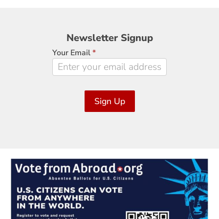
Newsletter
Newsletter Signup
Signup
Your Email
*
Sign Up