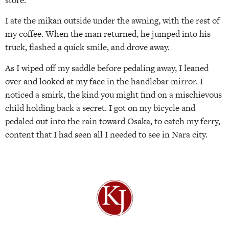
I ate the mikan outside under the awning, with the rest of
my coffee. When the man returned, he jumped into his
truck, flashed a quick smile, and drove away.
As I wiped off my saddle before pedaling away, I leaned
over and looked at my face in the handlebar mirror. I
noticed a smirk, the kind you might find on a mischievous
child holding back a secret. I got on my bicycle and
pedaled out into the rain toward Osaka, to catch my ferry,
content that I had seen all I needed to see in Nara city.