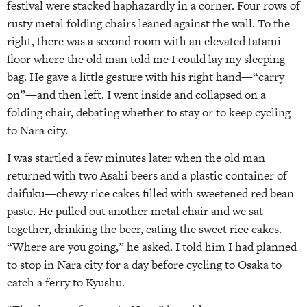
festival were stacked haphazardly in a corner. Four rows of
rusty metal folding chairs leaned against the wall. To the
right, there was a second room with an elevated tatami
floor where the old man told me I could lay my sleeping
bag. He gave a little gesture with his right hand—“carry
on”—and then left. I went inside and collapsed on a
folding chair, debating whether to stay or to keep cycling
to Nara city.
I was startled a few minutes later when the old man
returned with two Asahi beers and a plastic container of
daifuku—chewy rice cakes filled with sweetened red bean
paste. He pulled out another metal chair and we sat
together, drinking the beer, eating the sweet rice cakes.
“Where are you going,” he asked. I told him I had planned
to stop in Nara city for a day before cycling to Osaka to
catch a ferry to Kyushu.