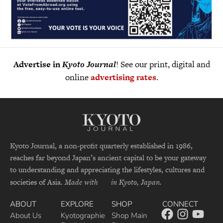
Advertise in
Kyoto Journal
! See our print, digital and
online
advertising rates
.
Kyoto Journal, a non-profit quarterly established in 1986,
reaches far beyond Japan’s ancient capital to be your gateway
to understanding and appreciating the lifestyles, cultures and
societies of Asia.
Made with
in Kyoto, Japan.
ABOUT
EXPLORE
SHOP
CONNECT
About Us
Kyotographie
Shop Main