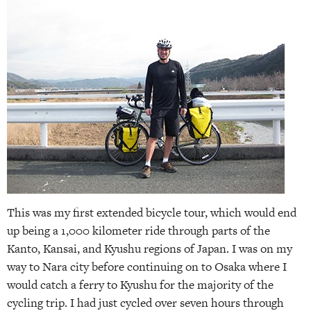
This was my first extended bicycle tour, which would end
up being a 1,000 kilometer ride through parts of the
Kanto, Kansai, and Kyushu regions of Japan. I was on my
way to Nara city before continuing on to Osaka where I
would catch a ferry to Kyushu for the majority of the
cycling trip. I had just cycled over seven hours through