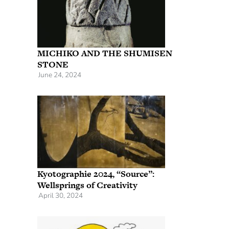
MICHIKO AND THE SHUMISEN
STONE
June 24, 2024
Kyotographie 2024, “Source”:
Wellsprings of Creativity
April 30, 2024