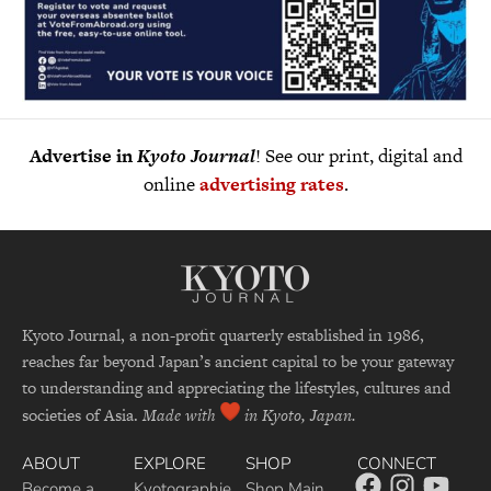
Advertise in
Kyoto Journal
! See our print, digital and
online
advertising rates
.
Kyoto Journal, a non-profit quarterly established in 1986,
reaches far beyond Japan’s ancient capital to be your gateway
to understanding and appreciating the lifestyles, cultures and
societies of Asia.
Made with
in Kyoto, Japan.
ABOUT
EXPLORE
SHOP
CONNECT
Become a
Kyotographie
Shop Main