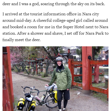
deer and I was a god, soaring through the sky on its back.
I arrived at the tourist information office in Nara city
around mid-day. A cheerful college-aged girl called around
and booked a room for me in the Super Hotel next to Nara
station. After a shower and shave, I set off for Nara Park to
finally meet the deer.