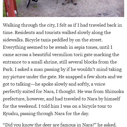
Walking through the city, I felt as if I had traveled back in
time. Residents and tourists walked slowly along the
sidewalks. Bicycle taxis peddled by on the street.
Everything seemed to be awash in sepia tones, until I
came across a beautiful vermilion torii gate marking the
entrance to a small shrine, still several blocks from the
Park. I asked a man passing by if he wouldn’t mind taking
my picture under the gate. He snapped a few shots and we
got to talking—he spoke slowly and softly, a voice
perfectly suited for Nara, I thought. He was from Shizuoka
prefecture, however, and had traveled to Nara by himself
for the weekend. I told him I was on a bicycle tour to
Kyushu, passing through Nara for the day.
“Did you know the deer are famous in Nara?” he asked.