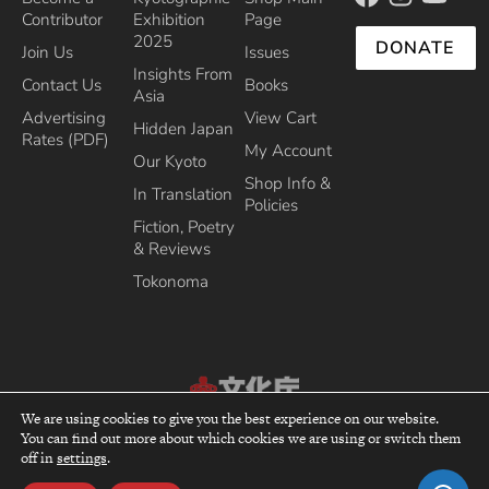
Contributor
Exhibition
Page
2025
DONATE
Join Us
Issues
Insights From
Contact Us
Books
Asia
Advertising
View Cart
Hidden Japan
Rates (PDF)
My Account
Our Kyoto
Shop Info &
In Translation
Policies
Fiction, Poetry
& Reviews
Tokonoma
We are using cookies to give you the best experience on our website.
Recipient of the Commissioner’s Award of the Japanese Cultural Affairs
You can find out more about which cookies we are using or switch them
top
Agency 2013
off in
settings
.