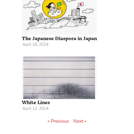
The Japanese Diaspora in Japan
April 16, 2024
White Lines
April 12, 2024
« Previous
Next »