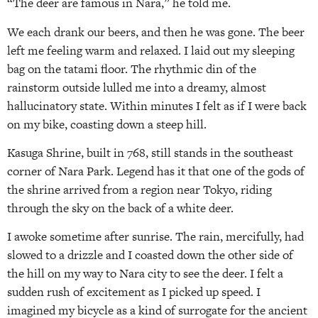
“The deer are famous in Nara,” he told me.
We each drank our beers, and then he was gone. The beer
left me feeling warm and relaxed. I laid out my sleeping
bag on the tatami floor. The rhythmic din of the
rainstorm outside lulled me into a dreamy, almost
hallucinatory state. Within minutes I felt as if I were back
on my bike, coasting down a steep hill.
Kasuga Shrine, built in 768, still stands in the southeast
corner of Nara Park. Legend has it that one of the gods of
the shrine arrived from a region near Tokyo, riding
through the sky on the back of a white deer.
I awoke sometime after sunrise. The rain, mercifully, had
slowed to a drizzle and I coasted down the other side of
the hill on my way to Nara city to see the deer. I felt a
sudden rush of excitement as I picked up speed. I
imagined my bicycle as a kind of surrogate for the ancient