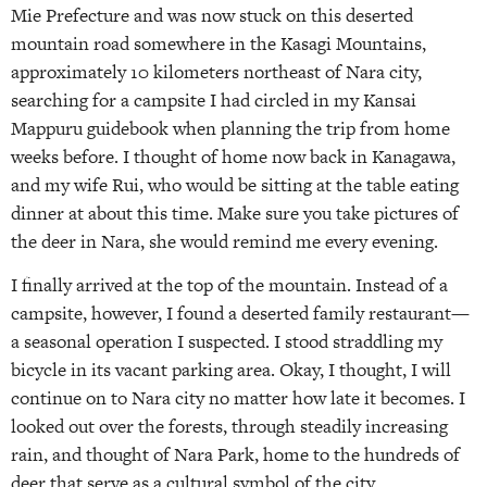
Mie Prefecture and was now stuck on this deserted
mountain road somewhere in the Kasagi Mountains,
approximately 10 kilometers northeast of Nara city,
searching for a campsite I had circled in my Kansai
Mappuru guidebook when planning the trip from home
weeks before. I thought of home now back in Kanagawa,
and my wife Rui, who would be sitting at the table eating
dinner at about this time. Make sure you take pictures of
the deer in Nara, she would remind me every evening.
I finally arrived at the top of the mountain. Instead of a
campsite, however, I found a deserted family restaurant—
a seasonal operation I suspected. I stood straddling my
bicycle in its vacant parking area. Okay, I thought, I will
continue on to Nara city no matter how late it becomes. I
looked out over the forests, through steadily increasing
rain, and thought of Nara Park, home to the hundreds of
deer that serve as a cultural symbol of the city.