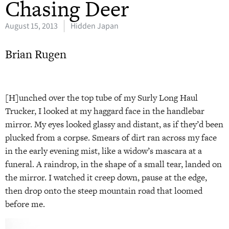
Chasing Deer
August 15, 2013
Hidden Japan
Brian Rugen
[H]unched over the top tube of my Surly Long Haul
Trucker, I looked at my haggard face in the handlebar
mirror. My eyes looked glassy and distant, as if they’d been
plucked from a corpse. Smears of dirt ran across my face
in the early evening mist, like a widow’s mascara at a
funeral. A raindrop, in the shape of a small tear, landed on
the mirror. I watched it creep down, pause at the edge,
then drop onto the steep mountain road that loomed
before me.