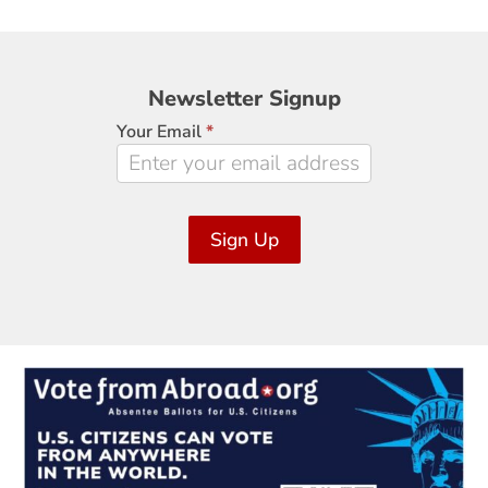
Newsletter
Newsletter Signup
Signup
Your Email
*
Sign Up