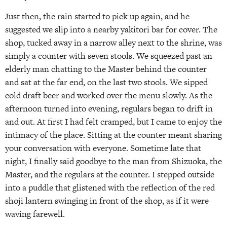
Just then, the rain started to pick up again, and he
suggested we slip into a nearby yakitori bar for cover. The
shop, tucked away in a narrow alley next to the shrine, was
simply a counter with seven stools. We squeezed past an
elderly man chatting to the Master behind the counter
and sat at the far end, on the last two stools. We sipped
cold draft beer and worked over the menu slowly. As the
afternoon turned into evening, regulars began to drift in
and out. At first I had felt cramped, but I came to enjoy the
intimacy of the place. Sitting at the counter meant sharing
your conversation with everyone. Sometime late that
night, I finally said goodbye to the man from Shizuoka, the
Master, and the regulars at the counter. I stepped outside
into a puddle that glistened with the reflection of the red
shoji lantern swinging in front of the shop, as if it were
waving farewell.