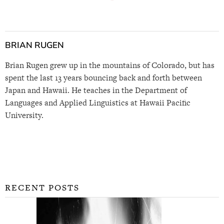
BRIAN RUGEN
Brian Rugen grew up in the mountains of Colorado, but has
spent the last 13 years bouncing back and forth between
Japan and Hawaii. He teaches in the Department of
Languages and Applied Linguistics at Hawaii Pacific
University.
RECENT POSTS