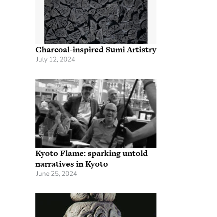
Charcoal-inspired Sumi Artistry
July 12, 2024
Kyoto Flame: sparking untold
narratives in Kyoto
June 25, 2024