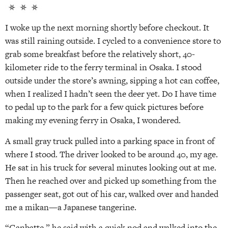
I woke up the next morning shortly before checkout. It
was still raining outside. I cycled to a convenience store to
grab some breakfast before the relatively short, 40-
kilometer ride to the ferry terminal in Osaka. I stood
outside under the store’s awning, sipping a hot can coffee,
when I realized I hadn’t seen the deer yet. Do I have time
to pedal up to the park for a few quick pictures before
making my evening ferry in Osaka, I wondered.
A small gray truck pulled into a parking space in front of
where I stood. The driver looked to be around 40, my age.
He sat in his truck for several minutes looking out at me.
Then he reached over and picked up something from the
passenger seat, got out of his car, walked over and handed
me a mikan—a Japanese tangerine.
“Ganbatte,” he said with a quick nod and walked into the