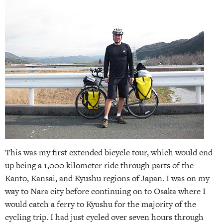
This was my first extended bicycle tour, which would end
up being a 1,000 kilometer ride through parts of the
Kanto, Kansai, and Kyushu regions of Japan. I was on my
way to Nara city before continuing on to Osaka where I
would catch a ferry to Kyushu for the majority of the
cycling trip. I had just cycled over seven hours through