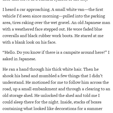
I heard a car approaching. A small white van—the first
vehicle I’d seen since morning—pulled into the parking
area, tires raking over the wet gravel. An old Japanese man
with a weathered face stepped out. He wore faded blue
coveralls and black rubber work boots. He stared at me
with a blank look on his face.
“Hello. Do you know if there is a campsite around here?” I
asked in Japanese.
He ran a hand through his thick white hair. Then he
shook his head and mumbled a few things that I didn’t
understand. He motioned for me to follow him across the
road, up a small embankment and through a clearing to an
old storage shed. He unlocked the shed and told me I
could sleep there for the night. Inside, stacks of boxes
containing what looked like decorations for a summer