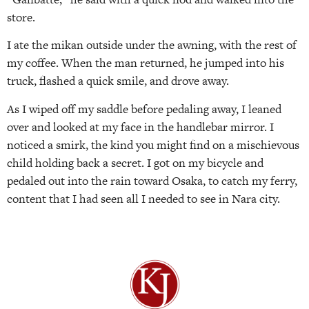
store.
I ate the mikan outside under the awning, with the rest of
my coffee. When the man returned, he jumped into his
truck, flashed a quick smile, and drove away.
As I wiped off my saddle before pedaling away, I leaned
over and looked at my face in the handlebar mirror. I
noticed a smirk, the kind you might find on a mischievous
child holding back a secret. I got on my bicycle and
pedaled out into the rain toward Osaka, to catch my ferry,
content that I had seen all I needed to see in Nara city.