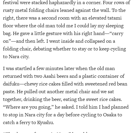
festival were stacked haphazardly in a corner. Four rows of
rusty metal folding chairs leaned against the wall. To the
right, there was a second room with an elevated tatami
floor where the old man told me I could lay my sleeping
bag. He gave a little gesture with his right hand—“carry
on”—and then left. I went inside and collapsed on a
folding chair, debating whether to stay or to keep cycling
to Nara city.
I was startled a few minutes later when the old man
returned with two Asahi beers and a plastic container of
daifuku—chewy rice cakes filled with sweetened red bean
paste. He pulled out another metal chair and we sat
together, drinking the beer, eating the sweet rice cakes.
“Where are you going,” he asked. I told him I had planned
to stop in Nara city for a day before cycling to Osaka to
catch a ferry to Kyushu.