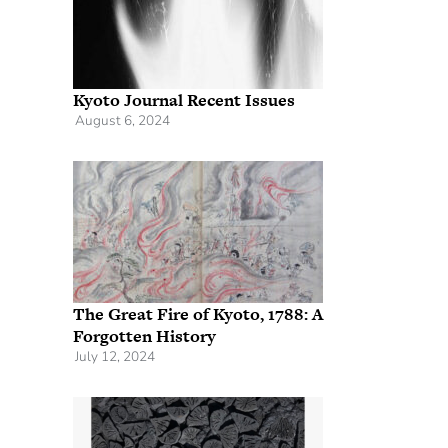
Kyoto Journal Recent Issues
August 6, 2024
The Great Fire of Kyoto, 1788: A
Forgotten History
July 12, 2024