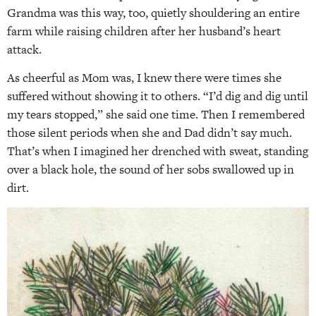
Grandma was this way, too, quietly shouldering an entire
farm while raising children after her husband’s heart
attack.
As cheerful as Mom was, I knew there were times she
suffered without showing it to others. “I’d dig and dig until
my tears stopped,” she said one time. Then I remembered
those silent periods when she and Dad didn’t say much.
That’s when I imagined her drenched with sweat, standing
over a black hole, the sound of her sobs swallowed up in
dirt.