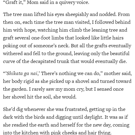
“Graft it,” Mom said in a quivery voice.
The tree man lifted his eyes sheepishly and nodded. From
then on, each time the tree man visited, I followed behind
him with hope, watching him climb the leaning tree and
graft several one-foot limbs that looked like little hairs
poking out of someone’s neck. But all the grafts eventually
withered and fell to the ground, leaving only the beautiful
curve of the decapitated trunk that would eventually die.
“’
Shikata ga nai
,’ There’s nothing we can do,” mother said,
her body rigid as she picked up a shovel and turned toward
the garden. I rarely saw my mom cry, but I sensed once
her shovel hit the soil, she would.
She’d dig whenever she was frustrated, getting up in the
dark with the birds and digging until daylight. It was as if
she readied the earth and herself for the new day, coming
into the kitchen with pink cheeks and hair flying.