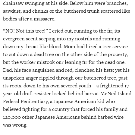
chainsaw swinging at his side. Below him were branches,
sawdust, and chunks of the butchered trunk scattered like
bodies after a massacre.
“NO! Not this tree!” I cried out, running to the fir, its
evergreen scent seeping into my nostrils and running
down my throat like blood. Mom had hired a tree service
to cut down a dead tree on the other side of the property,
but the worker mistook our leaning fir for the dead one.
Dad, his face anguished and red, clenched his fists; yet his
unspoken anger rippled through our butchered tree, past
its roots, down to his own severed youth—a frightened 17-
year-old draft resister locked behind bars at McNeil Island
Federal Penitentiary, a Japanese American kid who
believed fighting for a country that forced his family and
120,000 other Japanese Americans behind barbed wire
was wrong.