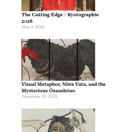
The Cutting Edge – Kyotographie
2026
May 4, 2026
Visual Metaphor, Niwa Yuta, and the
Mysterious Ōsanshōuo
November 25, 2025