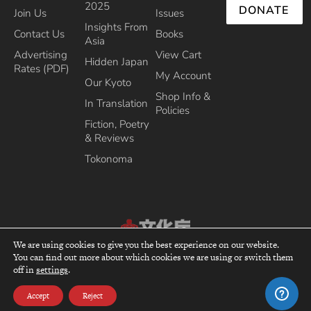
2025
DONATE
Join Us
Issues
Insights From
Contact Us
Books
Asia
Advertising
View Cart
Hidden Japan
Rates (PDF)
My Account
Our Kyoto
Shop Info &
In Translation
Policies
Fiction, Poetry
& Reviews
Tokonoma
We are using cookies to give you the best experience on our website.
Recipient of the Commissioner’s Award of the Japanese Cultural Affairs
You can find out more about which cookies we are using or switch them
top
Agency 2013
off in
settings
.
Accept
Reject