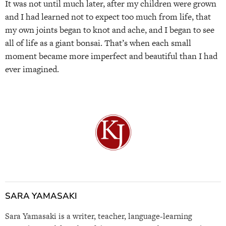
It was not until much later, after my children were grown
and I had learned not to expect too much from life, that
my own joints began to knot and ache, and I began to see
all of life as a giant bonsai. That’s when each small
moment became more imperfect and beautiful than I had
ever imagined.
SARA YAMASAKI
Sara Yamasaki is a writer, teacher, language-learning