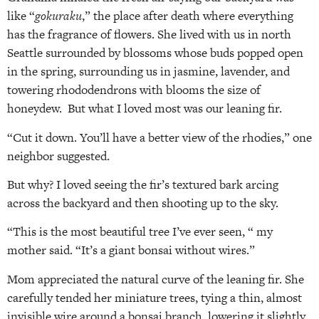
like “
gokuraku
,” the place after death where everything
has the fragrance of flowers. She lived with us in north
Seattle surrounded by blossoms whose buds popped open
in the spring, surrounding us in jasmine, lavender, and
towering rhododendrons with blooms the size of
honeydew. But what I loved most was our leaning fir.
“Cut it down. You’ll have a better view of the rhodies,” one
neighbor suggested.
But why? I loved seeing the fir’s textured bark arcing
across the backyard and then shooting up to the sky.
“This is the most beautiful tree I’ve ever seen, “ my
mother said. “It’s a giant bonsai without wires.”
Mom appreciated the natural curve of the leaning fir. She
carefully tended her miniature trees, tying a thin, almost
invisible wire around a bonsai branch, lowering it slightly