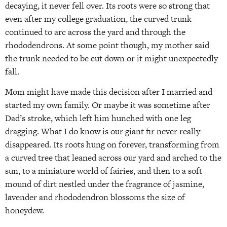
decaying, it never fell over. Its roots were so strong that
even after my college graduation, the curved trunk
continued to arc across the yard and through the
rhododendrons. At some point though, my mother said
the trunk needed to be cut down or it might unexpectedly
fall.
Mom might have made this decision after I married and
started my own family. Or maybe it was sometime after
Dad’s stroke, which left him hunched with one leg
dragging. What I do know is our giant fir never really
disappeared. Its roots hung on forever, transforming from
a curved tree that leaned across our yard and arched to the
sun, to a miniature world of fairies, and then to a soft
mound of dirt nestled under the fragrance of jasmine,
lavender and rhododendron blossoms the size of
honeydew.