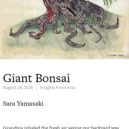
Giant Bonsai
August 24, 2018
Insights From Asia
Sara Yamasaki
Grandma inhaled the fresh air saying our backyard was