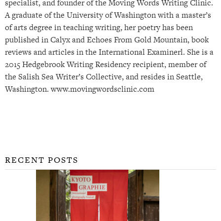
specialist, and founder of the Moving Words Writing Clinic.
A graduate of the University of Washington with a master’s
of arts degree in teaching writing, her poetry has been
published in Calyx and Echoes From Gold Mountain, book
reviews and articles in the International Examinerl. She is a
2015 Hedgebrook Writing Residency recipient, member of
the Salish Sea Writer’s Collective, and resides in Seattle,
Washington. www.movingwordsclinic.com
RECENT POSTS