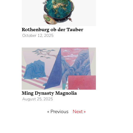
Rothenburg ob der Tauber
October 12, 2025
Ming Dynasty Magnolia
August 25, 2025
« Previous
Next »