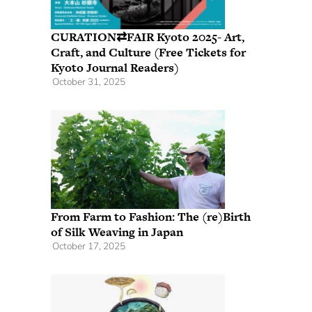
CURATION⇄FAIR Kyoto 2025- Art,
Craft, and Culture (Free Tickets for
Kyoto Journal Readers)
October 31, 2025
From Farm to Fashion: The (re)Birth
of Silk Weaving in Japan
October 17, 2025