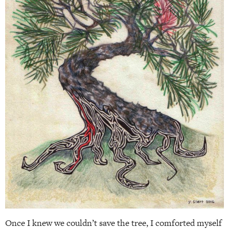
Once I knew we couldn’t save the tree, I comforted myself