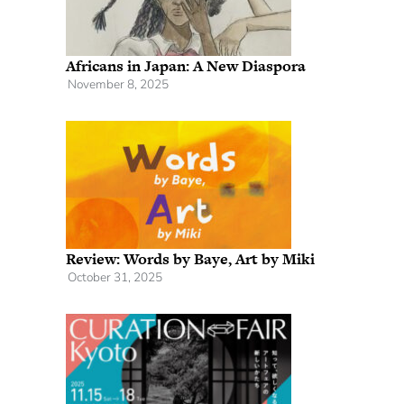
Africans in Japan: A New Diaspora
November 8, 2025
Review: Words by Baye, Art by Miki
October 31, 2025