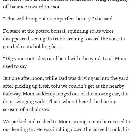
off balance toward the soil.
“This will bring out its imperfect beauty,” she said.
I’d stare at the potted bonsai, squinting so its wires
disappeared, seeing its trunk arching toward the sun, its
gnarled roots holding fast.
“Dig your roots deep and bend with the wind, too,” Mom
used to say.
But one afternoon, while Dad was driving us into the yard
after picking up fresh tofu we couldn’t get at the nearby
Safeway, Mom suddenly lunged out of the moving car, the
door swinging wide. That’s when I heard the blaring
scream of a chainsaw.
We parked and rushed to Mom, seeing a man harnessed to
our leaning fir. He was inching down the curved trunk, his