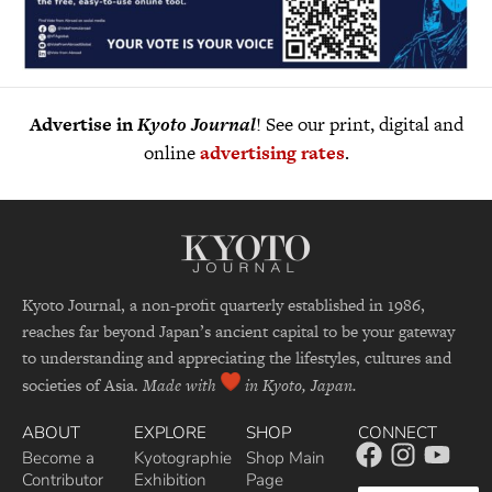
Advertise in
Kyoto Journal
! See our print, digital and
online
advertising rates
.
Kyoto Journal, a non-profit quarterly established in 1986,
reaches far beyond Japan’s ancient capital to be your gateway
to understanding and appreciating the lifestyles, cultures and
societies of Asia.
Made with
in Kyoto, Japan.
ABOUT
EXPLORE
SHOP
CONNECT
Become a
Kyotographie
Shop Main
Contributor
Exhibition
Page