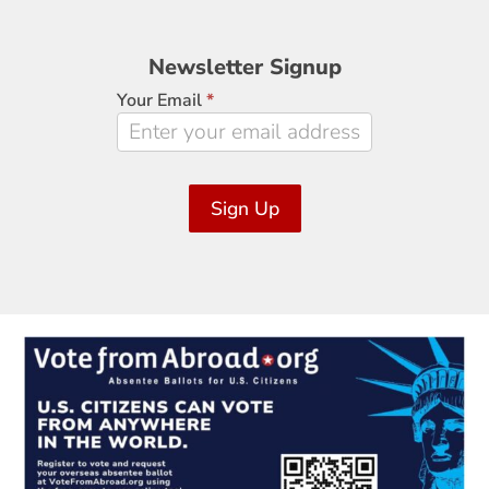
Newsletter
Newsletter Signup
Signup
Your Email
*
Sign Up