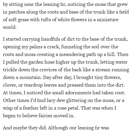
by sitting near the leaning fir, noticing the moss that grew
in patches along the roots and base of the trunk like a field
of soft grass with tufts of white flowers in a miniature
world.
I started carrying handfuls of dirt to the base of the trunk,
opening my palms a crack, funneling the soil over the
roots and moss creating a meandering path up a hill. Then
I pulled the garden hose higher up the trunk, letting water
trickle down the crevices of the bark like a stream running
down a mountain. Day after day, I brought tiny flowers,
clover, or teardrop leaves and pressed them into the dirt.
At times, I noticed the small adornments had taken root.
Other times I’d find lacy dew glittering on the moss, or a
wisp of a feather left in a rose petal. That was when I
began to believe fairies moved in.
And maybe they did. Although our leaning fir was