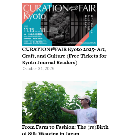
CURATION⇄FAIR Kyoto 2025- Art,
Craft, and Culture (Free Tickets for
Kyoto Journal Readers)
October 31, 2025
From Farm to Fashion: The (re)Birth
of Silk Weaving in Japan