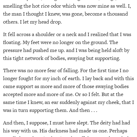
smelling the hot rice odor which was now mine as well. I,
the man I thought I knew, was gone, become a thousand
others. I let my head drop.
It fell across a shoulder or a neck and I realized that I was
floating. My feet were no longer on the ground. The
pressure had pushed me up. and I was being held aloft by
this tight network of bodies, swaying but supporting.
There was no more fear of falling. For the first time I no
longer fought for my inch of earth. I lay back and with this
came support as more and more of those swaying bodies
accepted more and more of me. Or so I felt. But at the
same time I knew, an ear suddenly against my cheek, that I
was in turn supporting them. And then . . .
And then, I suppose, I must have slept. The deity had had
his way with us. His darkness had made us one. Perhaps