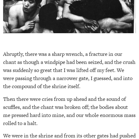
Abruptly, there was a sharp wrench, a fracture in our
chant as though a windpipe had been seized, and the crush
was suddenly so great that I was lifted off my feet. We
were passing through a narrower gate, I guessed, and into
the compound of the shrine itself.
Then there were cries from up ahead and the sound of
scuffles, and the chant was broken off; the bodies about
me pressed hard into mine, and our whole enormous mass
rolled to a halt.
We were in the shrine and from its other gates had pushed