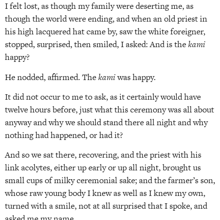
I felt lost, as though my family were deserting me, as
though the world were ending, and when an old priest in
his high lacquered hat came by, saw the white foreigner,
stopped, surprised, then smiled, I asked: And is the
kami
happy?
He nodded, affirmed. The
kami
was happy.
It did not occur to me to ask, as it certainly would have
twelve hours before, just what this ceremony was all about
anyway and why we should stand there all night and why
nothing had happened, or had it?
And so we sat there, recovering, and the priest with his
link acolytes, either up early or up all night, brought us
small cups of milky ceremonial sake; and the farmer’s son,
whose raw young body I knew as well as I knew my own,
turned with a smile, not at all surprised that I spoke, and
asked me my name.