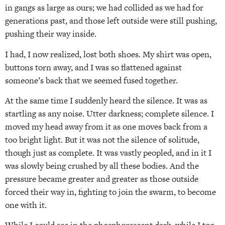
in gangs as large as ours; we had collided as we had for
generations past, and those left outside were still pushing,
pushing their way inside.
I had, I now realized, lost both shoes. My shirt was open,
buttons torn away, and I was so flattened against
someone’s back that we seemed fused together.
At the same time I suddenly heard the silence. It was as
startling as any noise. Utter darkness; complete silence. I
moved my head away from it as one moves back from a
too bright light. But it was not the silence of solitude,
though just as complete. It was vastly peopled, and in it I
was slowly being crushed by all these bodies. And the
pressure became greater and greater as those outside
forced their way in, fighting to join the swarm, to become
one with it.