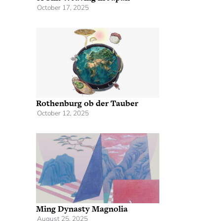
October 17, 2025
Rothenburg ob der Tauber
October 12, 2025
Ming Dynasty Magnolia
August 25, 2025