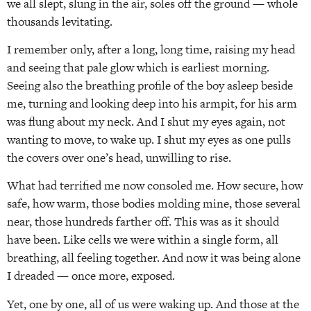
we all slept, slung in the air, soles off the ground — whole
thousands levitating.
I remember only, after a long, long time, raising my head
and seeing that pale glow which is earliest morning.
Seeing also the breathing profile of the boy asleep beside
me, turning and looking deep into his armpit, for his arm
was flung about my neck. And I shut my eyes again, not
wanting to move, to wake up. I shut my eyes as one pulls
the covers over one’s head, unwilling to rise.
What had terrified me now consoled me. How secure, how
safe, how warm, those bodies molding mine, those several
near, those hundreds farther off. This was as it should
have been. Like cells we were within a single form, all
breathing, all feeling together. And now it was being alone
I dreaded — once more, exposed.
Yet, one by one, all of us were waking up. And those at the