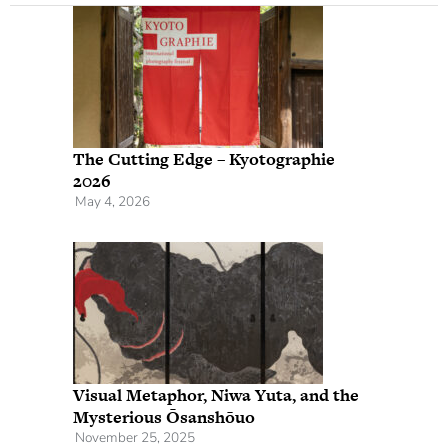
The Cutting Edge – Kyotographie
2026
May 4, 2026
Visual Metaphor, Niwa Yuta, and the
Mysterious Ōsanshōuo
November 25, 2025