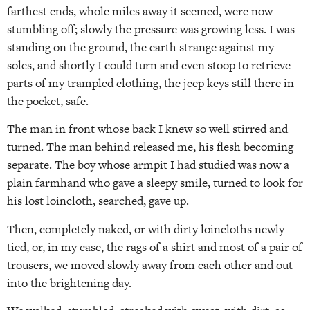
farthest ends, whole miles away it seemed, were now
stumbling off; slowly the pressure was growing less. I was
standing on the ground, the earth strange against my
soles, and shortly I could turn and even stoop to retrieve
parts of my trampled clothing, the jeep keys still there in
the pocket, safe.
The man in front whose back I knew so well stirred and
turned. The man behind released me, his flesh becoming
separate. The boy whose armpit I had studied was now a
plain farmhand who gave a sleepy smile, turned to look for
his lost loincloth, searched, gave up.
Then, completely naked, or with dirty loincloths newly
tied, or, in my case, the rags of a shirt and most of a pair of
trousers, we moved slowly away from each other and out
into the brightening day.