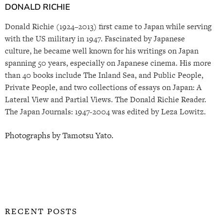
DONALD RICHIE
Donald Richie (1924–2013) first came to Japan while serving
with the US military in 1947. Fascinated by Japanese
culture, he became well known for his writings on Japan
spanning 50 years, especially on Japanese cinema. His more
than 40 books include The Inland Sea, and Public People,
Private People, and two collections of essays on Japan: A
Lateral View and Partial Views. The Donald Richie Reader.
The Japan Journals: 1947-2004 was edited by Leza Lowitz.
Photographs by Tamotsu Yato.
RECENT POSTS