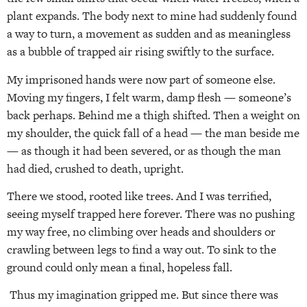
plant expands. The body next to mine had suddenly found
a way to turn, a movement as sudden and as meaningless
as a bubble of trapped air rising swiftly to the surface.
My imprisoned hands were now part of someone else.
Moving my fingers, I felt warm, damp flesh — someone’s
back perhaps. Behind me a thigh shifted. Then a weight on
my shoulder, the quick fall of a head — the man beside me
— as though it had been severed, or as though the man
had died, crushed to death, upright.
There we stood, rooted like trees. And I was terrified,
seeing myself trapped here forever. There was no pushing
my way free, no climbing over heads and shoulders or
crawling between legs to find a way out. To sink to the
ground could only mean a final, hopeless fall.
Thus my imagination gripped me. But since there was