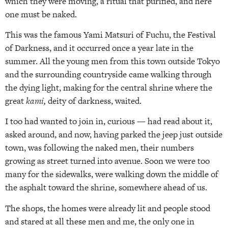
which they were moving, a ritual that purified, and here
one must be naked.
This was the famous Yami Matsuri of Fuchu, the Festival
of Darkness, and it occurred once a year late in the
summer. All the young men from this town outside Tokyo
and the surrounding countryside came walking through
the dying light, making for the central shrine where the
great
kami,
deity of darkness, waited.
I too had wanted to join in, curious — had read about it,
asked around, and now, having parked the jeep just outside
town, was following the naked men, their numbers
growing as street turned into avenue. Soon we were too
many for the sidewalks, were walking down the middle of
the asphalt toward the shrine, somewhere ahead of us.
The shops, the homes were already lit and people stood
and stared at all these men and me, the only one in