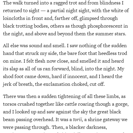
The walk turned into a ragged trot and from blindness I
returned to sight — a partial night sight, with the white of
loincloths in front and, farther off, glimpsed through
black trotting bodies, others as though phosphorescent in
the night, and above and beyond them the summer stars.
All else was sound and smell. I saw nothing of the sudden
hand that struck my side, the bare foot that heedless trod
on mine. I felt flesh now close, and smelled it and heard
its slap as all of us ran forward, blind, into the night. My
shod foot came down, hard if innocent, and I heard the
jerk of breath, the exclamation choked, cut off.
There was then a sudden tightening of all these limbs, as
torsos crushed together like cattle roaring though a gorge,
and I looked up and saw against the sky the great black
beam passing overhead. It was a
torii,
a shrine gateway we
were passing through. Then, a blacker darkness,