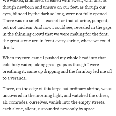
We walked, stumbled, streaked with sweat, with dirt, as
though newborn and unsure on our feet, as though our
eyes, blinded by the dark so long, were not fully opened.
There was no smell — except for that of urine, pungent,
but not unclean. And now I could see, revealed in the gaps
in the thinning crowd that we were making for the font,
the great stone urn in front every shrine, where we could
drink.
When my turn came I pushed my whole head into that
cold holy water, taking great gulps as though I were
breathing it, came up dripping and the farmboy led me off
to a veranda.
There, on the edge of this large but ordinary shrine, we sat
uncovered in the morning light, and watched the others,
al1 comrades, ourselves, vanish into the empty streets,
each alone, silent, surrounded now only by space.