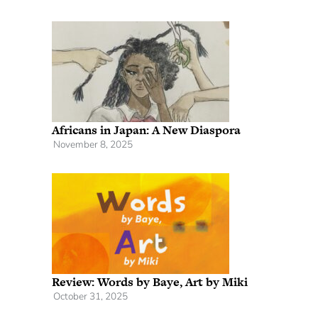
Africans in Japan: A New Diaspora
November 8, 2025
Review: Words by Baye, Art by Miki
October 31, 2025