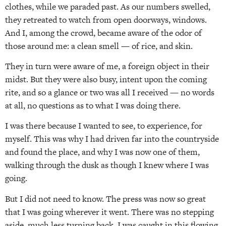
clothes, while we paraded past. As our numbers swelled,
they retreated to watch from open doorways, windows.
And I, among the crowd, became aware of the odor of
those around me: a clean smell — of rice, and skin.
They in turn were aware of me, a foreign object in their
midst. But they were also busy, intent upon the coming
rite, and so a glance or two was all I received — no words
at all, no questions as to what I was doing there.
I was there because I wanted to see, to experience, for
myself. This was why I had driven far into the countryside
and found the place, and why I was now one of them,
walking through the dusk as though I knew where I was
going.
But I did not need to know. The press was now so great
that I was going wherever it went. There was no stepping
aside, much less turning back. I was caught in this flowing