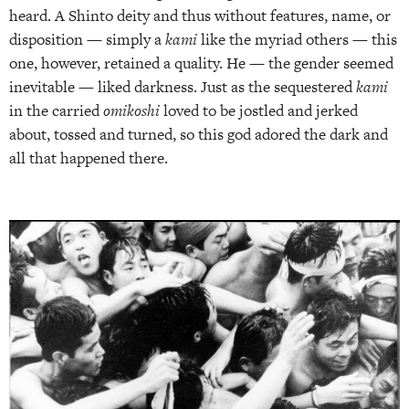
heard. A Shinto deity and thus without features, name, or
disposition — simply a
kami
like the myriad others — this
one, however, retained a quality. He — the gender seemed
inevitable — liked darkness. Just as the sequestered
kami
in the carried
omikoshi
loved to be jostled and jerked
about, tossed and turned, so this god adored the dark and
all that happened there.