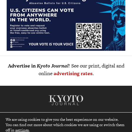
Advertise in
Kyoto Journal
! See our print, digital and
online
advertising rates
.
Kyoto Journal, a non-profit quarterly established in 1986,
We are using cookies to give you the best experience on our website.
reaches far beyond Japan’s ancient capital to be your gateway
You can find out more about which cookies we are using or switch them
top
to understanding and appreciating the lifestyles, cultures and
off in
settings
.