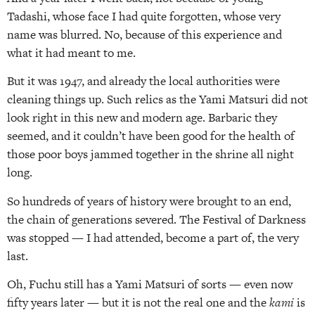
Tadashi, whose face I had quite forgotten, whose very
name was blurred. No, because of this experience and
what it had meant to me.
But it was 1947, and already the local authorities were
cleaning things up. Such relics as the Yami Matsuri did not
look right in this new and modern age. Barbaric they
seemed, and it couldn’t have been good for the health of
those poor boys jammed together in the shrine all night
long.
So hundreds of years of history were brought to an end,
the chain of generations severed. The Festival of Darkness
was stopped — I had attended, become a part of, the very
last.
Oh, Fuchu still has a Yami Matsuri of sorts — even now
fifty years later — but it is not the real one and the
kami
is