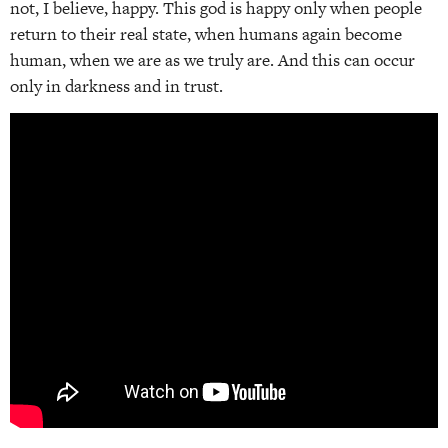
not, I believe, happy. This god is happy only when people
return to their real state, when humans again become
human, when we are as we truly are. And this can occur
only in darkness and in trust.