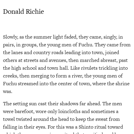
Donald Richie
Slowly, as the summer light faded, they came, singly, in
pairs, in groups, the young men of Fuchu. They came from
the lanes and country roads leading into town, joined
others at streets and avenues, then marched abreast, past
the high school and town hall. Like rivulets trickling into
creeks, then merging to form a river, the young men of
Fuchu streamed into the center of town, where the shrine
was.
The setting sun cast their shadows far ahead. The men
were barefoot, wore only loincloths and sometimes a
towel twisted around the head to keep the sweat from
falling in their eyes. For this was a Shinto ritual toward