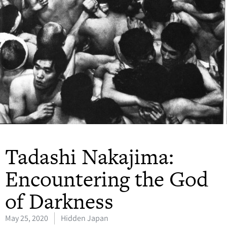
Tadashi Nakajima:
Encountering the God
of Darkness
May 25, 2020
Hidden Japan