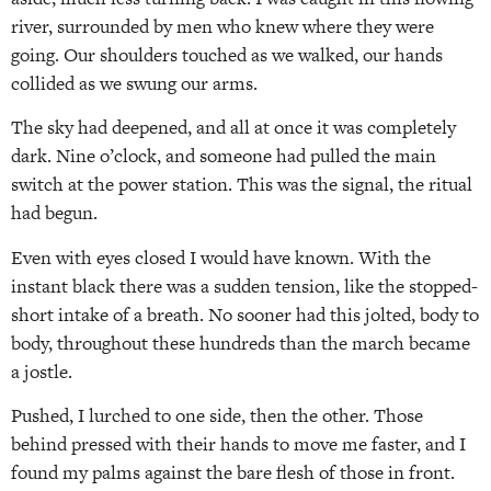
river, surrounded by men who knew where they were
going. Our shoulders touched as we walked, our hands
collided as we swung our arms.
The sky had deepened, and all at once it was completely
dark. Nine o’clock, and someone had pulled the main
switch at the power station. This was the signal, the ritual
had begun.
Even with eyes closed I would have known. With the
instant black there was a sudden tension, like the stopped-
short intake of a breath. No sooner had this jolted, body to
body, throughout these hundreds than the march became
a jostle.
Pushed, I lurched to one side, then the other. Those
behind pressed with their hands to move me faster, and I
found my palms against the bare flesh of those in front.