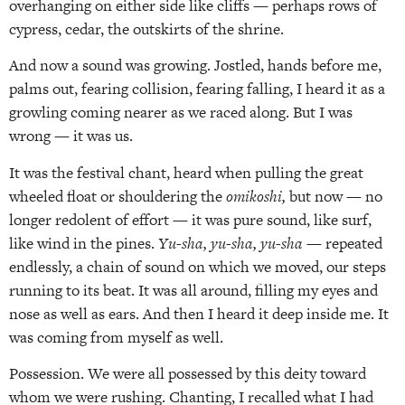
overhanging on either side like cliffs — perhaps rows of
cypress, cedar, the outskirts of the shrine.
And now a sound was growing. Jostled, hands before me,
palms out, fearing collision, fearing falling, I heard it as a
growling coming nearer as we raced along. But I was
wrong — it was us.
It was the festival chant, heard when pulling the great
wheeled float or shouldering the
omikoshi,
but now — no
longer redolent of effort — it was pure sound, like surf,
like wind in the pines.
Yu-sha, yu-sha, yu-sha
— repeated
endlessly, a chain of sound on which we moved, our steps
running to its beat. It was all around, filling my eyes and
nose as well as ears. And then I heard it deep inside me. It
was coming from myself as well.
Possession. We were all possessed by this deity toward
whom we were rushing. Chanting, I recalled what I had