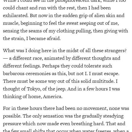
While I could see in the phosphorescent dark, while I too
could chant and run with the rest, then I had been
exhilarated. But now in the sudden grip of alien skin and
muscle, beginning to feel the sweat seeping out of me,
sensing the seams of my clothing pulling, then giving with
the strain, I became afraid.
What was I doing here in the midst of all these strangers?
— a different race, animated by different thoughts and
different feelings. Perhaps they could tolerate such
barbarous ceremonies as this, but not I. I must escape.
There must be some way out of this solid multitude. I
thought of Tokyo, of the jeep. And in a few hours I was
thinking of home, America.
For in these hours there had been no movement, none was
possible. The only sensation was the gradually steadying
pressure which now made even breathing hard. That and
the few small shifts that occur when water freezes, when a