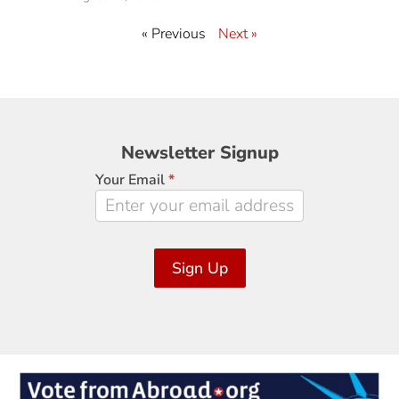
« Previous
Next »
Newsletter
Newsletter Signup
Signup
Your Email
*
Sign Up