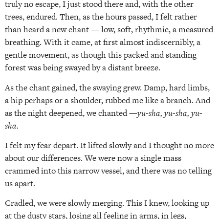
truly no escape, I just stood there and, with the other
trees, endured. Then, as the hours passed, I felt rather
than heard a new chant — low, soft, rhythmic, a measured
breathing. With it came, at first almost indiscernibly, a
gentle movement, as though this packed and standing
forest was being swayed by a distant breeze.
As the chant gained, the swaying grew. Damp, hard limbs,
a hip perhaps or a shoulder, rubbed me like a branch. And
as the night deepened, we chanted —
yu-sha, yu-sha, yu-
sha.
I felt my fear depart. It lifted slowly and I thought no more
about our differences. We were now a single mass
crammed into this narrow vessel, and there was no telling
us apart.
Cradled, we were slowly merging. This I knew, looking up
at the dusty stars, losing all feeling in arms, in legs,