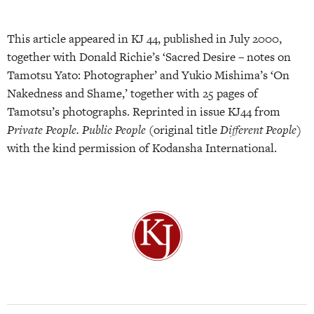
This article appeared in KJ 44, published in July 2000,
together with Donald Richie’s ‘Sacred Desire – notes on
Tamotsu Yato: Photographer’ and Yukio Mishima’s ‘On
Nakedness and Shame,’ together with 25 pages of
Tamotsu’s photographs. Reprinted in issue KJ44 from
Private People. Public People
(original title
Different People)
with the kind permission of Kodansha International.