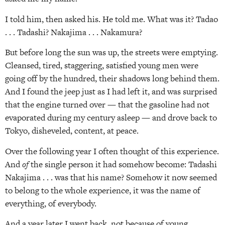
I told him, then asked his. He told me. What was it? Tadao
. . . Tadashi? Nakajima . . . Nakamura?
But before long the sun was up, the streets were emptying.
Cleansed, tired, staggering, satisfied young men were
going off by the hundred, their shadows long behind them.
And I found the jeep just as I had left it, and was surprised
that the engine turned over — that the gasoline had not
evaporated during my century asleep — and drove back to
Tokyo, disheveled, content, at peace.
Over the following year I often thought of this experience.
And
of
the single person it had somehow become: Tadashi
Nakajima . . . was that his name? Somehow it now seemed
to belong to the whole experience, it was the name of
everything, of everybody.
And a year later I went back, not because of young