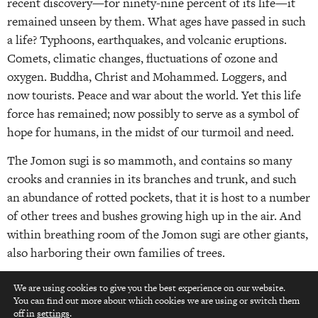
recent discovery—for ninety-nine percent of its life—it
remained unseen by them. What ages have passed in such
a life? Typhoons, earthquakes, and volcanic eruptions.
Comets, climatic changes, fluctuations of ozone and
oxygen. Buddha, Christ and Mohammed. Loggers, and
now tourists. Peace and war about the world. Yet this life
force has remained; now possibly to serve as a symbol of
hope for humans, in the midst of our turmoil and need.
The Jomon sugi is so mammoth, and contains so many
crooks and crannies in its branches and trunk, and such
an abundance of rotted pockets, that it is host to a number
of other trees and bushes growing high up in the air. And
within breathing room of the Jomon sugi are other giants,
also harboring their own families of trees.
Since Yakushima is surrounded throughout most of the
We are using cookies to give you the best experience on our website.
year in mists and rain, the burst of afternoon sunlight that
You can find out more about which cookies we are using or switch them
top
off in
settings
.