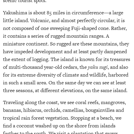
scenic tourist spots.
Yakushima is about 85 miles in circumference—a large
little island. Volcanic, and almost perfectly circular, it is
not composed of one sweeping Fuji-shaped cone. Rather,
it contains a series of rugged mountain ranges. A
miniature continent. So rugged are these mountains, they
have impeded development and at least partly dampened
the extent of logging. The island is known for its treasures
of multi-thousand year-old cedars, the
yaku sugi
, and also
for its extreme diversity of climate and wildlife, harbored
in such a small area. On the same day we can see at least
three seasons, at different elevations, on the same island.
Traveling along the coast, we see coral reefs, mangroves,
bananas, hibiscus, orchids, camellias, bougainvillea and
tropical rain forest vegetation. Stopping at a beach, we
find a coconut washed up on the shore from islands
farther to the south. We visit a plantation that grows