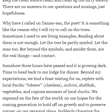
There are no answers to our questions and musings, just
hopefulness.
Why have I called on Yamao-san, the poet? It is something
like the reason why I will try to call on the trees.
Sometimes I need to see living examples. Reading about
them is not enough. Let the tree be partly symbol. Let the
man too. But beyond the symbols, and amidst them, are
the real things—and contact.
Somehow three hours have passed and it is growing dark.
Time to head back to our lodge for dinner. Beyond my
expectations, we find a feast waiting for us, replete with
local Pacific “lobster” (clawless),
sashimi
, shellfish,
vegetables, and copious amounts of local
shochu
. We
expound on the fate of the world; on our hopes for the
coming generation to hold off on growth and to preserve
nature; on our personal plans. Suddenly changing the