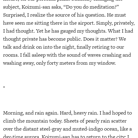
subject, Koizumi-san asks, “Do you do meditation?”
Surprised, I realize the source of his question. He must
have seen me sitting there in the airport. Simply, privately,
I had thought. Yet he has gauged my thoughts. What I had
thought private has become public. Does it matter? We
talk and drink on into the night, finally retiring to our
rooms. I fall asleep with the sound of waves crashing and
washing away, only forty meters from my window.
*
Morning, and rain again. Hard, heavy rain. I had hoped to
climb the mountain today. Sheets of pearly rain scatter
over the distant steel-gray and muted-indigo ocean, like a
day-time aurora. Koizumi-san has to return to the city; I