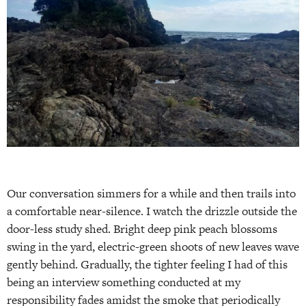
Our conversation simmers for a while and then trails into
a comfortable near-silence. I watch the drizzle outside the
door-less study shed. Bright deep pink peach blossoms
swing in the yard, electric-green shoots of new leaves wave
gently behind. Gradually, the tighter feeling I had of this
being an interview something conducted at my
responsibility fades amidst the smoke that periodically