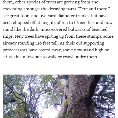
them, other species of trees are growing from and
coexisting amongst the decaying parts. Here and there I
see great four- and five-yard diameter trunks that have
been chopped off at heights of ten to fifteen feet and now
stand like the dark, moss-covered bulwarks of beached
ships. New trees have sprung up from these stumps, some
already standing 120 feet tall. As their old supporting
predecessors have rotted away, some now stand high on
stilts, that allow one to walk or crawl under them.