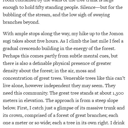
enough to hold fifty standing people. Silence—but for the
bubbling of the stream, and the low sigh of swaying
branches beyond.
With ample stops along the way, my hike up to the Jomon
sugi takes about five hours. As I climb the last mile I feel a
gradual crescendo building in the energy of the forest.
Perhaps this comes partly from subtle mental cues, but
there is also a definable physical presence of greater
density about the forest; in the air, moss and
concentration of great trees. Venerable trees like this can’t
live alone, however independent they may seem. They
need this community. The great tree stands at about 1,300
meters in elevation. The approach is from a steep slope
below. First, I catch just a glimpse of its massive trunk and
its crown, comprised of a forest of great branches; each
one a meter or so wide; each a tree in its own right. I drink