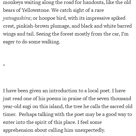
monkeys waiting along the road for handouts, like the old
bears of Yellowstone. We catch sight of a rare
yatsugashira
; or hoopoe bird, with its impressive spiked
crest, pinkish-brown plumage, and black and white barred
wings and tail. Seeing the forest mostly from the car, I’m
eager to do some walking.
*
I have been given an introduction to a local poet. I have
just read one of his poems in praise of the seven thousand
year-old sugi on this island, the tree he calls the sacred old
timer. Perhaps talking with the poet may be a good way to
enter into the spirit of this place. I feel some
apprehension about calling him unexpectedly.