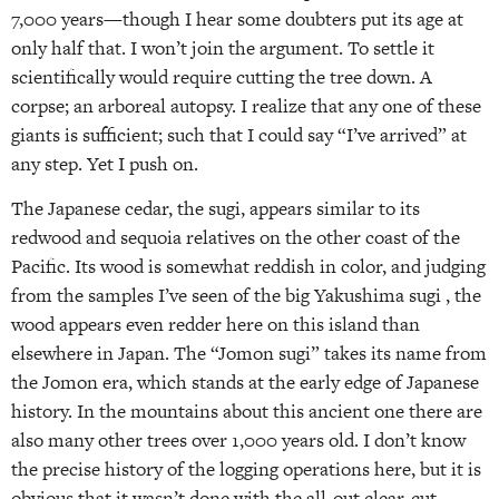
7,000 years—though I hear some doubters put its age at
only half that. I won’t join the argument. To settle it
scientifically would require cutting the tree down. A
corpse; an arboreal autopsy. I realize that any one of these
giants is sufficient; such that I could say “I’ve arrived” at
any step. Yet I push on.
The Japanese cedar, the sugi, appears similar to its
redwood and sequoia relatives on the other coast of the
Pacific. Its wood is somewhat reddish in color, and judging
from the samples I’ve seen of the big Yakushima sugi , the
wood appears even redder here on this island than
elsewhere in Japan. The “Jomon sugi” takes its name from
the Jomon era, which stands at the early edge of Japanese
history. In the mountains about this ancient one there are
also many other trees over 1,000 years old. I don’t know
the precise history of the logging operations here, but it is
obvious that it wasn’t done with the all-out clear-cut