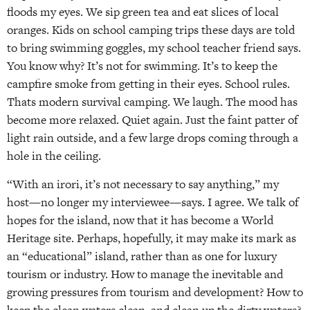
floods my eyes. We sip green tea and eat slices of local
oranges. Kids on school camping trips these days are told
to bring swimming goggles, my school teacher friend says.
You know why? It’s not for swimming. It’s to keep the
campfire smoke from getting in their eyes. School rules.
Thats modern survival camping. We laugh. The mood has
become more relaxed. Quiet again. Just the faint patter of
light rain outside, and a few large drops coming through a
hole in the ceiling.
“With an irori, it’s not necessary to say anything,” my
host—no longer my interviewee—says. I agree. We talk of
hopes for the island, now that it has become a World
Heritage site. Perhaps, hopefully, it may make its mark as
an “educational” island, rather than as one for luxury
tourism or industry. How to manage the inevitable and
growing pressures from tourism and development? How to
keep the clean waters clean, and clean up the dirty waters?