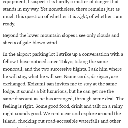
equipment, I suspect it is hardly a matter of danger that
stands in my way. Yet nonetheless, there remains just as
much this question of whether it is
right
, of whether I am
ready.
Beyond the lower mountain slopes I see only clouds and
sheets of gale-blown wind.
In the airport parking lot I strike up a conversation with a
fellow I have noticed since Tokyo; taking the same
monorail, and the two successive flights. I ask him where
he will stay, what he will see. Name cards,
de rigeur
, are
exchanged. Koizumi-san invites me to stay at the same
lodge. It sounds a bit luxurious, but he can get me the
same discount as he has arranged, through some deal. The
feeling is right. Some good food, drink and talk on a rainy
night sounds good. We rent a car and explore around the
island, checking out road-accessible waterfalls and other