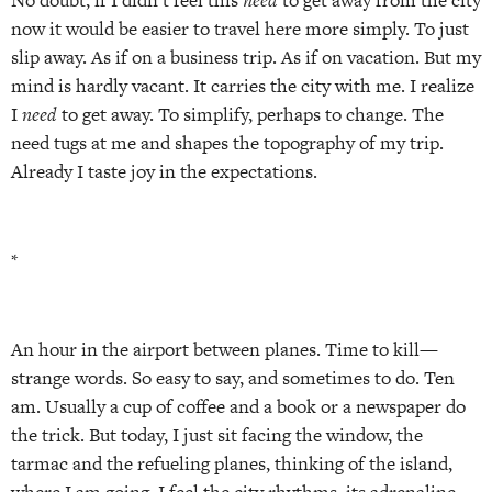
now it would be easier to travel here more simply. To just
slip away. As if on a business trip. As if on vacation. But my
mind is hardly vacant. It carries the city with me. I realize
I
need
to get away. To simplify, perhaps to change. The
need tugs at me and shapes the topography of my trip.
Already I taste joy in the expectations.
*
An hour in the airport between planes. Time to kill—
strange words. So easy to say, and sometimes to do. Ten
am. Usually a cup of coffee and a book or a newspaper do
the trick. But today, I just sit facing the window, the
tarmac and the refueling planes, thinking of the island,
where I am going. I feel the city rhythms, its adrenaline,