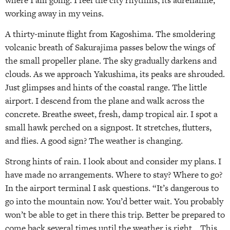
working away in my veins.
A thirty-minute flight from Kagoshima. The smoldering
volcanic breath of Sakurajima passes below the wings of
the small propeller plane. The sky gradually darkens and
clouds. As we approach Yakushima, its peaks are shrouded.
Just glimpses and hints of the coastal range. The little
airport. I descend from the plane and walk across the
concrete. Breathe sweet, fresh, damp tropical air. I spot a
small hawk perched on a signpost. It stretches, flutters,
and flies. A good sign? The weather is changing.
Strong hints of rain. I look about and consider my plans. I
have made no arrangements. Where to stay? Where to go?
In the airport terminal I ask questions. “It’s dangerous to
go into the mountain now. You’d better wait. You probably
won’t be able to get in there this trip. Better be prepared to
come back several times until the weather is right… This