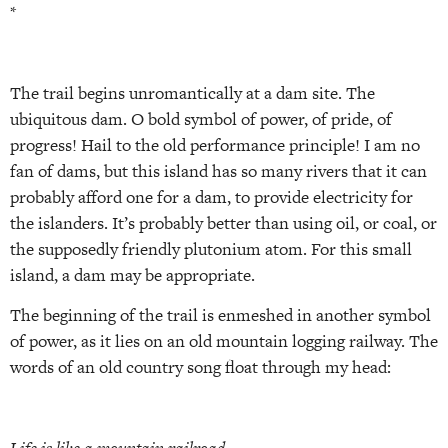
*
The trail begins unromantically at a dam site. The
ubiquitous dam. O bold symbol of power, of pride, of
progress! Hail to the old performance principle! I am no
fan of dams, but this island has so many rivers that it can
probably afford one for a dam, to provide electricity for
the islanders. It’s probably better than using oil, or coal, or
the supposedly friendly plutonium atom. For this small
island, a dam may be appropriate.
The beginning of the trail is enmeshed in another symbol
of power, as it lies on an old mountain logging railway. The
words of an old country song float through my head: