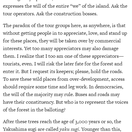
expresses the will of the entire “we” of the island. Ask the
tour operators. Ask the construction bosses.
The paradox of the tour groups here, as anywhere, is that
without getting people in to appreciate, love, and stand up
for these places, they will be taken over by commercial
interests. Yet too many appreciators may also damage
them. I realize that I too am one of these appreciators—
tourists, even. I will risk the later fate for the forest and
enter it. But I request its keepers; please, hold the roads.
To save these wild places from over-development, access
should require some time and leg work. In democracies,
the will of the majority may rule. Buses and roads may
have their constituency. But who is to represent the voices
of the forest in the balloting?
After these trees reach the age of 3,000 years or so, the
Yakushima sugi are called
yaku sugi
. Younger than this,