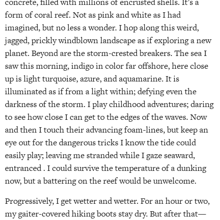
concrete, filled with millions of encrusted shells. It’s a
form of coral reef. Not as pink and white as I had
imagined, but no less a wonder. I hop along this weird,
jagged, prickly windblown landscape as if exploring a new
planet. Beyond are the storm-crested breakers. The sea I
saw this morning, indigo in color far offshore, here close
up is light turquoise, azure, and aquamarine. It is
illuminated as if from a light within; defying even the
darkness of the storm. I play childhood adventures; daring
to see how close I can get to the edges of the waves. Now
and then I touch their advancing foam-lines, but keep an
eye out for the dangerous tricks I know the tide could
easily play; leaving me stranded while I gaze seaward,
entranced . I could survive the temperature of a dunking
now, but a battering on the reef would be unwelcome.
Progressively, I get wetter and wetter. For an hour or two,
my gaiter-covered hiking boots stay dry. But after that—