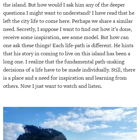
the island. But how would I ask him any of the deeper
questions I might want to understand? I have read that he
left the city life to come here. Perhaps we share a similar
need. Secretly, I suppose I want to find out how it’s done,
receive some inspiration, see some model. But how can
one ask these things? Each life-path is different. He hints
that his story in coming to live on this island has been a
long one. I realize that the fundamental path-making
decisions of a life have to be made individually. Still, there
is a place and a need for inspiration and learning from
others. Now I just want to watch and listen.