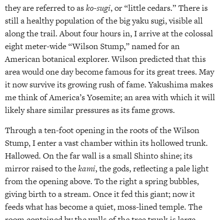
they are referred to as
ko-sugi
, or “little cedars.” There is
still a healthy population of the big yaku sugi, visible all
along the trail. About four hours in, I arrive at the colossal
eight meter-wide “Wilson Stump,” named for an
American botanical explorer. Wilson predicted that this
area would one day become famous for its great trees. May
it now survive its growing rush of fame. Yakushima makes
me think of America’s Yosemite; an area with which it will
likely share similar pressures as its fame grows.
Through a ten-foot opening in the roots of the Wilson
Stump, I enter a vast chamber within its hollowed trunk.
Hallowed. On the far wall is a small Shinto shine; its
mirror raised to the
kami
, the gods, reflecting a pale light
from the opening above. To the right a spring bubbles,
giving birth to a stream. Once it fed this giant; now it
feeds what has become a quiet, moss-lined temple. The
room contained by the walls of the tree trunk is large