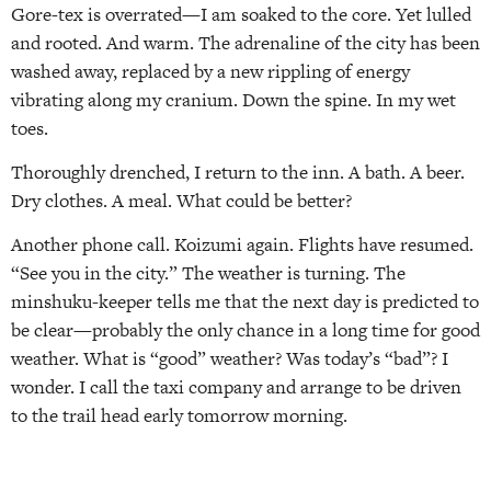
Gore-tex is overrated—I am soaked to the core. Yet lulled
and rooted. And warm. The adrenaline of the city has been
washed away, replaced by a new rippling of energy
vibrating along my cranium. Down the spine. In my wet
toes.
Thoroughly drenched, I return to the inn. A bath. A beer.
Dry clothes. A meal. What could be better?
Another phone call. Koizumi again. Flights have resumed.
“See you in the city.” The weather is turning. The
minshuku-keeper tells me that the next day is predicted to
be clear—probably the only chance in a long time for good
weather. What is “good” weather? Was today’s “bad”? I
wonder. I call the taxi company and arrange to be driven
to the trail head early tomorrow morning.