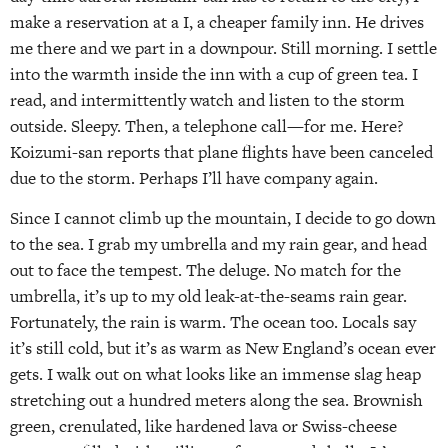
make a reservation at a I, a cheaper family inn. He drives
me there and we part in a downpour. Still morning. I settle
into the warmth inside the inn with a cup of green tea. I
read, and intermittently watch and listen to the storm
outside. Sleepy. Then, a telephone call—for me. Here?
Koizumi-san reports that plane flights have been canceled
due to the storm. Perhaps I’ll have company again.
Since I cannot climb up the mountain, I decide to go down
to the sea. I grab my umbrella and my rain gear, and head
out to face the tempest. The deluge. No match for the
umbrella, it’s up to my old leak-at-the-seams rain gear.
Fortunately, the rain is warm. The ocean too. Locals say
it’s still cold, but it’s as warm as New England’s ocean ever
gets. I walk out on what looks like an immense slag heap
stretching out a hundred meters along the sea. Brownish
green, crenulated, like hardened lava or Swiss-cheese