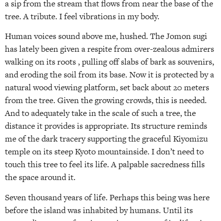
a sip from the stream that flows from near the base of the
tree. A tribute. I feel vibrations in my body.
Human voices sound above me, hushed. The Jomon sugi
has lately been given a respite from over-zealous admirers
walking on its roots , pulling off slabs of bark as souvenirs,
and eroding the soil from its base. Now it is protected by a
natural wood viewing platform, set back about 20 meters
from the tree. Given the growing crowds, this is needed.
And to adequately take in the scale of such a tree, the
distance it provides is appropriate. Its structure reminds
me of the dark tracery supporting the graceful Kiyomizu
temple on its steep Kyoto mountainside. I don’t need to
touch this tree to feel its life. A palpable sacredness fills
the space around it.
Seven thousand years of life. Perhaps this being was here
before the island was inhabited by humans. Until its