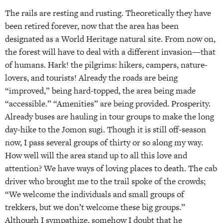
The rails are resting and rusting. Theoretically they have
been retired forever, now that the area has been
designated as a World Heritage natural site. From now on,
the forest will have to deal with a different invasion—that
of humans. Hark! the pilgrims: hikers, campers, nature-
lovers, and tourists! Already the roads are being
“improved,” being hard-topped, the area being made
“accessible.” “Amenities” are being provided. Prosperity.
Already buses are hauling in tour groups to make the long
day-hike to the Jomon sugi. Though it is still off-season
now, I pass several groups of thirty or so along my way.
How well will the area stand up to all this love and
attention? We have ways of loving places to death. The cab
driver who brought me to the trail spoke of the crowds;
“We welcome the individuals and small groups of
trekkers, but we don’t welcome these big groups.”
Although I sympathize, somehow I doubt that he