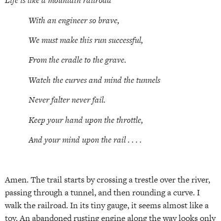
Life is like a mountain railroad
With an engineer so brave,
We must make this run successful,
From the cradle to the grave.
Watch the curves and mind the tunnels
Never falter never fail.
Keep your hand upon the throttle,
And your mind upon the rail . . . .
Amen. The trail starts by crossing a trestle over the river,
passing through a tunnel, and then rounding a curve. I
walk the railroad. In its tiny gauge, it seems almost like a
toy. An abandoned rusting engine along the way looks only