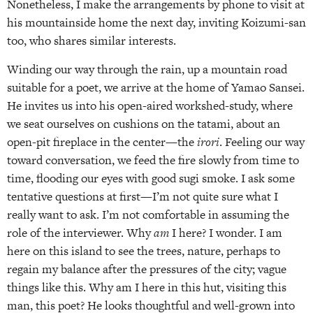
Nonetheless, I make the arrangements by phone to visit at
his mountainside home the next day, inviting Koizumi-san
too, who shares similar interests.
Winding our way through the rain, up a mountain road
suitable for a poet, we arrive at the home of Yamao Sansei.
He invites us into his open-aired workshed-study, where
we seat ourselves on cushions on the tatami, about an
open-pit fireplace in the center—the
irori
. Feeling our way
toward conversation, we feed the fire slowly from time to
time, flooding our eyes with good sugi smoke. I ask some
tentative questions at first—I’m not quite sure what I
really want to ask. I’m not comfortable in assuming the
role of the interviewer. Why
am
I here? I wonder. I am
here on this island to see the trees, nature, perhaps to
regain my balance after the pressures of the city; vague
things like this. Why am I here in this hut, visiting this
man, this poet? He looks thoughtful and well-grown into