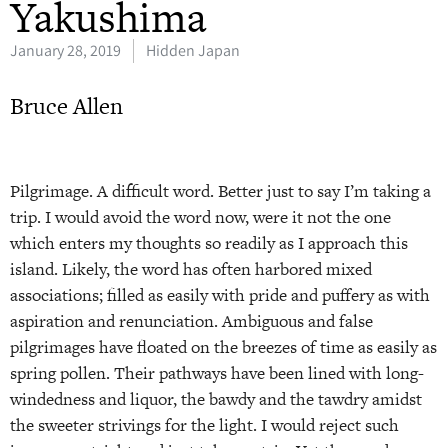
Yakushima
January 28, 2019
Hidden Japan
Bruce Allen
Pilgrimage. A difficult word. Better just to say I’m taking a
trip. I would avoid the word now, were it not the one
which enters my thoughts so readily as I approach this
island. Likely, the word has often harbored mixed
associations; filled as easily with pride and puffery as with
aspiration and renunciation. Ambiguous and false
pilgrimages have floated on the breezes of time as easily as
spring pollen. Their pathways have been lined with long-
windedness and liquor, the bawdy and the tawdry amidst
the sweeter strivings for the light. I would reject such