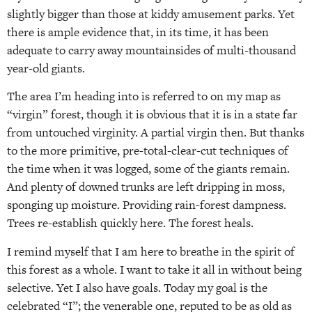
slightly bigger than those at kiddy amusement parks. Yet
there is ample evidence that, in its time, it has been
adequate to carry away mountainsides of multi-thousand
year-old giants.
The area I’m heading into is referred to on my map as
“virgin” forest, though it is obvious that it is in a state far
from untouched virginity. A partial virgin then. But thanks
to the more primitive, pre-total-clear-cut techniques of
the time when it was logged, some of the giants remain.
And plenty of downed trunks are left dripping in moss,
sponging up moisture. Providing rain-forest dampness.
Trees re-establish quickly here. The forest heals.
I remind myself that I am here to breathe in the spirit of
this forest as a whole. I want to take it all in without being
selective. Yet I also have goals. Today my goal is the
celebrated “I”; the venerable one, reputed to be as old as