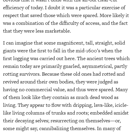
efficiency of today. I doubt it was a particular exercise of
respect that saved those which were spared. More likely it
was a combination of the difficulty of access, and the fact
that they were less marketable.
I can imagine that some magnificent, tall, straight, solid
giants were the first to fall in the mid-1600’s when the
first logging was carried out here. The ancient trees which
remain today are primarily gnarled, asymmetrical, partly
rotting survivors. Because these old ones had rotted and
revived around their own bodies, they were judged as
having no commercial value, and thus were spared. Many
of them look like they contain as much dead wood as
living. They appear to flow with dripping, lava-like, icicle-
like living columns of trunks and roots; embedded amidst
their decaying selves; resurrecting on themselves—or,
some might say, cannibalizing themselves. In many of