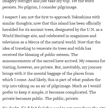
imagery outright and just take my trip. Yet the word
persists. No pilgrim, I consider pilgrimage.
I suspect I am not the first to approach Yakushima with
similar thoughts; now that this island has been officially
heralded for its ancient trees, designated by the U.N. as a
World Heritage site, and celebrated in magazines and
television as a Mecca of the natural world. Now that the
idea of traveling to venerate its trees and wilds has
received the blessing of public esteem. The
announcements of the sacred have arrived. My reasons for
visiting, however, are private. But, inevitably, my journey
brings with it the mental baggage of the places from
which I come. And likely, this is part of what pushes the
trip into taking on an air of pilgrimage. Much as I would
prefer to keep it simple, it becomes complicated. The
private becomes public. The public, private.
No doubt, if I didn’t feel this
need
to get away from the city