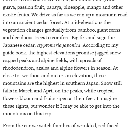
guava, passion fruit, papaya, pineapple, mango and other
exotic fruits. We drive as far as we can up a mountain road
into an ancient cedar forest. At mid-elevations the
vegetation changes gradually from bamboo, giant ferns
and deciduous trees to conifers. Big firs and sugi; the
Japanese cedar,
cryptomeria japonica
. According to my
guide book, the highest elevations promise jagged snow-
capped peaks and alpine fields, with spreads of
rhododendron, azalea and alpine flowers in season. At
close to two thousand meters in elevation, these
mountains are the highest in southern Japan. Snow still
falls in March and April on the peaks, while tropical
flowers bloom and fruits ripen at their feet. I imagine
these sights, but wonder if I may be able to get into the
mountains on this trip.
From the car we watch families of wrinkled, red-faced