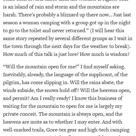
is an island of rain and storm and the mountains are
harsh. There’s probably a blizzard up there now… Just last
season a woman camping with a group got up in the night
to go to the toilet and never returned.” (I will hear this
same story repeated by several different groups as I wait in
the town through the next days for the weather to break).
How much of this talk is just lore? How much is wisdom?
“Will the mountain open for me?” I find myself asking.
Inevitably, already, the language of the supplicant, of the
pilgrim, has come slipping in. Will the rains abate, the
winds subside, the snows hold off? Will the heavens open,
and permit? Am I really ready? I know this business of
waiting for the mountain to open for me is largely my
private conceit. The mountain is always open, and the
heavens are mute as to whether I may enter. And with
well-marked trails, Gore-tex gear and high-tech camping