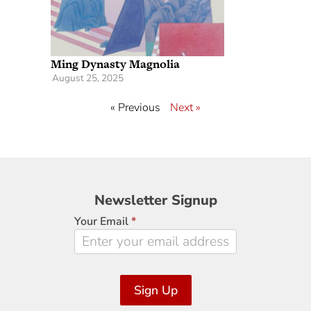
Ming Dynasty Magnolia
August 25, 2025
« Previous
Next »
Newsletter
Newsletter Signup
Signup
Your Email
*
Sign Up