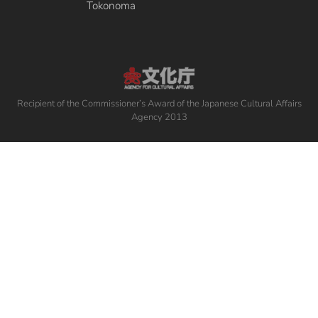
Tokonoma
Recipient of the Commissioner’s Award of the Japanese Cultural Affairs
Agency 2013