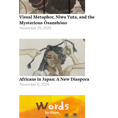
Visual Metaphor, Niwa Yuta, and the
Mysterious Ōsanshōuo
November 25, 2025
Africans in Japan: A New Diaspora
November 8, 2025