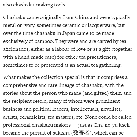
also chashaku-making tools.
Chashaku came originally from China and were typically
metal or ivory, sometimes ceramic or lacquerware, but
over the time chashaku in Japan came to be made
exclusively of bamboo. They were and are carved by tea
aficionados, either as a labour of love or as a gift (together
with a hand-made case) for other tea practitioners,
sometimes to be presented at an actual tea gathering.
What makes the collection special is that it comprises a
comprehensive and rare lineage of chashaku, with the
stories about the person who made (and gifted) them and
the recipient retold, many of whom were prominent
business and political leaders, intellectuals, novelists,
artists, ceramicists, tea masters, etc. None could be called
professional chashaku makers — just as Cha-no-yu itself
became the pursuit of sukisha (数寄者), which can be