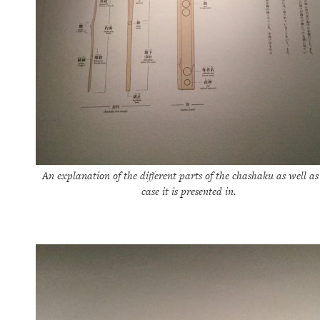
An explanation of the different parts of the chashaku as well as
case it is presented in.