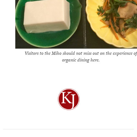
Visitors to the Miho should not miss out on the experience of
organic dining here.