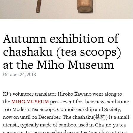
Autumn exhibition of
chashaku (tea scoops)
at the Miho Museum
October 24, 2018
KJ’s volunteer translator Hiroko Kawano went along to
the
MIHO MUSEUM
press event for their new exhibition:
100 Modern Tea Scoops: Connoisseurship and Society,
now on until 02 December. The chashaku(茶杓) is a small
utensil, typically made of bamboo, used in Cha-no-yu tea
ceremony to scoop powdered green tea (matcha) into tea