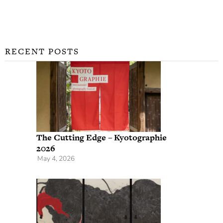
RECENT POSTS
The Cutting Edge – Kyotographie
2026
May 4, 2026