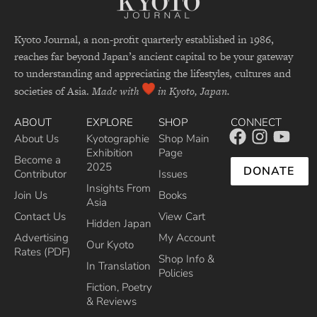
Kyoto Journal, a non-profit quarterly established in 1986,
reaches far beyond Japan’s ancient capital to be your gateway
to understanding and appreciating the lifestyles, cultures and
societies of Asia.
Made with
in Kyoto, Japan.
ABOUT
EXPLORE
SHOP
CONNECT
About Us
Kyotographie
Shop Main
Exhibition
Page
Become a
2025
DONATE
Contributor
Issues
Insights From
Join Us
Books
Asia
Contact Us
View Cart
Hidden Japan
Advertising
My Account
Our Kyoto
Rates (PDF)
Shop Info &
In Translation
Policies
Fiction, Poetry
& Reviews