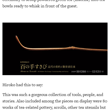
bowls ready to whisk in front of the guest.
Hiroko had this to say:
This was such a gorgeous collection of tools, people, and
stories. Also included among the pieces on display were 80
works of tea-related pottery, scrolls, other tea utensils but