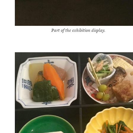
Part of the exhibition display.