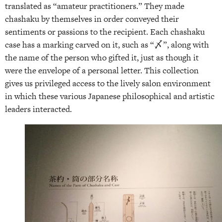
translated as “amateur practitioners.” They made
chashaku by themselves in order conveyed their
sentiments or passions to the recipient. Each chashaku
case has a marking carved on it, such as “〆”, along with
the name of the person who gifted it, just as though it
were the envelope of a personal letter. This collection
gives us privileged access to the lively salon environment
in which these various Japanese philosophical and artistic
leaders interacted.