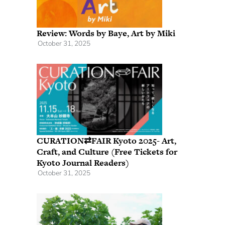
Review: Words by Baye, Art by Miki
October 31, 2025
CURATION⇄FAIR Kyoto 2025- Art,
Craft, and Culture (Free Tickets for
Kyoto Journal Readers)
October 31, 2025