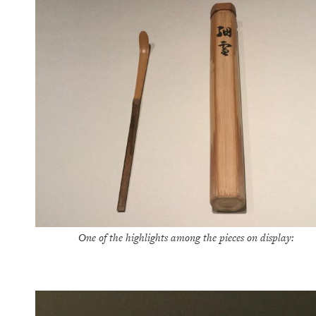
One of the highlights among the pieces on display: