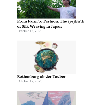
From Farm to Fashion: The (re)Birth
of Silk Weaving in Japan
October 17, 2025
Rothenburg ob der Tauber
October 12, 2025