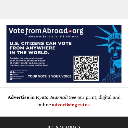
Advertise in
Kyoto Journal
! See our print, digital and
online
advertising rates
.