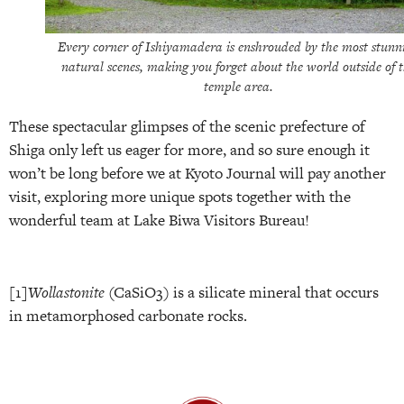
Every corner of Ishiyamadera is enshrouded by the most stunn
natural scenes, making you forget about the world outside of 
temple area.
These spectacular glimpses of the scenic prefecture of
Shiga only left us eager for more, and so sure enough it
won’t be long before we at Kyoto Journal will pay another
visit, exploring more unique spots together with the
wonderful team at Lake Biwa Visitors Bureau!
[1]
Wollastonite
(CaSiO3) is a silicate mineral that occurs
in metamorphosed carbonate rocks.