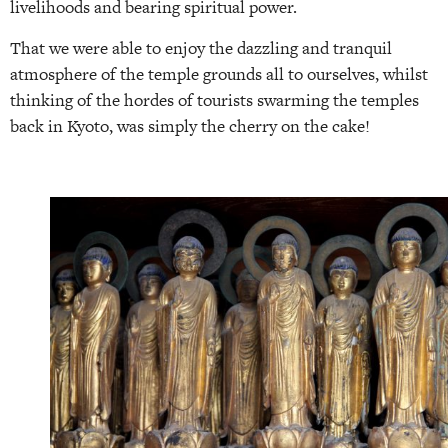
livelihoods and bearing spiritual power.
That we were able to enjoy the dazzling and tranquil
atmosphere of the temple grounds all to ourselves, whilst
thinking of the hordes of tourists swarming the temples
back in Kyoto, was simply the cherry on the cake!