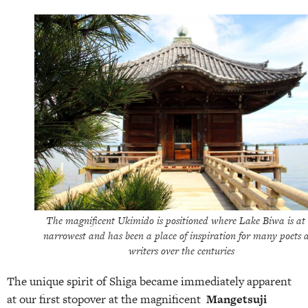
The magnificent Ukimido is positioned where Lake Biwa is at 
narrowest and has been a place of inspiration for many poets 
writers over the centuries
The unique spirit of Shiga became immediately apparent
at our first stopover at the magnificent
Mangetsuji