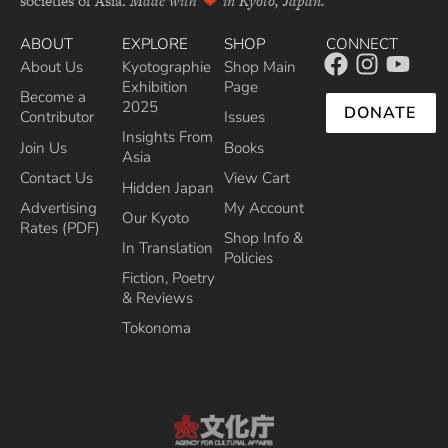
societies of Asia.
Made with
in Kyoto, Japan.
ABOUT
EXPLORE
SHOP
CONNECT
About Us
Kyotographie
Shop Main
Exhibition
Page
Become a
2025
DONATE
Contributor
Issues
Insights From
Join Us
Books
Asia
Contact Us
View Cart
Hidden Japan
Advertising
My Account
Our Kyoto
Rates (PDF)
Shop Info &
In Translation
Policies
Fiction, Poetry
& Reviews
Tokonoma