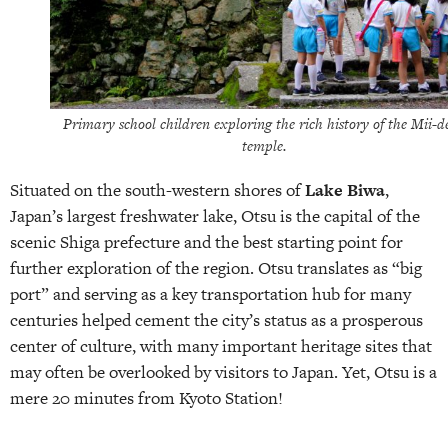
Primary school children exploring the rich history of the Mii-d
temple.
Situated on the south-western shores of
Lake Biwa
,
Japan’s largest freshwater lake, Otsu is the capital of the
scenic Shiga prefecture and the best starting point for
further exploration of the region. Otsu translates as “big
port” and serving as a key transportation hub for many
centuries helped cement the city’s status as a prosperous
center of culture, with many important heritage sites that
may often be overlooked by visitors to Japan. Yet, Otsu is a
mere 20 minutes from Kyoto Station!