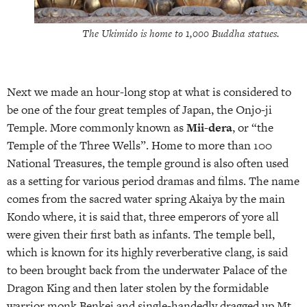
The Ukimido is home to 1,000 Buddha statues.
Next we made an hour-long stop at what is considered to
be one of the four great temples of Japan, the Onjo-ji
Temple. More commonly known as
Mii-dera
, or “the
Temple of the Three Wells”. Home to more than 100
National Treasures, the temple ground is also often used
as a setting for various period dramas and films. The name
comes from the sacred water spring Akaiya by the main
Kondo where, it is said that, three emperors of yore all
were given their first bath as infants. The temple bell,
which is known for its highly reverberative clang, is said
to been brought back from the underwater Palace of the
Dragon King and then later stolen by the formidable
warrior monk Benkei and single-handedly dragged up Mt