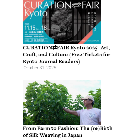
CURATION⇄FAIR Kyoto 2025- Art,
Craft, and Culture (Free Tickets for
Kyoto Journal Readers)
October 31, 2025
From Farm to Fashion: The (re)Birth
of Silk Weaving in Japan