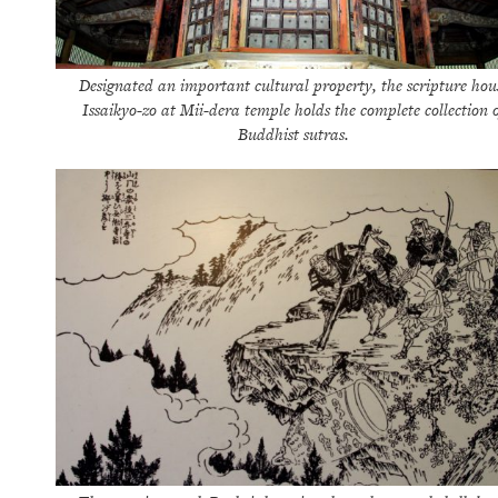
Designated an important cultural property, the scripture hou
Issaikyo-zo at Mii-dera temple holds the complete collection o
Buddhist sutras.