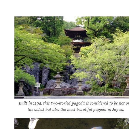
Built in 1194, this two-storied pagoda is considered to be not o
the oldest but also the most beautiful pagoda in Japan.