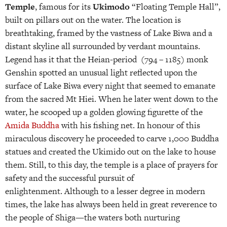
Temple
, famous for its
Ukimodo
“Floating Temple Hall”,
built on pillars out on the water. The location is
breathtaking, framed by the vastness of Lake Biwa and a
distant skyline all surrounded by verdant mountains.
Legend has it that the Heian-period (794 – 1185) monk
Genshin spotted an unusual light reflected upon the
surface of Lake Biwa every night that seemed to emanate
from the sacred Mt Hiei. When he later went down to the
water, he scooped up a golden glowing figurette of the
Amida Buddha
with his fishing net. In honour of this
miraculous discovery he proceeded to carve 1,000 Buddha
statues and created the Ukimido out on the lake to house
them. Still, to this day, the temple is a place of prayers for
safety and the successful pursuit of
enlightenment. Although to a lesser degree in modern
times, the lake has always been held in great reverence to
the people of Shiga—the waters both nurturing