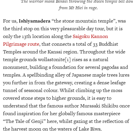
The warrior monk Benkei throwing the stolen temple bell do
from Mt Hiei in rage.
For us,
Ishiyamadera
“the stone mountain temple”, was
the third stop on this very pleasurable day tour, but it is
only the 13th location along the
Saigoku Kannon
Pilgrimage route
, that connects a total of 33 Buddhist
Temples around the Kansai region. Throughout the wide
temple grounds wollastonite[1]
rises as a natural
monument, building a foundation for several pagodas and
temples. A spellbinding alley of Japanese maple trees lures
you further in from the gateway, creating a dense leafage
tunnel of seasonal colour. Whilst climbing up the moss
covered stone steps to higher grounds, it is easy to
understand that the famous author Murasaki Shikibu once
found inspiration for her globally famous masterpiece
“The Tale of Genji” here, whilst gazing at the reflection of
the harvest moon on the waters of Lake Biwa.