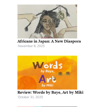
Africans in Japan: A New Diaspora
November 8, 2025
Review: Words by Baye, Art by Miki
October 31, 2025