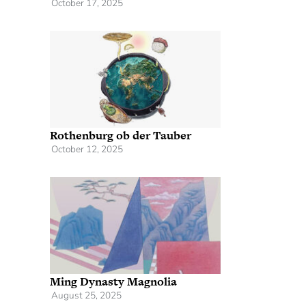
October 17, 2025
Rothenburg ob der Tauber
October 12, 2025
Ming Dynasty Magnolia
August 25, 2025