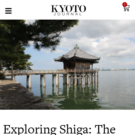
0
Exploring Shiga: The