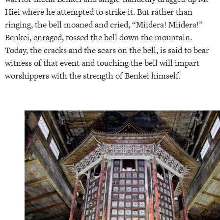
Hiei where he attempted to strike it. But rather than
ringing, the bell moaned and cried, “Miidera! Miidera!”
Benkei, enraged, tossed the bell down the mountain.
Today, the cracks and the scars on the bell, is said to bear
witness of that event and touching the bell will impart
worshippers with the strength of Benkei himself.