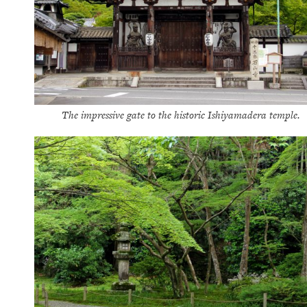
The impressive gate to the historic Ishiyamadera temple.