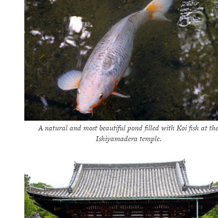
A natural and most beautiful pond filled with Koi fish at th
Ishiyamadera temple.