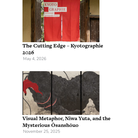
The Cutting Edge – Kyotographie
2026
May 4, 2026
Visual Metaphor, Niwa Yuta, and the
Mysterious Ōsanshōuo
November 25, 2025