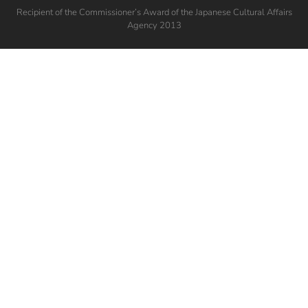
Recipient of the Commissioner’s Award of the Japanese Cultural Affairs
Agency 2013