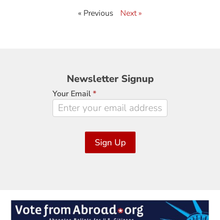
« Previous
Next »
Newsletter
Newsletter Signup
Signup
Your Email
*
Sign Up