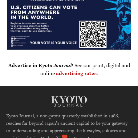
Advertise in
Kyoto Journal
! See our print, digital and
online
advertising rates
.
Kyoto Journal, a non-profit quarterly established in 1986,
reaches far beyond Japan’s ancient capital to be your gateway
to understanding and appreciating the lifestyles, cultures and