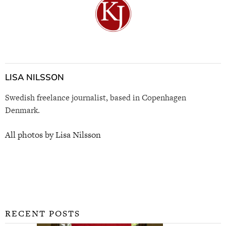
LISA NILSSON
Swedish freelance journalist, based in Copenhagen
Denmark.
All photos by Lisa Nilsson
RECENT POSTS