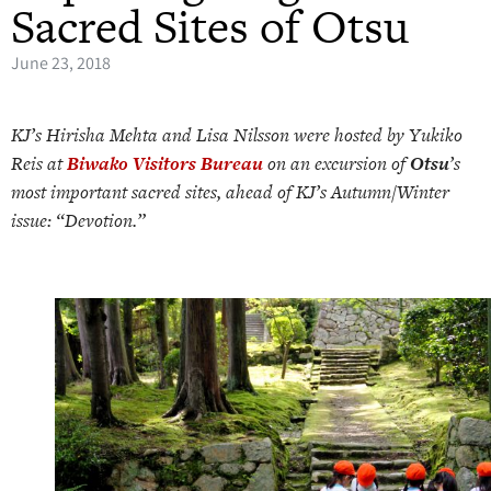
Sacred Sites of Otsu
June 23, 2018
KJ’s Hirisha Mehta and Lisa Nilsson were hosted by Yukiko
Reis at
Biwako Visitors Bureau
on an excursion of
Otsu
’s
most important sacred sites, ahead of KJ’s Autumn/Winter
issue: “Devotion.”