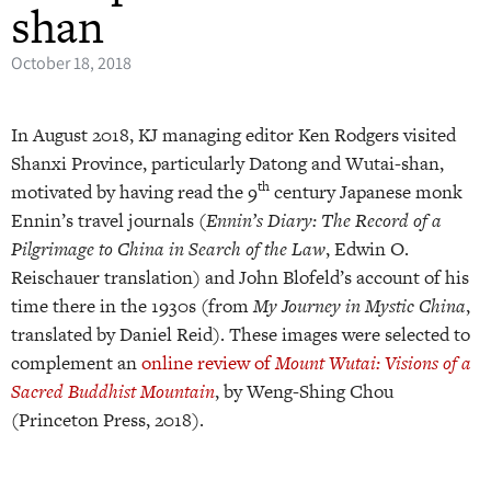
shan
October 18, 2018
In August 2018, KJ managing editor Ken Rodgers visited
Shanxi Province, particularly Datong and Wutai-shan,
th
motivated by having read the 9
century Japanese monk
Ennin’s travel journals (
Ennin’s Diary: The Record of a
Pilgrimage to China in Search of the Law
, Edwin O.
Reischauer translation) and John Blofeld’s account of his
time there in the 1930s (from
My Journey in Mystic China
,
translated by Daniel Reid). These images were selected to
complement an
online review of
Mount Wutai: Visions of a
Sacred Buddhist Mountain
, by Weng-Shing Chou
(Princeton Press, 2018).