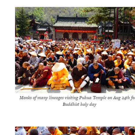
Monks of many lineages visiting Puhua Temple on Aug 24th fo
Buddhist holy day