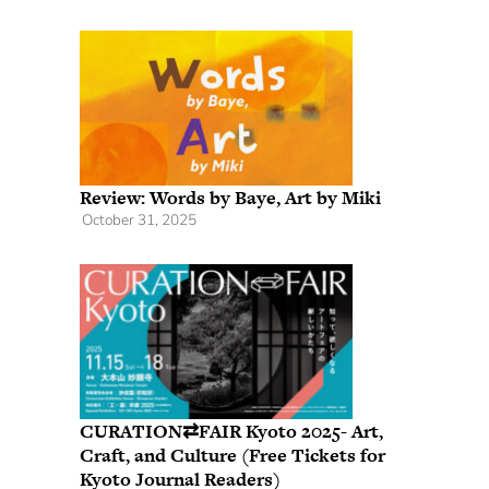
Review: Words by Baye, Art by Miki
October 31, 2025
CURATION⇄FAIR Kyoto 2025- Art,
Craft, and Culture (Free Tickets for
Kyoto Journal Readers)