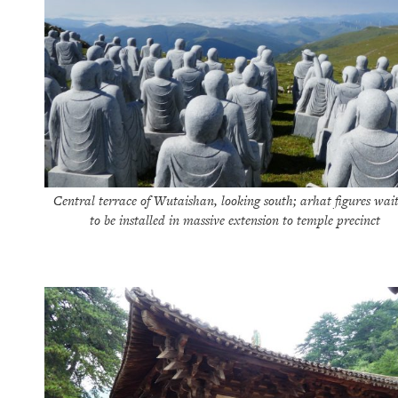
Central terrace of Wutaishan, looking south; arhat figures wai
to be installed in massive extension to temple precinct