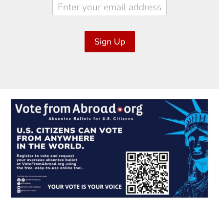
Sign Up