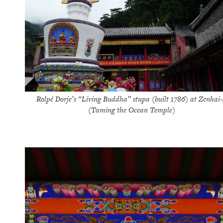
Rolpé Dorje’s “Living Buddha” stupa (built 1786) at Zenhai-
(Taming the Ocean Temple)