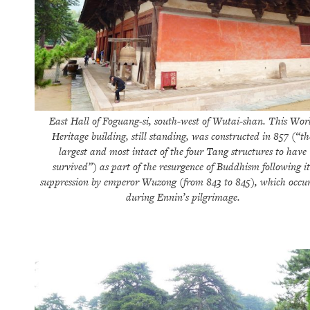
East Hall of Foguang-si, south-west of Wutai-shan. This Wor
Heritage building, still standing, was constructed in 857 (“th
largest and most intact of the four Tang structures to have
survived”) as part of the resurgence of Buddhism following it
suppression by emperor Wuzong (from 843 to 845), which occu
during Ennin’s pilgrimage.