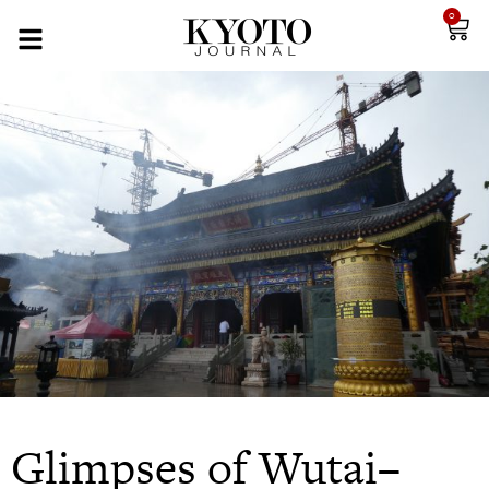
0
Glimpses of Wutai–