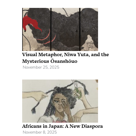
Visual Metaphor, Niwa Yuta, and the
Mysterious Ōsanshōuo
November 25, 2025
Africans in Japan: A New Diaspora
November 8, 2025