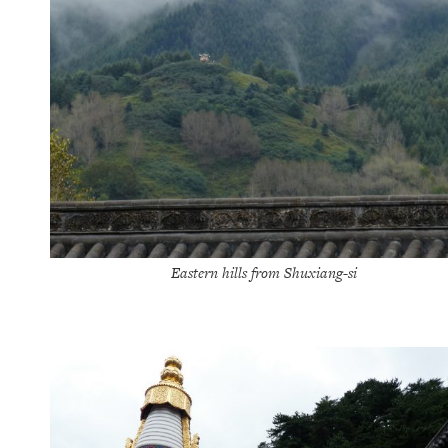
Eastern hills from Shuxiang-si