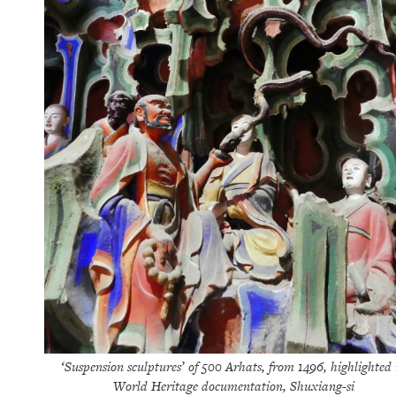
‘Suspension sculptures’ of 500 Arhats, from 1496, highlighted 
World Heritage documentation, Shuxiang-si