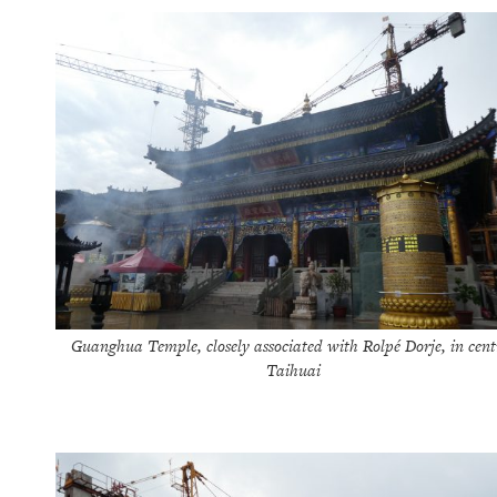
Guanghua Temple, closely associated with Rolpé Dorje, in cent
Taihuai