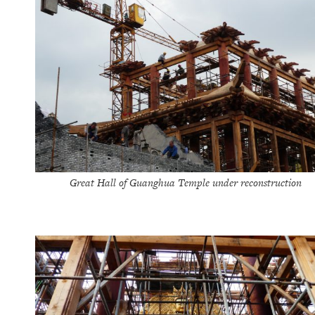
Great Hall of Guanghua Temple under reconstruction