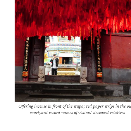
Offering incense in front of the stupa; red paper strips in the ou
courtyard record names of visitors’ deceased relatives