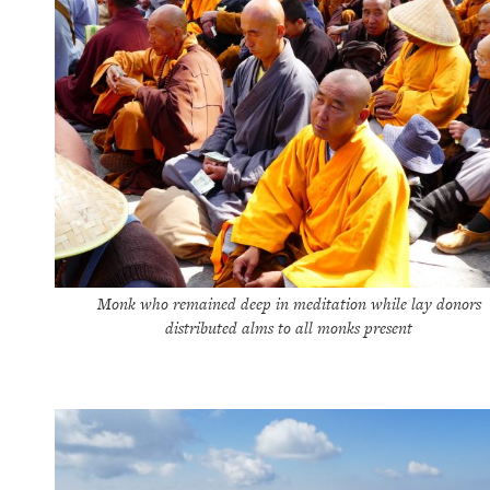
Monk who remained deep in meditation while lay donors
distributed alms to all monks present