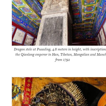
Dragon stele at Pusading, 4.8 meters in height, with inscription
the Qianlong emperor in Han, Tibetan, Mongolian and Manc
from 1792