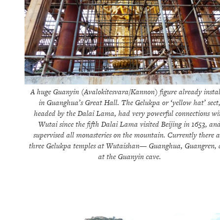
A huge Guanyin (Avalokitesvara/Kannon) figure already instal
in Guanghua’s Great Hall. The Gelukpa or ‘yellow hat’ sect
headed by the Dalai Lama, had very powerful connections wi
Wutai since the fifth Dalai Lama visited Beijing in 1653, an
supervised all monasteries on the mountain. Currently there a
three Gelukpa temples at Wutaishan— Guanghua, Guangren,
at the Guanyin cave.