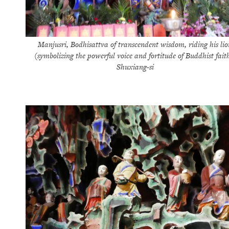
Manjusri, Bodhisattva of transcendent wisdom, riding his lio
(symbolizing the powerful voice and fortitude of Buddhist fait
Shuxiang-si