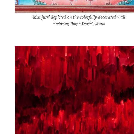
Manjusri depicted on the colorfully decorated wall
enclosing Rolpé Dorje’s stupa