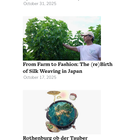
October 31, 2025
From Farm to Fashion: The (re)Birth
of Silk Weaving in Japan
October 17, 2025
Rothenburg ob der Tauber