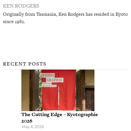
KEN RODGERS
Originally from Tasmania, Ken Rodgers has resided in Kyoto
since 1982.
RECENT POSTS
The Cutting Edge – Kyotographie
2026
May 4, 2026