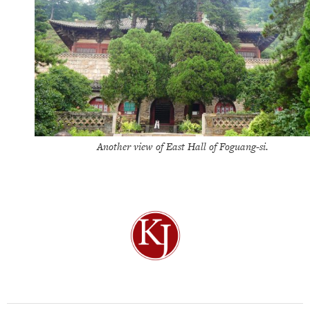
Another view of East Hall of Foguang-si.