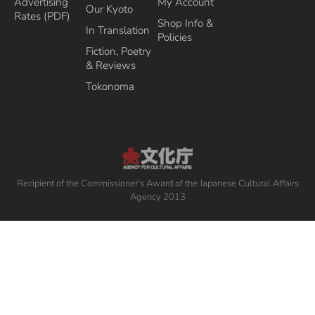
Advertising
My Account
Our Kyoto
Rates (PDF)
Shop Info &
In Translation
Policies
Fiction, Poetry
& Reviews
Tokonoma
Recipient of the Commissioner’s Award of the Japanese Cultural Affairs
Agency 2013