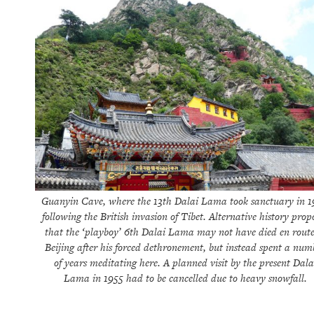
Guanyin Cave, where the 13th Dalai Lama took sanctuary in 
following the British invasion of Tibet. Alternative history prop
that the ‘playboy’ 6th Dalai Lama may not have died en route
Beijing after his forced dethronement, but instead spent a num
of years meditating here. A planned visit by the present Dala
Lama in 1955 had to be cancelled due to heavy snowfall.