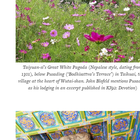
Taiyuan-si’s Great White Pagoda (Nepalese style, dating fr
1301), below Pusading (‘Bodhisattva’s Terrace’) in Taihuai, t
village at the heart of Wutai-shan. John Blofeld mentions Pusa
as his lodging in an excerpt published in KJ92: Devotion)