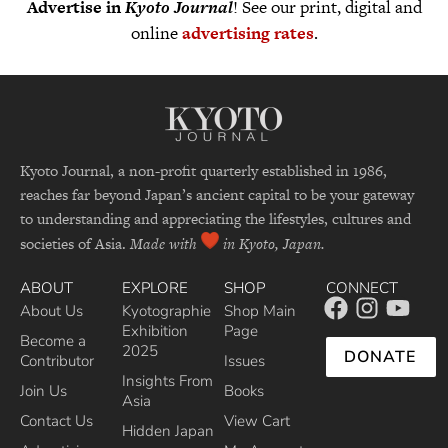
Advertise in
Kyoto Journal
! See our print, digital and
online
advertising rates
.
Kyoto Journal, a non-profit quarterly established in 1986,
reaches far beyond Japan’s ancient capital to be your gateway
to understanding and appreciating the lifestyles, cultures and
societies of Asia.
Made with
in Kyoto, Japan.
ABOUT
EXPLORE
SHOP
CONNECT
About Us
Kyotographie
Shop Main
Exhibition
Page
Become a
2025
DONATE
Contributor
Issues
Insights From
Join Us
Books
Asia
Contact Us
View Cart
Hidden Japan