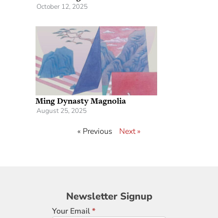
October 12, 2025
Ming Dynasty Magnolia
August 25, 2025
« Previous
Next »
Newsletter
Newsletter Signup
Signup
Your Email
*