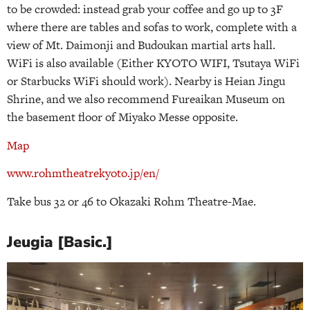
to be crowded: instead grab your coffee and go up to 3F
where there are tables and sofas to work, complete with a
view of Mt. Daimonji and Budoukan martial arts hall.
WiFi is also available (Either KYOTO WIFI, Tsutaya WiFi
or Starbucks WiFi should work). Nearby is Heian Jingu
Shrine, and we also recommend Fureaikan Museum on
the basement floor of Miyako Messe opposite.
Map
www.rohmtheatrekyoto.jp/en/
Take bus 32 or 46 to Okazaki Rohm Theatre-Mae.
Jeugia [Basic.]