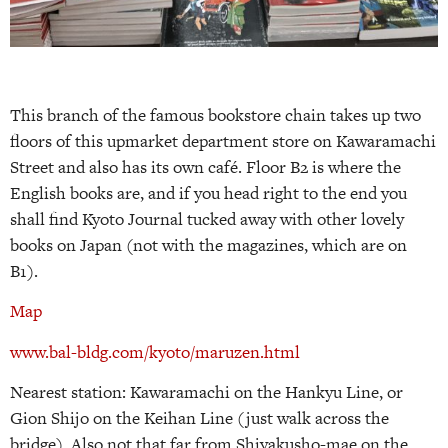
This branch of the famous bookstore chain takes up two
floors of this upmarket department store on Kawaramachi
Street and also has its own café. Floor B2 is where the
English books are, and if you head right to the end you
shall find Kyoto Journal tucked away with other lovely
books on Japan (not with the magazines, which are on
B1).
Map
www.bal-bldg.com/kyoto/maruzen.html
Nearest station: Kawaramachi on the Hankyu Line, or
Gion Shijo on the Keihan Line (just walk across the
bridge). Also not that far from Shiyakusho-mae on the