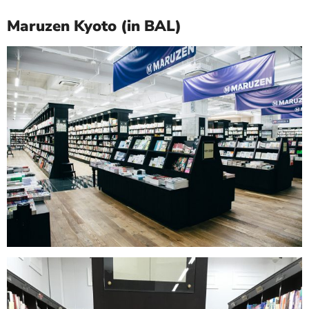
Maruzen Kyoto (in BAL)