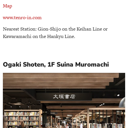
Map
www.tenro-in.com
Nearest Station: Gion-Shijo on the Keihan Line or
Kawaramachi on the Hankyu Line.
Ogaki Shoten, 1F Suina Muromachi