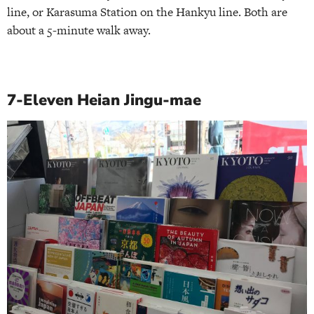
line, or Karasuma Station on the Hankyu line. Both are
about a 5-minute walk away.
7-Eleven Heian Jingu-mae