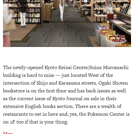
The newly-opened Kyoto Keizai Center/Suina Muromachi
building is hard to miss — just located West of the
intersection of Shijo and Karasuma streets. Ogaki Shoten
bookstore is on the first floor and has back issues as well
as the current issue of Kyoto Journal on sale in their
extensive English books section. There are a wealth of
restaurants to eat in here and, yes, the Pokemon Center is
on 2F too if that is your thing.
Map