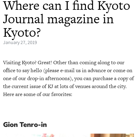
Where can I find Kyoto
Journal magazine in
Kyoto?
January 27, 2019
Visiting Kyoto? Great! Other than coming along to our
office to say hello (please e-mail us in advance or come on
one of our drop-in afternoons), you can purchase a copy of
the current issue of KJ at lots of venues around the city.
Here are some of our favorites:
Gion Tenro-in