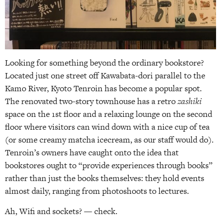
Looking for something beyond the ordinary bookstore?
Located just one street off Kawabata-dori parallel to the
Kamo River, Kyoto Tenroin has become a popular spot.
The renovated two-story townhouse has a retro
zashiki
space on the 1st floor and a relaxing lounge on the second
floor where visitors can wind down with a nice cup of tea
(or some creamy matcha icecream, as our staff would do).
Tenroin’s owners have caught onto the idea that
bookstores ought to “provide experiences through books”
rather than just the books themselves: they hold events
almost daily, ranging from photoshoots to lectures.
Ah, Wifi and sockets? — check.