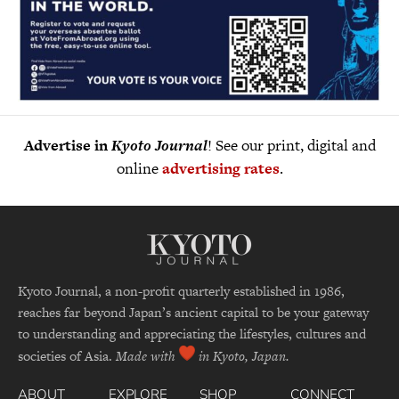
Advertise in
Kyoto Journal
! See our print, digital and
online
advertising rates
.
Kyoto Journal, a non-profit quarterly established in 1986,
reaches far beyond Japan’s ancient capital to be your gateway
to understanding and appreciating the lifestyles, cultures and
societies of Asia.
Made with
in Kyoto, Japan.
ABOUT
EXPLORE
SHOP
CONNECT