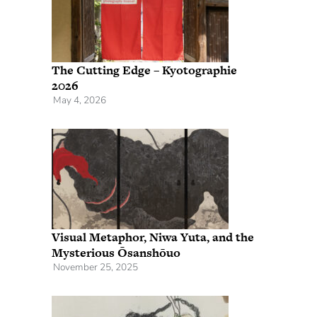
The Cutting Edge – Kyotographie
2026
May 4, 2026
Visual Metaphor, Niwa Yuta, and the
Mysterious Ōsanshōuo
November 25, 2025