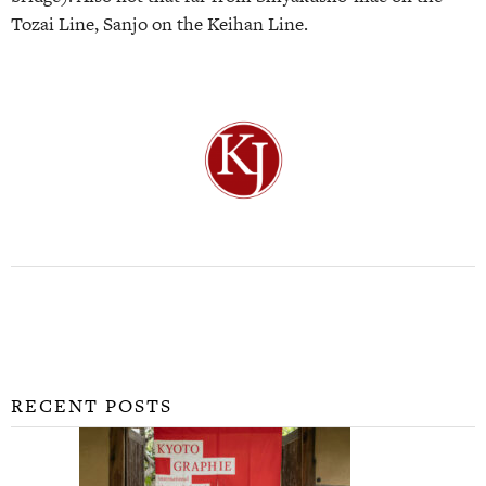
Tozai Line, Sanjo on the Keihan Line.
RECENT POSTS