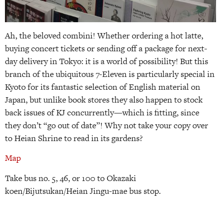
Ah, the beloved combini! Whether ordering a hot latte,
buying concert tickets or sending off a package for next-
day delivery in Tokyo: it is a world of possibility! But this
branch of the ubiquitous 7-Eleven is particularly special in
Kyoto for its fantastic selection of English material on
Japan, but unlike book stores they also happen to stock
back issues of KJ concurrently—which is fitting, since
they don’t “go out of date”! Why not take your copy over
to Heian Shrine to read in its gardens?
Map
Take bus no. 5, 46, or 100 to Okazaki
koen/Bijutsukan/Heian Jingu-mae bus stop.