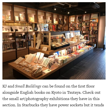
KJ and
Small Buildings
can be found on the first floor
alongside English books on Kyoto in Tsutaya. Check out
the small art/photography exhibitions they have in this
section. In Starbucks they have power sockets but it tends