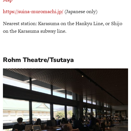
https://suina-muromachi.jp/
(Japanese only)
Nearest station: Karasuma on the Hankyu Line, or Shijo
on the Karasuma subway line.
Rohm Theatre/Tsutaya