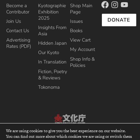
Become a
Kyotographie
Shop Main
Contributor
Exhibition
Page
2025
DONATE
Join Us
Issues
Insights From
Contact Us
Books
Asia
Advertising
View Cart
Hidden Japan
Rates (PDF)
My Account
Our Kyoto
Shop Info &
In Translation
Policies
Fiction, Poetry
& Reviews
Tokonoma
Recipient of the Commissioner’s Award of the Japanese Cultural Affairs
We are using cookies to give you the best experience on our website.
Agency 2013
You can find out more about which cookies we are using or switch them
top