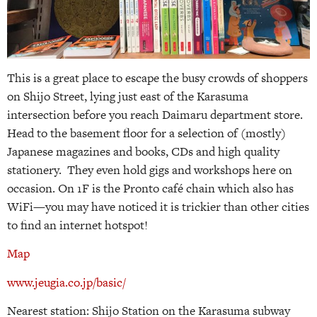
This is a great place to escape the busy crowds of shoppers
on Shijo Street, lying just east of the Karasuma
intersection before you reach Daimaru department store.
Head to the basement floor for a selection of (mostly)
Japanese magazines and books, CDs and high quality
stationery. They even hold gigs and workshops here on
occasion. On 1F is the Pronto café chain which also has
WiFi—you may have noticed it is trickier than other cities
to find an internet hotspot!
Map
www.jeugia.co.jp/basic/
Nearest station: Shijo Station on the Karasuma subway