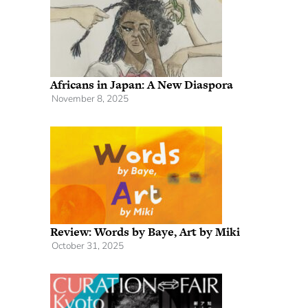
Africans in Japan: A New Diaspora
November 8, 2025
Review: Words by Baye, Art by Miki
October 31, 2025