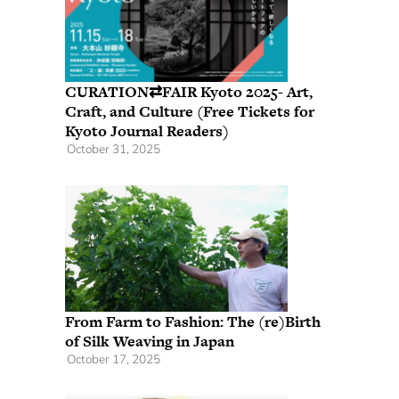
CURATION⇄FAIR Kyoto 2025- Art,
Craft, and Culture (Free Tickets for
Kyoto Journal Readers)
October 31, 2025
From Farm to Fashion: The (re)Birth
of Silk Weaving in Japan
October 17, 2025