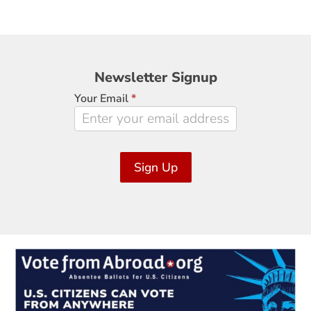
Newsletter
Newsletter Signup
Signup
Your Email
*
Sign Up