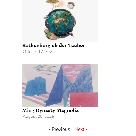
Rothenburg ob der Tauber
October 12, 2025
Ming Dynasty Magnolia
August 25, 2025
« Previous
Next »