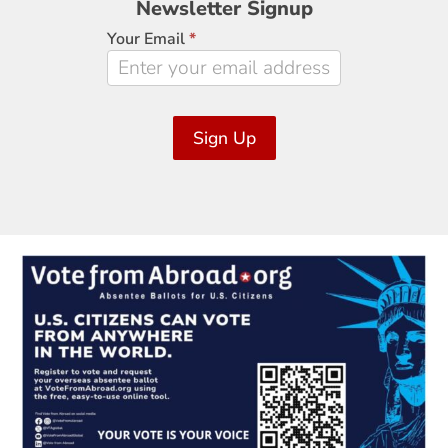
Newsletter Signup
Signup
Your Email
*
Sign Up