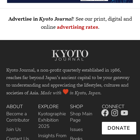
Advertise in
Kyoto Journal
! See our print, digital and
online
advertising rates
.
Kyoto Journal, a non-profit quarterly established in 1986,
reaches far beyond Japan’s ancient capital to be your gateway
to understanding and appreciating the lifestyles, cultures and
societies of Asia.
Made with
in Kyoto, Japan.
ABOUT
EXPLORE
SHOP
CONNECT
Become a
Kyotographie
Shop Main
Contributor
Exhibition
Page
2025
DONATE
Join Us
Issues
Insights From
Contact Us
Books