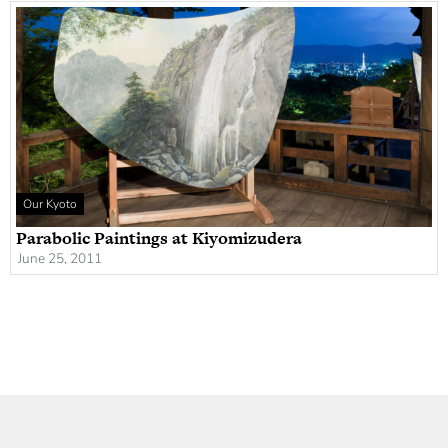
Our Kyoto
Parabolic Paintings at Kiyomizudera
June 25, 2011
Newsletter