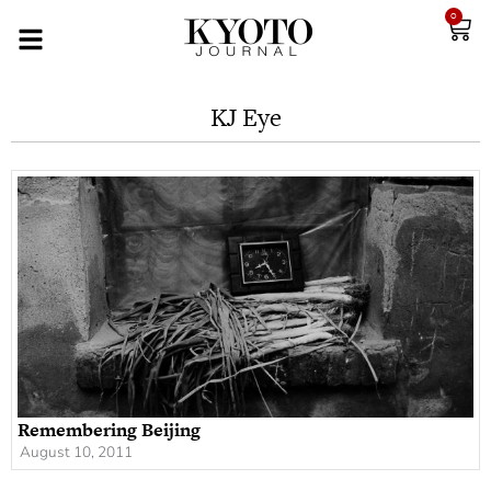
0
KJ Eye
Remembering Beijing
August 10, 2011