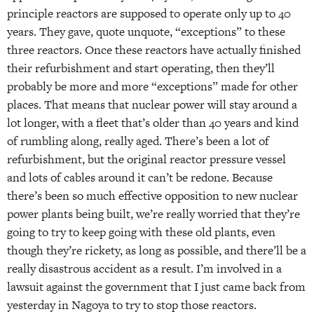
principle reactors are supposed to operate only up to 40
years. They gave, quote unquote, “exceptions” to these
three reactors. Once these reactors have actually finished
their refurbishment and start operating, then they’ll
probably be more and more “exceptions” made for other
places. That means that nuclear power will stay around a
lot longer, with a fleet that’s older than 40 years and kind
of rumbling along, really aged. There’s been a lot of
refurbishment, but the original reactor pressure vessel
and lots of cables around it can’t be redone. Because
there’s been so much effective opposition to new nuclear
power plants being built, we’re really worried that they’re
going to try to keep going with these old plants, even
though they’re rickety, as long as possible, and there’ll be a
really disastrous accident as a result. I’m involved in a
lawsuit against the government that I just came back from
yesterday in Nagoya to try to stop those reactors.