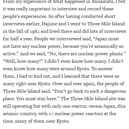
From my experience of what happened in Minamata, I felt
it was really important to interview and record these
people’s experiences. So after having conducted short
interviews earlier, Hajime and I went to Three Mile Island
in the fall of 1982 and lived there and did lots of interviews
for half a year. People we interviewed said, “Japan must
not have any nuclear power, because you’re seismically so
active.” And we said, “No, there are nuclear power plants.”
“Well, how many?” I didn’t even know how many. I didn’t
even know how many were around Kyoto. To answer
them, I had to find out, and I learned that there were so
many right near Kyoto. Over and over again, the people of
Three Mile Island said, “Don’t go back to such a dangerous
place. You must stay here.” The Three Mile Island site was
still operating but with only one reactor, versus Japan, this
seismic country, with 17 nuclear power reactors at the
time, many of them near Kyoto.