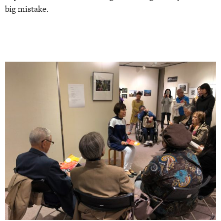
big mistake.