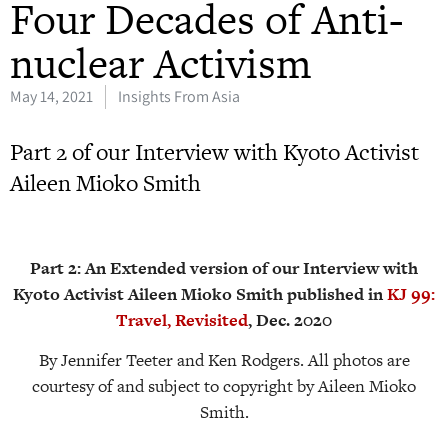
Four Decades of Anti-
nuclear Activism
May 14, 2021
Insights From Asia
Part 2 of our Interview with Kyoto Activist
Aileen Mioko Smith
Part 2: An Extended version of our Interview with
Kyoto Activist Aileen Mioko Smith published in
KJ 99:
Travel, Revisited
, Dec. 2020
By Jennifer Teeter and Ken Rodgers. All photos are
courtesy of and subject to copyright by Aileen Mioko
Smith.