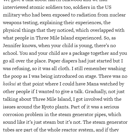
interviewed atomic soldiers too, soldiers in the US
military who had been exposed to radiation from nuclear
weapons testing, explaining their experiences, the
physical things that they noticed, which overlapped with
what people in Three Mile Island experienced. So, as
Jennifer knows, when your child is young, there’s no
school. You and your child are a package together and you
go all over the place. Paper diapers had just started but I
was refusing, so it was all cloth. I still remember washing
the poop as I was being introduced on stage. There was no
hoikui
at that point where I could have Mana watched by
other people if I wanted to give a talk. Gradually, not just
talking about Three Mile Island, I got involved with the
issues around the Kyoto plants. Part of it was a serious
corrosion problem in the steam generator pipes, which
sound like it’s just steam but it’s not. The steam generator
tubes are part of the whole reactor system, and if they