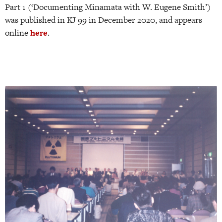
Part 1 (‘Documenting Minamata with W. Eugene Smith’)
was published in KJ 99 in December 2020, and appears
online
here
.