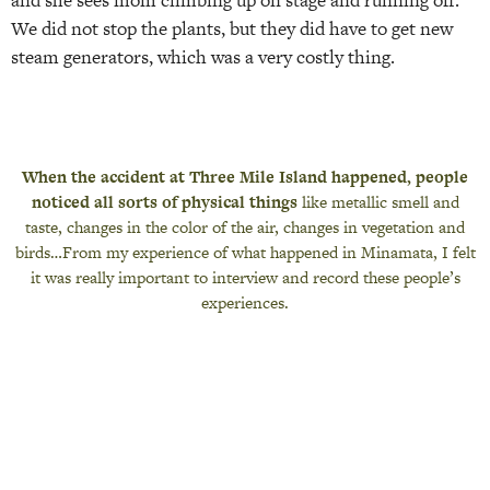
and she sees mom climbing up on stage and running off.
We did not stop the plants, but they did have to get new
steam generators, which was a very costly thing.
When the accident at Three Mile Island happened, people
noticed all sorts of physical things
like metallic smell and
taste, changes in the color of the air, changes in vegetation and
birds…From my experience of what happened in Minamata, I felt
it was really important to interview and record these people’s
experiences.