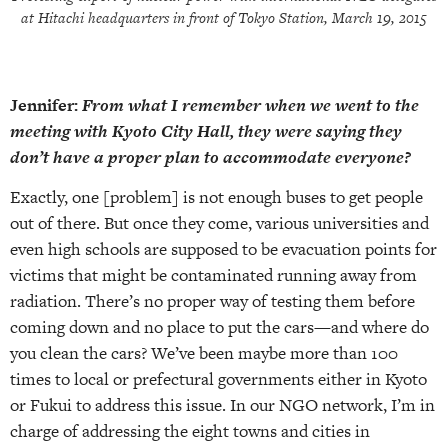
at Hitachi headquarters in front of Tokyo Station, March 19, 2015
Jennifer:
From what I remember when we went to the
meeting with Kyoto City Hall, they were saying they
don’t have a proper plan to accommodate everyone?
Exactly, one [problem] is not enough buses to get people
out of there. But once they come, various universities and
even high schools are supposed to be evacuation points for
victims that might be contaminated running away from
radiation. There’s no proper way of testing them before
coming down and no place to put the cars—and where do
you clean the cars? We’ve been maybe more than 100
times to local or prefectural governments either in Kyoto
or Fukui to address this issue. In our NGO network, I’m in
charge of addressing the eight towns and cities in