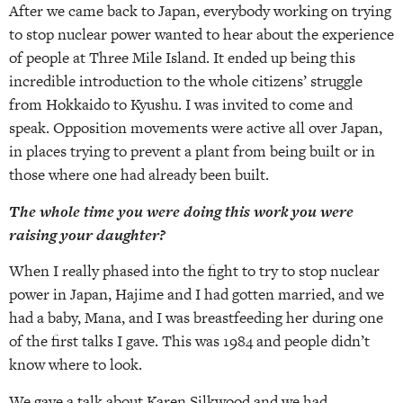
After we came back to Japan, everybody working on trying
to stop nuclear power wanted to hear about the experience
of people at Three Mile Island. It ended up being this
incredible introduction to the whole citizens’ struggle
from Hokkaido to Kyushu. I was invited to come and
speak. Opposition movements were active all over Japan,
in places trying to prevent a plant from being built or in
those where one had already been built.
The whole time you were doing this work you were
raising your daughter?
When I really phased into the fight to try to stop nuclear
power in Japan, Hajime and I had gotten married, and we
had a baby, Mana, and I was breastfeeding her during one
of the first talks I gave. This was 1984 and people didn’t
know where to look.
We gave a talk about Karen Silkwood and we had