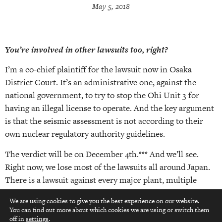
May 5, 2018
You’re involved in other lawsuits too, right?
I’m a co-chief plaintiff for the lawsuit now in Osaka
District Court. It’s an administrative one, against the
national government, to try to stop the Ohi Unit 3 for
having an illegal license to operate. And the key argument
is that the seismic assessment is not according to their
own nuclear regulatory authority guidelines.
The verdict will be on December 4th.*** And we’ll see.
Right now, we lose most of the lawsuits all around Japan.
There is a lawsuit against every major plant, multiple
lawsuits from people all over working on this. So, although
We are using cookies to give you the best experience on our website.
we lose most, we win some. And that creates a situation
You can find out more about which cookies we are using or switch them
top
where it’s unstable for the electric utilities, because they
off in
settings
.