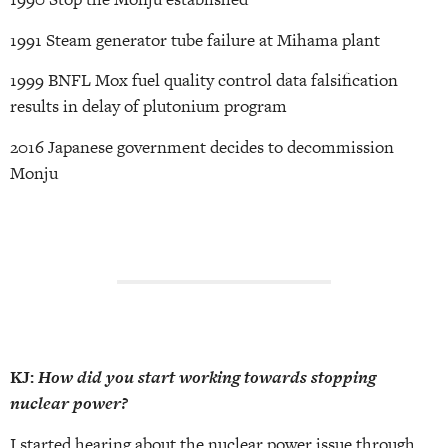
1991 Steam generator tube failure at Mihama plant
1999 BNFL Mox fuel quality control data falsification
results in delay of plutonium program
2016 Japanese government decides to decommission
Monju
KJ:
How did you start working towards stopping
nuclear power?
I started hearing about the nuclear power issue through