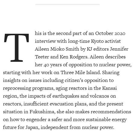
T
his is the second part of an October 2020
interview with long-time Kyoto activist
Aileen Mioko Smith by KJ editors Jennifer
Teeter and Ken Rodgers. Aileen describes
her 40 years of opposition to nuclear power,
starting with her work on Three Mile Island. Sharing
insights on issues including citizen’s opposition to
reprocessing programs, aging reactors in the Kansai
region, the impacts of earthquakes and volcanos on
reactors, insufficient evacuation plans, and the present
situation in Fukushima, she also makes recommendations
on how to engender a safer and more sustainable energy
future for Japan, independent from nuclear power.