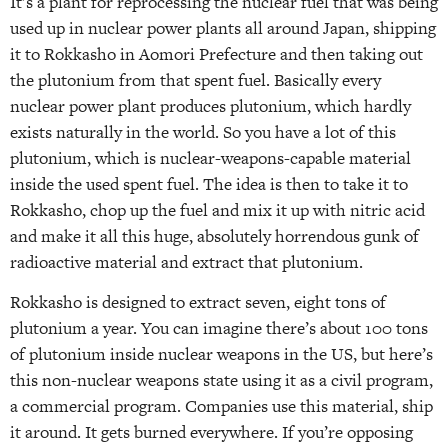
It’s a plant for reprocessing the nuclear fuel that was being
used up in nuclear power plants all around Japan, shipping
it to Rokkasho in Aomori Prefecture and then taking out
the plutonium from that spent fuel. Basically every
nuclear power plant produces plutonium, which hardly
exists naturally in the world. So you have a lot of this
plutonium, which is nuclear-weapons-capable material
inside the used spent fuel. The idea is then to take it to
Rokkasho, chop up the fuel and mix it up with nitric acid
and make it all this huge, absolutely horrendous gunk of
radioactive material and extract that plutonium.
Rokkasho is designed to extract seven, eight tons of
plutonium a year. You can imagine there’s about 100 tons
of plutonium inside nuclear weapons in the US, but here’s
this non-nuclear weapons state using it as a civil program,
a commercial program. Companies use this material, ship
it around. It gets burned everywhere. If you’re opposing