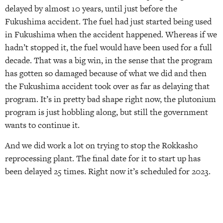
delayed by almost 10 years, until just before the
Fukushima accident. The fuel had just started being used
in Fukushima when the accident happened. Whereas if we
hadn’t stopped it, the fuel would have been used for a full
decade. That was a big win, in the sense that the program
has gotten so damaged because of what we did and then
the Fukushima accident took over as far as delaying that
program. It’s in pretty bad shape right now, the plutonium
program is just hobbling along, but still the government
wants to continue it.
And we did work a lot on trying to stop the Rokkasho
reprocessing plant. The final date for it to start up has
been delayed 25 times. Right now it’s scheduled for 2023.