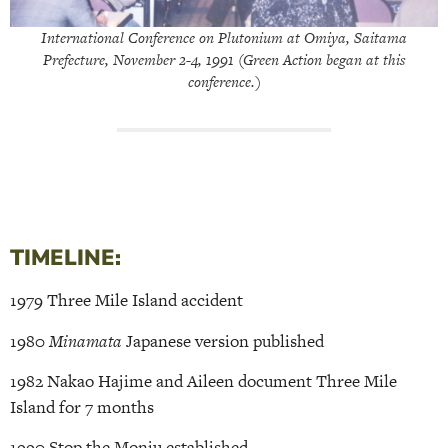
International Conference on Plutonium at Omiya, Saitama
Prefecture, November 2-4, 1991 (Green Action began at this
conference.)
TIMELINE:
1979 Three Mile Island accident
1980
Minamata
Japanese version published
1982 Nakao Hajime and Aileen document Three Mile
Island for 7 months
1990 Stop the Monju established