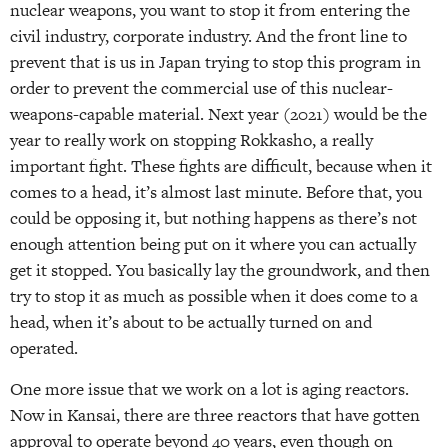
nuclear weapons, you want to stop it from entering the
civil industry, corporate industry. And the front line to
prevent that is us in Japan trying to stop this program in
order to prevent the commercial use of this nuclear-
weapons-capable material. Next year (2021) would be the
year to really work on stopping Rokkasho, a really
important fight. These fights are difficult, because when it
comes to a head, it’s almost last minute. Before that, you
could be opposing it, but nothing happens as there’s not
enough attention being put on it where you can actually
get it stopped. You basically lay the groundwork, and then
try to stop it as much as possible when it does come to a
head, when it’s about to be actually turned on and
operated.
One more issue that we work on a lot is aging reactors.
Now in Kansai, there are three reactors that have gotten
approval to operate beyond 40 years, even though on