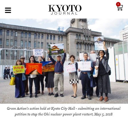
0
Green Action’s action held at Kyoto City Hall - submitting an international
petition to stop the Ohi nuclear power plant restart, May 5, 2018