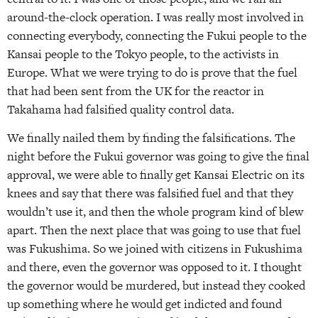
around-the-clock operation. I was really most involved in
connecting everybody, connecting the Fukui people to the
Kansai people to the Tokyo people, to the activists in
Europe. What we were trying to do is prove that the fuel
that had been sent from the UK for the reactor in
Takahama had falsified quality control data.
We finally nailed them by finding the falsifications. The
night before the Fukui governor was going to give the final
approval, we were able to finally get Kansai Electric on its
knees and say that there was falsified fuel and that they
wouldn’t use it, and then the whole program kind of blew
apart. Then the next place that was going to use that fuel
was Fukushima. So we joined with citizens in Fukushima
and there, even the governor was opposed to it. I thought
the governor would be murdered, but instead they cooked
up something where he would get indicted and found