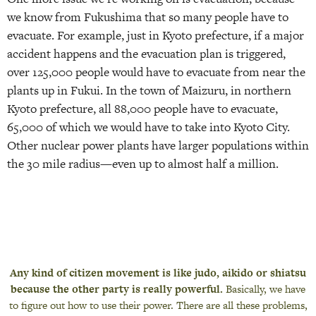
we know from Fukushima that so many people have to
evacuate. For example, just in Kyoto prefecture, if a major
accident happens and the evacuation plan is triggered,
over 125,000 people would have to evacuate from near the
plants up in Fukui. In the town of Maizuru, in northern
Kyoto prefecture, all 88,000 people have to evacuate,
65,000 of which we would have to take into Kyoto City.
Other nuclear power plants have larger populations within
the 30 mile radius—even up to almost half a million.
Any kind of citizen movement is like judo, aikido or shiatsu
because the other party is really powerful.
Basically, we have
to figure out how to use their power. There are all these problems,