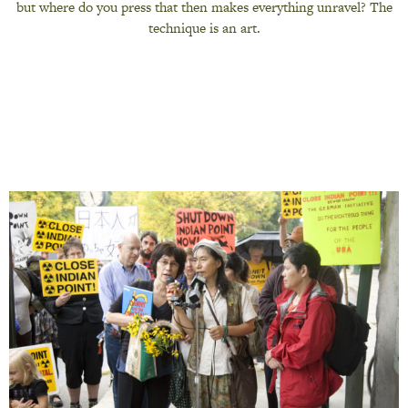
but where do you press that then makes everything unravel? The
technique is an art.