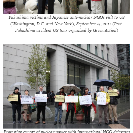
Fukushima victims and Japanese anti-nuclear NGOs visit to US
(Washington, D.C. and New York), September 23, 2011 (Post-
Fukushima accident US tour organized by Green Action)
Protesting export of nuclear power with international NGO delegates