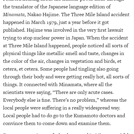
the translator of the Japanese language edition of
Minamata,
Nakao Hajime. The Three Mile Island accident
happened in March 1979, just a year before it got
published. Hajime was involved in the very first lawsuit
trying to stop nuclear power in Japan. When the accident
at Three Mile Island happened, people noticed all sorts of
physical things like metallic smell and taste, changes in
the color of the air, changes in vegetation and birds, et
cetera, et cetera. Some people had tingling also going
through their body and were getting really hot, all sorts of
things. It connected with Minamata, where all the
scientists were saying, “There are only acute cases.
Everybody else is fine. There’s no problem,” whereas the
local people were suffering in a really widespread way.
Local people had to do go to the Kumamoto doctors and
convince them to come down and examine them.