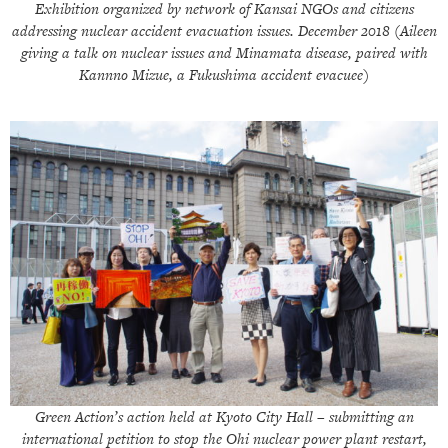
Exhibition organized by network of Kansai NGOs and citizens
addressing nuclear accident evacuation issues. December 2018 (Aileen
giving a talk on nuclear issues and Minamata disease, paired with
Kannno Mizue, a Fukushima accident evacuee)
Green Action’s action held at Kyoto City Hall – submitting an
international petition to stop the Ohi nuclear power plant restart,