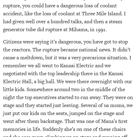
rupture, you could have a dangerous loss of coolant
accident, like the loss of coolant at Three Mile Island. I
had given well over a hundred talks, and then a steam
generator tube did rupture at Mihama, in 1991.
Citizens were saying it’s dangerous, you have got to stop
the reactors. The rupture became national news. It didn’t
cause a meltdown, but it was a very precarious situation. I
remember we all went to Kansai Electric and we
negotiated with the top leadership there in the Kansai
Electric Hall, a big hall. We were there overnight with our
little kids. Somewhere around two in the middle of the
night the top executives started to run away. They were on
stage and they started just leaving. Several of us moms, we
just put our kids on the seats, jumped on the stage and
went after them backstage. That was one of Mana’s first
memories in life. Suddenly she’s on one of these chairs