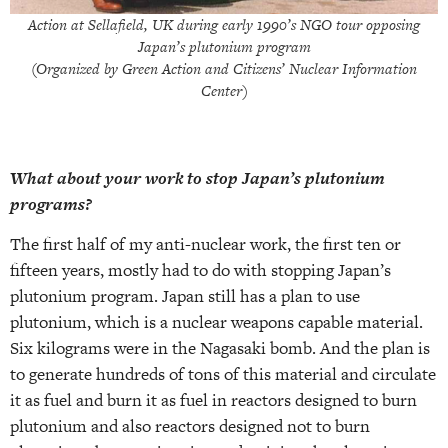
Action at Sellafield, UK during early 1990’s NGO tour opposing
Japan’s plutonium program
(Organized by Green Action and Citizens’ Nuclear Information
Center)
What about your work to stop Japan’s plutonium
programs?
The first half of my anti-nuclear work, the first ten or
fifteen years, mostly had to do with stopping Japan’s
plutonium program. Japan still has a plan to use
plutonium, which is a nuclear weapons capable material.
Six kilograms were in the Nagasaki bomb. And the plan is
to generate hundreds of tons of this material and circulate
it as fuel and burn it as fuel in reactors designed to burn
plutonium and also reactors designed not to burn