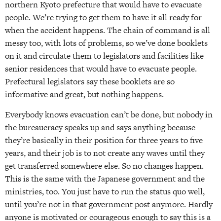
northern Kyoto prefecture that would have to evacuate
people. We’re trying to get them to have it all ready for
when the accident happens. The chain of command is all
messy too, with lots of problems, so we’ve done booklets
on it and circulate them to legislators and facilities like
senior residences that would have to evacuate people.
Prefectural legislators say these booklets are so
informative and great, but nothing happens.
Everybody knows evacuation can’t be done, but nobody in
the bureaucracy speaks up and says anything because
they’re basically in their position for three years to five
years, and their job is to not create any waves until they
get transferred somewhere else. So no changes happen.
This is the same with the Japanese government and the
ministries, too. You just have to run the status quo well,
until you’re not in that government post anymore. Hardly
anyone is motivated or courageous enough to say this is a