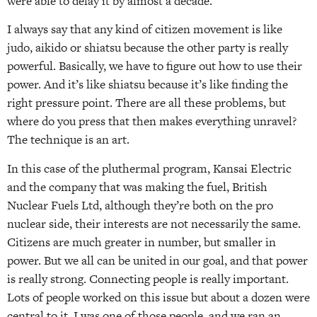
were able to delay it by almost a decade.
I always say that any kind of citizen movement is like
judo, aikido or shiatsu because the other party is really
powerful. Basically, we have to figure out how to use their
power. And it’s like shiatsu because it’s like finding the
right pressure point. There are all these problems, but
where do you press that then makes everything unravel?
The technique is an art.
In this case of the pluthermal program, Kansai Electric
and the company that was making the fuel, British
Nuclear Fuels Ltd, although they’re both on the pro
nuclear side, their interests are not necessarily the same.
Citizens are much greater in number, but smaller in
power. But we all can be united in our goal, and that power
is really strong. Connecting people is really important.
Lots of people worked on this issue but about a dozen were
central to it. I was one of those people, and we ran an