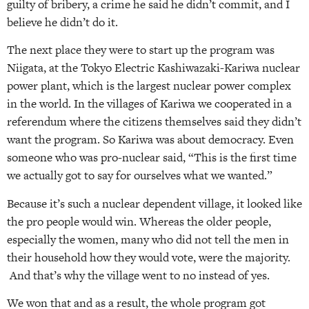
guilty of bribery, a crime he said he didn’t commit, and I
believe he didn’t do it.
The next place they were to start up the program was
Niigata, at the Tokyo Electric Kashiwazaki-Kariwa nuclear
power plant, which is the largest nuclear power complex
in the world. In the villages of Kariwa we cooperated in a
referendum where the citizens themselves said they didn’t
want the program. So Kariwa was about democracy. Even
someone who was pro-nuclear said, “This is the first time
we actually got to say for ourselves what we wanted.”
Because it’s such a nuclear dependent village, it looked like
the pro people would win. Whereas the older people,
especially the women, many who did not tell the men in
their household how they would vote, were the majority.
And that’s why the village went to no instead of yes.
We won that and as a result, the whole program got