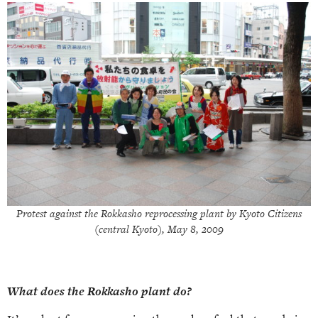
Protest against the Rokkasho reprocessing plant by Kyoto Citizens
(central Kyoto), May 8, 2009
What does the Rokkasho plant do?