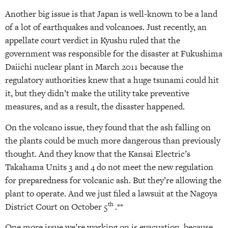
Another big issue is that Japan is well-known to be a land
of a lot of earthquakes and volcanoes. Just recently, an
appellate court verdict in Kyushu ruled that the
government was responsible for the disaster at Fukushima
Daiichi nuclear plant in March 2011 because the
regulatory authorities knew that a huge tsunami could hit
it, but they didn’t make the utility take preventive
measures, and as a result, the disaster happened.
On the volcano issue, they found that the ash falling on
the plants could be much more dangerous than previously
thought. And they know that the Kansai Electric’s
Takahama Units 3 and 4 do not meet the new regulation
for preparedness for volcanic ash. But they’re allowing the
plant to operate. And we just filed a lawsuit at the Nagoya
th
District Court on October 5
.**
One more issue we’re working on is evacuation, because