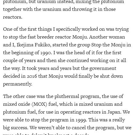
plutonium, but uranium instead, mixing the plutonium
together with the uranium and throwing it in those
reactors.
One of the first things I specifically worked on was trying
to stop the fast breeder reactor Monju. Another woman
and I, Ikejima Fukiko, started the group Stop the Monju in
the beginning of 1990. I was the head of it for the first
couple of years and then she continued working on it all
the way. It took years and years but the government
decided in 2016 that Monju would finally be shut down
permanently.
The other case was the pluthermal program, the use of
mixed oxide (MOX) fuel, which is mixed uranium and
plutonium fuel, for use in operating reactors in Japan. We
were able to stop the program in 1999. This was a really
big success. We weren’t able to cancel the program, but we