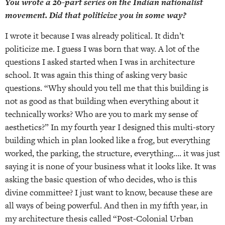
You wrote a 26-part series on the Indian nationalist
movement. Did that politicize you in some way?
I wrote it because I was already political. It didn’t
politicize me. I guess I was born that way. A lot of the
questions I asked started when I was in architecture
school. It was again this thing of asking very basic
questions. “Why should you tell me that this building is
not as good as that building when everything about it
technically works? Who are you to mark my sense of
aesthetics?” In my fourth year I designed this multi-story
building which in plan looked like a frog, but everything
worked, the parking, the structure, everything…. it was just
saying it is none of your business what it looks like. It was
asking the basic question of who decides, who is this
divine committee? I just want to know, because these are
all ways of being powerful. And then in my fifth year, in
my architecture thesis called “Post-Colonial Urban