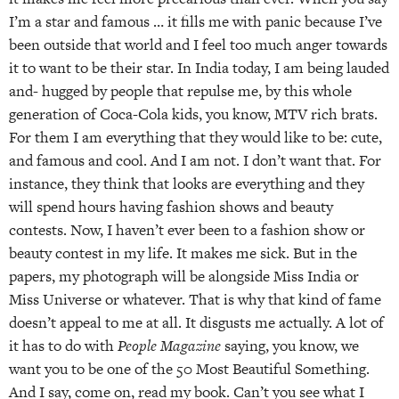
I’m a star and famous … it fills me with panic because I’ve
been outside that world and I feel too much anger towards
it to want to be their star. In India today, I am being lauded
and- hugged by people that repulse me, by this whole
generation of Coca-Cola kids, you know, MTV rich brats.
For them I am everything that they would like to be: cute,
and famous and cool. And I am not. I don’t want that. For
instance, they think that looks are everything and they
will spend hours having fashion shows and beauty
contests. Now, I haven’t ever been to a fashion show or
beauty contest in my life. It makes me sick. But in the
papers, my photograph will be alongside Miss India or
Miss Universe or whatever. That is why that kind of fame
doesn’t appeal to me at all. It disgusts me actually. A lot of
it has to do with
People Magazine
saying, you know, we
want you to be one of the 50 Most Beautiful Something.
And I say, come on, read my book. Can’t you see what I