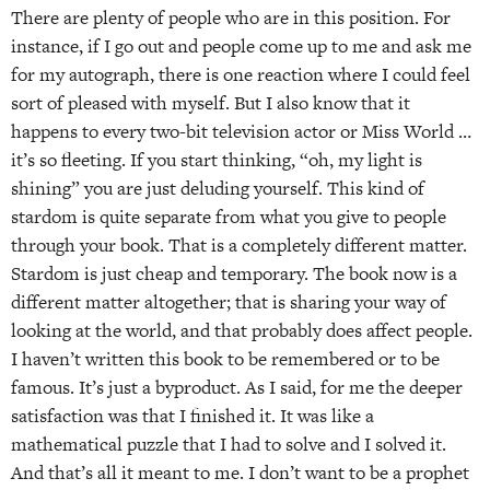
There are plenty of people who are in this position. For
instance, if I go out and people come up to me and ask me
for my autograph, there is one reaction where I could feel
sort of pleased with myself. But I also know that it
happens to every two-bit television actor or Miss World …
it’s so fleeting. If you start thinking, “oh, my light is
shining” you are just deluding yourself. This kind of
stardom is quite separate from what you give to people
through your book. That is a completely different matter.
Stardom is just cheap and temporary. The book now is a
different matter altogether; that is sharing your way of
looking at the world, and that probably does affect people.
I haven’t written this book to be remembered or to be
famous. It’s just a byproduct. As I said, for me the deeper
satisfaction was that I finished it. It was like a
mathematical puzzle that I had to solve and I solved it.
And that’s all it meant to me. I don’t want to be a prophet