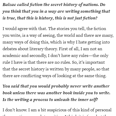
Balzac called fiction the secret history of nations. Do
you think that you in a way are writing something that
is true, that this is history, this is not just fiction?
I would agree with that. The stories you tell, the fiction
you write, is a way of seeing, the world and there are many,
many ways of doing this, which is why I hate getting into
debates about literary theory. First of all, I am not an
academic and secondly, I don’t have any rules—the only
rule I have is that there are no rules. So, it’s important
that the secret history is written by many people, so that
there are conflicting ways of looking at the same thing.
You said that you would probably never write another
book unless there was another book inside you to write.
Is the writing a process to unleash the inner self?
I don’t know. I am a bit suspicious of this kind of personal