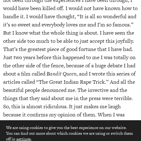
not been through the experiences I have been through, I
would have been killed off. I would not have known how to
handle it. I would have thought, “It is all so wonderful and
it’s so sweet and everybody loves me and I’m so famous.”
But I know what the whole thing is about. I have seen the
other side too much to be able to just accept this joyfully.
That’s the greatest piece of good fortune that I have had.
Just two years before this happened to me I was totally on
the other side of the fence, because of a huge debate I had
about a film called
Bandit Queen
, and I wrote this series of
articles called “The Great Indian Rape Trick.” And all the
beautiful people denounced me. The invective and the
things that they said about me in the press were terrible.
So, this is almost ridiculous. It just makes me laugh
because it confirms my opinion of them. When I was
going through it, it was traumatic. It was a complete and
We are using cookies to give you the best experience on our website.
direct attack on my self-esteem and it was very hard to
You can find out more about which cookies we are using or switch them
top
take at the time.
off in
settings
.