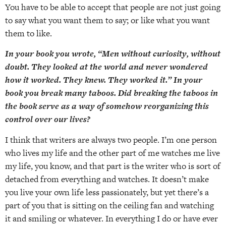
You have to be able to accept that people are not just going
to say what you want them to say; or like what you want
them to like.
In your book you wrote, “Men without curiosity, without
doubt. They looked at the world and never wondered
how it worked. They knew. They worked it.” In your
book you break many taboos. Did breaking the taboos in
the book serve as a way of somehow reorganizing this
control over our lives?
I think that writers are always two people. I’m one person
who lives my life and the other part of me watches me live
my life, you know, and that part is the writer who is sort of
detached from everything and watches. It doesn’t make
you live your own life less passionately, but yet there’s a
part of you that is sitting on the ceiling fan and watching
it and smiling or whatever. In everything I do or have ever