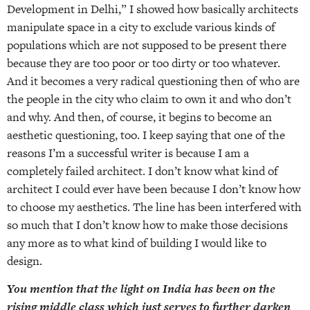
Development in Delhi,” I showed how basically architects
manipulate space in a city to exclude various kinds of
populations which are not supposed to be present there
because they are too poor or too dirty or too whatever.
And it becomes a very radical questioning then of who are
the people in the city who claim to own it and who don’t
and why. And then, of course, it begins to become an
aesthetic questioning, too. I keep saying that one of the
reasons I’m a successful writer is because I am a
completely failed architect. I don’t know what kind of
architect I could ever have been because I don’t know how
to choose my aesthetics. The line has been interfered with
so much that I don’t know how to make those decisions
any more as to what kind of building I would like to
design.
You mention that the light on India has been on the
rising middle class which just serves to further darken