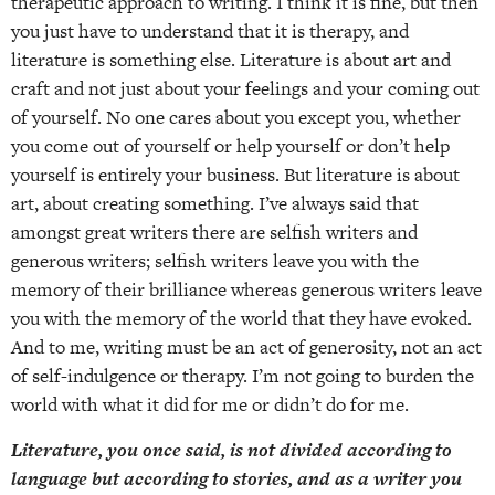
therapeutic approach to writing. I think it is fine, but then
you just have to understand that it is therapy, and
literature is something else. Literature is about art and
craft and not just about your feelings and your coming out
of yourself. No one cares about you except you, whether
you come out of yourself or help yourself or don’t help
yourself is entirely your business. But literature is about
art, about creating something. I’ve always said that
amongst great writers there are selfish writers and
generous writers; selfish writers leave you with the
memory of their brilliance whereas generous writers leave
you with the memory of the world that they have evoked.
And to me, writing must be an act of generosity, not an act
of self-indulgence or therapy. I’m not going to burden the
world with what it did for me or didn’t do for me.
Literature, you once said, is not divided according to
language but according to stories, and as a writer you