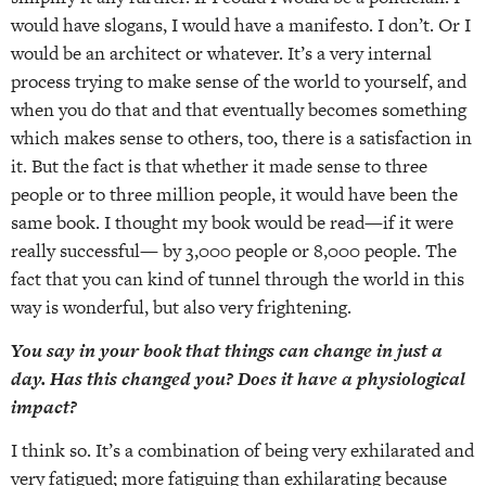
would have slogans, I would have a manifesto. I don’t. Or I
would be an architect or whatever. It’s a very internal
process trying to make sense of the world to yourself, and
when you do that and that eventually becomes something
which makes sense to others, too, there is a satisfaction in
it. But the fact is that whether it made sense to three
people or to three million people, it would have been the
same book. I thought my book would be read—if it were
really successful— by 3,000 people or 8,000 people. The
fact that you can kind of tunnel through the world in this
way is wonderful, but also very frightening.
You say in your book that things can change in just a
day. Has this changed you? Does it have a physiological
impact?
I think so. It’s a combination of being very exhilarated and
very fatigued; more fatiguing than exhilarating because