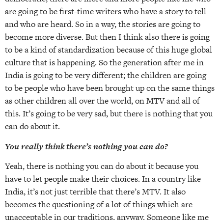
are going to be first-time writers who have a story to tell
and who are heard. So in a way, the stories are going to
become more diverse. But then I think also there is going
to be a kind of standardization because of this huge global
culture that is happening. So the generation after me in
India is going to be very different; the children are going
to be people who have been brought up on the same things
as other children all over the world, on MTV and all of
this. It’s going to be very sad, but there is nothing that you
can do about it.
You really think there’s nothing you can do?
Yeah, there is nothing you can do about it because you
have to let people make their choices. In a country like
India, it’s not just terrible that there’s MTV. It also
becomes the questioning of a lot of things which are
unacceptable in our traditions, anyway. Someone like me