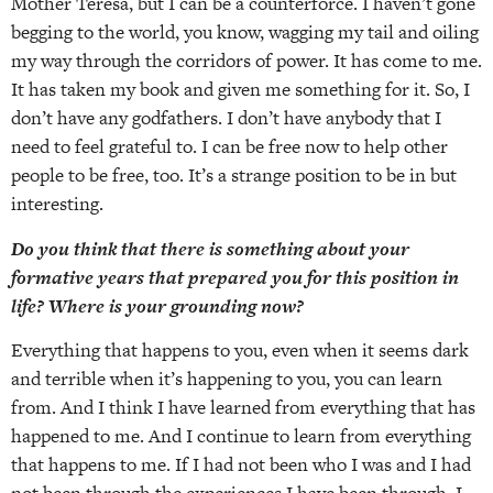
Mother Teresa, but I can be a counterforce. I haven’t gone
begging to the world, you know, wagging my tail and oiling
my way through the corridors of power. It has come to me.
It has taken my book and given me something for it. So, I
don’t have any godfathers. I don’t have anybody that I
need to feel grateful to. I can be free now to help other
people to be free, too. It’s a strange position to be in but
interesting.
Do you think that there is something about your
formative years that prepared you for this position in
life? Where is your grounding now?
Everything that happens to you, even when it seems dark
and terrible when it’s happening to you, you can learn
from. And I think I have learned from everything that has
happened to me. And I continue to learn from everything
that happens to me. If I had not been who I was and I had