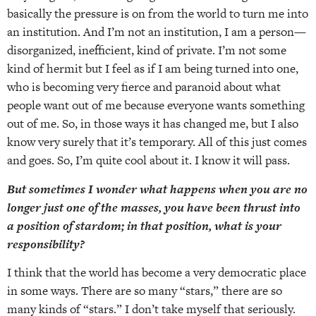
basically the pressure is on from the world to turn me into
an institution. And I’m not an institution, I am a person—
disorganized, inefficient, kind of private. I’m not some
kind of hermit but I feel as if I am being turned into one,
who is becoming very fierce and paranoid about what
people want out of me because everyone wants something
out of me. So, in those ways it has changed me, but I also
know very surely that it’s temporary. All of this just comes
and goes. So, I’m quite cool about it. I know it will pass.
But sometimes I wonder what happens when you are no
longer just one of the masses, you have been thrust into
a position of stardom; in that position, what is your
responsibility?
I think that the world has become a very democratic place
in some ways. There are so many “stars,” there are so
many kinds of “stars.” I don’t take myself that seriously.