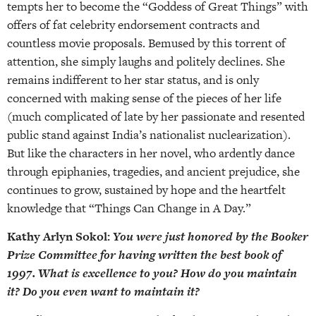
tempts her to become the “Goddess of Great Things” with
offers of fat celebrity endorsement contracts and
countless movie proposals. Bemused by this torrent of
attention, she simply laughs and politely declines. She
remains indifferent to her star status, and is only
concerned with making sense of the pieces of her life
(much complicated of late by her passionate and resented
public stand against India’s nationalist nuclearization).
But like the characters in her novel, who ardently dance
through epiphanies, tragedies, and ancient prejudice, she
continues to grow, sustained by hope and the heartfelt
knowledge that “Things Can Change in A Day.”
Kathy Arlyn Sokol:
You were just honored by the Booker
Prize Committee for having written the best book of
1997. What is excellence to you? How do you maintain
it? Do you even want to maintain it?