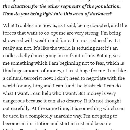
the situation for the other segments of the population.
How do you bring light into this area of darkness?
What troubles me now is, as I said, being co-opted, and the
forces that want to co-opt me are very strong. I’m being
showered with wealth and fame. I’m not seduced by it. I
really am not. It’s like the world is seducing me; it’s an
endless belly dance going on in front of me. But it gives
me something which I am beginning not to fear, which is
this huge amount of money, at least huge for me. I am like
a cultural terrorist now. I don’t need to negotiate with the
world for anything and I can fund the kissback. I can do
what I want. I can help who I want. But money is very
dangerous because it can also destroy. If it’s not thought
out carefully. At the same time, it is something which can
be used in a completely anarchic way. I’m not going to
become an institution and start a trust and become