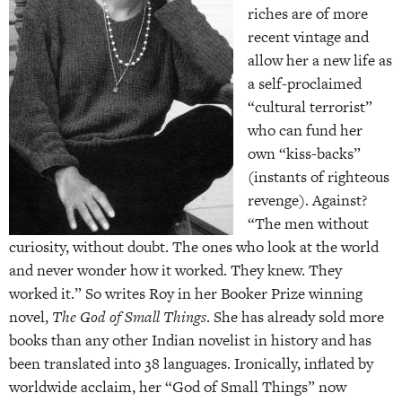
riches are of more
recent vintage and
allow her a new life as
a self-proclaimed
“cultural terrorist”
who can fund her
own “kiss-backs”
(instants of righteous
revenge). Against?
“The men without
curiosity, without doubt. The ones who look at the world
and never wonder how it worked. They knew. They
worked it.” So writes Roy in her Booker Prize winning
novel,
The God of Small Things
. She has already sold more
books than any other Indian novelist in history and has
been translated into 38 languages. Ironically, inflated by
worldwide acclaim, her “God of Small Things” now