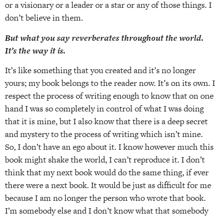
or a visionary or a leader or a star or any of those things. I
don’t believe in them.
But what you say reverberates throughout the world.
It’s the way it is.
It’s like something that you created and it’s no longer
yours; my book belongs to the reader now. It’s on its own. I
respect the process of writing enough to know that on one
hand I was so completely in control of what I was doing
that it is mine, but I also know that there is a deep secret
and mystery to the process of writing which isn’t mine.
So, I don’t have an ego about it. I know however much this
book might shake the world, I can’t reproduce it. I don’t
think that my next book would do the same thing, if ever
there were a next book. It would be just as difficult for me
because I am no longer the person who wrote that book.
I’m somebody else and I don’t know what that somebody