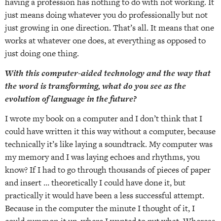
having a profession has nothing to do with not working. It
just means doing whatever you do professionally but not
just growing in one direction. That’s all. It means that one
works at whatever one does, at everything as opposed to
just doing one thing.
With this computer-aided technology and the way that
the word is transforming, what do you see as the
evolution of language in the future?
I wrote my book on a computer and I don’t think that I
could have written it this way without a computer, because
technically it’s like laying a soundtrack. My computer was
my memory and I was laying echoes and rhythms, you
know? If I had to go through thousands of pieces of paper
and insert … theoretically I could have done it, but
practically it would have been a less successful attempt.
Because in the computer the minute I thought of it, I