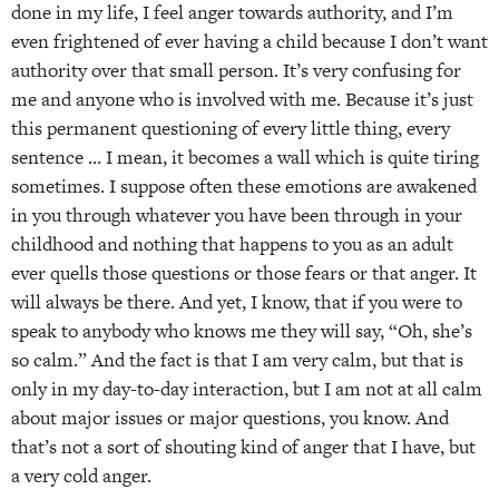
done in my life, I feel anger towards authority, and I’m
even frightened of ever having a child because I don’t want
authority over that small person. It’s very confusing for
me and anyone who is involved with me. Because it’s just
this permanent questioning of every little thing, every
sentence … I mean, it becomes a wall which is quite tiring
sometimes. I suppose often these emotions are awakened
in you through whatever you have been through in your
childhood and nothing that happens to you as an adult
ever quells those questions or those fears or that anger. It
will always be there. And yet, I know, that if you were to
speak to anybody who knows me they will say, “Oh, she’s
so calm.” And the fact is that I am very calm, but that is
only in my day-to-day interaction, but I am not at all calm
about major issues or major questions, you know. And
that’s not a sort of shouting kind of anger that I have, but
a very cold anger.