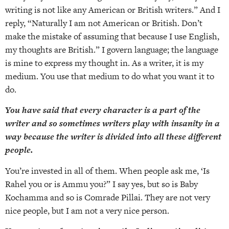
writing is not like any American or British writers.” And I
reply, “Naturally I am not American or British. Don’t
make the mistake of assuming that because I use English,
my thoughts are British.” I govern language; the language
is mine to express my thought in. As a writer, it is my
medium. You use that medium to do what you want it to
do.
You have said that every character is a part of the
writer and so sometimes writers play with insanity in a
way because the writer is divided into all these different
people.
You’re invested in all of them. When people ask me, ‘Is
Rahel you or is Ammu you?” I say yes, but so is Baby
Kochamma and so is Comrade Pillai. They are not very
nice people, but I am not a very nice person.