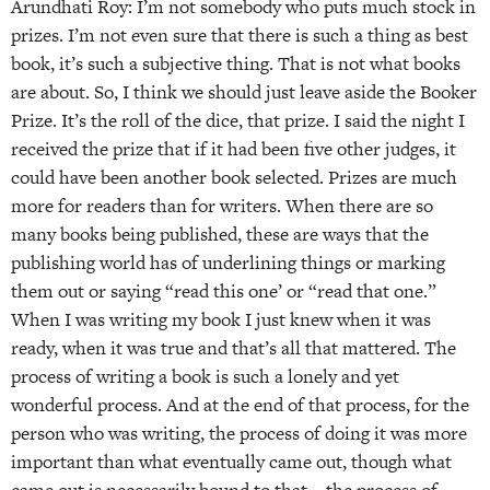
Arundhati Roy: I’m not somebody who puts much stock in
prizes. I’m not even sure that there is such a thing as best
book, it’s such a subjective thing. That is not what books
are about. So, I think we should just leave aside the Booker
Prize. It’s the roll of the dice, that prize. I said the night I
received the prize that if it had been five other judges, it
could have been another book selected. Prizes are much
more for readers than for writers. When there are so
many books being published, these are ways that the
publishing world has of underlining things or marking
them out or saying “read this one’ or “read that one.”
When I was writing my book I just knew when it was
ready, when it was true and that’s all that mattered. The
process of writing a book is such a lonely and yet
wonderful process. And at the end of that process, for the
person who was writing, the process of doing it was more
important than what eventually came out, though what
came out is necessarily bound to that—the process of