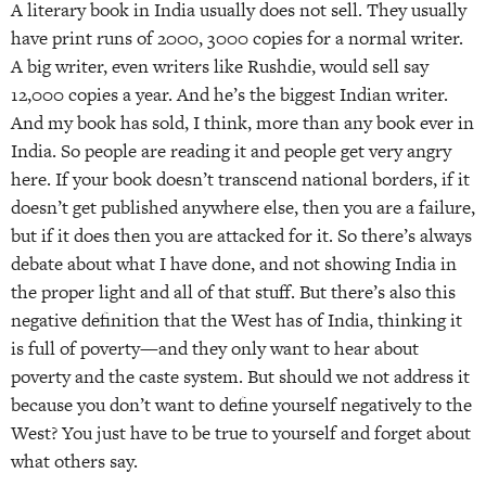
A literary book in India usually does not sell. They usually
have print runs of 2000, 3000 copies for a normal writer.
A big writer, even writers like Rushdie, would sell say
12,000 copies a year. And he’s the biggest Indian writer.
And my book has sold, I think, more than any book ever in
India. So people are reading it and people get very angry
here. If your book doesn’t transcend national borders, if it
doesn’t get published anywhere else, then you are a failure,
but if it does then you are attacked for it. So there’s always
debate about what I have done, and not showing India in
the proper light and all of that stuff. But there’s also this
negative definition that the West has of India, thinking it
is full of poverty—and they only want to hear about
poverty and the caste system. But should we not address it
because you don’t want to define yourself negatively to the
West? You just have to be true to yourself and forget about
what others say.