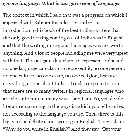
govern language. What is this governing of language?
The context in which I said that was a program on which I
appeared with Salman Rushdie. He said in the
introduction to his book of the best Indian writers that
the only good writing coming out of India was in English
and that the writing in regional languages was not worth
anything. And a lot of people including me were very upset
with that. This is again that claim to represent India and
no one language can claim to represent it, no one person,
no one culture, no one caste, no one religion, because
everything is true about India. I tried to explain to him
that there are so many writers in regional languages who
are closer to him in many ways than I am. So, you divide
literature according to the ways in which you tell stories,
not according to the language you use. Then there is this
big colonial debate about writing in English. They ask me
“Why do you write in English?” And they say, “But your