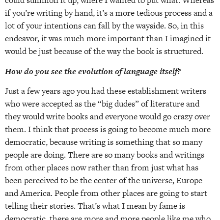
could summon it up, where I wanted to put what. Whereas
if you’re writing by hand, it’s a more tedious process and a
lot of your intentions can fall by the wayside. So, in this
endeavor, it was much more important than I imagined it
would be just because of the way the book is structured.
How do you see the evolution of language itself?
Just a few years ago you had these establishment writers
who were accepted as the “big dudes” of literature and
they would write books and everyone would go crazy over
them. I think that process is going to become much more
democratic, because writing is something that so many
people are doing. There are so many books and writings
from other places now rather than from just what has
been perceived to be the center of the universe, Europe
and America. People from other places are going to start
telling their stories. That’s what I mean by fame is
democratic, there are more and more people like me who