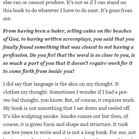
else can or cannot produce. It’s not as if I can stand on
this book to do whatever I have to do next. It’s gone from
me.
From having been a baker, selling cakes on the beaches
of Goa, to having written screenplays, you said that you
finally found something that was closest to not having a
profession. Do you feel that the word is so close to you, is
so much a part of you that it doesn’t require work for it
to come forth from inside you?
I did say that language is the skin on my thought. It
clothes my thought. Sometimes I wonder if I had a pre-
ver-bal thought, you know. But, of course, it requires work.
My book is not something that I sat down and reeled off.
It’s like sculpting smoke. Smoke comes out but then, of
course, it is given form and shape and structure. It took
me five years to write and it is not a long book. For me, not