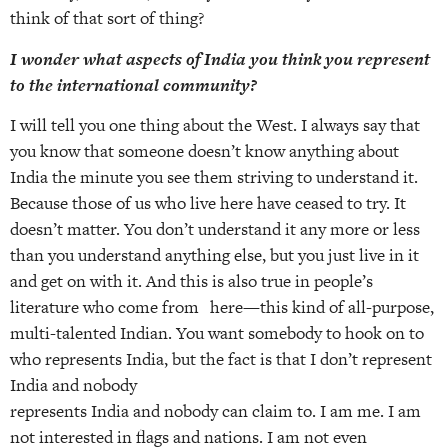
think of that sort of thing?
I wonder what aspects of India you think you represent
to the international community?
I will tell you one thing about the West. I always say that
you know that someone doesn’t know anything about
India the minute you see them striving to understand it.
Because those of us who live here have ceased to try. It
doesn’t matter. You don’t understand it any more or less
than you understand anything else, but you just live in it
and get on with it. And this is also true in people’s
literature who come from here—this kind of all-purpose,
multi-talented Indian. You want somebody to hook on to
who represents India, but the fact is that I don’t represent
India and nobody
represents India and nobody can claim to. I am me. I am
not interested in flags and nations. I am not even