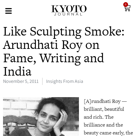
0
Like Sculpting Smoke:
Arundhati Roy on
Fame, Writing and
India
November 5, 2011
Insights From Asia
[A]rundhati Roy —
brilliant, beautiful
and rich. The
brilliance and the
beauty came early, the