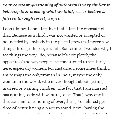
Your constant questioning of authority is very similar to
believing that much of what we think, see or believe is
filtered through society’s eyes.
I don’t know. I don’t feel like that. I feel the opposite of
that. Because as a child I was not wanted or accepted or
not needed by anybody in the place I grew up. I never saw
things through their eyes at all. Sometimes I wonder why I
see things the way I do, because it’s completely the
opposite of the way people are conditioned to see things
here, especially women. For instance, I sometimes think I
am perhaps the only woman in India, maybe the only
woman in the world, who never thought about getting
married or wanting children. The fact that I am married
has nothing to do with wanting to be. That’s why one has
this constant questioning of everything. You almost get
tired of never having a place to stand, never having the