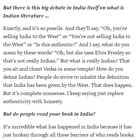
But there is this big debate in India itself on what is
Indian literature …
Exactly, and it’s so puerile. And they’ll say, “Oh, you’re
selling India to the West” or “You’re not selling India to
the West” or “Is this authentic?” And I say, what do you
mean by these words? “Oh, but she uses Elvis Presley so
that’s not really Indian.” But what is really Indian? That
you sit and chant Vedas in some temple? How do you
define Indian? People do strive to inhabit the definition
that India has been given by the West. That does happen.
But it’s complete nonsense. I keep saying just replace
authenticity with honesty.
But do people read your book in India?
It’s incredible what has happened in India because it has
just broken through all these barriers of who reads books.