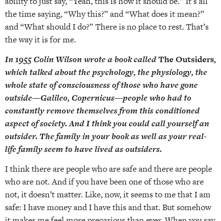
ability to just say, “Yeah, this is how it should be.” It’s all
the time saying, “Why this?” and “What does it mean?”
and “What should I do?” There is no place to rest. That’s
the way it is for me.
In 1955 Colin Wilson wrote a book called
The Outsiders
,
which talked about the psychology, the physiology, the
whole state of consciousness of those who have gone
outside—Galileo, Copernicus—people who had to
constantly remove themselves from this conditioned
aspect of society. And I think you could call yourself an
outsider. The family in your book as well as your real-
life family seem to have lived as outsiders.
I think there are people who are safe and there are people
who are not. And if you have been one of those who are
not, it doesn’t matter. Like, now, it seems to me that I am
safe: I have money and I have this and that. But somehow
it makes me feel more precarious than ever. When you say