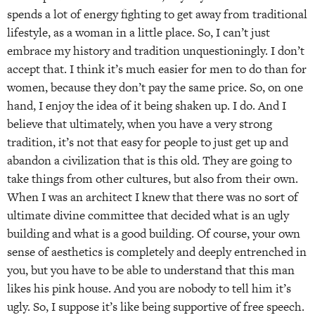
spends a lot of energy fighting to get away from traditional
lifestyle, as a woman in a little place. So, I can’t just
embrace my history and tradition unquestioningly. I don’t
accept that. I think it’s much easier for men to do than for
women, because they don’t pay the same price. So, on one
hand, I enjoy the idea of it being shaken up. I do. And I
believe that ultimately, when you have a very strong
tradition, it’s not that easy for people to just get up and
abandon a civilization that is this old. They are going to
take things from other cultures, but also from their own.
When I was an architect I knew that there was no sort of
ultimate divine committee that decided what is an ugly
building and what is a good building. Of course, your own
sense of aesthetics is completely and deeply entrenched in
you, but you have to be able to understand that this man
likes his pink house. And you are nobody to tell him it’s
ugly. So, I suppose it’s like being supportive of free speech.