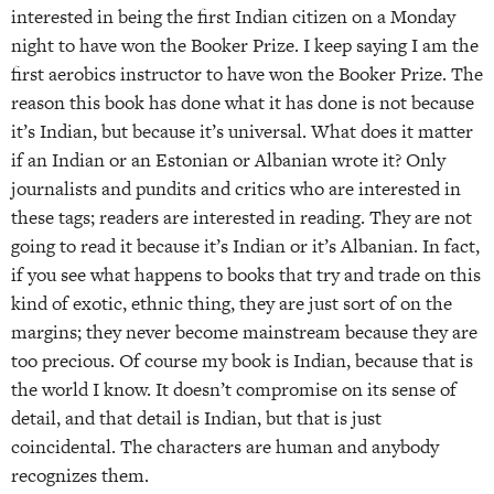
interested in being the first Indian citizen on a Monday
night to have won the Booker Prize. I keep saying I am the
first aerobics instructor to have won the Booker Prize. The
reason this book has done what it has done is not because
it’s Indian, but because it’s universal. What does it matter
if an Indian or an Estonian or Albanian wrote it? Only
journalists and pundits and critics who are interested in
these tags; readers are interested in reading. They are not
going to read it because it’s Indian or it’s Albanian. In fact,
if you see what happens to books that try and trade on this
kind of exotic, ethnic thing, they are just sort of on the
margins; they never become mainstream because they are
too precious. Of course my book is Indian, because that is
the world I know. It doesn’t compromise on its sense of
detail, and that detail is Indian, but that is just
coincidental. The characters are human and anybody
recognizes them.