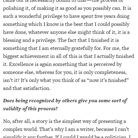
polishing it, of making it as good as you possibly can. It is
such a wonderful privilege to have spent five years doing
something which I know is the best that I could possibly
have done, whatever anyone else might think of it, it is a
blessing and a privilege. The fact that I finished it is
something that I am eternally gratefully for. For me, the
biggest achievement in all of this is that I actually finished
it. Excellence is again something that is perceived by
someone else, whereas for you, it is only completeness,
isn’t it? It’s only what you think of as “now it’s finished”
and that satisfaction.
Does being recognized by others give you some sort of
validity of this process?
No, after all, a story is the simplest way of presenting a
complex world. That’s why I am a writer, because I can’t
simplify it any further. If I could I would be a politician. I