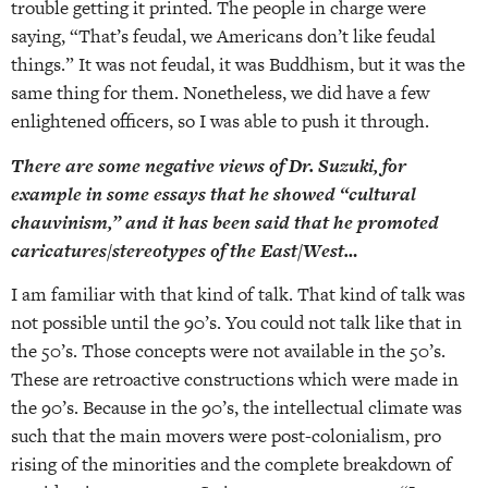
trouble getting it printed. The people in charge were
saying, “That’s feudal, we Americans don’t like feudal
things.” It was not feudal, it was Buddhism, but it was the
same thing for them. Nonetheless, we did have a few
enlightened officers, so I was able to push it through.
There are some negative views of Dr. Suzuki, for
example in some essays that he showed “cultural
chauvinism,” and it has been said that he promoted
caricatures/stereotypes of the East/West…
I am familiar with that kind of talk. That kind of talk was
not possible until the 90’s. You could not talk like that in
the 50’s. Those concepts were not available in the 50’s.
These are retroactive constructions which were made in
the 90’s. Because in the 90’s, the intellectual climate was
such that the main movers were post-colonialism, pro
rising of the minorities and the complete breakdown of