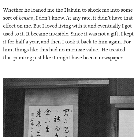
Whether he loaned me the Hakuin to shock me into some
sort of
kensho
, I don’t know. At any rate, it didn’t have that
effect on me. But I loved living with it and eventually I got
used to it. It became invisible. Since it was not a gift, I kept
it for half a year, and then I took it back to him again. For
him, things like this had no intrinsic value.
He treated
that painting just like it might have been a newspaper.