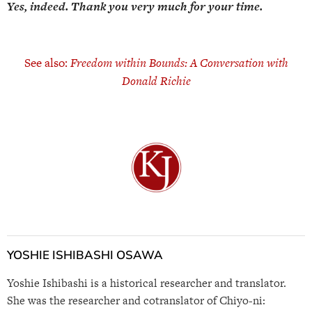
Yes, indeed. Thank you very much for your time.
See also:
Freedom within Bounds: A Conversation with
Donald Richie
YOSHIE ISHIBASHI OSAWA
Yoshie Ishibashi is a historical researcher and translator.
She was the researcher and cotranslator of Chiyo-ni: