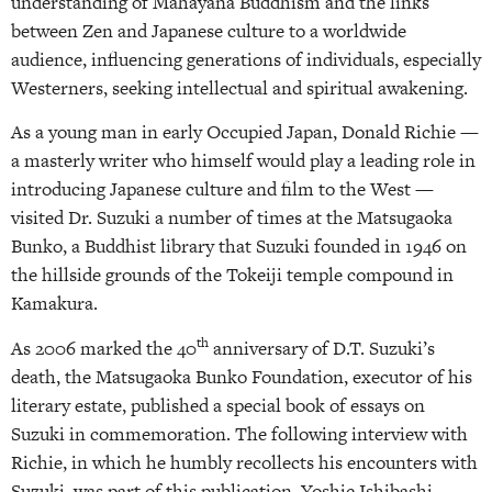
understanding of Mahayana Buddhism and the links
between Zen and Japanese culture to a worldwide
audience, influencing generations of individuals, especially
Westerners, seeking intellectual and spiritual awakening.
As a young man in early Occupied Japan, Donald Richie —
a masterly writer who himself would play a leading role in
introducing Japanese culture and film to the West —
visited Dr. Suzuki a number of times at the Matsugaoka
Bunko, a Buddhist library that Suzuki founded in 1946 on
the hillside grounds of the Tokeiji temple compound in
Kamakura.
th
As 2006 marked the 40
anniversary of D.T. Suzuki’s
death, the Matsugaoka Bunko Foundation, executor of his
literary estate, published a special book of essays on
Suzuki in commemoration. The following interview with
Richie, in which he humbly recollects his encounters with
Suzuki, was part of this publication. Yoshie Ishibashi