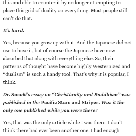
this and able to counter it by no longer attempting to
place this grid of duality on everything. Most people still
can’t do that.
It’s hard.
Yes, because you grow up with it. And the Japanese did not
use to have it, but of course the Japanese have now
absorbed that along with everything else. So, their
patterns of thought have become highly Westernized and
“dualism” is such a handy tool. That’s why it is popular, I
think.
Dr. Suzuki’s essay on “Christianity and Buddhism” was
published in the
Pacific Stars and Stripes
. Was it the
only one published while you were there?
Yes, that was the only article while I was there. I don’t
think there had ever been another one. I had enough