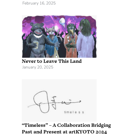
February 16, 2025
Never to Leave This Land
January 20, 2025
“Timeless” – A Collaboration Bridging
Past and Present at artKYOTO 2024