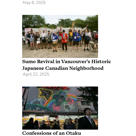
May 8, 2025
Sumo Revival in Vancouver’s Historic
Japanese Canadian Neighborhood
April 22, 2025
Confessions of an Otaku