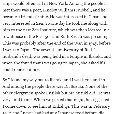
ships would often call in New York. Among the people I
met there was a poet, Lindley Williams Hubbell, and he
became a friend of mine. He was interested in Japan and
very interested in Zen. So one day he took me along with
him to the first Zen Institute, which was then located in a
townhouse in the East 50s and Ruth Sasaki was presiding.
This was probably after the end of the War, in 1945, before
I went to Japan. The seventh anniversary of Ruth’s
husband’s death was being held in a temple in Ibaraki, and
when she found that I was going to Japan, she asked if I
could represent her.
So I found my way out to Ibaraki and I was her stand-in.
And among the people there was Dr. Suzuki. None of the
other clergymen spoke English but Mr. Suzuki did. He was
very kind to me. When we parted that night, he suggested
I come down to see him at Enkakuji. This was in February
1947, and I never had had any Japanese food before, did