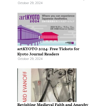
October 29, 2024
artKYOTO 2024- Free Tickets for
Kyoto Journal Readers
October 29, 2024
Revisiting Medieval Faith and Anarchy