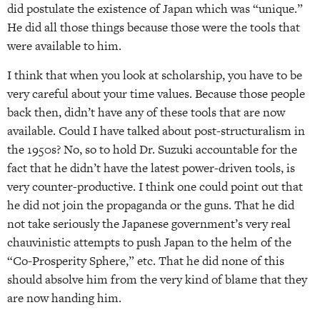
did postulate the existence of Japan which was “unique.”
He did all those things because those were the tools that
were available to him.
I think that when you look at scholarship, you have to be
very careful about your time values. Because those people
back then, didn’t have any of these tools that are now
available. Could I have talked about post-structuralism in
the 1950s? No, so to hold Dr. Suzuki accountable for the
fact that he didn’t have the latest power-driven tools, is
very counter-productive. I think one could point out that
he did not join the propaganda or the guns. That he did
not take seriously the Japanese government’s very real
chauvinistic attempts to push Japan to the helm of the
“Co-Prosperity Sphere,” etc. That he did none of this
should absolve him from the very kind of blame that they
are now handing him.