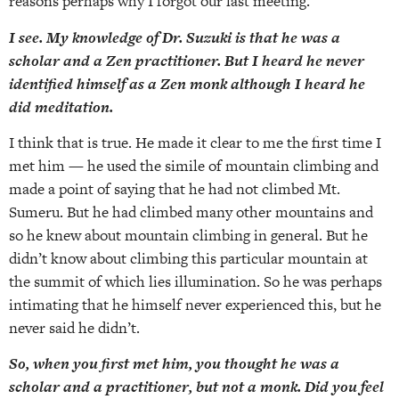
reasons perhaps why I forgot our last meeting.
I see. My knowledge of Dr. Suzuki is that he was a
scholar and a Zen practitioner. But I heard he never
identified himself as a Zen monk although I heard he
did meditation.
I think that is true. He made it clear to me the first time I
met him — he used the simile of mountain climbing and
made a point of saying that he had not climbed Mt.
Sumeru. But he had climbed many other mountains and
so he knew about mountain climbing in general. But he
didn’t know about climbing this particular mountain at
the summit of which lies illumination. So he was perhaps
intimating that he himself never experienced this, but he
never said he didn’t.
So, when you first met him, you thought he was a
scholar and a practitioner, but not a monk. Did you feel