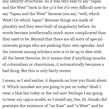
any identity structures. So it was very easy to say “Japan
and the West” back in the 50’s but it’s very difficult now to
say “Japan and the West” because you say, “well, which
West? Or which Japan” Because things are made of
plurality and they were built of singularity before. So
words become intellectually much more complicated than
they used to be. Beyond that there are all sorts of special-
interests groups who are pushing their own agendas. And
the interest among scholars now is to be up to date with
all the latest theories. So it means that if anything smacks
of colonialism or chauvinism, it automatically becomes a
bad thing. But this is only fairly recent.
I mean, as I said earlier, it depends on how you think about
it. Which mindset are you going to put on today? Shall I
wear a blue hat today or the red one? Perhaps I am going
to wear my 1990s model, so I would say, Yes, Dr. Suzuki did
postulate the existence of “an East” and “a West” and he