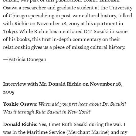
Osawa a researcher and graduate student at the University
of Chicago specializing in post-war cultural history, talked
with Richie on November 18, 2005 at his apartment in
Tokyo. While Richie has mentioned D.T. Suzuki in some
of his books, this first in-depth commentary on their
relationship gives us a piece of missing cultural history.
—Patricia Donegan
Interview with Mr. Donald Richie on November 18,
2005
Yoshie Osawa
:
When did you first hear about Dr. Suzuki?
Was it through Ruth Sasaki in New York?
Donald Richie:
Yes, I met Ruth Sasaki during the war. I
was in the Maritime Service (Merchant Marine) and my