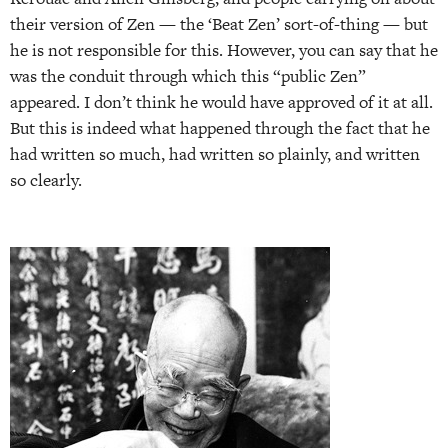
their version of Zen — the ‘Beat Zen’ sort-of-thing — but
he is not responsible for this. However, you can say that he
was the conduit through which this “public Zen”
appeared. I don’t think he would have approved of it at all.
But this is indeed what happened through the fact that he
had written so much, had written so plainly, and written
so clearly.