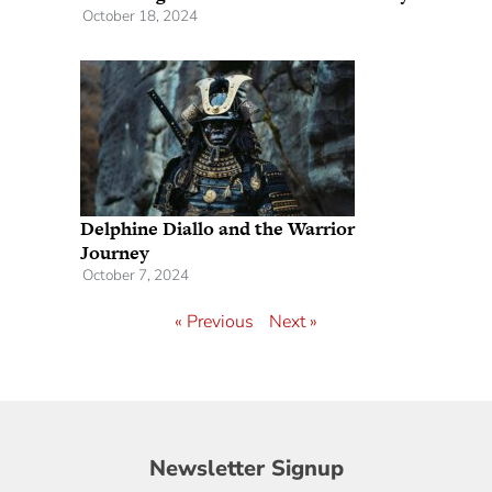
October 18, 2024
Delphine Diallo and the Warrior
Journey
October 7, 2024
« Previous
Next »
Newsletter
Newsletter Signup
Signup