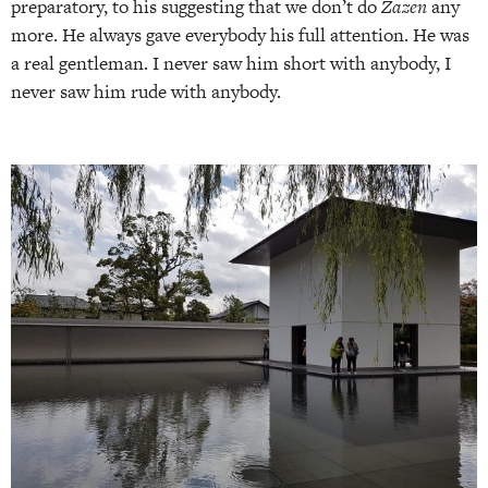
preparatory, to his suggesting that we don’t do
Zazen
any
more. He always gave everybody his full attention. He was
a real gentleman. I never saw him short with anybody, I
never saw him rude with anybody.