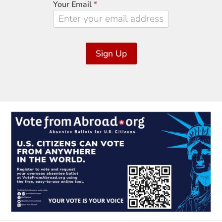
Your Email
*
Sign Up