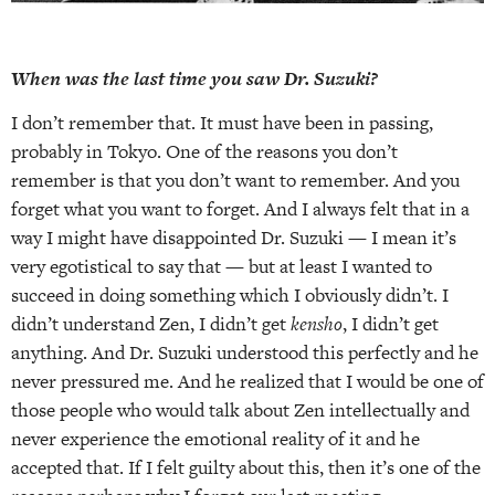
When was the last time you saw Dr. Suzuki?
I don’t remember that. It must have been in passing,
probably in Tokyo. One of the reasons you don’t
remember is that you don’t want to remember. And you
forget what you want to forget. And I always felt that in a
way I might have disappointed Dr. Suzuki — I mean it’s
very egotistical to say that — but at least I wanted to
succeed in doing something which I obviously didn’t. I
didn’t understand Zen, I didn’t get
kensho
, I didn’t get
anything. And Dr. Suzuki understood this perfectly and he
never pressured me. And he realized that I would be one of
those people who would talk about Zen intellectually and
never experience the emotional reality of it and he
accepted that. If I felt guilty about this, then it’s one of the