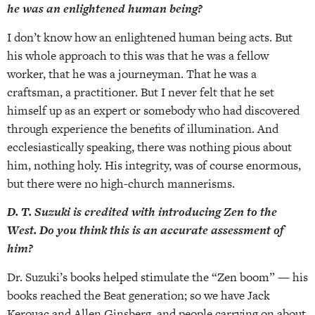
he was an enlightened human being?
I don’t know how an enlightened human being acts. But
his whole approach to this was that he was a fellow
worker, that he was a journeyman. That he was a
craftsman, a practitioner. But I never felt that he set
himself up as an expert or somebody who had discovered
through experience the benefits of illumination. And
ecclesiastically speaking, there was nothing pious about
him, nothing holy. His integrity, was of course enormous,
but there were no high-church mannerisms.
D. T. Suzuki is credited with introducing Zen to the
West. Do you think this is an accurate assessment of
him?
Dr. Suzuki’s books helped stimulate the “Zen boom” — his
books reached the Beat generation; so we have Jack
Kerouac and Allen Ginsberg, and people carrying on about