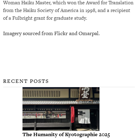
Woman Haiku Master, which won the Award for Translation
from the Haiku Society of America in 1998, and a recipient
of a Fulbright grant for graduate study.
Imagery sourced from Flickr and Omarpal.
RECENT POSTS
The Humanity of Kyotographie 2025