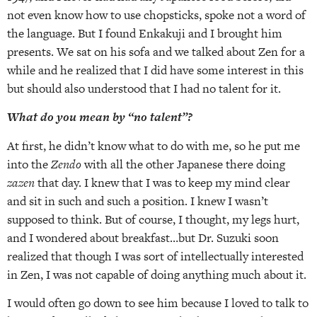
not even know how to use chopsticks, spoke not a word of
the language. But I found Enkakuji and I brought him
presents. We sat on his sofa and we talked about Zen for a
while and he realized that I did have some interest in this
but should also understood that I had no talent for it.
What do you mean by “no talent”?
At first, he didn’t know what to do with me, so he put me
into the
Zendo
with all the other Japanese there doing
zazen
that day. I knew that I was to keep my mind clear
and sit in such and such a position. I knew I wasn’t
supposed to think. But of course, I thought, my legs hurt,
and I wondered about breakfast…but Dr. Suzuki soon
realized that though I was sort of intellectually interested
in Zen, I was not capable of doing anything much about it.
I would often go down to see him because I loved to talk to