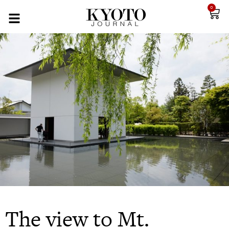
0
The view to Mt.