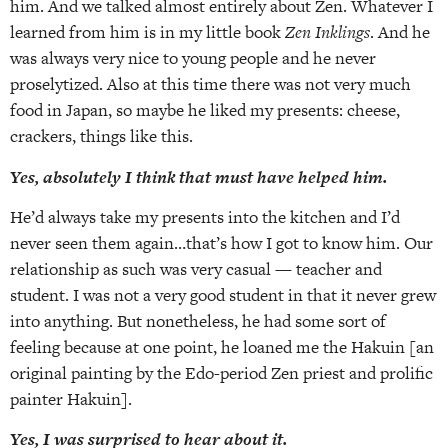
him. And we talked almost entirely about Zen. Whatever I
learned from him is in my little book
Zen Inklings
. And he
was always very nice to young people and he never
proselytized. Also at this time there was not very much
food in Japan, so maybe he liked my presents: cheese,
crackers, things like this.
Yes, absolutely I think that must have helped him.
He’d always take my presents into the kitchen and I’d
never seen them again…that’s how I got to know him. Our
relationship as such was very casual — teacher and
student. I was not a very good student in that it never grew
into anything. But nonetheless, he had some sort of
feeling because at one point, he loaned me the Hakuin [an
original painting by the Edo-period Zen priest and prolific
painter Hakuin].
Yes, I was
surprised to hear about it.