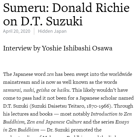
Sumeru: Donald Richie
on D.T. Suzuki
April 20, 2020
Hidden Japan
Interview by Yoshie Ishibashi Osawa
The Japanese word
zen
has been swept into the worldwide
mainstream and is now as well known as the words
samurai, sushi, geisha
or
haiku
. This likely wouldn’t have
come to pass had it not been for a Japanese scholar named
D.T. Suzuki (Suzuki Daisetsu Teitaro, 1870-1966). Through
his lectures and books — most notably
Introduction to Zen
Buddhism,
Zen and Japanese Culture
and the series
Essays
in Zen Buddhism
— Dr. Suzuki promoted the