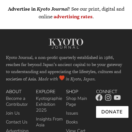
Advertise in
Kyoto Journal
! See our print, digital and
online
advertising rates
.
Kyoto Journal, a non-profit quarterly established in 1986,
reaches far beyond Japan’s ancient capital to be your gateway
to understanding and appreciating the lifestyles, cultures and
societies of Asia.
Made with
in Kyoto, Japan.
ABOUT
EXPLORE
SHOP
CONNECT
Become a
Kyotographie
Shop Main
Contributor
Exhibition
Page
2025
DONATE
Join Us
Issues
Insights From
Contact Us
Books
Asia
Advertising
View Cart