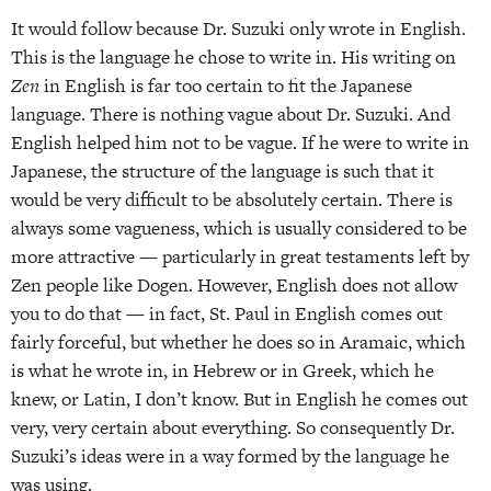
It would follow because Dr. Suzuki only wrote in English.
This is the language he chose to write in. His writing on
Zen
in English is far too certain to fit the Japanese
language. There is nothing vague about Dr. Suzuki. And
English helped him not to be vague. If he were to write in
Japanese, the structure of the language is such that it
would be very difficult to be absolutely certain. There is
always some vagueness, which is usually considered to be
more attractive — particularly in great testaments left by
Zen people like Dogen. However, English does not allow
you to do that — in fact, St. Paul in English comes out
fairly forceful, but whether he does so in Aramaic, which
is what he wrote in, in Hebrew or in Greek, which he
knew, or Latin, I don’t know. But in English he comes out
very, very certain about everything. So consequently Dr.
Suzuki’s ideas were in a way formed by the language he
was using.