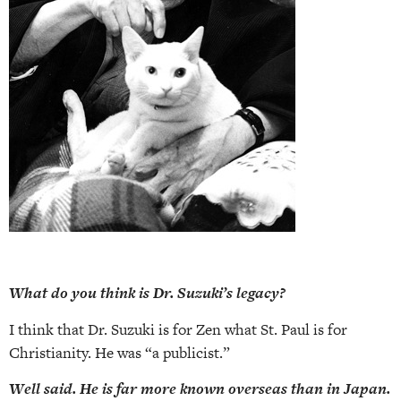
What do you think is Dr. Suzuki’s legacy?
I think
that
Dr. Suzuki is for Zen
what St. Paul is for
Christianity. He was “a publicist.”
Well said. He is far more known overseas than in Japan.