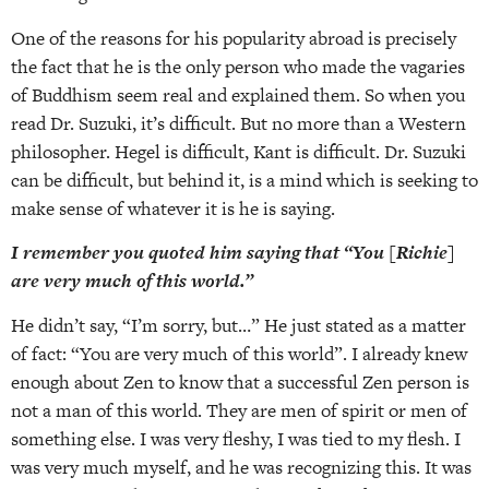
One of the reasons for his popularity abroad is precisely
the fact that he is the only person who made the vagaries
of Buddhism seem real and explained them. So when you
read Dr. Suzuki, it’s difficult. But no more than a Western
philosopher. Hegel is difficult, Kant is difficult. Dr. Suzuki
can be difficult, but behind it, is a mind which is seeking to
make sense of whatever it is he is saying.
I remember you quoted him saying that “You [Richie]
are very much of this world.”
He didn’t say, “I’m sorry, but…” He just stated as a matter
of fact: “You are very much of this world”. I already knew
enough about Zen to know that a successful Zen person is
not a man of this world. They are men of spirit or men of
something else. I was very fleshy, I was tied to my flesh. I
was very much myself, and he was recognizing this. It was