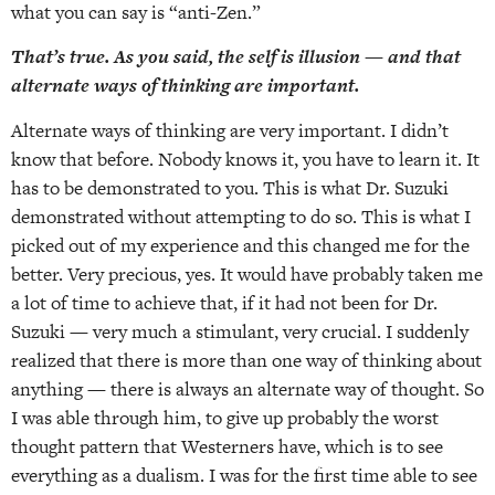
what you can say is “anti-Zen.”
That’s true. As you said, the self is illusion — and that
alternate ways of thinking are important.
Alternate ways of thinking are very important. I didn’t
know that before. Nobody knows it, you have to learn it. It
has to be demonstrated to you. This is what Dr. Suzuki
demonstrated without attempting to do so. This is what I
picked out of my experience and this changed me for the
better. Very precious, yes. It would have probably taken me
a lot of time to achieve that, if it had not been for Dr.
Suzuki — very much a stimulant, very crucial. I suddenly
realized that there is more than one way of thinking about
anything — there is always an alternate way of thought. So
I was able through him, to give up probably the worst
thought pattern that Westerners have, which is to see
everything as a dualism. I was for the first time able to see