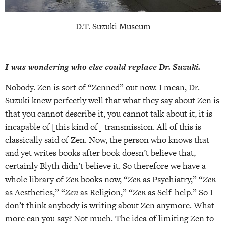
D.T. Suzuki Museum
I was wondering who else could replace Dr. Suzuki.
Nobody. Zen is sort of “Zenned” out now. I mean, Dr.
Suzuki knew perfectly well that what they say about Zen is
that you cannot describe it, you cannot talk about it, it is
incapable of [this kind of] transmission. All of this is
classically said of Zen. Now, the person who knows that
and yet writes books after book doesn’t believe that,
certainly Blyth didn’t believe it. So therefore we have a
whole library of
Zen
books now, “
Zen
as Psychiatry,” “
Zen
as Aesthetics,” “
Zen
as Religion,” “
Zen
as Self-help.” So I
don’t think anybody is writing about Zen anymore. What
more can you say? Not much. The idea of limiting Zen to