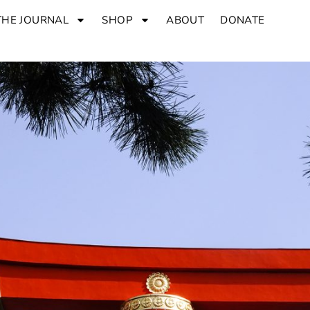
THE JOURNAL
SHOP
ABOUT
DONATE