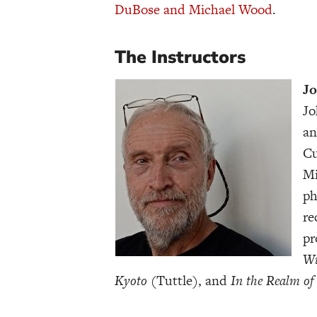
DuBose and Michael Wood
.
The Instructors
Jo
Jo
an
Cu
Mi
ph
re
pr
Wi
Kyoto
(Tuttle), and
In the Realm of 