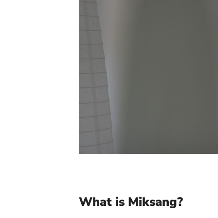
What is Miksang?