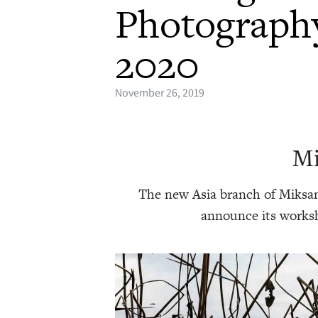
Photograph
2020
November 26, 2019
Mi
The new Asia branch of Miksan
announce its worksh