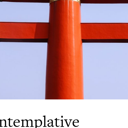
ntemplative