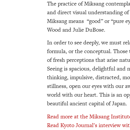
The practice of Miksang contempl
and direct visual understanding of 
Miksang means “good” or “pure ey
Wood and Julie DuBose.
In order to see deeply, we must r
formula, or the conceptual. Those 
of fresh perceptions that arise nat
Seeing is spacious, delightful and
thinking, impulsive, distracted, mo
stillness, open our eyes with our
world with our heart. This is an o
beautiful ancient capital of Japan.
Read more at the Miksang Institut
Read Kyoto Journal’s interview wit