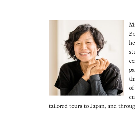
Mi
Bo
he
st
ce
pa
th
of
cu
tailored tours to Japan, and throug