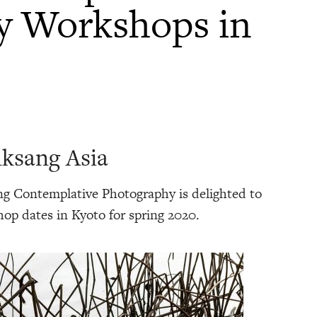
y Workshops in
ksang Asia
g Contemplative Photography is delighted to
op dates in Kyoto for spring 2020.