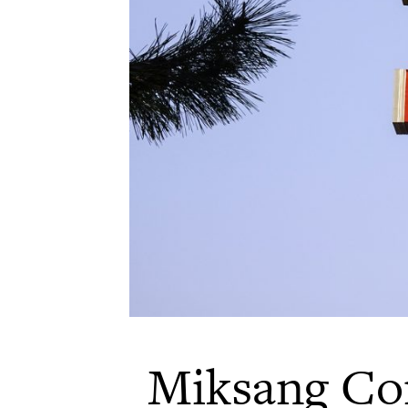
Miksang Co