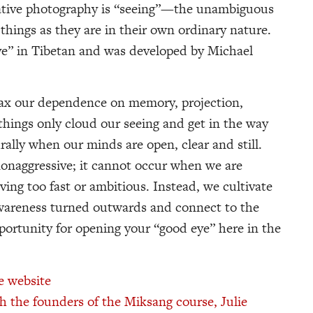
ative photography is “seeing”—the unambiguous
things as they are in their own ordinary nature.
e” in Tibetan and was developed by Michael
elax our dependence on memory, projection,
things only cloud our seeing and get in the way
urally when our minds are open, clear and still.
 nonaggressive; it cannot occur when we are
ving too fast or ambitious. Instead, we cultivate
 awareness turned outwards and connect to the
pportunity for opening your “good eye” here in the
e website
h the founders of the Miksang course, Julie