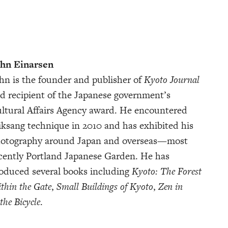
hn Einarsen
hn is the founder and publisher of
Kyoto Journal
d recipient of the Japanese government’s
ltural Affairs Agency award. He encountered
ksang technique in 2010 and has exhibited his
otography around Japan and overseas—most
cently Portland Japanese Garden. He has
oduced several books including
Kyoto: The Forest
thin the Gate
,
Small Buildings of Kyoto
,
Zen in
the Bicycle
.