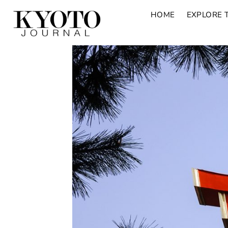
HOME
EXPLORE 