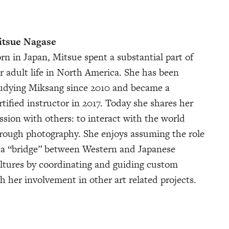
tsue Nagase
rn in Japan, Mitsue spent a substantial part of
r adult life in North America. She has been
udying Miksang since 2010 and became a
rtified instructor in 2017. Today she shares her
ssion with others: to interact with the world
rough photography. She enjoys assuming the role
 a “bridge” between Western and Japanese
ltures by coordinating and guiding custom
h her involvement in other art related projects.