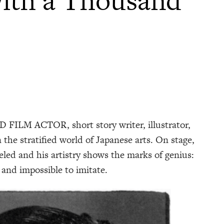
M ACTOR, short story writer, illustrator,
 the stratified world of Japanese arts. On stage,
eled and his artistry shows the marks of genius:
 and impossible to imitate.