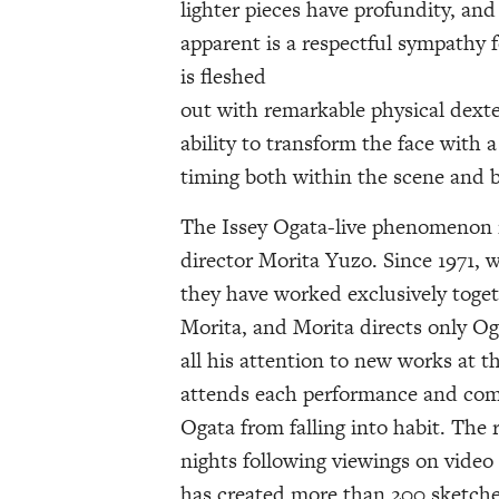
lighter pieces have profundity, an
apparent is a respectful sympathy f
is fleshed
out with remarkable physical dexte
ability to transform the face with 
timing both within the scene and 
The Issey Ogata-live phenomenon i
director Morita Yuzo. Since 1971, 
they have worked exclusively togeth
Morita, and Morita directs only Og
all his attention to new works at t
attends each performance and comm
Ogata from falling into habit. The 
nights following viewings on video
has created more than 200 sketche