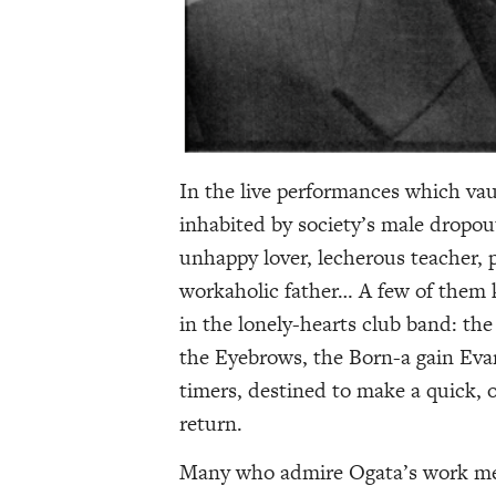
In the live performances which va
inhabited by society’s male dropo
unhappy lover, lecherous teacher, p
workaholic father… A few of them ke
in the lonely-hearts club band: t
the Eyebrows, the Born-a gain Evan
timers, destined to make a quick, 
return.
Many who admire Ogata’s work men