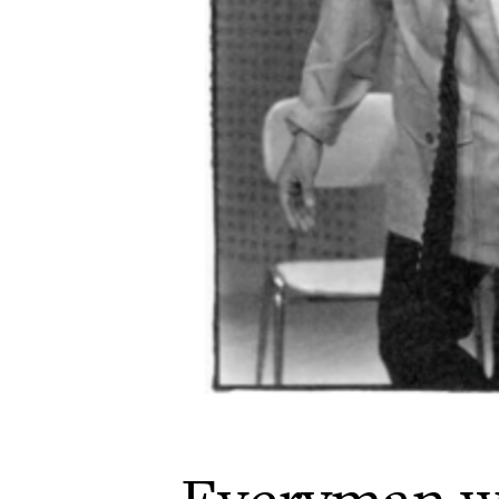
Everyman w