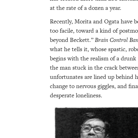
at the rate of a dozen a year.
Recently, Morita and Ogata have b
too facile, toward a kind of postm
beyond Beckett.”
Brain
Control Ba
what he tells it, whose spastic, rob
begins with the realism of a drunk
the man stuck in the crack betwee
unfortunates are lined up behind h
change to nervous giggles, and fin
desperate loneliness.