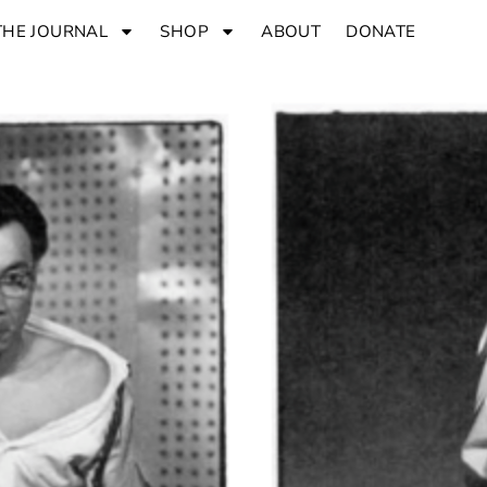
THE JOURNAL
SHOP
ABOUT
DONATE