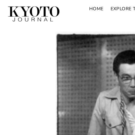
HOME
EXPLORE 