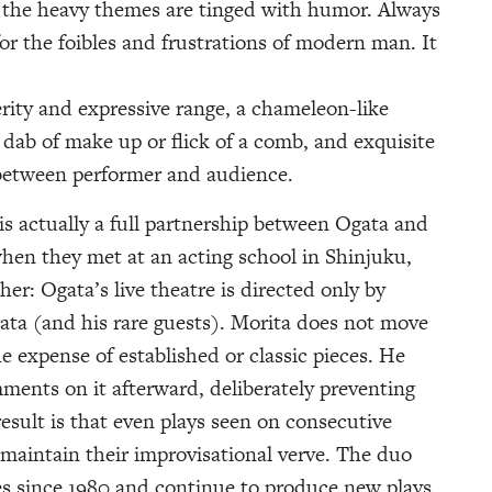
d the heavy themes are tinged with humor. Always
or the foibles and frustrations of modern man. It
rity and expressive range, a chameleon-like
a dab of make up or flick of a comb, and exquisite
between performer and audience.
s actually a full partnership between Ogata and
when they met at an acting school in Shinjuku,
er: Ogata’s live theatre is directed only by
ata (and his rare guests). Morita does not move
he expense of established or classic pieces. He
ents on it afterward, deliberately preventing
result is that even plays seen on consecutive
 maintain their improvisational verve. The duo
s since 1980 and continue to produce new plays