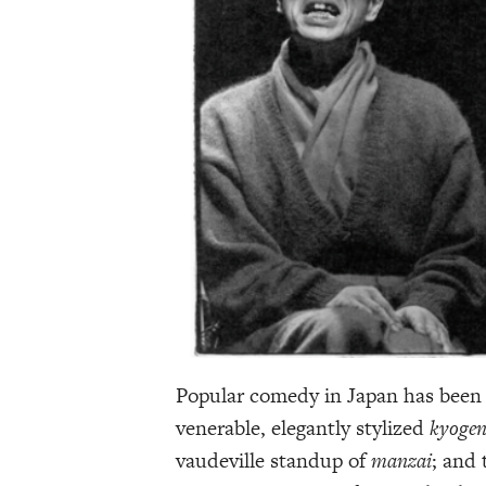
Popular comedy in Japan has been r
venerable, elegantly stylized
kyoge
vaudeville standup of
manzai
; and