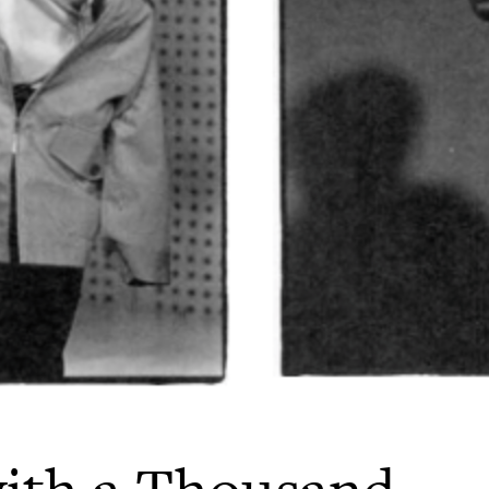
ith a Thousand