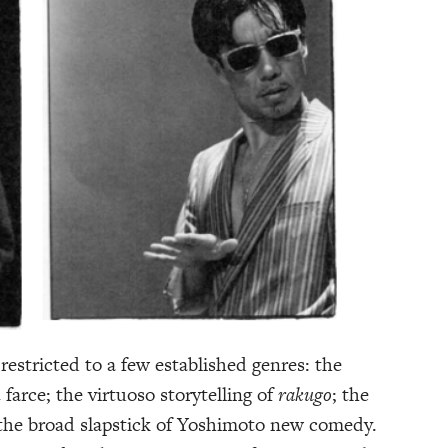
estricted to a few established genres: the
n
farce; the virtuoso storytelling of
rakugo
; the
 the broad slapstick of Yoshimoto new comedy.