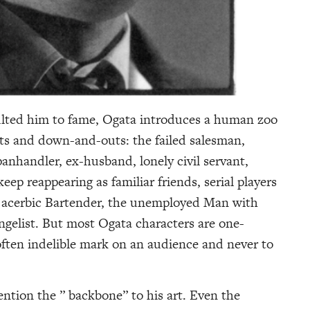
ulted him to fame, Ogata introduces a human zoo
uts and down-and-outs: the failed salesman,
anhandler, ex-husband, lonely civil servant,
ep reappearing as familiar friends, serial players
he acerbic Bartender, the unemployed Man with
gelist. But most Ogata characters are one-
often indelible mark on an audience and never to
tion the ” backbone” to his art. Even the