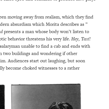
een moving away from realism, which they find
odern absurdism which Morita describes as ”
nd
presents a man whose body won’t listen to
otic behavior threatens his very life.
Hey
, Taxi!
 salaryman unable to find a cab and ends with
n two buildings and wondering if other
im. Audiences start out laughing, but soon
ally become choked witnesses to a rather