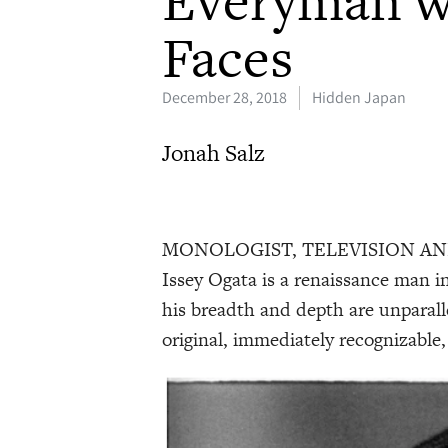
Faces
December 28, 2018
Hidden Japan
Jonah Salz
MONOLOGIST, TELEVISION AND FIL
Issey Ogata is a renaissance man in
his breadth and depth are unparall
original, immediately recognizable,