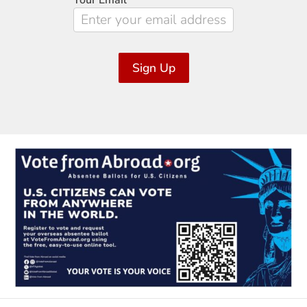
Your Email
*
Sign Up