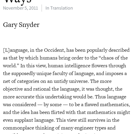
November 5, 2011
In Translation
Gary Snyder
[L]anguage, in the Occident, has been popularly described
as that by which humans bring order to the “chaos of the
world.” In this view, human intelligence flowers through
the supposedly unique faculty of language, and imposes a
net of categories on an untidy universe. The more
objective and rational the language, it was thought, the
more accurate this undertaking would be. Thus language
was considered — by some — to be a flawed mathematics,
and the idea has been flirted with that mathematics might
even supplant language. This view still survives in the
commonplace thinking of many engineer types and