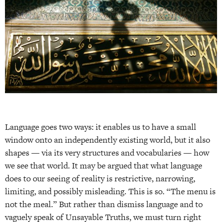
Language goes two ways: it enables us to have a small
window onto an independently existing world, but it also
shapes — via its very structures and vocabularies — how
we see that world. It may be argued that what language
does to our seeing of reality is restrictive, narrowing,
limiting, and possibly misleading. This is so. “The menu is
not the meal.” But rather than dismiss language and to
vaguely speak of Unsayable Truths, we must turn right