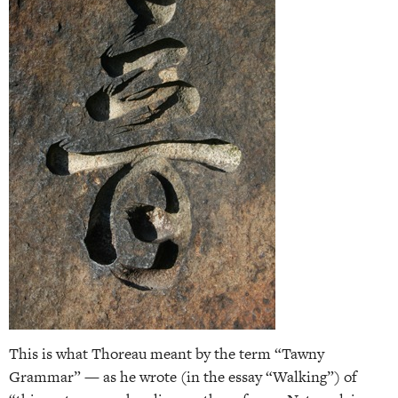
This is what Thoreau meant by the term “Tawny
Grammar” — as he wrote (in the essay “Walking”) of