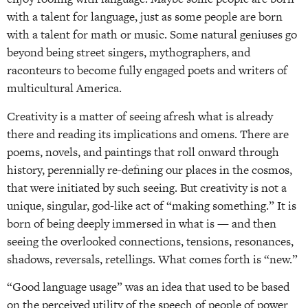
with a talent for language, just as some people are born
with a talent for math or music. Some natural geniuses go
beyond being street singers, mythographers, and
raconteurs to become fully engaged poets and writers of
multicultural America.
Creativity is a matter of seeing afresh what is already
there and reading its implications and omens. There are
poems, novels, and paintings that roll onward through
history, perennially re-defining our places in the cosmos,
that were initiated by such seeing. But creativity is not a
unique, singular, god-like act of “making something.” It is
born of being deeply immersed in what is — and then
seeing the overlooked connections, tensions, resonances,
shadows, reversals, retellings. What comes forth is “new.”
“Good language usage” was an idea that used to be based
on the perceived utility of the speech of people of power