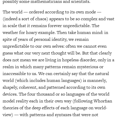
possibly some mathematicians and scientists.
The world — ordered according to its own mode —
(indeed a sort of chaos) appears to be so complex and vast
in scale that it remains forever unpredictable. The
weather for hoary example. Then take human mind: in
spite of years of personal identity, we remain
unpredictable to our own selves: often we cannot even
guess what our very next thought will be. But that clearly
does not mean we are living in hopeless disorder, only in a
realm in which many patterns remain mysterious or
inaccessible to us. We can certainly say that the natural
world (which includes human languages) is mannerly,
shapely, coherent, and patterned according to its own
devices. The four thousand or so languages of the world
model reality each in their own way (following Whorfian
theories of the deep effects of each language on world-
view) — with patterns and syntaxes that were not