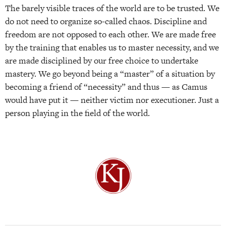
The barely visible traces of the world are to be trusted. We
do not need to organize so-called chaos. Discipline and
freedom are not opposed to each other. We are made free
by the training that enables us to master necessity, and we
are made disciplined by our free choice to undertake
mastery. We go beyond being a “master” of a situation by
becoming a friend of “necessity” and thus — as Camus
would have put it — neither victim nor executioner. Just a
person playing in the field of the world.