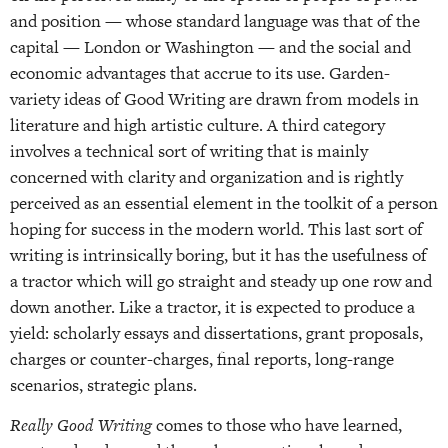
and position — whose standard language was that of the
capital — London or Washington — and the social and
economic advantages that accrue to its use. Garden-
variety ideas of Good Writing are drawn from models in
literature and high artistic culture. A third category
involves a technical sort of writing that is mainly
concerned with clarity and organization and is rightly
perceived as an essential element in the toolkit of a person
hoping for success in the modern world. This last sort of
writing is intrinsically boring, but it has the usefulness of
a tractor which will go straight and steady up one row and
down another. Like a tractor, it is expected to produce a
yield: scholarly essays and dissertations, grant proposals,
charges or counter-charges, final reports, long-range
scenarios, strategic plans.
Really Good Writing
comes to those who have learned,