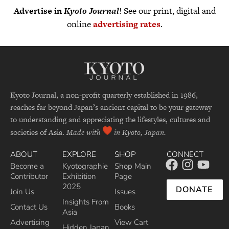
Advertise in
Kyoto Journal
! See our print, digital and
online
advertising rates
.
Kyoto Journal, a non-profit quarterly established in 1986,
reaches far beyond Japan’s ancient capital to be your gateway
to understanding and appreciating the lifestyles, cultures and
societies of Asia.
Made with
in Kyoto, Japan.
ABOUT
EXPLORE
SHOP
CONNECT
Become a
Kyotographie
Shop Main
Contributor
Exhibition
Page
2025
DONATE
Join Us
Issues
Insights From
Contact Us
Books
Asia
Advertising
View Cart
Hidden Japan