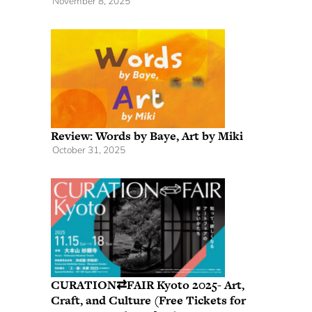
November 8, 2025
Review: Words by Baye, Art by Miki
October 31, 2025
CURATION⇄FAIR Kyoto 2025- Art,
Craft, and Culture (Free Tickets for