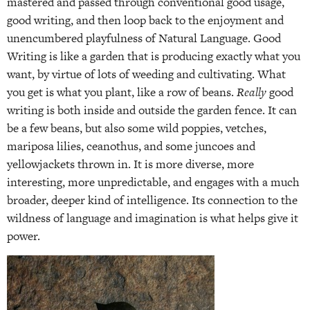
mastered and passed through conventional good usage,
good writing, and then loop back to the enjoyment and
unencumbered playfulness of Natural Language. Good
Writing is like a garden that is producing exactly what you
want, by virtue of lots of weeding and cultivating. What
you get is what you plant, like a row of beans.
Really
good
writing is both inside and outside the garden fence. It can
be a few beans, but also some wild poppies, vetches,
mariposa lilies, ceanothus, and some juncoes and
yellowjackets thrown in. It is more diverse, more
interesting, more unpredictable, and engages with a much
broader, deeper kind of intelligence. Its connection to the
wildness of language and imagination is what helps give it
power.