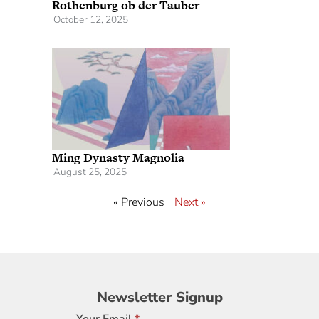
Rothenburg ob der Tauber
October 12, 2025
Ming Dynasty Magnolia
August 25, 2025
« Previous
Next »
Newsletter
Newsletter Signup
Signup