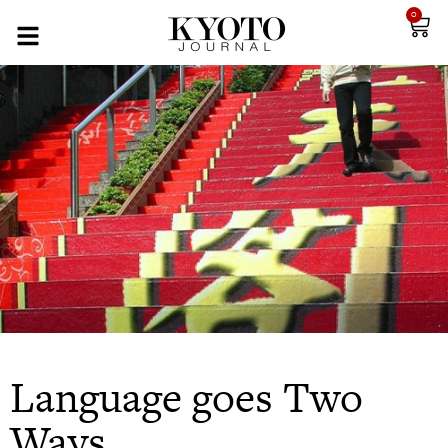
0
Language goes Two
Ways