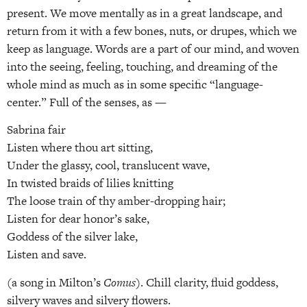
present. We move mentally as in a great landscape, and
return from it with a few bones, nuts, or drupes, which we
keep as language. Words are a part of our mind, and woven
into the seeing, feeling, touching, and dreaming of the
whole mind as much as in some specific “language-
center.” Full of the senses, as —
Sabrina fair
Listen where thou art sitting,
Under the glassy, cool, translucent wave,
In twisted braids of lilies knitting
The loose train of thy amber-dropping hair;
Listen for dear honor’s sake,
Goddess of the silver lake,
Listen and save.
(a song in Milton’s
Comus
). Chill clarity, fluid goddess,
silvery waves and silvery flowers.