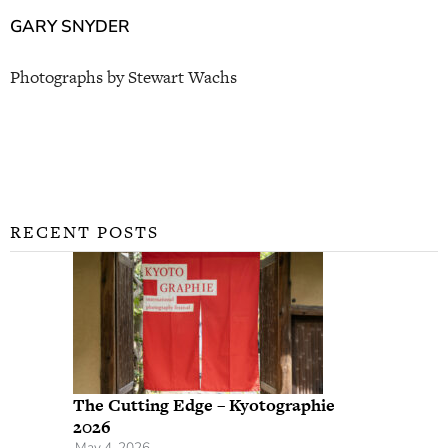
GARY SNYDER
Photographs by Stewart Wachs
RECENT POSTS
The Cutting Edge – Kyotographie
2026
May 4, 2026