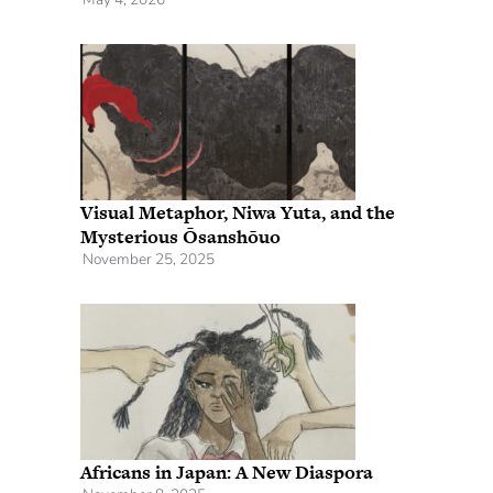
Visual Metaphor, Niwa Yuta, and the
Mysterious Ōsanshōuo
November 25, 2025
Africans in Japan: A New Diaspora