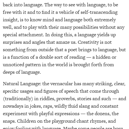
back into language. The way to see with language, to be
free with it and to find it a vehicle of self-transcending
insight, is to know mind and language both extremely
well, and to play with their many possibilities without any
special attachment. In doing this, a language yields up
surprises and angles that amaze us. Creativity is not
something from outside that a poet brings to language, but
is a function of a double sort of reading — a hidden or
unnoticed pattern in the world is brought forth from
deeps of language.
Natural Language: the vernacular has many striking, clear,
specific usages and figures of speech that come through
(traditionally) in riddles, proverbs, stories and such — and
nowadays in jokes, raps, wildly fluid slang and constant
experiment with playful expressions — the dozens, the
snaps. Children on the playground chant rhymes, and
enjoy fooling with language. Maybe some people are born