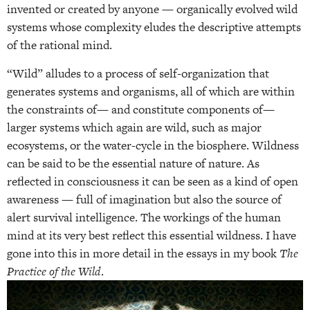
invented or created by anyone — organically evolved wild
systems whose complexity eludes the descriptive attempts
of the rational mind.
“Wild” alludes to a process of self-organization that
generates systems and organisms, all of which are within
the constraints of— and constitute components of—
larger systems which again are wild, such as major
ecosystems, or the water-cycle in the biosphere. Wildness
can be said to be the essential nature of nature. As
reflected in consciousness it can be seen as a kind of open
awareness — full of imagination but also the source of
alert survival intelligence. The workings of the human
mind at its very best reflect this essential wildness. I have
gone into this in more detail in the essays in my book
The
Practice of the Wild
.