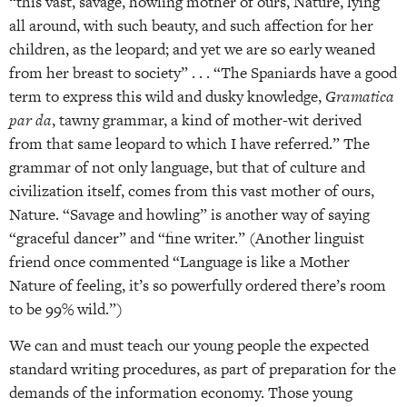
“this vast, savage, howling mother of ours, Nature, lying
all around, with such beauty, and such affection for her
children, as the leopard; and yet we are so early weaned
from her breast to society” . . . “The Spaniards have a good
term to express this wild and dusky knowledge,
Gramatica
par da
, tawny grammar, a kind of mother-wit derived
from that same leopard to which I have referred.” The
grammar of not only language, but that of culture and
civilization itself, comes from this vast mother of ours,
Nature. “Savage and howling” is another way of saying
“graceful dancer” and “fine writer.” (Another linguist
friend once commented “Language is like a Mother
Nature of feeling, it’s so powerfully ordered there’s room
to be 99% wild.”)
We can and must teach our young people the expected
standard writing procedures, as part of preparation for the
demands of the information economy. Those young