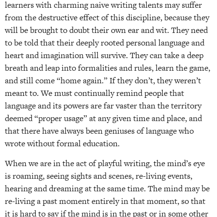
learners with charming naive writing talents may suffer
from the destructive effect of this discipline, because they
will be brought to doubt their own ear and wit. They need
to be told that their deeply rooted personal language and
heart and imagination will survive. They can take a deep
breath and leap into formalities and rules, learn the game,
and still come “home again.” If they don’t, they weren’t
meant to. We must continually remind people that
language and its powers are far vaster than the territory
deemed “proper usage” at any given time and place, and
that there have always been geniuses of language who
wrote without formal education.
When we are in the act of playful writing, the mind’s eye
is roaming, seeing sights and scenes, re-living events,
hearing and dreaming at the same time. The mind may be
re-living a past moment entirely in that moment, so that
it is hard to say if the mind is in the past or in some other