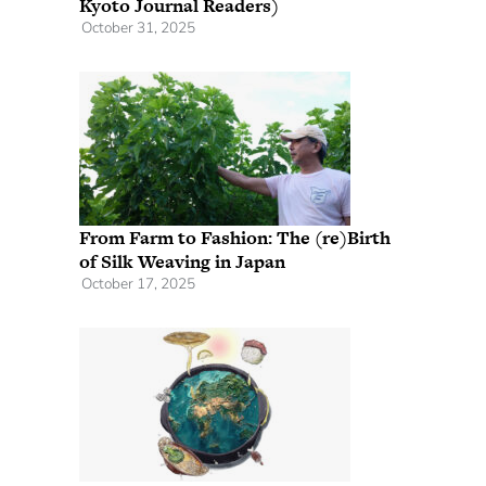
Kyoto Journal Readers)
October 31, 2025
From Farm to Fashion: The (re)Birth
of Silk Weaving in Japan
October 17, 2025