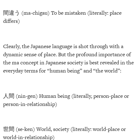
間違う (ma-chigau) To be mistaken (literally: place
differs)
Clearly, the Japanese language is shot through with a
dynamic sense of place. But the profound importance of
the ma concept in Japanese society is best revealed in the
everyday terms for “human being” and “the world”:
人間 (nin-gen) Human being (literally, person-place or
person-in-relationship)
世間 (se-ken) World, society (literally: world-place or
world-in-relationship)