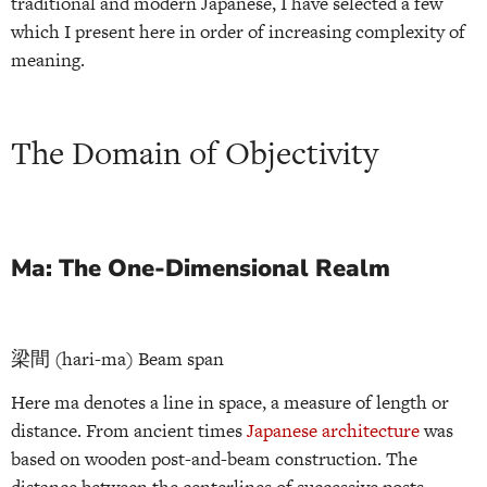
traditional and modern Japanese, I have selected a few
which I present here in order of increasing complexity of
meaning.
The Domain of Objectivity
Ma: The One-Dimensional Realm
梁間 (hari-ma) Beam span
Here ma denotes a line in space, a measure of length or
distance. From ancient times
Japanese architecture
was
based on wooden post-and-beam construction. The
distance between the centerlines of successive posts —