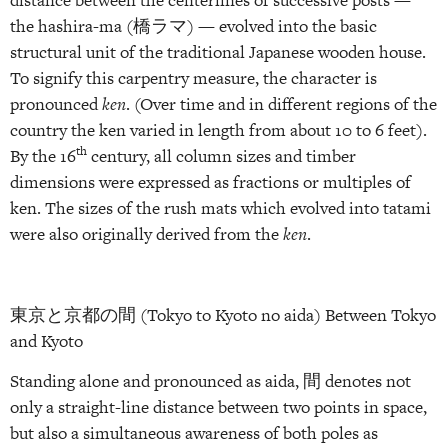
the hashira-ma (橋ラマ) — evolved into the basic
structural unit of the traditional Japanese wooden house.
To signify this carpentry measure, the character is
pronounced
ken
. (Over time and in different regions of the
country the ken varied in length from about 10 to 6 feet).
th
By the 16
century, all column sizes and timber
dimensions were expressed as fractions or multiples of
ken. The sizes of the rush mats which evolved into tatami
were also originally derived from the
ken
.
東京と京都の間 (Tokyo to Kyoto no aida) Between Tokyo
and Kyoto
Standing alone and pronounced as aida, 間 denotes not
only a straight-line distance between two points in space,
but also a simultaneous awareness of both poles as