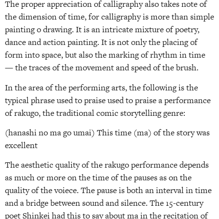
The proper appreciation of calligraphy also takes note of
the dimension of time, for calligraphy is more than simple
painting o drawing. It is an intricate mixture of poetry,
dance and action painting. It is not only the placing of
form into space, but also the marking of rhythm in time
— the traces of the movement and speed of the brush.
In the area of the performing arts, the following is the
typical phrase used to praise used to praise a performance
of rakugo, the traditional comic storytelling genre:
(hanashi no ma go umai) This time (ma) of the story was
excellent
The aesthetic quality of the rakugo performance depends
as much or more on the time of the pauses as on the
quality of the voiece. The pause is both an interval in time
and a bridge between sound and silence. The 15-century
poet Shinkei had this to say about ma in the recitation of