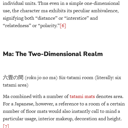
individual units. Thus even in a simple one-dimensional
use, the character ma exhibits its peculiar ambivalence,
signifying both “distance” or “interstice” and
“relatedness” or “polarity.”
[6]
Ma: The Two-Dimensional Realm
六畳の間 (roku jo no ma) Six-tatami room (literally: six
tatami area)
Ma combined with a number of
tatami mats
denotes area.
For a Japanese, however, a reference to a room of a certain
number of floor mats would also instantly call to mind a
particular usage, interior makeup, decoration and height.
[7]