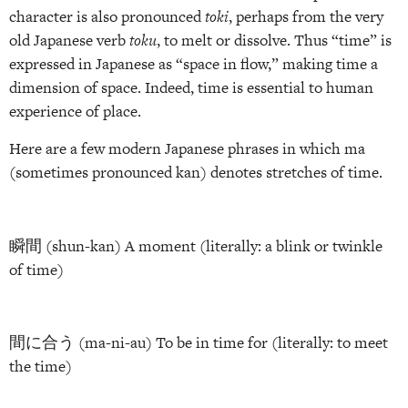
character is also pronounced
toki
, perhaps from the very
old Japanese verb
toku
, to melt or dissolve. Thus “time” is
expressed in Japanese as “space in flow,” making time a
dimension of space. Indeed, time is essential to human
experience of place.
Here are a few modern Japanese phrases in which ma
(sometimes pronounced kan) denotes stretches of time.
瞬間 (shun-kan) A moment (literally: a blink or twinkle
of time)
間に合う (ma-ni-au) To be in time for (literally: to meet
the time)