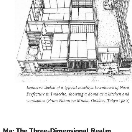
Isometric sketch of a typical machiya townhouse of Nara
Prefecture in Imaecho, showing a doma as a kitchen and
workspace (From Nihon no Minka, Gakken, Tokyo 1980)
Ma: The Three-Dimensional Realm