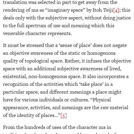
translation was selected in part to get away from the
rendering of ma as “imaginary space” by Itoh Teiji
[4]
; this
deals only with the subjective aspect, without doing justice
to the full spectrum of use and meaning which this
venerable character represents.
It must be stressed that a ‘sense of place’ does not negate
an objective awareness of the static or homogenous
quality of topological space. Rather, it infuses the objective
space with an additional subjective awareness of lived,
existential, non-homogenous space. It also incorporates a
recognition of the activities which ‘take place’ in a
particular space, and different meanings a place might
have for various individuals or cultures. “Physical
appearance, activities, and meanings are the raw material
of the identity of places…”
[5]
From the hundreds of uses of the character ma in