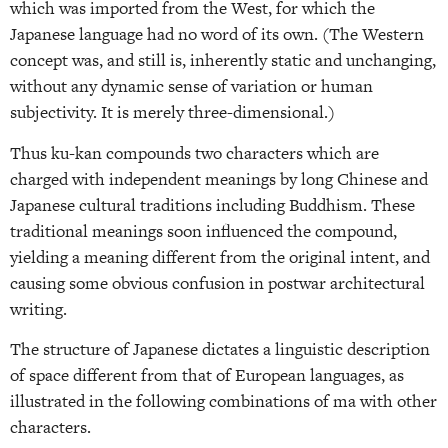
which was imported from the West, for which the
Japanese language had no word of its own. (The Western
concept was, and still is, inherently static and unchanging,
without any dynamic sense of variation or human
subjectivity. It is merely three-dimensional.)
Thus ku-kan compounds two characters which are
charged with independent meanings by long Chinese and
Japanese cultural traditions including Buddhism. These
traditional meanings soon influenced the compound,
yielding a meaning different from the original intent, and
causing some obvious confusion in postwar architectural
writing.
The structure of Japanese dictates a linguistic description
of space different from that of European languages, as
illustrated in the following combinations of ma with other
characters.