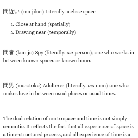
間近い (ma-jikai) Literally: a close space
Close at hand (spatially)
Drawing near (temporally)
間者 (kan-ja) Spy (literally:
ma
person); one who works in
between known spaces or known hours
間男 (ma-otoko) Adulterer (literally:
ma
man) one who
makes love in between usual places or usual times.
The dual relation of ma to space and time is not simply
semantic. It reflects the fact that all experience of space is
a time-structured process, and all experience of time is a