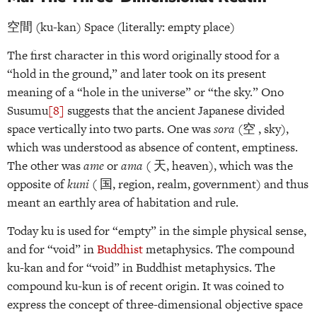
空間 (ku-kan) Space (literally: empty place)
The first character in this word originally stood for a
“hold in the ground,” and later took on its present
meaning of a “hole in the universe” or “the sky.” Ono
Susumu
[8]
suggests that the ancient Japanese divided
space vertically into two parts. One was
sora
(空 , sky),
which was understood as absence of content, emptiness.
The other was
ame
or
ama
( 天, heaven), which was the
opposite of
kuni
( 国, region, realm, government) and thus
meant an earthly area of habitation and rule.
Today ku is used for “empty” in the simple physical sense,
and for “void” in
Buddhist
metaphysics. The compound
ku-kan and for “void” in Buddhist metaphysics. The
compound ku-kun is of recent origin. It was coined to
express the concept of three-dimensional objective space