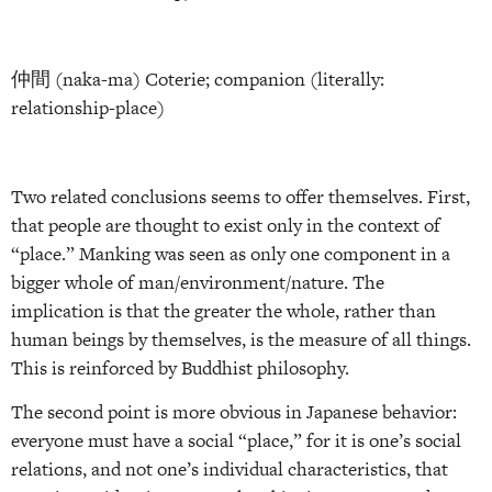
仲間 (naka-ma) Coterie; companion (literally:
relationship-place)
Two related conclusions seems to offer themselves. First,
that people are thought to exist only in the context of
“place.” Manking was seen as only one component in a
bigger whole of man/environment/nature. The
implication is that the greater the whole, rather than
human beings by themselves, is the measure of all things.
This is reinforced by Buddhist philosophy.
The second point is more obvious in Japanese behavior:
everyone must have a social “place,” for it is one’s social
relations, and not one’s individual characteristics, that