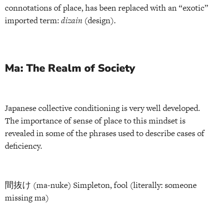
connotations of place, has been replaced with an “exotic”
imported term:
dizain
(design).
Ma: The Realm of Society
Japanese collective conditioning is very well developed.
The importance of sense of place to this mindset is
revealed in some of the phrases used to describe cases of
deficiency.
間抜け (ma-nuke) Simpleton, fool (literally: someone
missing ma)