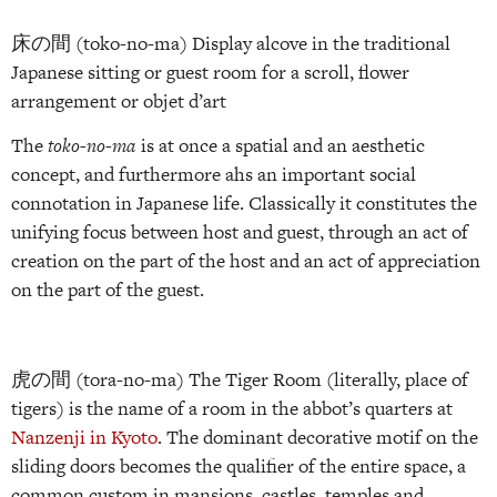
床の間 (toko-no-ma) Display alcove in the traditional
Japanese sitting or guest room for a scroll, flower
arrangement or objet d’art
The
toko-no-ma
is at once a spatial and an aesthetic
concept, and furthermore ahs an important social
connotation in Japanese life. Classically it constitutes the
unifying focus between host and guest, through an act of
creation on the part of the host and an act of appreciation
on the part of the guest.
虎の間 (tora-no-ma) The Tiger Room (literally, place of
tigers) is the name of a room in the abbot’s quarters at
Nanzenji in Kyoto
. The dominant decorative motif on the
sliding doors becomes the qualifier of the entire space, a
common custom in mansions, castles, temples and