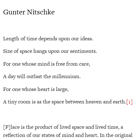
Gunter Nitschke
Length of time depends upon our ideas.
Size of space hangs upon our sentiments.
For one whose mind is free from care,
A day will outlast the millennium.
For one whose heart is large,
A tiny room is as the space between heaven and earth.
[1]
[P]lace is the product of lived space and lived time, a
reflection of our states of mind and heart. In the original