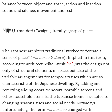
balance between object and space, action and inaction,
sound and silence, movement and rest.
間取り (ma-dori) Design (literally: grasp of place.
The Japanese architect traditional worked to “create a
sense of place” (
ma-dori o tsukuru
). Implicit in this term,
according to architect Seike Kyoshi
[11]
, was the design not
only of structural elements in space, but also of the
variable arrangements for temporary uses which are so
characteristic of the Japanese dwelling. By adding and
removing sliding doors, windows, portable screens and
other household utensils, the Japanese home is adapted to
changing seasons, uses and social needs. Nowadays,
unfortunately, the term
ma-dori
, so charged with