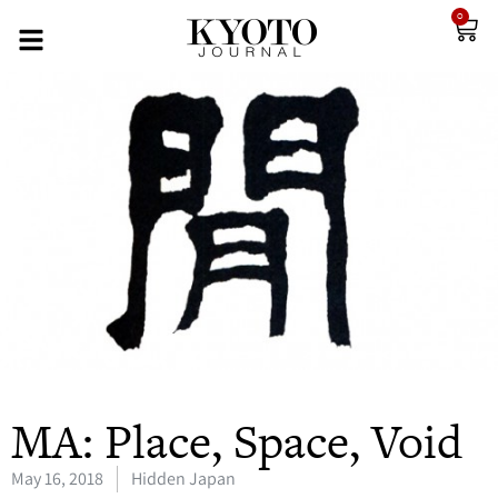
0
MA: Place, Space, Void
May 16, 2018
Hidden Japan