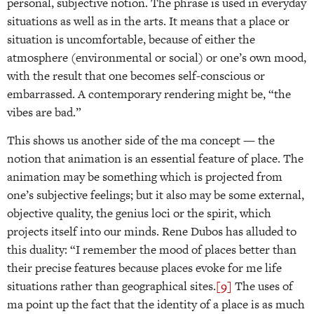
personal, subjective notion. The phrase is used in everyday
situations as well as in the arts. It means that a place or
situation is uncomfortable, because of either the
atmosphere (environmental or social) or one’s own mood,
with the result that one becomes self-conscious or
embarrassed. A contemporary rendering might be, “the
vibes are bad.”
This shows us another side of the ma concept — the
notion that animation is an essential feature of place. The
animation may be something which is projected from
one’s subjective feelings; but it also may be some external,
objective quality, the genius loci or the spirit, which
projects itself into our minds. Rene Dubos has alluded to
this duality: “I remember the mood of places better than
their precise features because places evoke for me life
situations rather than geographical sites.
[9]
The uses of
ma point up the fact that the identity of a place is as much