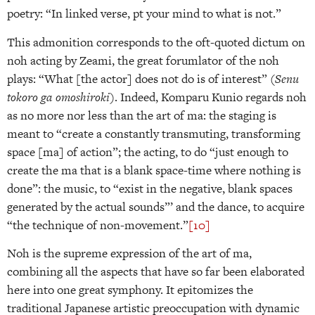
poetry: “In linked verse, pt your mind to what is not.”
This admonition corresponds to the oft-quoted dictum on
noh acting by Zeami, the great forumlator of the noh
plays: “What [the actor] does not do is of interest” (
Senu
tokoro ga omoshiroki
). Indeed, Komparu Kunio regards noh
as no more nor less than the art of ma: the staging is
meant to “create a constantly transmuting, transforming
space [ma] of action”; the acting, to do “just enough to
create the ma that is a blank space-time where nothing is
done”: the music, to “exist in the negative, blank spaces
generated by the actual sounds”’ and the dance, to acquire
“the technique of non-movement.”
[10]
Noh is the supreme expression of the art of ma,
combining all the aspects that have so far been elaborated
here into one great symphony. It epitomizes the
traditional Japanese artistic preoccupation with dynamic