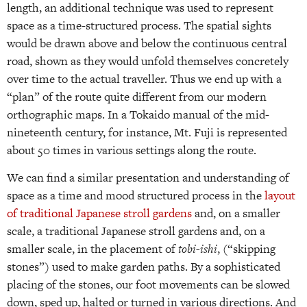
length, an additional technique was used to represent
space as a time-structured process. The spatial sights
would be drawn above and below the continuous central
road, shown as they would unfold themselves concretely
over time to the actual traveller. Thus we end up with a
“plan” of the route quite different from our modern
orthographic maps. In a Tokaido manual of the mid-
nineteenth century, for instance, Mt. Fuji is represented
about 50 times in various settings along the route.
We can find a similar presentation and understanding of
space as a time and mood structured process in the
layout
of traditional Japanese stroll gardens
and, on a smaller
scale, a traditional Japanese stroll gardens and, on a
smaller scale, in the placement of
tobi-ishi
, (“skipping
stones”) used to make garden paths. By a sophisticated
placing of the stones, our foot movements can be slowed
down, sped up, halted or turned in various directions. And