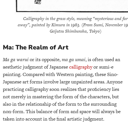
Calligraphy in the grass style, meaning “mysterious and far
away”, painted by Kimura in 1983. (From Sumi, November 19
Geijutsu Shimbunsha, Tokyo)
Ma: The Realm of Art
Ma ga warui
or its opposite,
ma ga umai
, is often used an
aesthetic judgment of Japanese
calligraphy
or sumi-e
painting. Compared with Western painting, these Sino-
Japanese art forms involve large unpainted areas. Anyone
practicing calligraphy soon realizes that proficiency lies
not merely in mastering the form of the characters, but
also in the relationship of the form to the surrounding
non-form. This balance of form and space will always be
taken into account in the final artistic judgment.