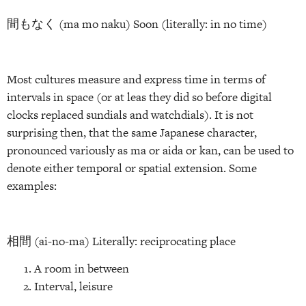
間もなく (ma mo naku) Soon (literally: in no time)
Most cultures measure and express time in terms of
intervals in space (or at leas they did so before digital
clocks replaced sundials and watchdials). It is not
surprising then, that the same Japanese character,
pronounced variously as ma or aida or kan, can be used to
denote either temporal or spatial extension. Some
examples:
相間 (ai-no-ma) Literally: reciprocating place
A room in between
Interval, leisure