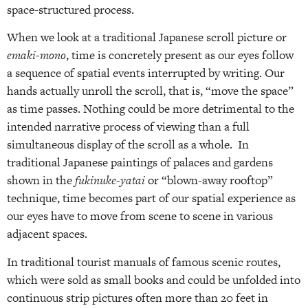
space-structured process.
When we look at a traditional Japanese scroll picture or
emaki-mono
, time is concretely present as our eyes follow
a sequence of spatial events interrupted by writing. Our
hands actually unroll the scroll, that is, “move the space”
as time passes. Nothing could be more detrimental to the
intended narrative process of viewing than a full
simultaneous display of the scroll as a whole. In
traditional Japanese paintings of palaces and gardens
shown in the
fukinuke-yatai
or “blown-away rooftop”
technique, time becomes part of our spatial experience as
our eyes have to move from scene to scene in various
adjacent spaces.
In traditional tourist manuals of famous scenic routes,
which were sold as small books and could be unfolded into
continuous strip pictures often more than 20 feet in