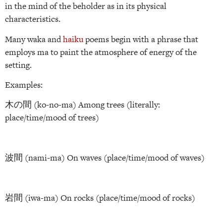
in the mind of the beholder as in its physical
characteristics.
Many waka and
haiku
poems begin with a phrase that
employs ma to paint the atmosphere of energy of the
setting.
Examples:
木の間 (ko-no-ma) Among trees (literally:
place/time/mood of trees)
波間 (nami-ma) On waves (place/time/mood of waves)
岩間 (iwa-ma) On rocks (place/time/mood of rocks)