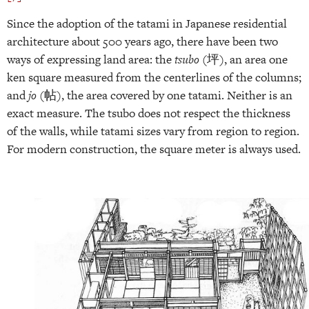
Since the adoption of the tatami in Japanese residential
architecture about 500 years ago, there have been two
ways of expressing land area: the
tsubo
(坪), an area one
ken square measured from the centerlines of the columns;
and
jo
(帖), the area covered by one tatami. Neither is an
exact measure. The tsubo does not respect the thickness
of the walls, while tatami sizes vary from region to region.
For modern construction, the square meter is always used.