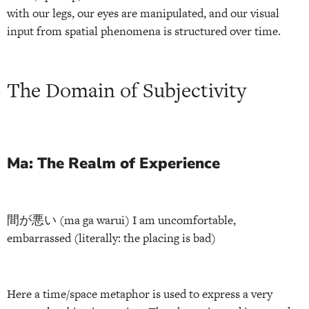
with our legs, our eyes are manipulated, and our visual
input from spatial phenomena is structured over time.
The Domain of Subjectivity
Ma: The Realm of Experience
間が悪い (ma ga warui) I am uncomfortable,
embarrassed (literally: the placing is bad)
Here a time/space metaphor is used to express a very