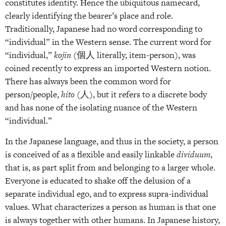
constitutes identity. Hence the ubiquitous namecard,
clearly identifying the bearer’s place and role.
Traditionally, Japanese had no word corresponding to
“individual” in the Western sense. The current word for
“individual,”
kojin
(個人 literally, item-person), was
coined recently to express an imported Western notion.
There has always been the common word for
person/people,
hito
(人), but it refers to a discrete body
and has none of the isolating nuance of the Western
“individual.”
In the Japanese language, and thus in the society, a person
is conceived of as a flexible and easily linkable
dividuum
,
that is, as part split from and belonging to a larger whole.
Everyone is educated to shake off the delusion of a
separate individual ego, and to express supra-individual
values. What characterizes a person as human is that one
is always together with other humans. In Japanese history,