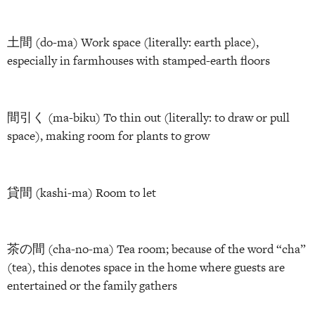
土間 (do-ma) Work space (literally: earth place),
especially in farmhouses with stamped-earth floors
間引く (ma-biku) To thin out (literally: to draw or pull
space), making room for plants to grow
貸間 (kashi-ma) Room to let
茶の間 (cha-no-ma) Tea room; because of the word “cha”
(tea), this denotes space in the home where guests are
entertained or the family gathers