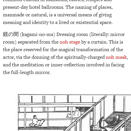
present-day hotel ballrooms. The naming of places,
manmade or natural, is a universal means of giving
meaning and identity to a lived or existential space.
鏡の間 (kagami-no-ma) Dressing room (literally: mirror
room) separated from the
noh stage
by a curtain. This is
the place reserved for the magical transformation of the
actor, via the donning of the spiritually-charged
noh mask
,
and the meditation or inner-reflection involved in facing
the full-length mirror.