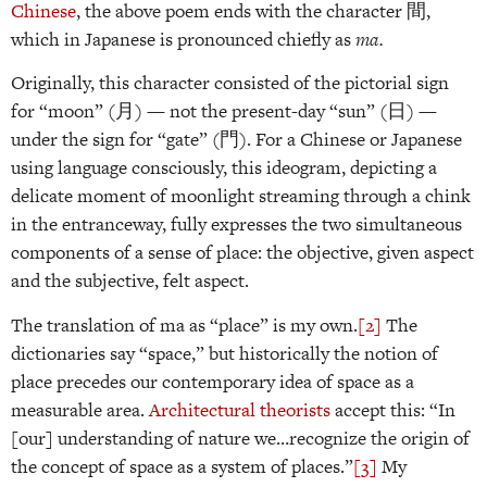
Chinese
, the above poem ends with the character 間,
which in Japanese is pronounced chiefly as
ma.
Originally, this character consisted of the pictorial sign
for “moon” (月) — not the present-day “sun” (日) —
under the sign for “gate” (門). For a Chinese or Japanese
using language consciously, this ideogram, depicting a
delicate moment of moonlight streaming through a chink
in the entranceway, fully expresses the two simultaneous
components of a sense of place: the objective, given aspect
and the subjective, felt aspect.
The translation of ma as “place” is my own.
[2]
The
dictionaries say “space,” but historically the notion of
place precedes our contemporary idea of space as a
measurable area.
Architectural theorists
accept this: “In
[our] understanding of nature we…recognize the origin of
the concept of space as a system of places.”
[3]
My