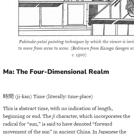
Fukinuke-yatai painting techniques by which the viewer is invi
to move from scene to scene. (Redrawn from Kasuga Gongen scr
c. 1300)
Ma: The Four-Dimensional Realm
時間 (ji-kan) Time (literally: time-place)
This is abstract time, with no indication of length,
beginning or end. The
ji
character, which incorporates the
radical for “sun,” is said to have denoted “forward
movement of the sun” in ancient China. In Japanese the