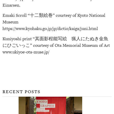
Einarsen.
Emaki Scroll “十二類絵巻” courtesy of Kyoto National
Museum
https://www.kyohaku.go.jp/jp/dictio/kaiga/juni.html
Kuniyoshi print “其面影程能写絵 猟人にたぬき金魚
にひごいっこ” courtesy of Ota Memorial Museum of Art
www.ukiyoe-ota-muse.jp/
RECENT POSTS