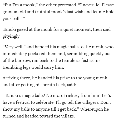
“But I’m a monk,” the other protested. “I never lie! Please
grant an old and truthful monk’s last wish and let me hold
your balls!”
Tanuki gazed at the monk for a quiet moment, then said
pityingly:
“Very well,” and handed his magic balls to the monk, who
immediately pocketed them and, scrambling quickly out
of the bur­ row, ran back to the temple as fast as his
trembling legs would carry him.
Arriving there, he handed his prize to the young monk,
and after getting his breath back, said:
“Tanuki’s magic balls! No more trickery from him! Let’s
have a festival to celebrate. I’ll go tell the villagers. Don’t
show my balls to anyone till I get back.” Whereupon he
turned and headed toward the village.