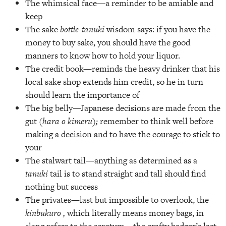
The whimsical face—a reminder to be amiable and
keep
The sake
bottle-tanuki
wisdom says: if you have the
money to buy sake, you should have the good
manners to know how to hold your liquor.
The credit book—reminds the heavy drinker that his
local sake shop extends him credit, so he in turn
should learn the importance of
The big belly—Japanese decisions are made from the
gut
(hara o kimeru);
remember to think well before
making a decision and to have the courage to stick to
your
The stalwart tail—anything as determined as a
tanuki
tail is to stand straight and tall should find
nothing but success
The privates—last but impossible to overlook, the
kinbukuro ,
which literally means money bags, in
slang refers to the scrotum—the crafty badger’s last