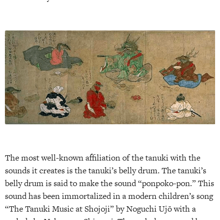
The most well-known affiliation of the tanuki with the
sounds it creates is the tanuki’s belly drum. The tanuki’s
belly drum is said to make the sound “pon­poko-pon.” This
sound has been immortalized in a modern children’s song
“The Tanuki Music at Shojoji” by Noguchi Ujō with a