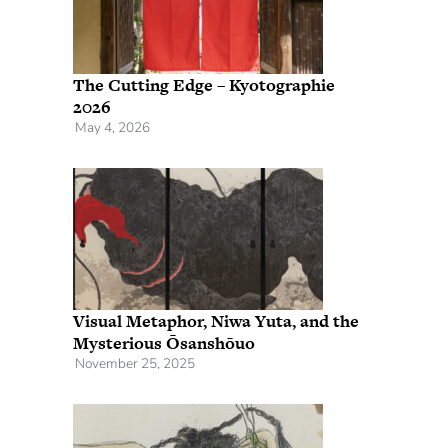
The Cutting Edge – Kyotographie
2026
May 4, 2026
Visual Metaphor, Niwa Yuta, and the
Mysterious Ōsanshōuo
November 25, 2025