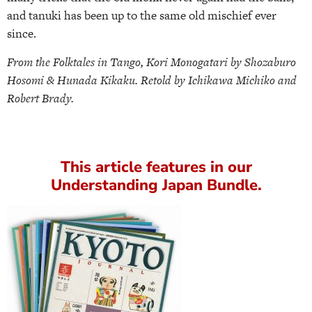
and tanuki has been up to the same old mischief ever
since.
From the Folktales in Tango, Kori Monogatari by Shozaburo
Hosomi & Hunada Kikaku. Retold by Ichikawa Michiko and
Robert Brady.
This article features in our
Understanding Japan Bundle.