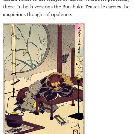
there. In both versions the Bun-buku Teakettle carries the
auspicious thought of opulence.