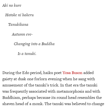
Aki no kure
Hotoke ni bakeru
Tanukikana
Autumn eve-
Changing into a Buddha
Is a tanuki.
During the Edo period, haiku poet
Yosa Buson
added
gaiety at dusk one forlorn evening when he sang with
amusement of the tanuki’s trick. In that era the tanuki
was frequently associated with metamorphosis and with
Buddhism, perhaps because its round head resembles the
shaven head of a monk. The tanuki was believed to change