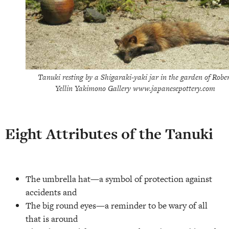
Tanuki resting by a Shigaraki-yaki jar in the garden of Robe
Yellin Yakimono Gallery www.japanesepottery.com
Eight Attributes of the Tanuki
The umbrella hat—a symbol of protection against
accidents and
The big round eyes—a reminder to be wary of all
that is around