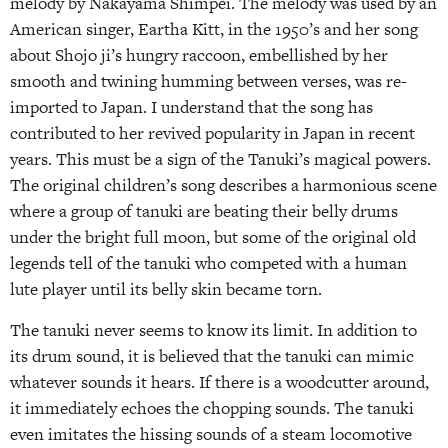
melody by Nakayama Shimpei. The melody was used by an
American singer, Eartha Kitt, in the 1950’s and her song
about Shojo ji’s hungry raccoon, embellished by her
smooth and twining humming between verses, was re-
imported to Japan. I understand that the song has
contributed to her revived popularity in Japan in recent
years. This must be a sign of the Tanuki’s magical powers.
The original children’s song describes a harmonious scene
where a group of tanuki are beating their belly drums
under the bright full moon, but some of the original old
legends tell of the tanuki who competed with a human
lute player until its belly skin became torn.
The tanuki never seems to know its limit. In addition to
its drum sound, it is believed that the tanuki can mimic
whatever sounds it hears. If there is a woodcutter around,
it immediately echoes the chopping sounds. The tanuki
even imitates the hissing sounds of a steam locomotive