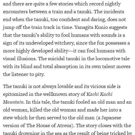
and there are quite a few stories which record nightly
encounters between a train and a tanuki. The incidents
end when the tanuki, too confident and daring, does not
jump off the train track in time. Yanagita Kunio suggests
that the tanuki’s ability to fool humans with sounds is a
sign of its undeveloped witchery, since the fox possesses a
more highly developed ability—it can fool humans with
visual illusions. The suicidal tanuki in the locomotive tale
with its blind and total absorption in its own talent moves
the listener to pity.
The tanuki is not always lovable and its vicious side is
epitomized in the well­known story of
Kachi Kachi
Mountain.
In this tale, the tanuki fooled an old man and an
old woman, killed the old woman and made her into a
stew which he then served to the old man (a Japanese
version of The House of Atreus). The story closes with the
tanuki drowning in the sea as the result of being tricked by