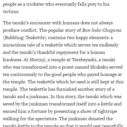
people as a trickster who eventually falls prey to his
victims.
The tanuki’s encounter with humans does not always
produce conflict. The popular story of
Bun-buko Chagama
(Bubbling: Teakettle) contains two happy elements: a
miraculous tale of a teakettle which serves tea endlessly
and the tanuki’s thankful repayment for a human
kindness. At Morinji, a temple at Tatebayashi, a tanuki
who was transformed into a priest named Shukaku served
tea continuously to the good people who payed homage at
the temple. The teakettle which he used is still kept at this
temple. The teakettle has furnished another story of a
tanuki and a junkman. In this story, the tanuki which was
saved by the junkman transformed itself into a kettle and
earned him a fortune by presenting a show of tightrope
walking for the spectators. The junkman donated the
tanuki-kettle to the temple so that it would rest peacefully