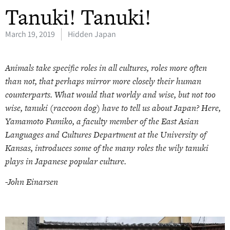
Tanuki! Tanuki!
March 19, 2019
Hidden Japan
Animals take specific roles in all cultures, roles more often
than not, that perhaps mirror more closely their human
counterparts. What would that worldy and wise, but not too
wise, tanuki (raccoon dog) have to tell us about Japan? Here,
Yamamoto Fumiko, a faculty member of the East Asian
Languages and Cultures Department at the University of
Kansas, introduces some of the many roles the wily tanuki
plays in Japanese popular culture.
-John
Einarsen