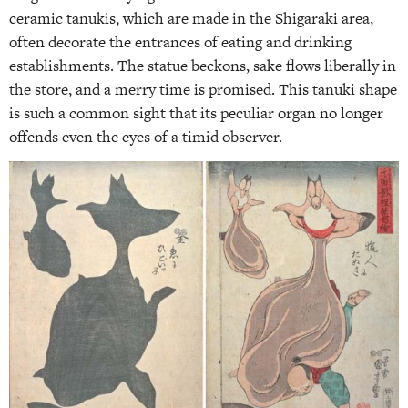
ceramic tanukis, which are made in the Shigaraki area,
often decorate the entrances of eating and drinking
establishments. The statue beckons, sake flows liberally in
the store, and a merry time is promised. This tanuki shape
is such a common sight that its peculiar organ no longer
offends even the eyes of a timid observer.