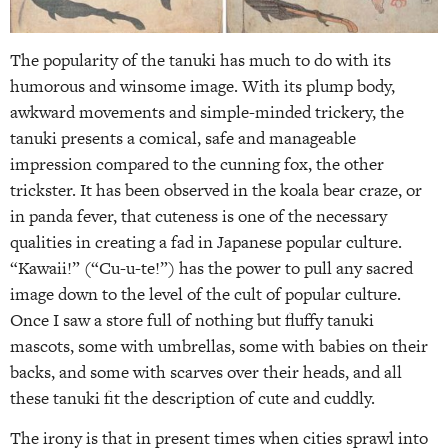
The popularity of the tanuki has much to do with its
humorous and winsome image. With its plump body,
awkward movements and simple-minded trickery, the
tanuki presents a comical, safe and manageable
impression compared to the cunning fox, the other
trickster. It has been observed in the koala bear craze, or
in panda fever, that cuteness is one of the necessary
qualities in creating a fad in Japanese popular culture.
“Kawaii!” (“Cu-u-te!”) has the power to pull any sacred
image down to the level of the cult of popular culture.
Once I saw a store full of nothing but fluffy tanuki
mascots, some with umbrellas, some with babies on their
backs, and some with scarves over their heads, and all
these tanuki fit the description of cute and cuddly.
The irony is that in present times when cities sprawl into