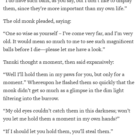
“I do have such balls, as you say, but I don’t like to display
them, since they’re more important than my own life.”
The old monk pleaded, saying:
“One so wise as yourself – I’ve come very far, and I’m very
old. It would mean so much to me to see such magnificent
balls before I die—please let me have a look.”
Tanuki thought a moment, then said expansively:
“Well I’ll hold them in my paws for you, but only for a
moment.” Whereupon he flashed them so quickly that the
monk didn’t get so much as a glimpse in the dim light
filtering into the burrow.
“My old eyes couldn’t catch them in this darkness; won’t
you let me hold them a moment in my own hands?”
“If I should let you hold them, you’ll steal them.”