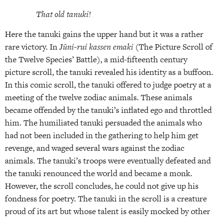
That old tanuki!
Here the tanuki gains the upper hand but it was a rather
rare victory. In
Jūni-rui kas­sen emaki
(The Picture Scroll of
the Twelve Species’ Battle), a mid-fifteenth century
picture scroll, the tanuki revealed his identity as a buffoon.
In this comic scroll, the tanuki offered to judge poetry at a
meeting of the twelve zodiac animals. These animals
became offended by the tanuki’s inflated ego and throttled
him. The humiliated tanuki persuaded the animals who
had not been included in the gathering to help him get
revenge, and waged several wars against the zodiac
animals. The tanuki’s troops were eventually defeated and
the tanuki renounced the world and became a monk.
However, the scroll concludes, he could not give up his
fondness for poetry. The tanuki in the scroll is a creature
proud of its art but whose talent is easily mocked by other