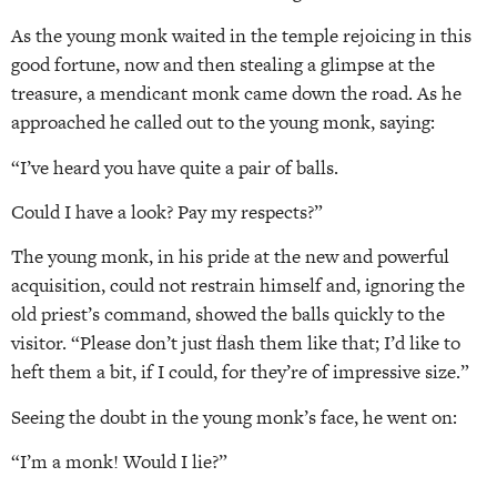
As the young monk waited in the temple rejoicing in this
good fortune, now and then stealing a glimpse at the
treasure, a mendicant monk came down the road. As he
approached he called out to the young monk, saying:
“I’ve heard you have quite a pair of balls.
Could I have a look? Pay my respects?”
The young monk, in his pride at the new and powerful
acquisition, could not restrain himself and, ignoring the
old priest’s command, showed the balls quickly to the
visitor. “Please don’t just flash them like that; I’d like to
heft them a bit, if I could, for they’re of impressive size.”
Seeing the doubt in the young monk’s face, he went on:
“I’m a monk! Would I lie?”