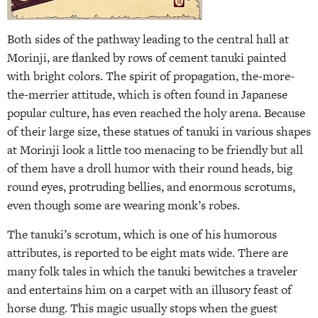
Both sides of the pathway leading to the central hall at
Morinji, are flanked by rows of cement tanuki painted
with bright colors. The spirit of propagation, the­-more-
the-merrier attitude, which is often found in Japanese
popular culture, has even reached the holy arena. Because
of their large size, these statues of tanuki in various shapes
at Morinji look a little too menacing to be friendly but all
of them have a droll humor with their round heads, big
round eyes, protruding bellies, and enormous scrotums,
even though some are wearing monk’s robes.
The tanuki’s scrotum, which is one of his humorous
attributes, is reported to be eight mats wide. There are
many folk tales in which the tanuki bewitches a traveler
and entertains him on a carpet with an illusory feast of
horse dung. This magic usually stops when the guest