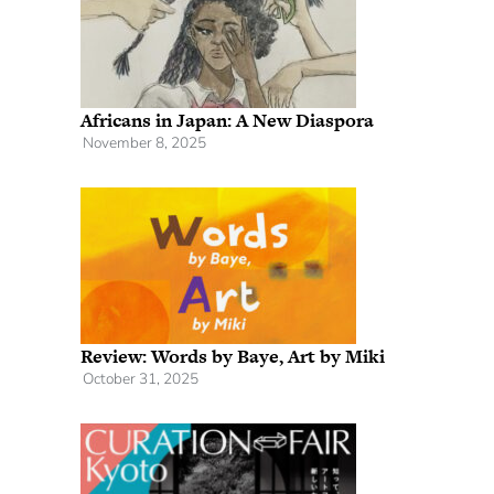
Africans in Japan: A New Diaspora
November 8, 2025
Review: Words by Baye, Art by Miki
October 31, 2025