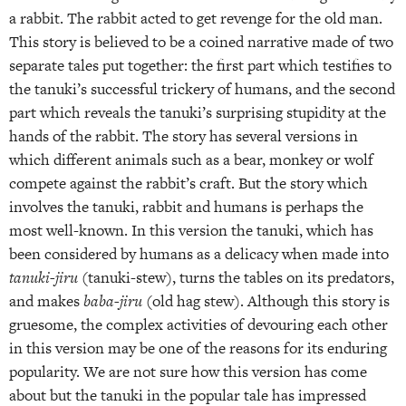
a rabbit. The rabbit acted to get revenge for the old man.
This story is believed to be a coined narrative made of two
separate tales put together: the first part which testifies to
the tanuki’s successful trickery of humans, and the second
part which reveals the tanuki’s surprising stupidity at the
hands of the rabbit. The story has several versions in
which different animals such as a bear, monkey or wolf
compete against the rabbit’s craft. But the story which
involves the tanuki, rabbit and humans is perhaps the
most well-known. In this version the tanuki, which has
been considered by humans as a delicacy when made into
tanuki-jiru
(tanuki-stew), turns the tables on its predators,
and makes
baba-jiru
(old hag stew). Although this story is
gruesome, the complex activities of devouring each other
in this version may be one of the reasons for its enduring
popularity. We are not sure how this version has come
about but the tanuki in the popular tale has impressed