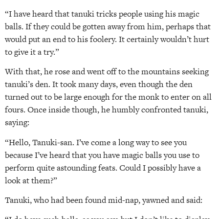
“I have heard that tanuki tricks people using his magic
balls. If they could be gotten away from him, perhaps that
would put an end to his foolery. It certainly wouldn’t hurt
to give it a try.”
With that, he rose and went off to the mountains seeking
tanuki’s den. It took many days, even though the den
turned out to be large enough for the monk to enter on all
fours. Once inside though, he humbly confronted tanuki,
saying:
“Hello, Tanuki-san. I’ve come a long way to see you
because I’ve heard that you have magic balls you use to
perform quite astounding feats. Could I possibly have a
look at them?”
Tanuki, who had been found mid-nap, yawned and said: