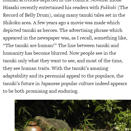
Hisashi recently entertained his readers with
Fukkoki
(The
Record of Belly Drum), using many tanuki tales set in the
Shikoku area. A few years ago a movie was made which
depicted tanuki as heroes. The advertising phrase which
appeared in the newspaper was, as I recall, something like,
“The tanuki are human!” The line between tanuki and
humanity has become blurred. Now people see in the
tanuki only what they want to see, and most of the time,
they see human traits. With the tanuki’s amazing
adaptability and its perennial appeal to the populace, the
tanuki’s future in Japanese popular culture indeed appears
to be both promising and enduring.