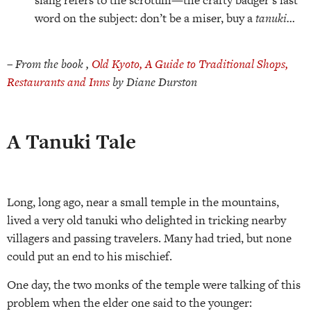
word on the subject: don’t be a miser, buy a
tanuki…
–
From the book ,
Old Kyoto, A Guide to Traditional Shops,
Restaurants and Inns
by Diane Durston
A Tanuki Tale
Long, long ago, near a small temple in the mountains,
lived a very old tanuki who delighted in tricking nearby
villagers and passing travelers. Many had tried, but none
could put an end to his mischief.
One day, the two monks of the temple were talking of this
problem when the elder one said to the younger: