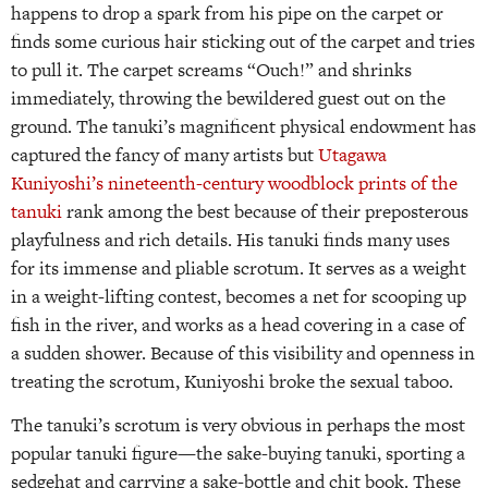
happens to drop a spark from his pipe on the carpet or
finds some curious hair sticking out of the carpet and tries
to pull it. The carpet screams “Ouch!” and shrinks
immediately, throwing the bewildered guest out on the
ground. The tanuki’s magnificent physical endowment has
captured the fancy of many artists but
Utagawa
Kuniyoshi’s nineteenth-century woodblock prints of the
tanuki
rank among the best because of their preposterous
playfulness and rich details. His tanuki finds many uses
for its immense and pliable scrotum. It serves as a weight
in a weight-lifting contest, becomes a net for scooping up
fish in the river, and works as a head covering in a case of
a sudden shower. Because of this visibility and openness in
treating the scrotum, Kuniyoshi broke the sexual taboo.
The tanuki’s scrotum is very obvious in perhaps the most
popular tanuki figure—the sake-buying tanuki, sporting a
sedge­hat and carrying a sake-bottle and chit book. These