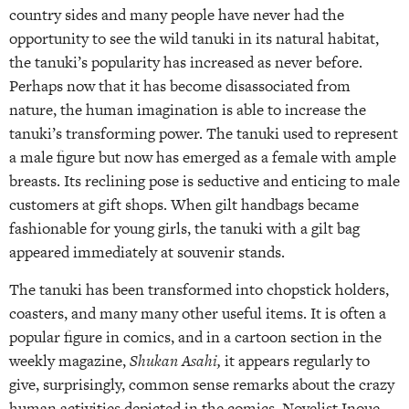
country sides and many people have never had the
opportunity to see the wild tanuki in its natural habitat,
the tanuki’s popularity has increased as never before.
Perhaps now that it has become disassociated from
nature, the human imagination is able to increase the
tanuki’s transforming power. The tanuki used to represent
a male figure but now has emerged as a female with ample
breasts. Its reclining pose is seductive and enticing to male
customers at gift shops. When gilt handbags became
fashionable for young girls, the tanuki with a gilt bag
appeared immediately at souvenir stands.
The tanuki has been transformed into chopstick holders,
coasters, and many many other useful items. It is often a
popular figure in comics, and in a cartoon section in the
weekly magazine,
Shukan Asahi,
it appears regularly to
give, surprisingly, common sense remarks about the crazy
human activities depicted in the comics. Novelist Inoue