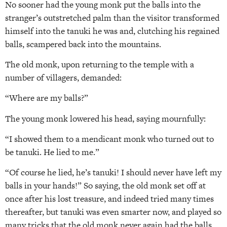
No sooner had the young monk put the balls into the
stranger’s outstretched palm than the visitor transformed
himself into the tanuki he was and, clutching his regained
balls, scampered back into the mountains.
The old monk, upon returning to the temple with a
number of villagers, demanded:
“Where are my balls?”
The young monk lowered his head, saying mournfully:
“I showed them to a mendicant monk who turned out to
be tanuki. He lied to me.”
“Of course he lied, he’s tanuki! I should never have left my
balls in your hands!” So saying, the old monk set off at
once after his lost treasure, and indeed tried many times
thereafter, but tanuki was even smarter now, and played so
many tricks that the old monk never again had the balls,