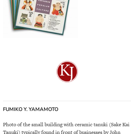
FUMIKO Y. YAMAMOTO
Photo of the small building with ceramic tanuki (Sake Kai
Tanuki) typically found in front of businesses by John