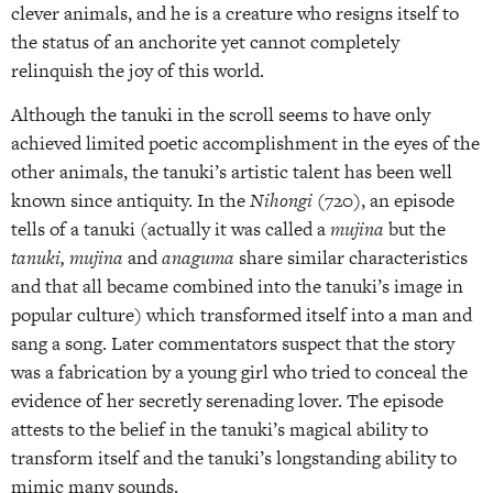
clever animals, and he is a creature who resigns itself to
the status of an anchorite yet cannot completely
relinquish the joy of this world.
Although the tanuki in the scroll seems to have only
achieved limited poetic accomplishment in the eyes of the
other animals, the tanuki’s artistic talent has been well
known since antiquity. In the
Nihongi
(720), an episode
tells of a tanuki (actually it was called a
mujina
but the
tanuki, mujina
and
anaguma
share similar characteristics
and that all became combined into the tanuki’s image in
popular culture) which transformed itself into a man and
sang a song. Later commentators suspect that the story
was a fabrication by a young girl who tried to conceal the
evidence of her secretly serenading lover. The episode
attests to the belief in the tanuki’s magical ability to
transform itself and the tanuki’s longstanding ability to
mimic many sounds.