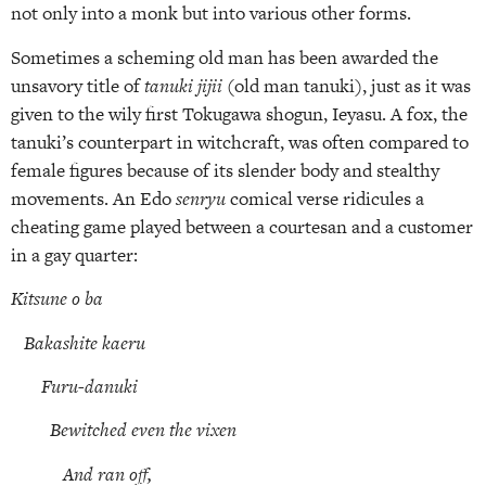
not only into a monk but into various other forms.
Sometimes a scheming old man has been awarded the
unsavory title of
tanuki jijii
(old man tanuki), just as it was
given to the wily first Tokugawa shogun, Ieyasu. A fox, the
tanuki’s counterpart in witchcraft, was often compared to
female figures because of its slender body and stealthy
movements. An Edo
senryu
comical verse ridicules a
cheating game played between a courtesan and a customer
in a gay quarter:
Kitsune o ba
Bakashite kaeru
Furu-danuki
Bewitched even the vixen
And ran off,