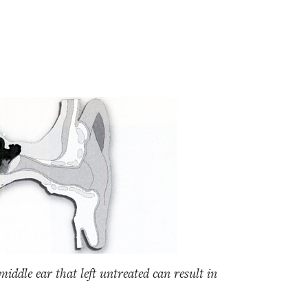
iddle ear that left untreated can result in