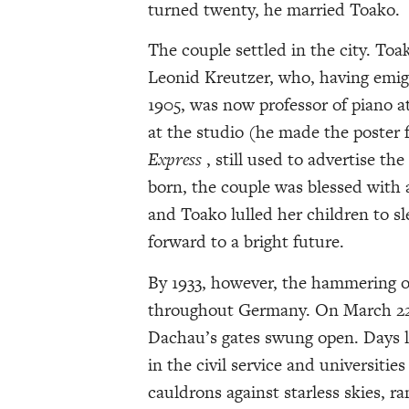
turned twenty, he married Toako.
The couple settled in the city. Toa
Leonid Kreutzer, who, having emig
1905, was now professor of piano at 
at the studio (he made the poster 
Express
, still used to advertise th
born, the couple was blessed with a
and Toako lulled her children to s
forward to a bright future.
By 1933, however, the hammering of
throughout Germany. On March 22, 
Dachau’s gates swung open. Days l
in the civil service and universitie
cauldrons against starless skies, 