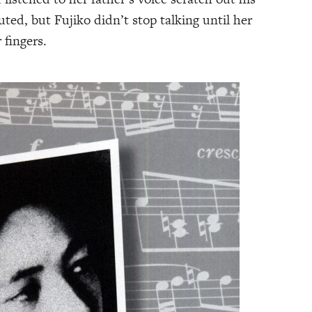
ted, but Fujiko didn’t stop talking until her
fingers.