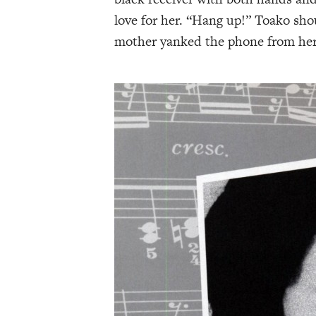
love for her. “Hang up!” Toako shou
mother yanked the phone from her 