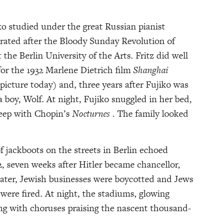
ko studied under the great Russian pianist
rated after the Bloody Sunday Revolution of
the Berlin University of the Arts. Fritz did well
for the 1932 Marlene Dietrich film
Shanghai
e picture today) and, three years after Fujiko was
 boy, Wolf. At night, Fujiko snuggled in her bed,
leep with Chopin’s
Nocturnes
. The family looked
 jackboots on the streets in Berlin echoed
seven weeks after Hitler became chancellor,
ater, Jewish businesses were boycotted and Jews
s were fired. At night, the stadiums, glowing
rang with choruses praising the nascent thousand-