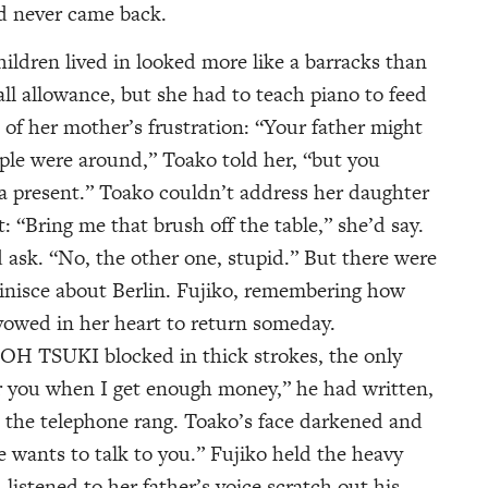
d never came back.
ldren lived in looked more like a barracks than
ll allowance, but she had to teach piano to feed
 of her mother’s frustration: “Your father might
le were around,” Toako told her, “but you
 present.” Toako couldn’t address her daughter
: “Bring me that brush off the table,” she’d say.
ask. “No, the other one, stupid.” But there were
nisce about Berlin. Fujiko, remembering how
 vowed in her heart to return someday.
OH TSUKI blocked in thick strokes, the only
for you when I get enough money,” he had written,
 the telephone rang. Toako’s face darkened and
e wants to talk to you.” Fujiko held the heavy
listened to her father’s voice scratch out his