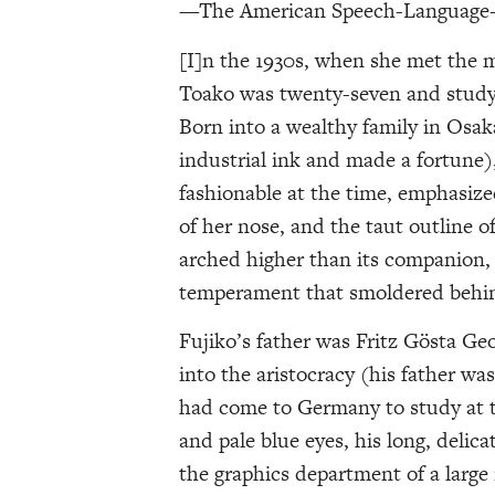
—The American Speech-Language-H
[I]n the 1930s, when she met the 
Toako was twenty-seven and studyin
Born into a wealthy family in Osak
industrial ink and made a fortune),
fashionable at the time, emphasized 
of her nose, and the taut outline of
arched higher than its companion, n
temperament that smoldered behind
Fujiko’s father was Fritz Gösta G
into the aristocracy (his father was
had come to Germany to study at t
and pale blue eyes, his long, delic
the graphics department of a large 