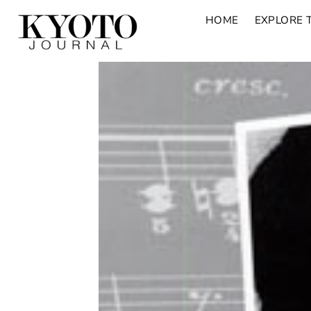
HOME
EXPLORE 