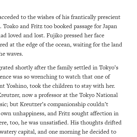
cceded to the wishes of his frantically prescient
. Toako and Fritz too booked passage for Japan
ad loved and lost. Fujiko pressed her face
red at the edge of the ocean, waiting for the land
the waves.
rated shortly after the family settled in Tokyo’s
lence was so wrenching to watch that one of
unt Yoshino, took the children to stay with her.
Kreutzer, now a professor at the Tokyo National
usic; but Kreutzer’s companionship couldn’t
 own unhappiness, and Fritz sought affection in
e, too, he was unsatisfied. His thoughts drifted
s watery capital, and one morning he decided to