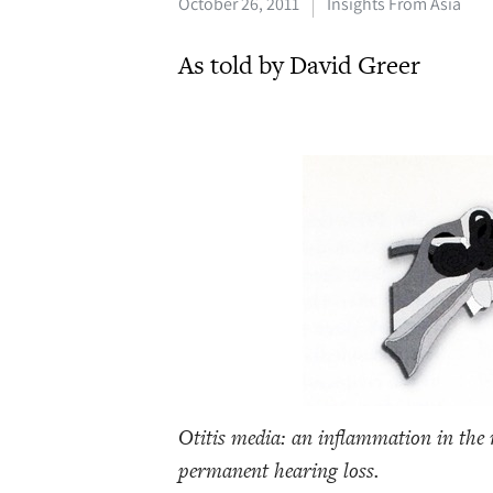
October 26, 2011
Insights From Asia
As told by David Greer
Otitis media: an inflammation in the m
permanent hearing loss.