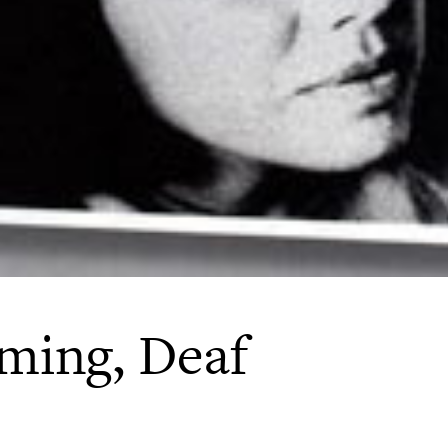
ming, Deaf