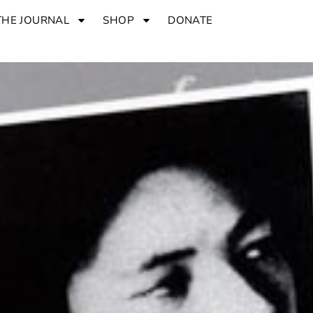
THE JOURNAL
SHOP
DONATE