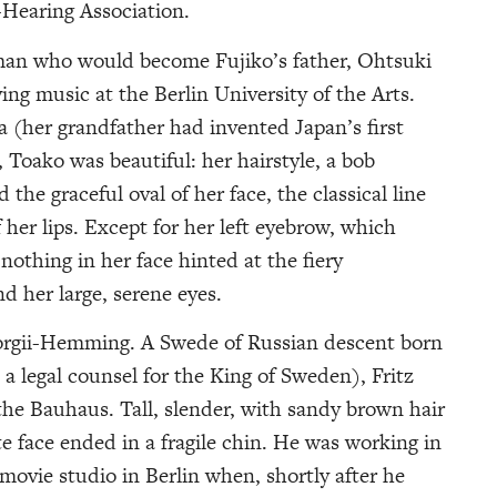
earing Association.
man who would become Fujiko’s father, Ohtsuki
g music at the Berlin University of the Arts.
a (her grandfather had invented Japan’s first
 Toako was beautiful: her hairstyle, a bob
the graceful oval of her face, the classical line
 her lips. Except for her left eyebrow, which
othing in her face hinted at the fiery
 her large, serene eyes.
eorgii-Hemming. A Swede of Russian descent born
 a legal counsel for the King of Sweden), Fritz
he Bauhaus. Tall, slender, with sandy brown hair
ate face ended in a fragile chin. He was working in
movie studio in Berlin when, shortly after he