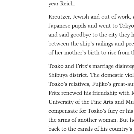
year Reich.
Kreutzer, Jewish and out of work, a
Japanese pupils and went to Tokyo
and said goodbye to the city they h
between the ship’s railings and pee
of her mother’s birth to rise from 
Toako and Fritz’s marriage disinteg
Shibuya district. The domestic vio
Toako’s relatives, Fujiko’s great-a
Fritz renewed his friendship with 
University of the Fine Arts and M
compensate for Toako’s fury or his
the arms of another woman. But her
back to the canals of his country’