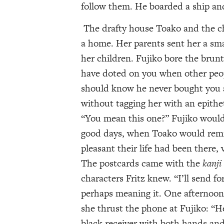
follow them. He boarded a ship an
The drafty house Toako and the chi
a home. Her parents sent her a sma
her children. Fujiko bore the brunt
have doted on you when other peop
should know he never bought you a
without tagging her with an epithet
“You mean this one?” Fujiko would 
good days, when Toako would remi
pleasant their life had been there,
The postcards came with the
kanji
characters Fritz knew. “I’ll send 
perhaps meaning it. One afternoon
she thrust the phone at Fujiko: “H
black receiver with both hands and 