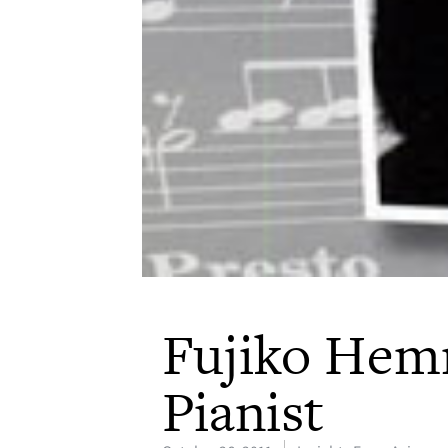
Fujiko Hem
Pianist