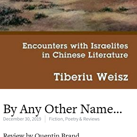
By Any Other Name…
December 30, 2019
Fiction, Poetry & Reviews
Review by Quentin Brand