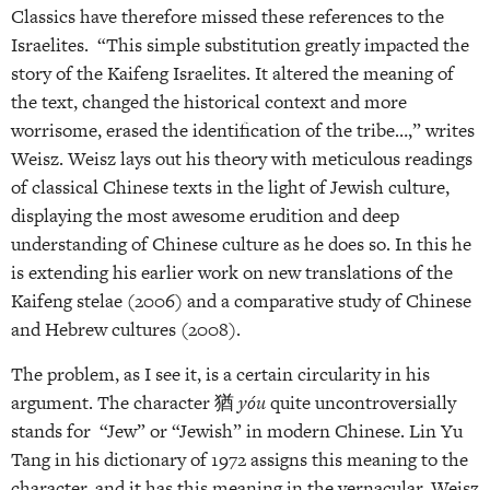
Classics have therefore missed these references to the
Israelites. “This simple substitution greatly impacted the
story of the Kaifeng Israelites. It altered the meaning of
the text, changed the historical context and more
worrisome, erased the identification of the tribe…,” writes
Weisz. Weisz lays out his theory with meticulous readings
of classical Chinese texts in the light of Jewish culture,
displaying the most awesome erudition and deep
understanding of Chinese culture as he does so. In this he
is extending his earlier work on new translations of the
Kaifeng stelae (2006) and a comparative study of Chinese
and Hebrew cultures (2008).
The problem, as I see it, is a certain circularity in his
argument. The character 猶
yóu
quite uncontroversially
stands for “Jew” or “Jewish” in modern Chinese. Lin Yu
Tang in his dictionary of 1972 assigns this meaning to the
character, and it has this meaning in the vernacular. Weisz