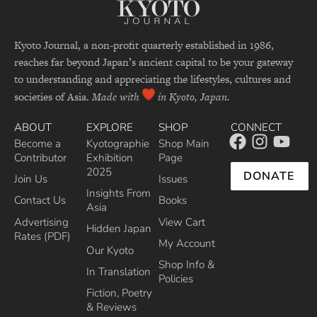
Kyoto Journal, a non-profit quarterly established in 1986,
reaches far beyond Japan’s ancient capital to be your gateway
to understanding and appreciating the lifestyles, cultures and
societies of Asia.
Made with
in Kyoto, Japan.
ABOUT
EXPLORE
SHOP
CONNECT
Become a
Kyotographie
Shop Main
Contributor
Exhibition
Page
2025
DONATE
Join Us
Issues
Insights From
Contact Us
Books
Asia
Advertising
View Cart
Hidden Japan
Rates (PDF)
My Account
Our Kyoto
Shop Info &
In Translation
Policies
Fiction, Poetry
& Reviews