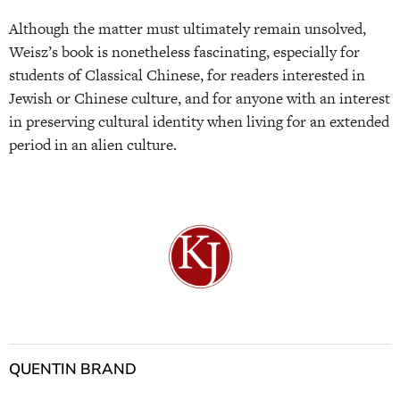
Although the matter must ultimately remain unsolved,
Weisz’s book is nonetheless fascinating, especially for
students of Classical Chinese, for readers interested in
Jewish or Chinese culture, and for anyone with an interest
in preserving cultural identity when living for an extended
period in an alien culture.
QUENTIN BRAND