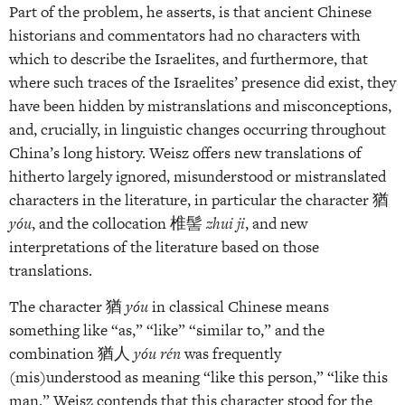
Part of the problem, he asserts, is that ancient Chinese
historians and commentators had no characters with
which to describe the Israelites, and furthermore, that
where such traces of the Israelites’ presence did exist, they
have been hidden by mistranslations and misconceptions,
and, crucially, in linguistic changes occurring throughout
China’s long history. Weisz offers new translations of
hitherto largely ignored, misunderstood or mistranslated
characters in the literature, in particular the character 猶
yóu
, and the collocation 椎髻
zhui ji
, and new
interpretations of the literature based on those
translations.
The character 猶
yóu
in classical Chinese means
something like “as,” “like” “similar to,” and the
combination 猶人
yóu rén
was frequently
(mis)understood as meaning “like this person,” “like this
man.” Weisz contends that this character stood for the