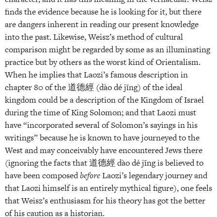
finds the evidence because he is looking for it, but there
are dangers inherent in reading our present knowledge
into the past. Likewise, Weisz’s method of cultural
comparison might be regarded by some as an illuminating
practice but by others as the worst kind of Orientalism.
When he implies that Laozi’s famous description in
chapter 80 of the 道德經 (dào dé jīng) of the ideal
kingdom could be a description of the Kingdom of Israel
during the time of King Solomon; and that Laozi must
have “incorporated several of Solomon’s sayings in his
writings” because he is known to have journeyed to the
West and may conceivably have encountered Jews there
(ignoring the facts that 道德經 dào dé jīng is believed to
have been composed
before
Laozi’s legendary journey and
that Laozi himself is an entirely mythical figure), one feels
that Weisz’s enthusiasm for his theory has got the better
of his caution as a historian.