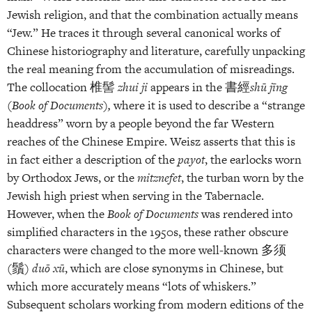
Jewish religion, and that the combination actually means
“Jew.” He traces it through several canonical works of
Chinese historiography and literature, carefully unpacking
the real meaning from the accumulation of misreadings.
The collocation 椎髻
zhui ji
appears in the 書經
shū jīng
(
Book of Documents
)
,
where it is used to describe a “strange
headdress” worn by a people beyond the far Western
reaches of the Chinese Empire. Weisz asserts that this is
in fact either a description of the
payot
, the earlocks worn
by Orthodox Jews, or the
mitznefet
, the turban worn by the
Jewish high priest when serving in the Tabernacle.
However, when the
Book of Documents
was rendered into
simplified characters in the 1950s, these rather obscure
characters were changed to the more well-known 多须
(鬚)
duō xū
, which are close synonyms in Chinese, but
which more accurately means “lots of whiskers.”
Subsequent scholars working from modern editions of the