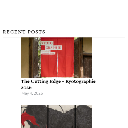
RECENT POSTS
The Cutting Edge – Kyotographie
2026
May 4, 2026