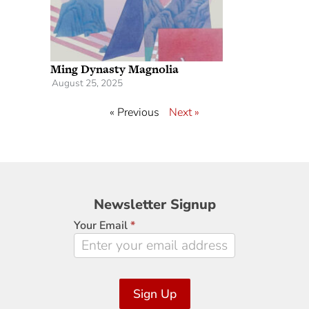
Ming Dynasty Magnolia
August 25, 2025
« Previous
Next »
Newsletter
Newsletter Signup
Signup
Your Email
*
Sign Up