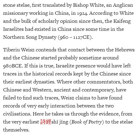
stone stelae, first translated by Bishop White, an Anglican
missionary working in China, in 1924. According to White
and the bulk of scholarly opinion since then, the Kaifeng
Israelites had existed in China since some time in the
Northern Song Dynasty (960 – 1127CE).
Tiberiu Weisz contends that contact between the Hebrews
and the Chinese started probably sometime around
980BCE. If this is true, Israelite presence would have left
traces in the historical records kept by the Chinese since
their earliest dynasties. Where other commentators, both
Chinese and Western, ancient and contemporary, have
failed to find such traces, Weisz claims to have found
records of very early interaction between the two
civilisations. Here he takes us through the evidence, from
the very earliest
詩
經
shī jīng (
Book of Poetry
) to the stelae
themselves.