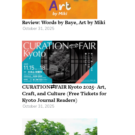
Review: Words by Baye, Art by Miki
October 31, 2025
CURATION⇄FAIR Kyoto 2025- Art,
Craft, and Culture (Free Tickets for
Kyoto Journal Readers)
October 31, 2025