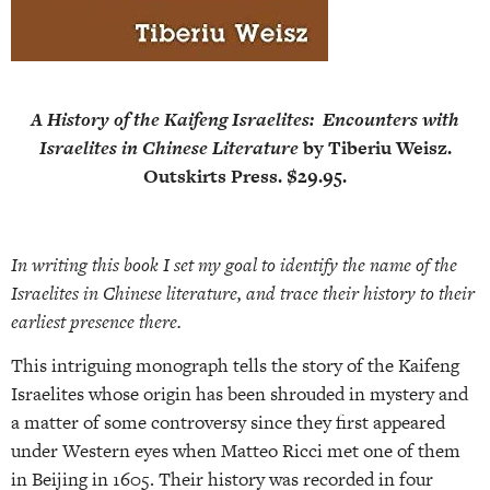
A History of the Kaifeng Israelites:
Encounters with
Israelites in Chinese Literature
by Tiberiu Weisz.
Outskirts Press. $29.95.
In writing this book I set my goal to identify the name of the
Israelites in Chinese literature, and trace their history to their
earliest presence there.
This intriguing monograph tells the story of the Kaifeng
Israelites whose origin has been shrouded in mystery and
a matter of some controversy since they first appeared
under Western eyes when Matteo Ricci met one of them
in Beijing in 1605. Their history was recorded in four