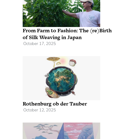
From Farm to Fashion: The (re)Birth
of Silk Weaving in Japan
October 17, 2025
Rothenburg ob der Tauber
October 12, 2025