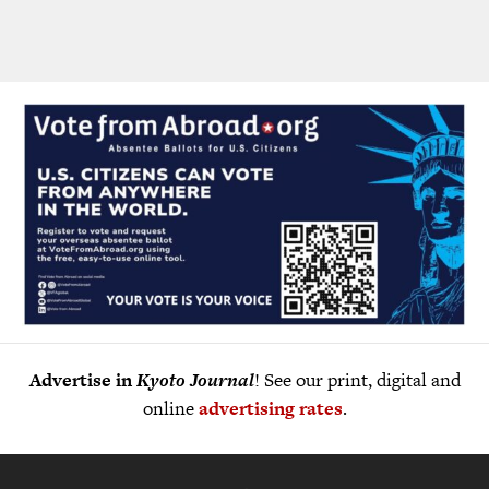
Advertise in
Kyoto Journal
! See our print, digital and
online
advertising rates
.