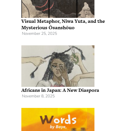
Visual Metaphor, Niwa Yuta, and the
Mysterious Ōsanshōuo
November 25, 2025
Africans in Japan: A New Diaspora
November 8, 2025