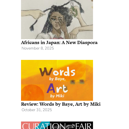
Africans in Japan: A New Diaspora
November 8, 2025
Review: Words by Baye, Art by Miki
October 31, 2025