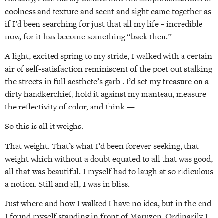
coolness and texture and scent and sight came together as
if I’d been searching for just that all my life – incredible
now, for it has become something “back then.”
A light, excited spring to my stride, I walked with a certain
air of self-satisfaction reminiscent of the poet out stalking
the streets in full aesthete’s garb . I’d set my treasure on a
dirty handkerchief, hold it against my manteau, measure
the reflectivity of color, and think —
So this is all it weighs.
That weight. That’s what I’d been forever seeking, that
weight which without a doubt equated to all that was good,
all that was beautiful. I myself had to laugh at so ridiculous
a notion. Still and all, I was in bliss.
Just where and how I walked I have no idea, but in the end
I found myself standing in front of Maruzen. Ordinarily I