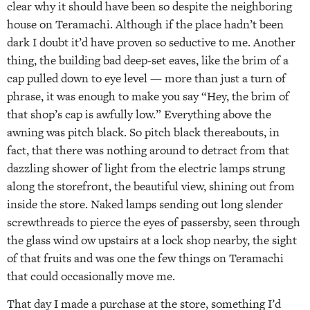
clear why it should have been so despite the neighboring
house on Teramachi. Although if the place hadn’t been
dark I doubt it’d have proven so seductive to me. Another
thing, the building bad deep-set eaves, like the brim of a
cap pulled down to eye level — more than just a turn of
phrase, it was enough to make you say “Hey, the brim of
that shop’s cap is awfully low.” Everything above the
awning was pitch black. So pitch black thereabouts, in
fact, that there was nothing around to detract from that
dazzling shower of light from the electric lamps strung
along the storefront, the beautiful view, shining out from
inside the store. Naked lamps sending out long slender
screwthreads to pierce the eyes of passersby, seen through
the glass wind ow upstairs at a lock shop nearby, the sight
of that fruits and was one the few things on Teramachi
that could occasionally move me.
That day I made a purchase at the store, something I’d