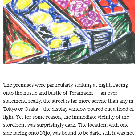
The premises were particularly striking at night. Facing
onto the hustle and bustle of Teramachi — an over­
statement, really, the street is far more serene than any in
Tokyo or Osaka – the display window poured out a flood of
light. Yet for some reason, the immediate vicinity of the
storefront was surprisingly dark. The location, with one
side facing onto Nijo, was bound to be dark, still it was not