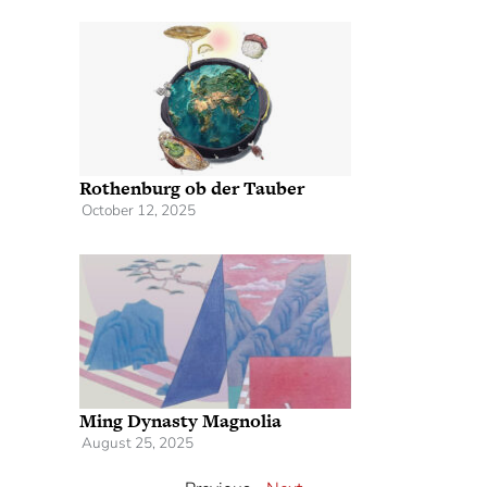
Rothenburg ob der Tauber
October 12, 2025
Ming Dynasty Magnolia
August 25, 2025