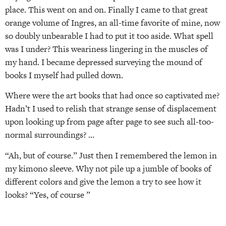
place. This went on and on. Finally I came to that great
orange volume of Ingres, an all-time favorite of mine, now
so doubly unbearable I had to put it too aside. What spell
was I under? This weariness lingering in the muscles of
my hand. I became depressed surveying the mound of
books I myself had pulled down.
Where were the art books that had once so captivated me?
Hadn’t I used to relish that strange sense of displacement
upon looking up from page after page to see such all-too-
normal surroundings? …
“Ah, but of course.” Just then I remembered the lemon in
my kimono sleeve. Why not pile up a jumble of books of
different colors and give the lemon a try to see how it
looks? “Yes, of course ”