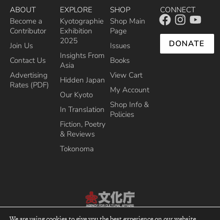
ABOUT
EXPLORE
SHOP
CONNECT
Become a
Kyotographie
Shop Main
Contributor
Exhibition
Page
2025
DONATE
Join Us
Issues
Insights From
Contact Us
Books
Asia
Advertising
View Cart
Hidden Japan
Rates (PDF)
My Account
Our Kyoto
Shop Info &
In Translation
Policies
Fiction, Poetry
& Reviews
Tokonoma
Recipient of the Commissioner’s Award of the Japanese Cultural Affairs
We are using cookies to give you the best experience on our website.