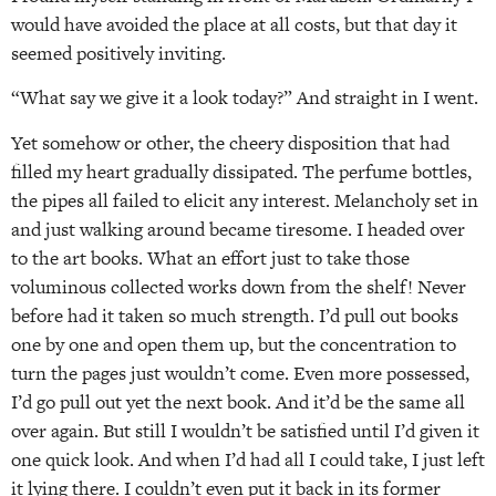
would have avoided the place at all costs, but that day it
seemed positively inviting.
“What say we give it a look today?” And straight in I went.
Yet somehow or other, the cheery disposition that had
filled my heart gradually dissipated. The perfume bottles,
the pipes all failed to elicit any interest. Melancholy set in
and just walking around became tiresome. I headed over
to the art books. What an effort just to take those
voluminous collected works down from the shelf! Never
before had it taken so much strength. I’d pull out books
one by one and open them up, but the concentration to
turn the pages just wouldn’t come. Even more possessed,
I’d go pull out yet the next book. And it’d be the same all
over again. But still I wouldn’t be satisfied until I’d given it
one quick look. And­ when I’d had all I could take, I just left
it lying there. I couldn’t even put it back in its former