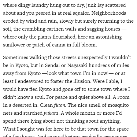
where dingy laundry hung out to dry, junk lay scattered
about and you peered in at real squalor. Neighborhoods
eroded by wind and rain, slowly but surely returning to the
soil, the crumbling earthen walls and sagging houses —
where only the plants flourished, here an astonishing
sunflower or patch of canna in full bloom.
Sometimes walking those streets unexpectedly I wouldn’t
be in Kyoto, but in Sendai or Nagasaki hundreds of miles
away from Kyoto —look what town I’m in now!— or at
least I endeavored to foster the illusion. Were I able, I
would have fled Kyoto and gone off to some town where I
didn’t know a soul. For peace and quiet above all. A room
in a deserted in. Clean
futon.
The nice smell of mosquito
nets and starched
yukata
. A whole month or more I’d
spend there lying about not thinking about anything.
What I sought was for here to be that town for the space
of a few hours. And as my illusions gradually grew more