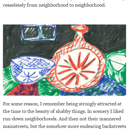
ceaselessly from neighborhood to neighborhood.
For some reason, I remember being strongly attracted at
the time to the beauty of shabby things. In scenery I liked
run-down neighborhoods. And then not their mannered
mainstreets, but the somehow more endearing backstreets