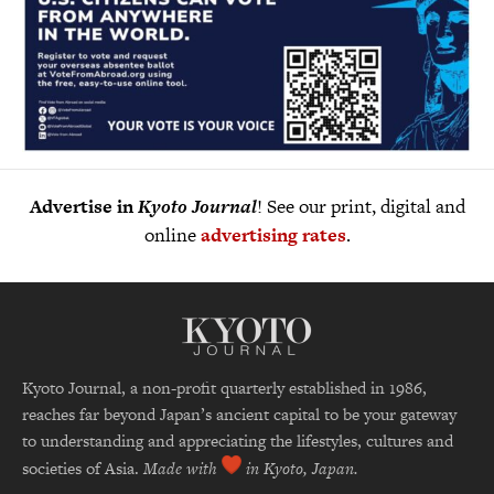
Advertise in
Kyoto Journal
! See our print, digital and
online
advertising rates
.
Kyoto Journal, a non-profit quarterly established in 1986,
reaches far beyond Japan’s ancient capital to be your gateway
to understanding and appreciating the lifestyles, cultures and
societies of Asia.
Made with
in Kyoto, Japan.