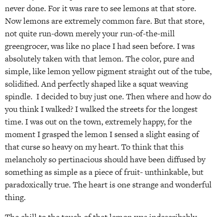
never done. For it was rare to see lemons at that store.
Now lemons are extremely common fare. But that store,
not quite run-down merely your run-of-the-mill
greengrocer, was like no place I had seen before. I was
absolutely taken with that lemon. The color, pure and
simple, like lemon yellow pigment straight out of the tube,
solidified. And perfectly shaped like a squat weaving
spindle. I decided to buy just one. Then where and how do
you think I walked? I walked the streets for the longest
time. I was out on the town, extremely happy, for the
moment I grasped the lemon I sensed a slight easing of
that curse so heavy on my heart. To think that this
melancholy so pertinacious should have been diffused by
something as simple as a piece of fruit- unthinkable, but
paradoxically true. The heart is one strange and wonderful
thing.
The chill to the touch of that lemon was indescribably