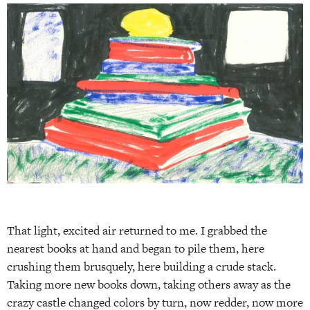
That light, excited air returned to me. I grabbed the
nearest books at hand and began to pile them, here
crushing them brusquely, here building a crude stack.
Taking more new books down, taking others away as the
crazy castle changed colors by turn, now redder, now more