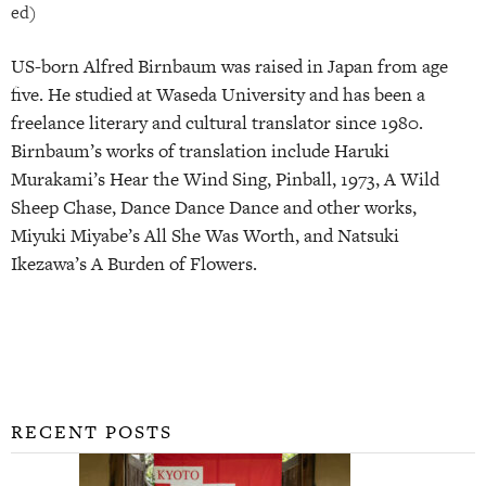
ed)
US-born Alfred Birnbaum was raised in Japan from age
five. He studied at Waseda University and has been a
freelance literary and cultural translator since 1980.
Birnbaum’s works of translation include Haruki
Murakami’s Hear the Wind Sing, Pinball, 1973, A Wild
Sheep Chase, Dance Dance Dance and other works,
Miyuki Miyabe’s All She Was Worth, and Natsuki
Ikezawa’s A Burden of Flowers.
RECENT POSTS