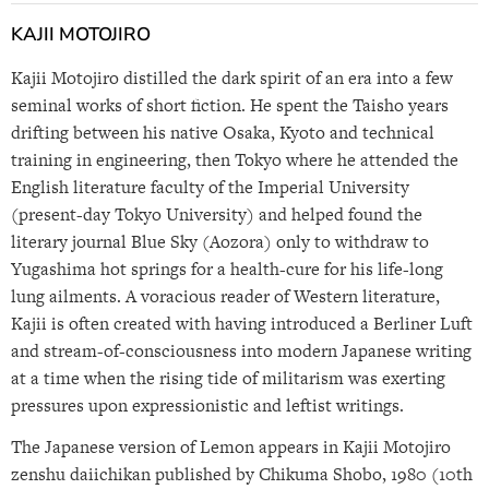
KAJII MOTOJIRO
Kajii Motojiro distilled the dark spirit of an era into a few
seminal works of short fiction. He spent the Taisho years
drifting between his native Osaka, Kyoto and technical
training in engineering, then Tokyo where he attended the
English literature faculty of the Imperial University
(present-day Tokyo University) and helped found the
literary journal Blue Sky (Aozora) only to withdraw to
Yugashima hot springs for a health-cure for his life-long
lung ailments. A voracious reader of Western literature,
Kajii is often created with having introduced a Berliner Luft
and stream-of-consciousness into modern Japanese writing
at a time when the rising tide of militarism was exerting
pressures upon expressionistic and leftist writings.
The Japanese version of Lemon appears in Kajii Motojiro
zenshu daiichikan published by Chikuma Shobo, 1980 (10th