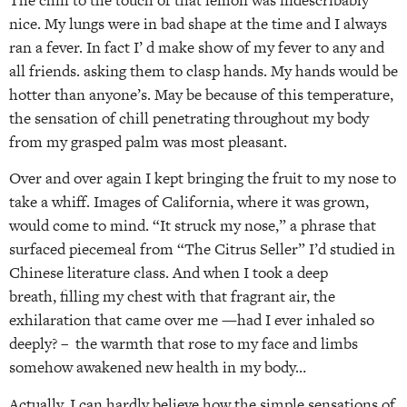
nice. My lungs were in bad shape at the time and I always
ran a fever. In fact I’ d make show of my fever to any and
all friends. asking them to clasp hands. My hands would be
hotter than anyone’s. May be because of this temperature,
the sensation of chill penetrating throughout my body
from my grasped palm was most pleasant.
Over and over again I kept bringing the fruit to my nose to
take a whiff. Images of California, where it was grown,
would come to mind. “It struck my nose,” a phrase that
surfaced piecemeal from “The Citrus Seller” I’d studied in
Chinese literature class. And when I took a deep
breath, filling my chest with that fragrant air, the
exhilaration that came over me —had I ever inhaled so
deeply? – the warmth that rose to my face and limbs
somehow awakened new health in my body…
Actually, I can hardly believe how the simple sensations of