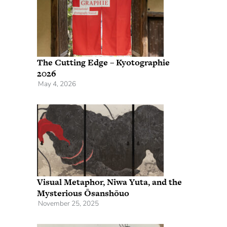
The Cutting Edge – Kyotographie
2026
May 4, 2026
Visual Metaphor, Niwa Yuta, and the
Mysterious Ōsanshōuo
November 25, 2025