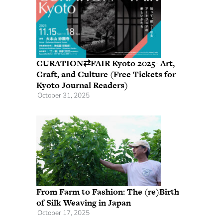
CURATION⇄FAIR Kyoto 2025- Art,
Craft, and Culture (Free Tickets for
Kyoto Journal Readers)
October 31, 2025
From Farm to Fashion: The (re)Birth
of Silk Weaving in Japan
October 17, 2025