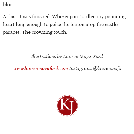
blue.
At last it was finished. Whereupon I stilled my pounding
heart long enough to poise the lemon atop the castle
parapet. The crowning touch.
Illustrations by Lauren Moya-Ford
www.laurenmoyaford.com
Instagram: @laurenmofo