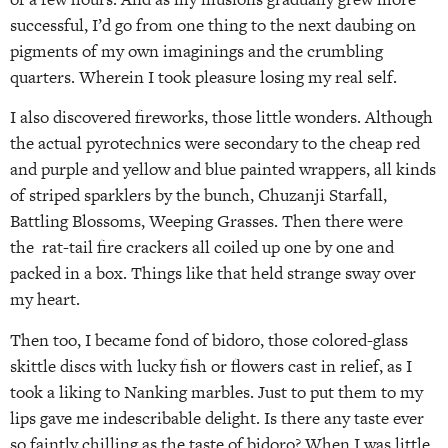
successful, I’d go from one thing to the next daubing on
pigments of my own imaginings and the crumbling
quarters. Wherein I took pleasure losing my real self.
I also discovered fireworks, those little wonders. Although
the actual pyrotechnics were secondary to the cheap red
and purple and yellow and blue painted wrappers, all kinds
of striped sparklers by the bunch, Chuzanji Starfall,
Battling Blossoms, Weeping Grasses. Then there were
the rat-tail fire crackers all coiled up one by one and
packed in a box. Things like that held strange sway over
my heart.
Then too, I became fond of bidoro, those colored-glass
skittle discs with lucky fish or flowers cast in relief, as I
took a liking to Nanking marbles. Just to put them to my
lips gave me indescribable delight. Is there any taste ever
so faintly chilling as the taste of bidoro? When I was little