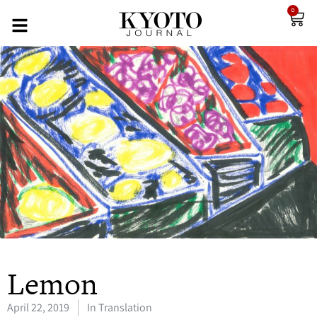
0
Lemon
April 22, 2019
In Translation