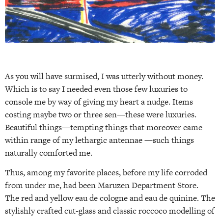
As you will have surmised, I was utterly without money.
Which is to say I needed even those few luxuries to
console me by way of giving my heart a nudge. Items
costing maybe two or three sen—these were luxuries.
Beautiful things—tempting things that moreover came
within range of my lethargic antennae —such things
naturally comforted me.
Thus, among my favorite places, before my life corroded
from under me, had been Maruzen Department Store.
The red and yellow eau de cologne and eau de quinine. The
stylishly crafted cut-glass and classic roccoco modelling of