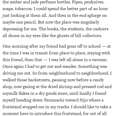
the amber and jade perfume bottles. Pipes, penknives.
soaps. tobaccos. I could spend the better part of an hour
just looking at them all. And then in the end splurge on
maybe one pencil. But now the place was singularly
depressing for me. The books, the students, the cashiers
all shone in my eyes like the ghosts of bill collectors.
One morning after my friend had gone off to school — at
the time I was in transit from place to place, staying with
this friend, then that — I was left all alone in a vacuum.
Once again I had to get out and wander. Something was
driving me out. So from neighborhood to neighborhood, I
walked those backstreets, pausing now before a candy
shop, now gazing at the dried shrimp and pressed cod and
soymilk flakes in a dry goods store, until finally I found
myself heading down Teramachi toward Nijo where a
fruitstand stopped me in my tracks. I should like to take a
moment here to introduce this fruitstand, for out of all