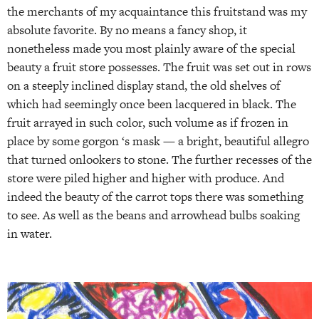
the merchants of my acquaintance this fruitstand was my
absolute favorite. By no means a fancy shop, it
nonetheless made you most plainly aware of the special
beauty a fruit store possesses. The fruit was set out in rows
on a steeply inclined display stand, the old shelves of
which had seemingly once been lacquered in black. The
fruit arrayed in such color, such volume as if frozen in
place by some gorgon ‘s mask — a bright, beautiful allegro
that turned onlookers to stone. The further recesses of the
store were piled higher and higher with produce. And
indeed the beauty of the carrot tops there was something
to see. As well as the beans and arrowhead bulbs soaking
in water.