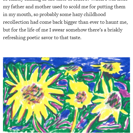
my father and mother used to scold me for putting them
in my mouth, so probably some hazy childhood
recollection had come back bigger than ever to haunt me,
but for the life of me I swear somehow there’s a briskly
refreshing poetic savor to that taste.