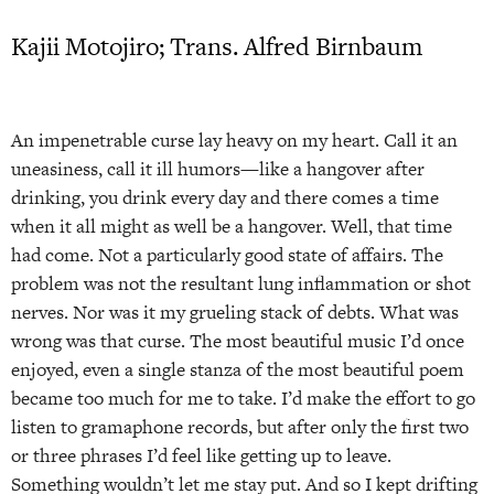
Kajii Motojiro; Trans. Alfred Birnbaum
An impenetrable curse lay heavy on my heart. Call it an
uneasiness, call it ill humors—like a hangover after
drinking, you drink every day and there comes a time
when it all might as well be a hangover. Well, that time
had come. Not a particularly good state of affairs. The
problem was not the resultant lung inflammation or shot
nerves. Nor was it my grueling stack of debts. What was
wrong was that curse. The most beautiful music I’d once
enjoyed, even a single stanza of the most beautiful poem
became too much for me to take. I’d make the effort to go
listen to gramaphone records, but after only the first two
or three phrases I’d feel like getting up to leave.
Something wouldn’t let me stay put. And so I kept drifting