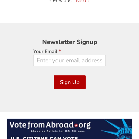
« Previous
Next »
Newsletter
Newsletter Signup
Signup
Your Email
*
Sign Up