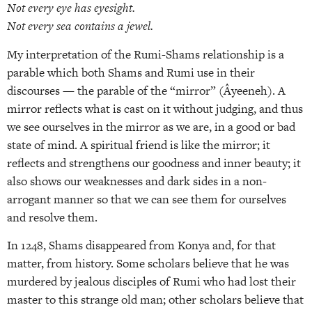
Not every eye has eyesight.
Not every sea contains a jewel.
My interpretation of the Rumi-Shams relationship is a
parable which both Shams and Rumi use in their
discourses — the parable of the “mirror” (Âyeeneh). A
mirror reflects what is cast on it without judging, and thus
we see ourselves in the mirror as we are, in a good or bad
state of mind. A spiritual friend is like the mirror; it
reflects and strengthens our goodness and inner beauty; it
also shows our weaknesses and dark sides in a non-
arrogant manner so that we can see them for ourselves
and resolve them.
In 1248, Shams disappeared from Konya and, for that
matter, from history. Some scholars believe that he was
murdered by jealous disciples of Rumi who had lost their
master to this strange old man; other scholars believe that