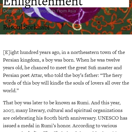
Enlightenment
October 1, 2011
Insights From Asia
Rasoul Sorkhabi
[E]ight hundred years ago, in a northeastern town of the
Persian kingdom, a boy was born. When he was twelve
years old, he chanced to meet the great Sufi master and
Persian poet Attar, who told the boy’s father: “The fiery
words of this boy will kindle the souls of lovers all over the
world.”
That boy was later to be known as Rumi. And this year,
2007, many literary, cultural and spiritual organizations
are celebrating his 800th birth anniversary. UNESCO has
issued a medal in Rumi’s honor. According to various