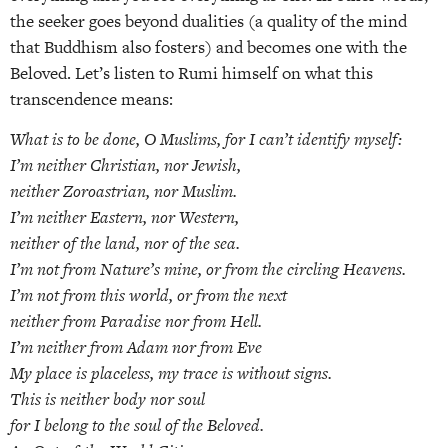
the seeker goes beyond dualities (a quality of the mind
that Buddhism also fosters) and becomes one with the
Beloved. Let’s listen to Rumi himself on what this
transcendence means:
What is to be done, O Muslims, for I can’t identify myself:
I’m neither Christian, nor Jewish,
neither Zoroastrian, nor Muslim.
I’m neither Eastern, nor Western,
neither of the land, nor of the sea.
I’m not from Nature’s mine, or from the circling Heavens.
I’m not from this world, or from the next
neither from Paradise nor from Hell.
I’m neither from Adam nor from Eve
My place is placeless, my trace is without signs.
This is neither body nor soul
for I belong to the soul of the Beloved.