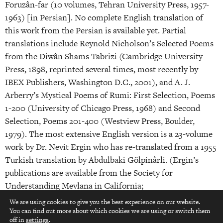
Foruzân-far (10 volumes, Tehran University Press, 1957-
1963) [in Persian]. No complete English translation of
this work from the Persian is available yet. Partial
translations include Reynold Nicholson’s Selected Poems
from the Diwân Shams Tabrizi (Cambridge University
Press, 1898, reprinted several times, most recently by
IBEX Publishers, Washington D.C., 2001), and A. J.
Arberry’s Mystical Poems of Rumi: First Selection, Poems
1-200 (University of Chicago Press, 1968) and Second
Selection, Poems 201-400 (Westview Press, Boulder,
1979). The most extensive English version is a 23-volume
work by Dr. Nevit Ergin who has re-translated from a 1955
Turkish translation by Abdulbaki Gölpinârli. (Ergin’s
publications are available from the Society for
Understanding Mevlana in California;
www.sfumevlana.org).
We are using cookies to give you the best experience on our website.
You can find out more about which cookies we are using or switch them
top
7. Moulânâ Jalâluddin Mohammad Balkhi Rumi: Fi Ma
off in
settings
.