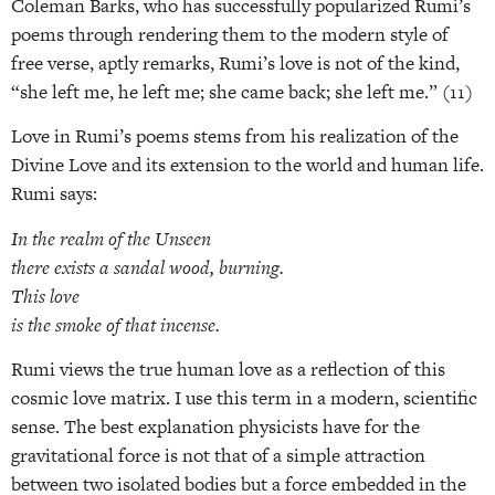
Coleman Barks, who has successfully popularized Rumi’s
poems through rendering them to the modern style of
free verse, aptly remarks, Rumi’s love is not of the kind,
“she left me, he left me; she came back; she left me.” (11)
Love in Rumi’s poems stems from his realization of the
Divine Love and its extension to the world and human life.
Rumi says:
In the realm of the Unseen
there exists a sandal wood, burning.
This love
is the smoke of that incense.
Rumi views the true human love as a reflection of this
cosmic love matrix. I use this term in a modern, scientific
sense. The best explanation physicists have for the
gravitational force is not that of a simple attraction
between two isolated bodies but a force embedded in the