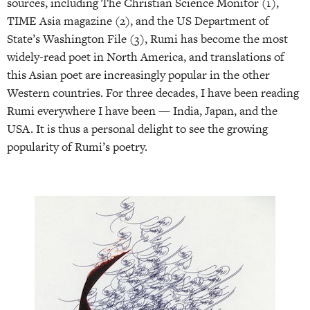
sources, including The Christian Science Monitor (1),
TIME Asia magazine (2), and the US Department of
State’s Washington File (3), Rumi has become the most
widely-read poet in North America, and translations of
this Asian poet are increasingly popular in the other
Western countries. For three decades, I have been reading
Rumi everywhere I have been — India, Japan, and the
USA. It is thus a personal delight to see the growing
popularity of Rumi’s poetry.