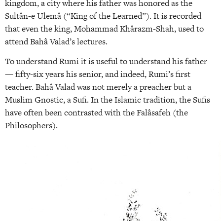
kingdom, a city where his father was honored as the
Sultân-e Ulemâ (“King of the Learned”). It is recorded
that even the king, Mohammad Khârazm-Shah, used to
attend Bahâ Valad’s lectures.
To understand Rumi it is useful to understand his father
— fifty-six years his senior, and indeed, Rumi’s first
teacher. Bahâ Valad was not merely a preacher but a
Muslim Gnostic, a Sufi. In the Islamic tradition, the Sufis
have often been contrasted with the Falâsafeh (the
Philosophers).