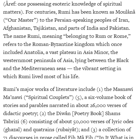
(Âref: one possessing esoteric knowledge of spiritual
matters). For centuries, Rumi has been known as Moulânâ
(“Our Master”) to the Persian-speaking peoples of Iran,
Afghanistan, Tajikistan, and parts of India and Pakistan.
The name Rumi, meaning “belonging to Rum or Rome,”
refers to the Roman-Byzantine kingdom which once
included Anatolia, a vast plateau in Asia Minor, the
westernmost peninsula of Asia, lying between the Black
and the Mediterranean seas — the vibrant setting in
which Rumi lived most of his life.
Rumi’s major works of literature include (1) the Masnawi
Ma’nawi (“Spiritual Couplets”) (5), a six-volume book of
stories and parables narrated in about 26,000 verses of
didactic poetry; (2) the Diwân [Poetry Book] Shams
Tabrizi (6) consisting of about 50,000 verses of lyric odes
(ghazal) and quatrains (rubaiyât); and (3) a collection of
71 discourses in prose called Fih Mâ Fih (“In It What is in