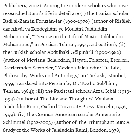
Publishers, 2002). Among the modern scholars who have
researched Rumi’s life in detail are (i) the Iranian scholar
Badi al-Zamân Foruzân-far (1900-1970) (author of Risâleh
dar Ahvâl va Zendeghâni-ye Moulânâ Jalâluddin
Mohammad, “Treatise on the Life of Master Jalâluddin
Mohammad,” in Persian, Tehran, 1954, 2nd edition), (ii)
the Turkish scholar Abdulbaki Gölpinârli (1900-1982)
(author of Mevlana Celaleddin, Hayati, Felsefesi, Eserleri,
Eserlerinden Secmeler, “Mevlana Jalaluddin: His Life,
Philosophy, Works and Anthology,” in Turkish, Istanbul,
1959, translated into Persian by Dr. Towfiq Sob’hâni,
Tehran, 1984); (iii) the Pakistani scholar Afzal Iqbâl (1919-
1994) (author of The Life and Thought of Maulana
Jalaluddin Rumi, Oxford University Press, Karachi, 1956,
1999); (iv) the German-American scholar Annemarie
Schimmel (1922-2003) (author of The Triumphant Sun: A
Study of the Works of Jalaluddin Rumi, London, 1978,