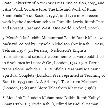
State University of New York Press, 2nd edition, 1993, and
I Am Wind, You Are Fire: The Life and Work of Rumi,
Shambhala Press, Boston, 1992), and (v) a more recent
work by the American scholar Franklin Lewis, Rumi: Past
and Present, East and West (OneWorld, Oxford, 2000).
5. Moulânâ Jalâluddin Muhammad Balkhi Rumi: Masnawi
Ma’nawi, edited by Reynold Nicholson (Amir Kabir Press,
Tehran, 1957) [in Persian]. Nicholson’s English
translations and scholastic commentaries were published
in 8 volumes by Luzac & Co., London, 1925-1940. Partial
translations include E. H. Winfield’s Masnawi Ma’nawi:
Spiritual Couplets (London, 1881, reprinted as Teaching of
Rumi in 1973) and A. J. Arberry’s Tales from Masnawi
(London, 1961) and More Tales from Masnawi (1968).
6. Moulânâ Jalâluddin Muhammad Balkhi Rumi: Kulliyât
Shams Tabrizi (Diwân Kabir), edited by Badi al-Zamân