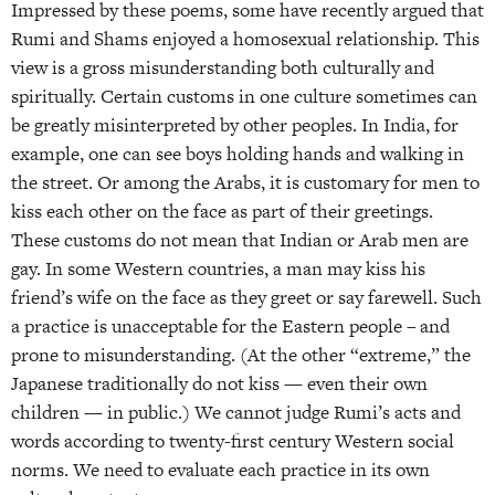
Impressed by these poems, some have recently argued that
Rumi and Shams enjoyed a homosexual relationship. This
view is a gross misunderstanding both culturally and
spiritually. Certain customs in one culture sometimes can
be greatly misinterpreted by other peoples. In India, for
example, one can see boys holding hands and walking in
the street. Or among the Arabs, it is customary for men to
kiss each other on the face as part of their greetings.
These customs do not mean that Indian or Arab men are
gay. In some Western countries, a man may kiss his
friend’s wife on the face as they greet or say farewell. Such
a practice is unacceptable for the Eastern people – and
prone to misunderstanding. (At the other “extreme,” the
Japanese traditionally do not kiss — even their own
children — in public.) We cannot judge Rumi’s acts and
words according to twenty-first century Western social
norms. We need to evaluate each practice in its own