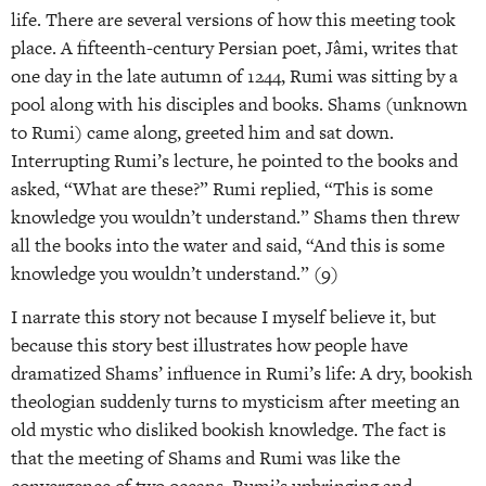
life. There are several versions of how this meeting took
place. A fifteenth-century Persian poet, Jâmi, writes that
one day in the late autumn of 1244, Rumi was sitting by a
pool along with his disciples and books. Shams (unknown
to Rumi) came along, greeted him and sat down.
Interrupting Rumi’s lecture, he pointed to the books and
asked, “What are these?” Rumi replied, “This is some
knowledge you wouldn’t understand.” Shams then threw
all the books into the water and said, “And this is some
knowledge you wouldn’t understand.” (9)
I narrate this story not because I myself believe it, but
because this story best illustrates how people have
dramatized Shams’ influence in Rumi’s life: A dry, bookish
theologian suddenly turns to mysticism after meeting an
old mystic who disliked bookish knowledge. The fact is
that the meeting of Shams and Rumi was like the