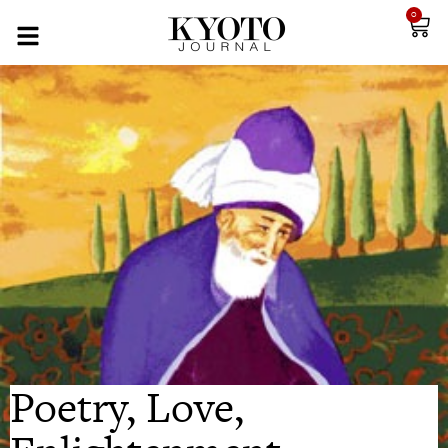
0
Poetry, Love,