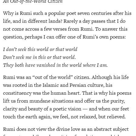
An Out-of-the-World Citizen
Why is Rumi such a popular poet seven centuries after his
life, and in different lands? Rarely a day passes that I do
not come across a few verses from Rumi. To answer this
question, perhaps I can offer one of Rumi’s own poems:
I don’t seek this world or that world
Don’t seek me in this or that world.
They both have vanished in the world where I am.
Rumi was an “out of the world” citizen. Although his life
was rooted in the Islamic and Persian culture, his
constituency was the human heart. That is why his poems
lift us from mundane situations and offer us the purity,
clarity and beauty of a poetic vision — and when our feet
touch the earth again, we feel, not relaxed, but relieved.
Rumi does not view the divine love as an abstract subject