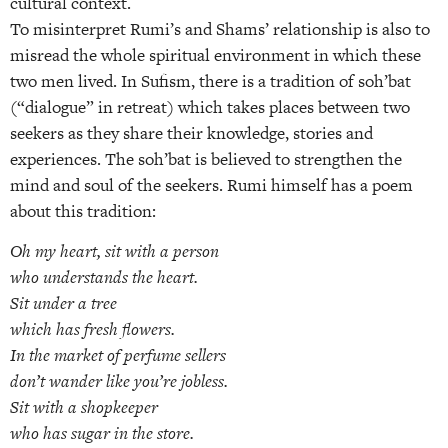
cultural context.
To misinterpret Rumi’s and Shams’ relationship is also to
misread the whole spiritual environment in which these
two men lived. In Sufism, there is a tradition of soh’bat
(“dialogue” in retreat) which takes places between two
seekers as they share their knowledge, stories and
experiences. The soh’bat is believed to strengthen the
mind and soul of the seekers. Rumi himself has a poem
about this tradition:
Oh my heart, sit with a person
who understands the heart.
Sit under a tree
which has fresh flowers.
In the market of perfume sellers
don’t wander like you’re jobless.
Sit with a shopkeeper
who has sugar in the store.