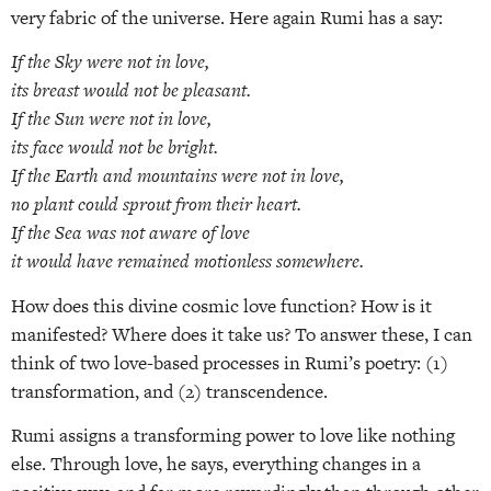
very fabric of the universe. Here again Rumi has a say:
If the Sky were not in love,
its breast would not be pleasant.
If the Sun were not in love,
its face would not be bright.
If the Earth and mountains were not in love,
no plant could sprout from their heart.
If the Sea was not aware of love
it would have remained motionless somewhere.
How does this divine cosmic love function? How is it
manifested? Where does it take us? To answer these, I can
think of two love-based processes in Rumi’s poetry: (1)
transformation, and (2) transcendence.
Rumi assigns a transforming power to love like nothing
else. Through love, he says, everything changes in a