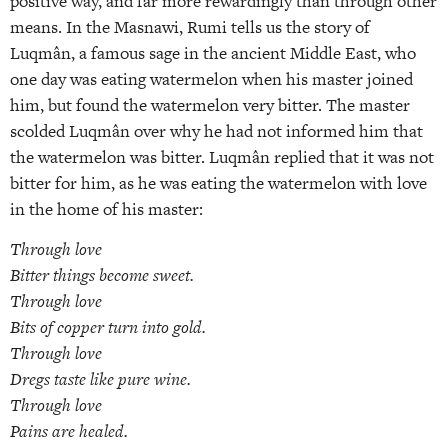
positive way, and far more rewardingly than through other
means. In the Masnawi, Rumi tells us the story of
Luqmân, a famous sage in the ancient Middle East, who
one day was eating watermelon when his master joined
him, but found the watermelon very bitter. The master
scolded Luqmân over why he had not informed him that
the watermelon was bitter. Luqmân replied that it was not
bitter for him, as he was eating the watermelon with love
in the home of his master:
Through love
Bitter things become sweet.
Through love
Bits of copper turn into gold.
Through love
Dregs taste like pure wine.
Through love
Pains are healed.