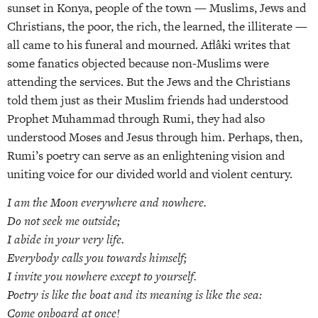
sunset in Konya, people of the town — Muslims, Jews and
Christians, the poor, the rich, the learned, the illiterate —
all came to his funeral and mourned. Aflâki writes that
some fanatics objected because non-Muslims were
attending the services. But the Jews and the Christians
told them just as their Muslim friends had understood
Prophet Muhammad through Rumi, they had also
understood Moses and Jesus through him. Perhaps, then,
Rumi’s poetry can serve as an enlightening vision and
uniting voice for our divided world and violent century.
I am the Moon everywhere and nowhere.
Do not seek me outside;
I abide in your very life.
Everybody calls you towards himself;
I invite you nowhere except to yourself.
Poetry is like the boat and its meaning is like the sea:
Come onboard at once!