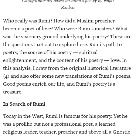
Calligraphic art based on Rumi’s poetry by Hojat
Ranbar
Who really was Rumi? How did a Muslim preacher
become a poet of love? Who were Rumi’s masters? What
was the visionary ground underlying his poetry? These are
the questions I set out to explore here: Rumi’s path to
poetry, the source of his poetry — spiritual
enlightenment, and the content of his poetry — love. In
this analysis, I draw from the original historical literature
(4) and also offer some new translations of Rumi’s poems.
Good poems enrich our life, and Rumi’s poetry is a
treasure.
In Search of Rumi
Today in the West, Rumi is famous for his poetry. Yet he
was a prolific but not a professional poet, a learned
religious leader, teacher, preacher and above all a Gnostic