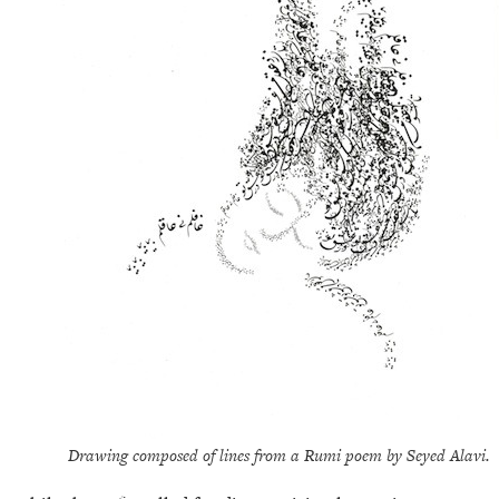
Drawing composed of lines from a Rumi poem by Seyed Alavi.