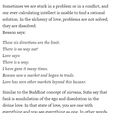
Sometimes we are stuck in a problem or in a conflict, and
our ever-calculating intellect is unable to find a rational
solution. In the alchemy of love, problems are not solved;
they are dissolved.
Reason says:
These six directions are the limit.
There is no way out!
Love says:
There is a way.
I have gone it many times.
Reason saw a market and began to trade.
Love has seen other markets beyond this bazaar.
Similar to the Buddhist concept of nirvana, Sufis say that
fanâ is annihilation of the ego and dissolution in the
divine love. In that state of love, you are one with
everything and you see everything as one. In other words,