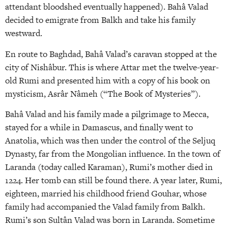
attendant bloodshed eventually happened). Bahâ Valad
decided to emigrate from Balkh and take his family
westward.
En route to Baghdad, Bahâ Valad’s caravan stopped at the
city of Nishâbur. This is where Attar met the twelve-year-
old Rumi and presented him with a copy of his book on
mysticism, Asrâr Nâmeh (“The Book of Mysteries”).
Bahâ Valad and his family made a pilgrimage to Mecca,
stayed for a while in Damascus, and finally went to
Anatolia, which was then under the control of the Seljuq
Dynasty, far from the Mongolian influence. In the town of
Laranda (today called Karaman), Rumi’s mother died in
1224. Her tomb can still be found there. A year later, Rumi,
eighteen, married his childhood friend Gouhar, whose
family had accompanied the Valad family from Balkh.
Rumi’s son Sultân Valad was born in Laranda. Sometime