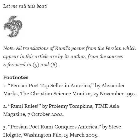
Let me sail this boat!
Note: All translations of Rumi’s poems from the Persian which
appear in this article are by its author, from the sources
referenced in (5) and (6).
Footnotes
1. “Persian Poet Top Seller in America,” by Alexander
Marks, The Christian Science Monitor, 25 November 1997.
2. “Rumi Rules!” by Ptolemy Tompkins, TIME Asia
Magazine, 7 October 2002.
3. “Persian Poet Rumi Conquers America,” by Steve
Holgate, Washington File, 15 March 2005.