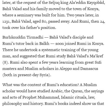
later, at the request of the Seljuq king Ala’eddin Kayqobâd,
Bahâ Valad and his family moved to the town of Konya,
where a seminary was built for him. Two years later, in
1231, Bahâ Valad, aged 80, passed away. And Rumi, then 24,
took over his father’s position.
Burhânuddin Tirmadhi — Bahâ Valad’s disciple and
Rumi’s tutor back in Balkh — soon joined Rumi in Konya.
There he undertook a systematic training of the young
man, and suggested that Rumi study Bahâ Valad’s Ma’âref
(8). Rumi also spent a few years learning from great Sufi
masters and Muslim scholars in Aleppo and Damascus
(both in present-day Syria).
What was the content of Rumi’s education? A Muslim
scholar would have studied Arabic, the Quran, the sayings
and acts of Prophet Muhammad, Islamic rituals, law,
philosophy and history. Rumi’s books indeed show us that