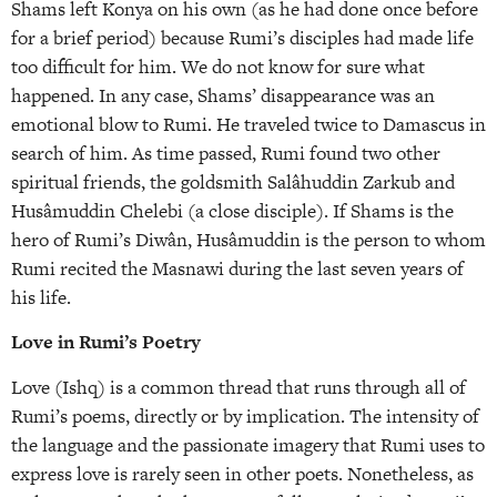
Shams left Konya on his own (as he had done once before
for a brief period) because Rumi’s disciples had made life
too difficult for him. We do not know for sure what
happened. In any case, Shams’ disappearance was an
emotional blow to Rumi. He traveled twice to Damascus in
search of him. As time passed, Rumi found two other
spiritual friends, the goldsmith Salâhuddin Zarkub and
Husâmuddin Chelebi (a close disciple). If Shams is the
hero of Rumi’s Diwân, Husâmuddin is the person to whom
Rumi recited the Masnawi during the last seven years of
his life.
Love in Rumi’s Poetry
Love (Ishq) is a common thread that runs through all of
Rumi’s poems, directly or by implication. The intensity of
the language and the passionate imagery that Rumi uses to
express love is rarely seen in other poets. Nonetheless, as