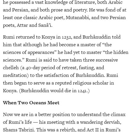
he possessed a vast knowledge of literature, both Arabic
and Persian, and both prose and poetry. He was fond of at
least one classic Arabic poet, Mutanabbi, and two Persian
poets, Attar and Sanâ’i.
Rumi returned to Konya in 1232, and Burhânuddin told
him that although he had become a master of “the
sciences of appearances” he had yet to master “the hidden
sciences.” Rumi is said to have taken three successive
chelleh (a 40-day period of retreat, fasting, and
meditation) to the satisfaction of Burhânuddin. Rumi
then began to serve as a reputed religious scholar in
Konya. (Burhânuddin would die in 1241.)
When Two Oceans Meet
Now we are in a better position to understand the climax
of Rumi’s life — his meeting with a wandering dervish,
Shams Tabrizi. This was a rebirth, and Act II in Rumi’s