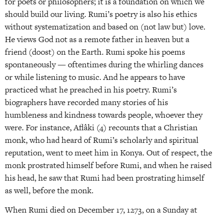
for poets or philosophers; it is a foundation on which we
should build our living. Rumi’s poetry is also his ethics
without systematization and based on (not law but) love.
He views God not as a remote father in heaven but a
friend (doost) on the Earth. Rumi spoke his poems
spontaneously — oftentimes during the whirling dances
or while listening to music. And he appears to have
practiced what he preached in his poetry. Rumi’s
biographers have recorded many stories of his
humbleness and kindness towards people, whoever they
were. For instance, Aflâki (4) recounts that a Christian
monk, who had heard of Rumi’s scholarly and spiritual
reputation, went to meet him in Konya. Out of respect, the
monk prostrated himself before Rumi, and when he raised
his head, he saw that Rumi had been prostrating himself
as well, before the monk.
When Rumi died on December 17, 1273, on a Sunday at