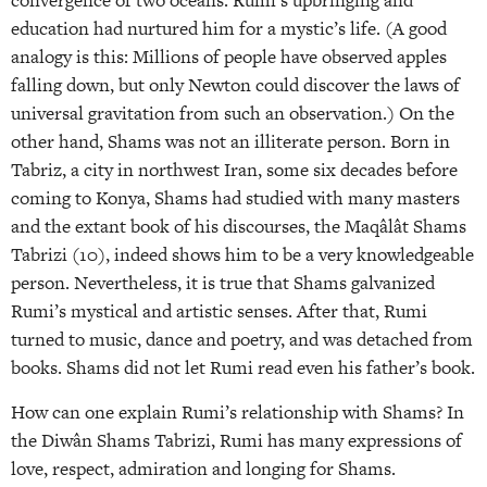
convergence of two oceans. Rumi’s upbringing and
education had nurtured him for a mystic’s life. (A good
analogy is this: Millions of people have observed apples
falling down, but only Newton could discover the laws of
universal gravitation from such an observation.) On the
other hand, Shams was not an illiterate person. Born in
Tabriz, a city in northwest Iran, some six decades before
coming to Konya, Shams had studied with many masters
and the extant book of his discourses, the Maqâlât Shams
Tabrizi (10), indeed shows him to be a very knowledgeable
person. Nevertheless, it is true that Shams galvanized
Rumi’s mystical and artistic senses. After that, Rumi
turned to music, dance and poetry, and was detached from
books. Shams did not let Rumi read even his father’s book.
How can one explain Rumi’s relationship with Shams? In
the Diwân Shams Tabrizi, Rumi has many expressions of
love, respect, admiration and longing for Shams.