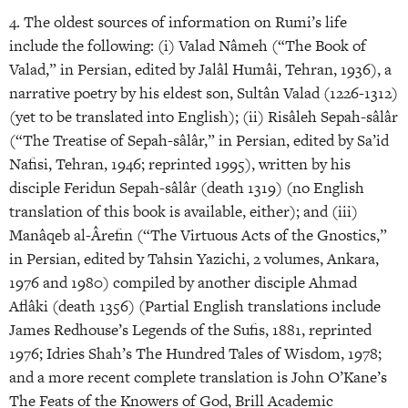
4. The oldest sources of information on Rumi’s life
include the following: (i) Valad Nâmeh (“The Book of
Valad,” in Persian, edited by Jalâl Humâi, Tehran, 1936), a
narrative poetry by his eldest son, Sultân Valad (1226-1312)
(yet to be translated into English); (ii) Risâleh Sepah-sâlâr
(“The Treatise of Sepah-sâlâr,” in Persian, edited by Sa’id
Nafisi, Tehran, 1946; reprinted 1995), written by his
disciple Feridun Sepah-sâlâr (death 1319) (no English
translation of this book is available, either); and (iii)
Manâqeb al-Ârefin (“The Virtuous Acts of the Gnostics,”
in Persian, edited by Tahsin Yazichi, 2 volumes, Ankara,
1976 and 1980) compiled by another disciple Ahmad
Aflâki (death 1356) (Partial English translations include
James Redhouse’s Legends of the Sufis, 1881, reprinted
1976; Idries Shah’s The Hundred Tales of Wisdom, 1978;
and a more recent complete translation is John O’Kane’s
The Feats of the Knowers of God, Brill Academic