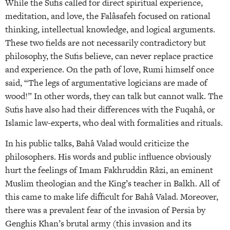
While the Sufis called for direct spiritual experience,
meditation, and love, the Falâsafeh focused on rational
thinking, intellectual knowledge, and logical arguments.
These two fields are not necessarily contradictory but
philosophy, the Sufis believe, can never replace practice
and experience. On the path of love, Rumi himself once
said, “The legs of argumentative logicians are made of
wood!” In other words, they can talk but cannot walk. The
Sufis have also had their differences with the Fuqahâ, or
Islamic law-experts, who deal with formalities and rituals.
In his public talks, Bahâ Valad would criticize the
philosophers. His words and public influence obviously
hurt the feelings of Imam Fakhruddin Râzi, an eminent
Muslim theologian and the King’s teacher in Balkh. All of
this came to make life difficult for Bahâ Valad. Moreover,
there was a prevalent fear of the invasion of Persia by
Genghis Khan’s brutal army (this invasion and its