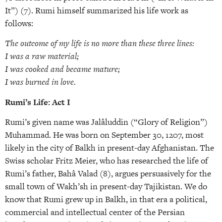
It”) (7). Rumi himself summarized his life work as
follows:
The outcome of my life is no more than these three lines:
I was a raw material;
I was cooked and became mature;
I was burned in love.
Rumi’s Life: Act I
Rumi’s given name was Jalâluddin (“Glory of Religion”)
Muhammad. He was born on September 30, 1207, most
likely in the city of Balkh in present-day Afghanistan. The
Swiss scholar Fritz Meier, who has researched the life of
Rumi’s father, Bahâ Valad (8), argues persuasively for the
small town of Wakh’sh in present-day Tajikistan. We do
know that Rumi grew up in Balkh, in that era a political,
commercial and intellectual center of the Persian