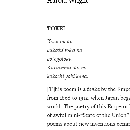
Harold Wright
TOKEI
Kazuamata
kakeshi tokei no
kotogotoku
Kuruwanu oto no
kokochi yoki kana.
[T]his poem is a
tanka
by the Emper
from 1868 to 1912, when Japan beg
world. The poetry of this Emperor h
of awful mini-“State of the Union” 
poems about new inventions coming