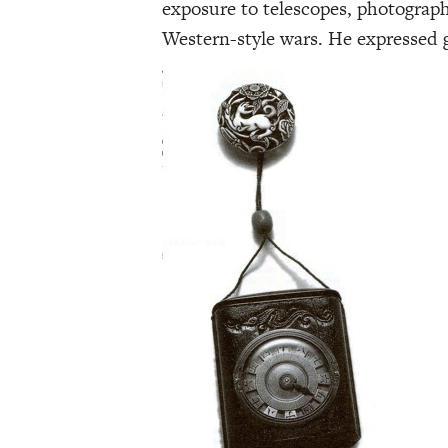
exposure to telescopes, photograph
Western-style wars. He expressed gr