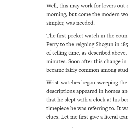
Well, this may work for lovers out c
morning, but come the modern world
simpler, was needed.
The first pocket watch in the coun
Perry to the reigning Shogun in 18
of telling time, as described abov
minutes. Soon after this change i
became fairly common among studen
Wrist-watches began sweeping the c
descriptions appeared in homes an
that he slept with a clock at his 
timepiece he was referring to. It wa
clues. Let me first give a literal tr