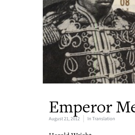
Emperor Me
August 21, 2012
In Translation