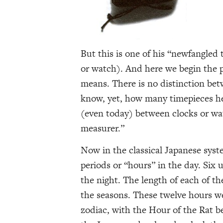
But this is one of his “newfangled t
or watch). And here we begin the p
means. There is no distinction bet
know, yet, how many timepieces he 
(even today) between clocks or watc
measurer.”
Now in the classical Japanese sys
periods or “hours” in the day. Six
the night. The length of each of t
the seasons. These twelve hours w
zodiac, with the Hour of the Rat b