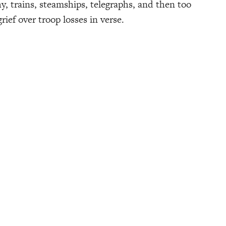
y, trains, steamships, telegraphs, and then too
ief over troop losses in verse.