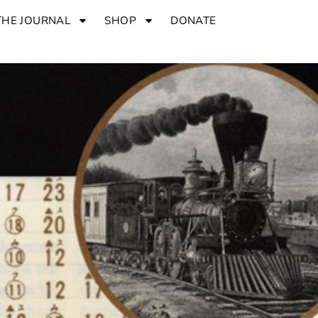
THE JOURNAL
SHOP
DONATE