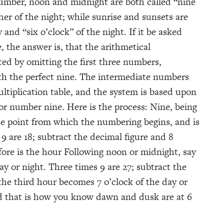
umber, noon and midnight are both called “nine
ther of the night; while sunrise and sunsets are
y and “six o’clock” of the night. If it be asked
 the answer is, that the arithmetical
ted by omitting the first three numbers,
th the perfect nine. The intermediate numbers
ultiplication table, and the system is based upon
or number nine. Here is the process: Nine, being
he point from which the numbering begins, and is
 9 are 18; subtract the decimal figure and 8
fore is the hour Following noon or midnight, say
ay or night. Three times 9 are 27; subtract the
the third hour becomes 7 o’clock of the day or
nd that is how you know dawn and dusk are at 6