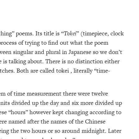
hing” poems. Its title is “
Tokei
” (timepiece, clock
rocess of trying to find out what the poem
ween singular and plural in Japanese so we don’t
is talking about. There is no distinction either
hes. Both are called tokei , literally “time-
tem of time measurement there were twelve
 units divided up the day and six more divided up
hese “hours” however kept changing according to
ere named after the names of the Chinese
eing the two hours or so around midnight. Later