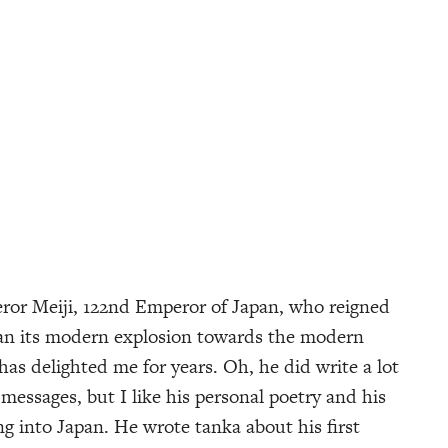
or Meiji, 122nd Emperor of Japan, who reigned
an its modern explosion towards the modern
as delighted me for years. Oh, he did write a lot
messages, but I like his personal poetry and his
 into Japan. He wrote tanka about his first