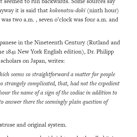
at seemed to run backwards. Some sources say
yway it is said that
kokonotsu-doki
(ninth hour)
 was two a.m. , seven o’clock was four a.m. and
panese in the Nineteenth Century (Rutland and
he 1841 New York English edition), Dr. Philipp
 scholars on Japan, writes:
hich seems so straightforward a matter for people
o strangely complicated, that, had not the expedient
our the name of a sign of the zodiac in addition to
to answer there the seemingly plain question of
struse and original system.