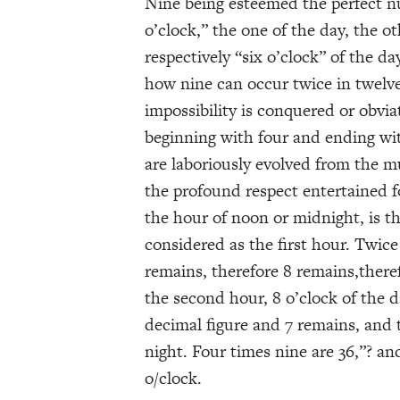
Nine being esteemed the perfect n
o’clock,” the one of the day, the o
respectively “six o’clock” of the da
how nine can occur twice in twelve,
impossibility is conquered or obvia
beginning with four and ending wi
are laboriously evolved from the m
the profound respect entertained f
the hour of noon or midnight, is t
considered as the first hour. Twice
remains, therefore 8 remains,there
the second hour, 8 o’clock of the d
decimal figure and 7 remains, and 
night. Four times nine are 36,”? a
o/clock.