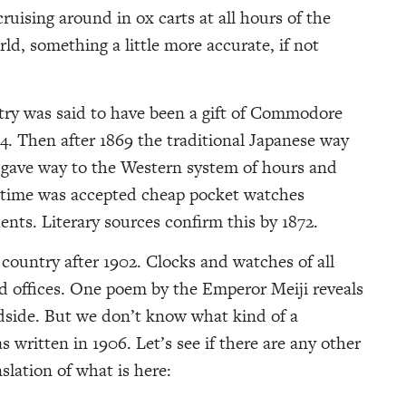
ruising around in ox carts at all hours of the
, something a little more accurate, if not
try was said to have been a gift of Commodore
54. Then after 1869 the traditional Japanese way
e, gave way to the Western system of hours and
n time was accepted cheap pocket watches
ts. Literary sources confirm this by 1872.
ountry after 1902. Clocks and watches of all
d offices. One poem by the Emperor Meiji reveals
bedside. But we don’t know what kind of a
s written in 1906. Let’s see if there are any other
anslation of what is here: