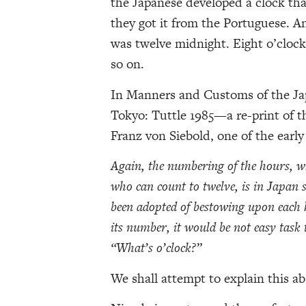
the Japanese developed a clock th
they got it from the Portuguese. An
was twelve midnight. Eight o’clock
so on.
In Manners and Customs of the Ja
Tokyo: Tuttle 1985—a re-print of t
Franz von Siebold, one of the early
Again, the numbering of the hours, w
who can count to twelve, is in Japan s
been adopted of bestowing upon each h
its number, it would be not easy task 
“What’s o’clock?”
We shall attempt to explain this ab