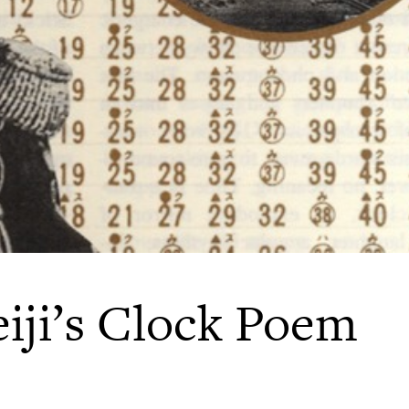
iji’s Clock Poem