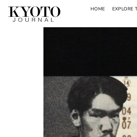
HOME
EXPLORE 