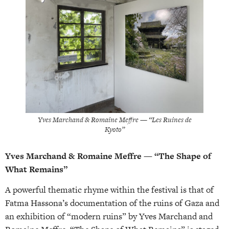
Yves Marchand & Romaine Meffre — “Les Ruines de
Kyoto”
Yves Marchand & Romaine Meffre — “The Shape of
What Remains”
A powerful thematic rhyme within the festival is that of
Fatma Hassona’s documentation of the ruins of Gaza and
an exhibition of “modern ruins” by Yves Marchand and