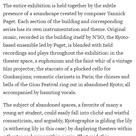
The entire exhibition is held together by the subtle
presence of a soundscape created by composer Yannick
Paget. Each section of the building and corresponding
series has its own instrumentation and theme. Original
music, recorded in the building itself by N’SO, the Kyoto-
based ensemble led by Paget, is blended with field
recordings and plays throughout the exhibition: in the
theater space, a euphonium and the faint whir of a vintage
film projector; the staccato of a plucked cello for
Gunkanjima; romantic clarinets in Paris; the chimes and
bells of the Gion Festival ring out in abandoned Kyoto; all
accompanied by haunting vocals.
The subject of abandoned spaces, a favorite of many a
young art student, could easily fall into cliché and wistful
romanticism, and arguably, Kyotographie is gilding the lily
(a withering lily in this case) by displaying theaters within