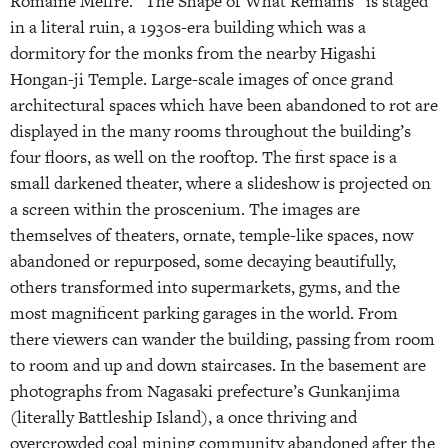
Romaine Meffre. “The Shape of What Remains” is staged
in a literal ruin, a 1930s-era building which was a
dormitory for the monks from the nearby Higashi
Hongan-ji Temple. Large-scale images of once grand
architectural spaces which have been abandoned to rot are
displayed in the many rooms throughout the building’s
four floors, as well on the rooftop. The first space is a
small darkened theater, where a slideshow is projected on
a screen within the proscenium. The images are
themselves of theaters, ornate, temple-like spaces, now
abandoned or repurposed, some decaying beautifully,
others transformed into supermarkets, gyms, and the
most magnificent parking garages in the world. From
there viewers can wander the building, passing from room
to room and up and down staircases. In the basement are
photographs from Nagasaki prefecture’s Gunkanjima
(literally Battleship Island), a once thriving and
overcrowded coal mining community abandoned after the