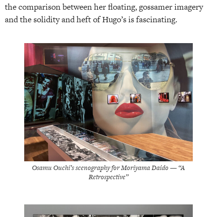
the comparison between her floating, gossamer imagery
and the solidity and heft of Hugo’s is fascinating.
Osamu Ouchi’s scenography for Moriyama Daido — “A
Retrospective”