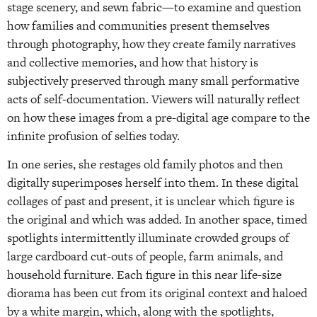
stage scenery, and sewn fabric—to examine and question
how families and communities present themselves
through photography, how they create family narratives
and collective memories, and how that history is
subjectively preserved through many small performative
acts of self-documentation. Viewers will naturally reflect
on how these images from a pre-digital age compare to the
infinite profusion of selfies today.
In one series, she restages old family photos and then
digitally superimposes herself into them. In these digital
collages of past and present, it is unclear which figure is
the original and which was added. In another space, timed
spotlights intermittently illuminate crowded groups of
large cardboard cut-outs of people, farm animals, and
household furniture. Each figure in this near life-size
diorama has been cut from its original context and haloed
by a white margin, which, along with the spotlights,