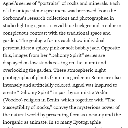
Agnel’s series of “portraits” of rocks and minerals. Each
of the unique stone specimens was borrowed from the
Sorbonne’s research collections and photographed in
studio lighting against a vivid blue background, a color in
conspicuous contrast with the traditional space and
garden. The geologic forms each show individual
personalities: a spikey pink or soft bubbly jade. Opposite
this, images from her “Dahomy Spirit” series are
displayed on low stands resting on the tatami and
overlooking the garden. These atmospheric night
photographs of plants from in a garden in Benin are also
intensely and artificially colored. Agnel was inspired to
create “Dahomy Spirit” in part by animistic Vodún
(Voodoo) religion in Benin, which together with “The
Susceptiblity of Rocks,” convey the mysterious power of
the natural world by presenting flora as uncanny and the
inorganic as animate. In so many Kyotographie