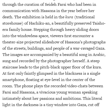
through the curation of Seideh Farsi who had been in
communication with Hassona in the year before her
death. The exhibition is held in the
kura
(traditional
storehouse) of Hachiku-an, a beautifully preserved Taisho-
era family house. Stepping through heavy sliding doors
into the windowless space, viewers first encounter a
theater-size projected slideshow of Hassona’s photographs
of the streets, buildings, and people of a war-ravaged Gaza.
The images are accompanied by a beautiful song in Arabic,
sung and recorded by the photographer herself. A steep
staircase leads to the pitch-black upper floor of the kura.
At first only faintly glimpsed in the blackness is a single
smartphone, floating at eye-level in the center of the
room. The phone plays the recorded video-chats between
Farsi and Hassona, a vivacious young woman speaking
intimately about her passions and ambitions. This literal
light in the darkness is a tiny window into Gaza, cut off