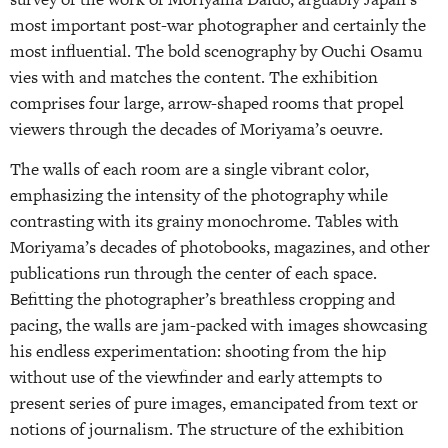
most important post-war photographer and certainly the
most influential. The bold scenography by Ouchi Osamu
vies with and matches the content. The exhibition
comprises four large, arrow-shaped rooms that propel
viewers through the decades of Moriyama’s oeuvre.
The walls of each room are a single vibrant color,
emphasizing the intensity of the photography while
contrasting with its grainy monochrome. Tables with
Moriyama’s decades of photobooks, magazines, and other
publications run through the center of each space.
Befitting the photographer’s breathless cropping and
pacing, the walls are jam-packed with images showcasing
his endless experimentation: shooting from the hip
without use of the viewfinder and early attempts to
present series of pure images, emancipated from text or
notions of journalism. The structure of the exhibition