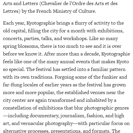
Arts and Letters (Chevalier de l’Ordre des Arts et des
Lettres) by the French Ministry of Culture.
Each year, Kyotographie brings a flurry of activity to the
old capital, filling the city for a month with exhibitions,
concerts, parties, talks, and workshops. Like so many
spring blossoms, there is too much to see and it is over
before we know it. After more than a decade, Kyotographie
feels like one of the many annual events that makes Kyoto
so special. The festival has settled into a familiar pattern
with its own traditions. Forgoing some of the funkier and
far-flung locales of earlier years as the festival has grown
more and more popular, the established venues near the
city center are again transformed and inhabited by a
constellation of exhibitions that blur photographic genres
—including documentary, journalism, fashion, and high
art, and vernacular photography—with particular focus on
alternative processes, presentations, and formats. The