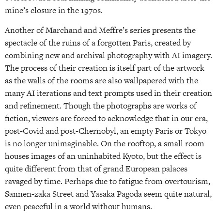
mine’s closure in the 1970s.
Another of Marchand and Meffre’s series presents the
spectacle of the ruins of a forgotten Paris, created by
combining new and archival photography with AI imagery.
The process of their creation is itself part of the artwork
as the walls of the rooms are also wallpapered with the
many AI iterations and text prompts used in their creation
and refinement. Though the photographs are works of
fiction, viewers are forced to acknowledge that in our era,
post-Covid and post-Chernobyl, an empty Paris or Tokyo
is no longer unimaginable. On the rooftop, a small room
houses images of an uninhabited Kyoto, but the effect is
quite different from that of grand European palaces
ravaged by time. Perhaps due to fatigue from overtourism,
Sannen-zaka Street and Yasaka Pagoda seem quite natural,
even peaceful in a world without humans.