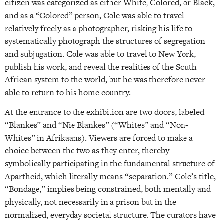
citizen was categorized as either White, Colored, or Black,
and as a “Colored” person, Cole was able to travel
relatively freely as a photographer, risking his life to
systematically photograph the structures of segregation
and subjugation. Cole was able to travel to New York,
publish his work, and reveal the realities of the South
African system to the world, but he was therefore never
able to return to his home country.
At the entrance to the exhibition are two doors, labeled
“Blankes” and “Nie Blankes” (“Whites” and “Non-
Whites” in Afrikaans). Viewers are forced to make a
choice between the two as they enter, thereby
symbolically participating in the fundamental structure of
Apartheid, which literally means “separation.” Cole’s title,
“Bondage,” implies being constrained, both mentally and
physically, not necessarily in a prison but in the
normalized, everyday societal structure. The curators have