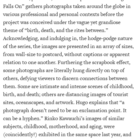
Falls On” gathers photographs taken around the globe in
various professional and personal contexts before the
project was conceived under the vague yet grandiose
theme of “birth, death, and the rites between.”
Acknowledging, and indulging in, the hodge-podge nature
of the series, the images are presented in an array of sizes,
from wall-size to postcard, without captions or apparent
relation to one another. Furthering the scrapbook effect,
some photographs are literally hung directly on top of
others, defying viewers to discern connections between
them. Some are intimate and intense scenes of childhood,
birth, and death; others are distancing images of tourist
sites, oceanscapes, and artwork. Hugo explains that “a
photograph doesn’t need to be an exclamation point. It
can be a hyphen.” Rinko Kawauchi’s images of similar
subjects, childhood, motherhood, and aging, were
(coincidently?) exhibited in the same space last year, and