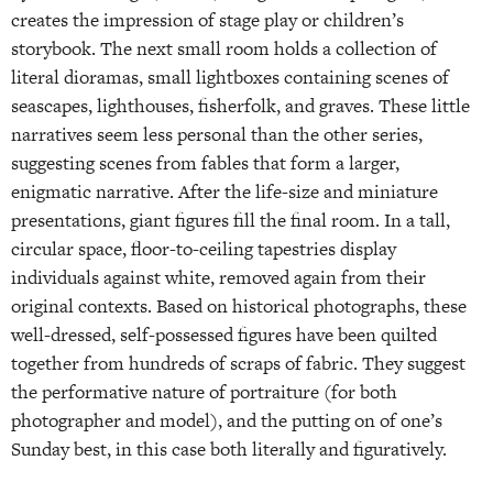
creates the impression of stage play or children’s
storybook. The next small room holds a collection of
literal dioramas, small lightboxes containing scenes of
seascapes, lighthouses, fisherfolk, and graves. These little
narratives seem less personal than the other series,
suggesting scenes from fables that form a larger,
enigmatic narrative. After the life-size and miniature
presentations, giant figures fill the final room. In a tall,
circular space, floor-to-ceiling tapestries display
individuals against white, removed again from their
original contexts. Based on historical photographs, these
well-dressed, self-possessed figures have been quilted
together from hundreds of scraps of fabric. They suggest
the performative nature of portraiture (for both
photographer and model), and the putting on of one’s
Sunday best, in this case both literally and figuratively.