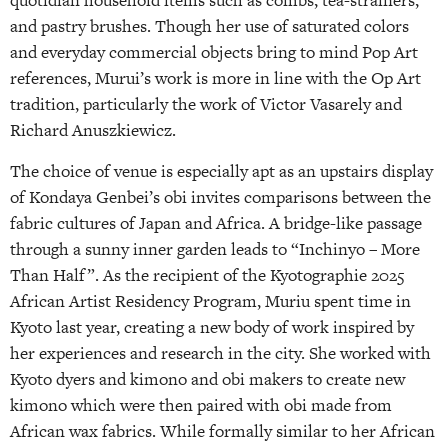
quotidian household items such as combs, tea-strainers,
and pastry brushes. Though her use of saturated colors
and everyday commercial objects bring to mind Pop Art
references, Murui’s work is more in line with the Op Art
tradition, particularly the work of Victor Vasarely and
Richard Anuszkiewicz.
The choice of venue is especially apt as an upstairs display
of Kondaya Genbei’s obi invites comparisons between the
fabric cultures of Japan and Africa. A bridge-like passage
through a sunny inner garden leads to “Inchinyo – More
Than Half”. As the recipient of the Kyotographie 2025
African Artist Residency Program, Muriu spent time in
Kyoto last year, creating a new body of work inspired by
her experiences and research in the city. She worked with
Kyoto dyers and kimono and obi makers to create new
kimono which were then paired with obi made from
African wax fabrics. While formally similar to her African