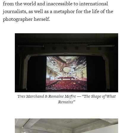
from the world and inaccessible to international
journalists, as well as a metaphor for the life of the
photographer herself.
Yves Marchand & Romaine Meffre — “The Shape of What
Remains”