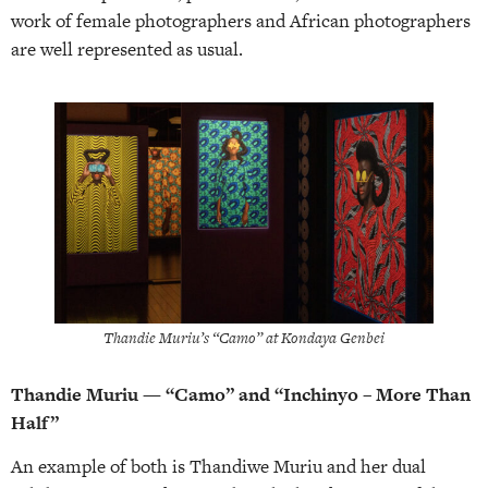
work of female photographers and African photographers
are well represented as usual.
Thandie Muriu’s “Camo” at Kondaya Genbei
Thandie Muriu — “Camo” and “Inchinyo – More Than
Half”
An example of both is Thandiwe Muriu and her dual