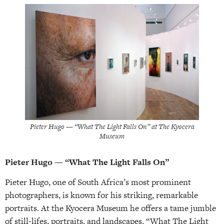
Pieter Hugo — “What The Light Falls On” at The Kyocera
Museum
Pieter Hugo — “What The Light Falls On”
Pieter Hugo, one of South Africa’s most prominent
photographers, is known for his striking, remarkable
portraits. At the Kyocera Museum he offers a tame jumble
of still-lifes, portraits, and landscapes. “What The Light