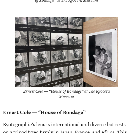
of Bondage” at The Kyocera Museum
Ernest Cole — “House of Bondage” at The Kyocera
Museum
Ernest Cole — “House of Bondage”
Kyotographie’s lens is international and diverse but rests
on a tripod fixed firmly in Japan, France, and Africa. This