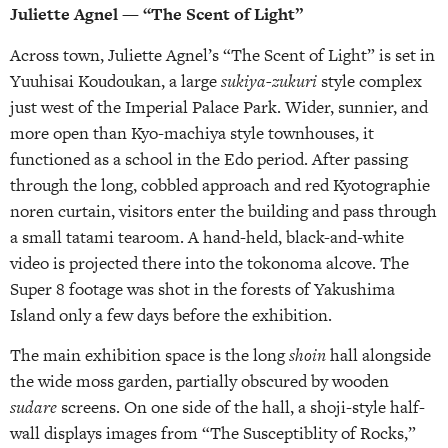
Juliette Agnel — “The Scent of Light”
Across town, Juliette Agnel’s “The Scent of Light” is set in
Yuuhisai Koudoukan, a large
sukiya-zukuri
style complex
just west of the Imperial Palace Park. Wider, sunnier, and
more open than Kyo-machiya style townhouses, it
functioned as a school in the Edo period. After passing
through the long, cobbled approach and red Kyotographie
noren curtain, visitors enter the building and pass through
a small tatami tearoom. A hand-held, black-and-white
video is projected there into the tokonoma alcove. The
Super 8 footage was shot in the forests of Yakushima
Island only a few days before the exhibition.
The main exhibition space is the long
shoin
hall alongside
the wide moss garden, partially obscured by wooden
sudare
screens. On one side of the hall, a shoji-style half-
wall displays images from “The Susceptiblity of Rocks,”