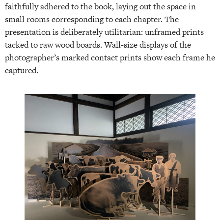
faithfully adhered to the book, laying out the space in
small rooms corresponding to each chapter. The
presentation is deliberately utilitarian: unframed prints
tacked to raw wood boards. Wall-size displays of the
photographer’s marked contact prints show each frame he
captured.