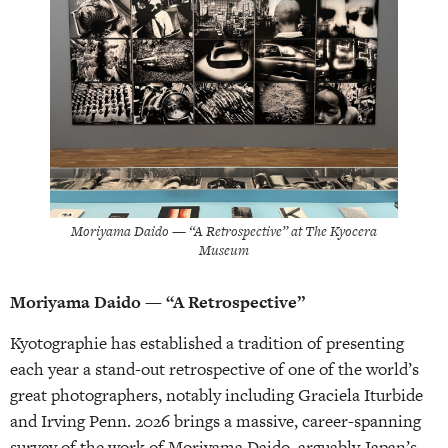
Moriyama Daido — “A Retrospective” at The Kyocera
Museum
Moriyama Daido — “A Retrospective”
Kyotographie has established a tradition of presenting
each year a stand-out retrospective of one of the world’s
great photographers, notably including Graciela Iturbide
and Irving Penn. 2026 brings a massive, career-spanning
survey of the work of Moriyama Daido, arguably Japan’s