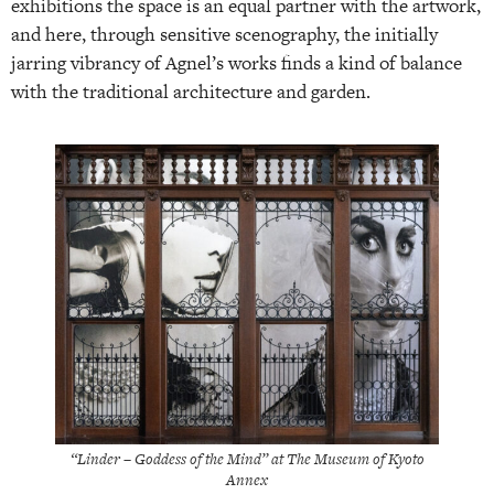
exhibitions the space is an equal partner with the artwork,
and here, through sensitive scenography, the initially
jarring vibrancy of Agnel’s works finds a kind of balance
with the traditional architecture and garden.
“Linder – Goddess of the Mind” at The Museum of Kyoto
Annex