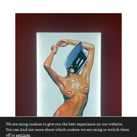
We are using cookies to give you the best experience on our website.
You can find out more about which cookies we are using or switch them
top
off in
settings
.