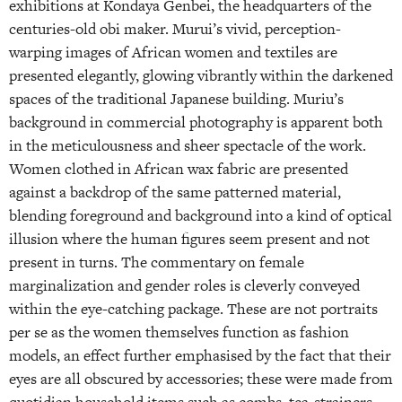
exhibitions at Kondaya Genbei, the headquarters of the
centuries-old obi maker. Murui’s vivid, perception-
warping images of African women and textiles are
presented elegantly, glowing vibrantly within the darkened
spaces of the traditional Japanese building. Muriu’s
background in commercial photography is apparent both
in the meticulousness and sheer spectacle of the work.
Women clothed in African wax fabric are presented
against a backdrop of the same patterned material,
blending foreground and background into a kind of optical
illusion where the human figures seem present and not
present in turns. The commentary on female
marginalization and gender roles is cleverly conveyed
within the eye-catching package. These are not portraits
per se as the women themselves function as fashion
models, an effect further emphasised by the fact that their
eyes are all obscured by accessories; these were made from