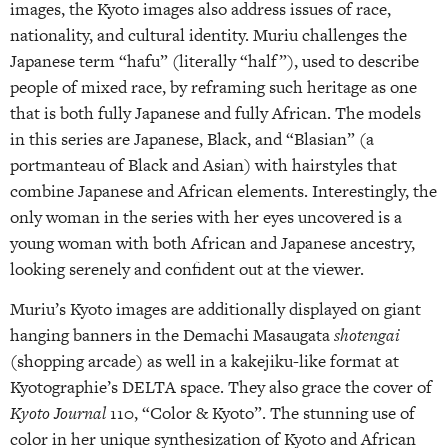
images, the Kyoto images also address issues of race,
nationality, and cultural identity. Muriu challenges the
Japanese term “hafu” (literally “half”), used to describe
people of mixed race, by reframing such heritage as one
that is both fully Japanese and fully African. The models
in this series are Japanese, Black, and “Blasian” (a
portmanteau of Black and Asian) with hairstyles that
combine Japanese and African elements. Interestingly, the
only woman in the series with her eyes uncovered is a
young woman with both African and Japanese ancestry,
looking serenely and confident out at the viewer.
Muriu’s Kyoto images are additionally displayed on giant
hanging banners in the Demachi Masaugata
shotengai
(shopping arcade) as well in a kakejiku-like format at
Kyotographie’s DELTA space. They also grace the cover of
Kyoto Journal
110, “Color & Kyoto”. The stunning use of
color in her unique synthesization of Kyoto and African