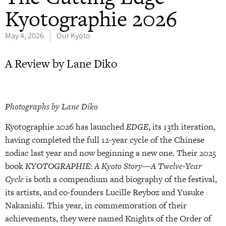
Kyotographie 2026
May 4, 2026
Our Kyoto
A Review by Lane Diko
Photographs by Lane Diko
Kyotographie 2026 has launched
EDGE
, its 13th iteration,
having completed the full 12-year cycle of the Chinese
zodiac last year and now beginning a new one. Their 2025
book
KYOTOGRAPHIE: A Kyoto Story—A Twelve-Year
Cycle
is both a compendium and biography of the festival,
its artists, and co-founders Lucille Reyboz and Yusuke
Nakanishi. This year, in commemoration of their
achievements, they were named Knights of the Order of