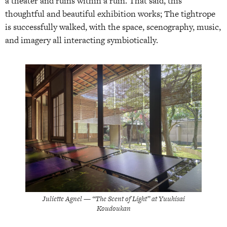
a theater and ruins within a ruin. That said, this
thoughtful and beautiful exhibition works; The tightrope
is successfully walked, with the space, scenography, music,
and imagery all interacting symbiotically.
Juliette Agnel — “The Scent of Light” at Yuuhisai
Koudoukan