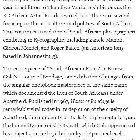
year, in addition to Thandiwe Muriu’s exhibitions as the
KG African Artist Residency recipient, there are several
focusing on the art, culture, and politics of South Africa.
This continues a tradition of South African photographers
exhibiting in Kyotographie, including Zanele Muholi,
Gideon Mendel, and Roger Ballen (an American long
based in Johannesburg).
The centerpiece of “South Africa in Focus” is Ernest
Cole’s “House of Bondage,” an exhibition of images from
the singular photobook masterpiece of the same name
which documented the lives of South Africans under
Apartheid. Published in 1967,
House of Bondage
is
remarkably vital today in its depiction of the cruelty of
Apartheid, the mundanity of its daily implementation, and
the humanity and sensitivity with which Cole approached
his subjects. In the legal hierarchy of Apartheid each