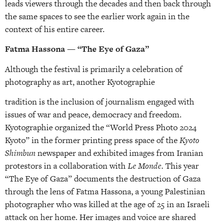
leads viewers through the decades and then back through
the same spaces to see the earlier work again in the
context of his entire career.
Fatma Hassona — “The Eye of Gaza”
Although the festival is primarily a celebration of
photography as art, another Kyotographie
tradition is the inclusion of journalism engaged with
issues of war and peace, democracy and freedom.
Kyotographie organized the “World Press Photo 2024
Kyoto” in the former printing press space of the
Kyoto
Shimbun
newspaper and exhibited images from Iranian
protestors in a collaboration with
Le Monde
. This year
“The Eye of Gaza” documents the destruction of Gaza
through the lens of Fatma Hassona, a young Palestinian
photographer who was killed at the age of 25 in an Israeli
attack on her home. Her images and voice are shared