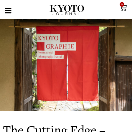
0
The Cutting Edge –