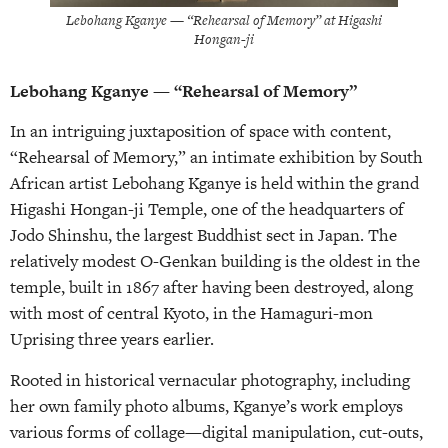
Lebohang Kganye — “Rehearsal of Memory” at Higashi
Hongan-ji
Lebohang Kganye — “Rehearsal of Memory”
In an intriguing juxtaposition of space with content,
“Rehearsal of Memory,” an intimate exhibition by South
African artist Lebohang Kganye is held within the grand
Higashi Hongan-ji Temple, one of the headquarters of
Jodo Shinshu, the largest Buddhist sect in Japan. The
relatively modest O-Genkan building is the oldest in the
temple, built in 1867 after having been destroyed, along
with most of central Kyoto, in the Hamaguri-mon
Uprising three years earlier.
Rooted in historical vernacular photography, including
her own family photo albums, Kganye’s work employs
various forms of collage—digital manipulation, cut-outs,