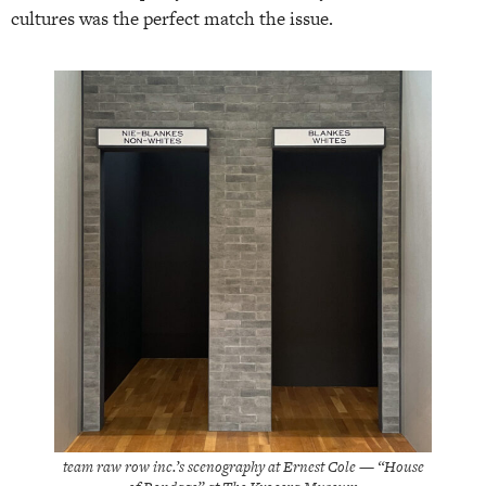
cultures was the perfect match the issue.
team raw row inc.’s scenography at Ernest Cole — “House