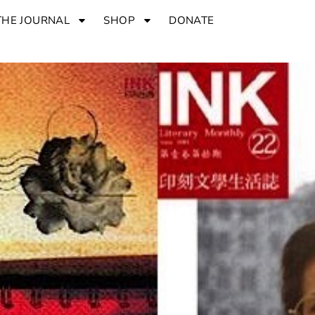
THE JOURNAL
SHOP
DONATE