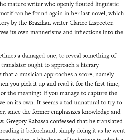
 the mature writer who openly flouted linguistic
otif can be found again in her last novel, which
ory by the Brazilian writer Clarice Lispector.
arves its own mannerisms and inflections into the
ometimes a damaged one, to reveal something of
 translator ought to approach a literary
that a musician approaches a score, namely
n you pick it up and read it for the first time,
 or the meaning? If you manage to capture the
ive on its own. It seems a tad unnatural to try to
rder, since the former emphasizes knowledge and
iew, Gregory Rabassa confessed that he translated
reading it beforehand, simply doing it as he went
mprovisation, a blindness of technique in which a