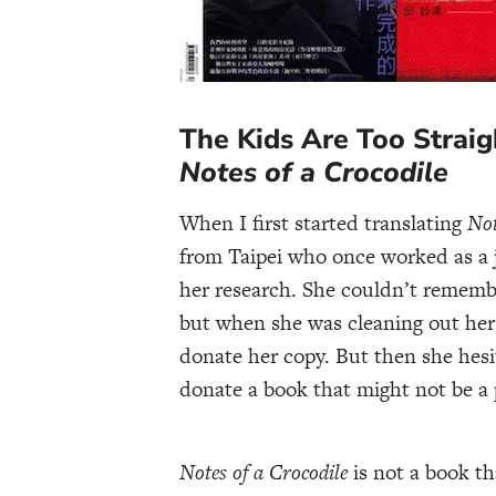
The Kids Are Too Straigh
Notes of a Crocodile
When I first started translating
Not
from Taipei who once worked as a j
her research. She couldn’t rememb
but when she was cleaning out her 
donate her copy. But then she hesit
donate a book that might not be a 
Notes of a Crocodile
is not a book th