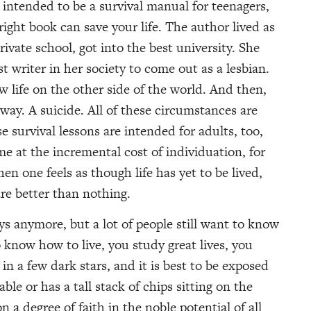
s intended to be a survival manual for teenagers,
right book can save your life. The author lived as
rivate school, got into the best university. She
t writer in her society to come out as a lesbian.
 life on the other side of the world. And then,
 away. A suicide. All of these circumstances are
 survival lessons are intended for adults, too,
 at the incremental cost of individuation, for
n one feels as though life has yet to be lived,
are better than nothing.
s anymore, but a lot of people still want to know
know how to live, you study great lives, you
in a few dark stars, and it is best to be exposed
able or has a tall stack of chips sitting on the
 a degree of faith in the noble potential of all