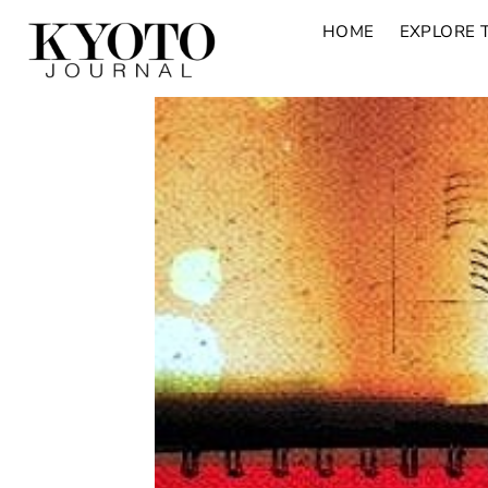
HOME
EXPLORE 