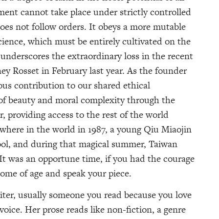
ment cannot take place under strictly controlled
does not follow orders. It obeys a more mutable
ience, which must be entirely cultivated on the
n underscores the extraordinary loss in the recent
ey Rosset in February last year. As the founder
us contribution to our shared ethical
 of beauty and moral complexity through the
, providing access to the rest of the world
where in the world in 1987, a young Qiu Miaojin
ool, and during that magical summer, Taiwan
 It was an opportune time, if you had the courage
come of age and speak your piece.
riter, usually someone you read because you love
voice. Her prose reads like non-fiction, a genre