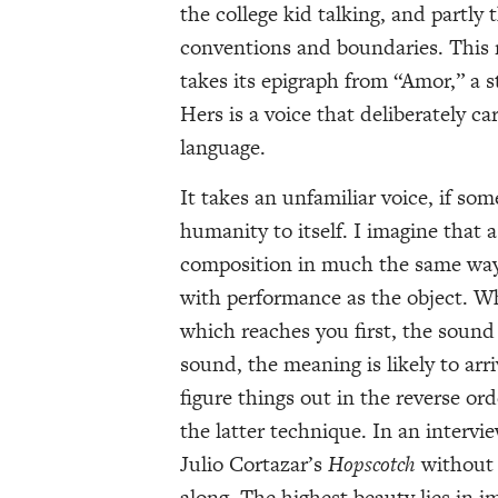
the college kid talking, and partly
conventions and boundaries. This m
takes its epigraph from “Amor,” a st
Hers is a voice that deliberately c
language.
It takes an unfamiliar voice, if s
humanity to itself. I imagine that a
composition in much the same way 
with performance as the object. Whe
which reaches you first, the sound
sound, the meaning is likely to arr
figure things out in the reverse o
the latter technique. In an interv
Julio Cortazar’s
Hopscotch
without 
along. The highest beauty lies in i