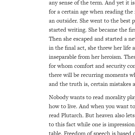
any sense of the term. And yet it i
for a certain age when reading the 
an outsider. She went to the best p
started writing. She became the firs
Then she escaped and started a new
in the final act, she threw her life
inseparable from her heroism. These
for whom comfort and security come
there will be recurring moments whe
and the truth is, certain mistakes 
Nobody wants to read morality play
how to live. And when you want to 
read Plutarch. But heaven also lets 
to this fact while one is impression
table. Freedom of speech is based on