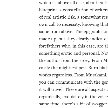
which is, above all else, about culti
blueprint, a constellation of writer
of real artistic risk, a somewhat 
own call to necessity, knowing that 
same from above. The epigraphs on 
made up, but they clearly indicate 
forefathers who, in this case, are 
something erotic and personal. Not
the author from the story. From Mi
easily the mightiest pen. Burn his b
works regardless. From Murakami,
you can communicate with the gener
it will travel. These are all aspect
organically, exquisitely in the voi
same time, there’s a bit of swagger