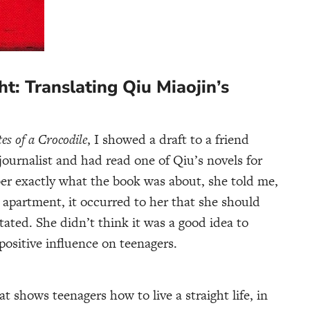
t: Translating Qiu Miaojin’s
es of a Crocodile
, I showed a draft to a friend
ournalist and had read one of Qiu’s novels for
er exactly what the book was about, she told me,
apartment, it occurred to her that she should
ated. She didn’t think it was a good idea to
positive influence on teenagers.
at shows teenagers how to live a straight life, in