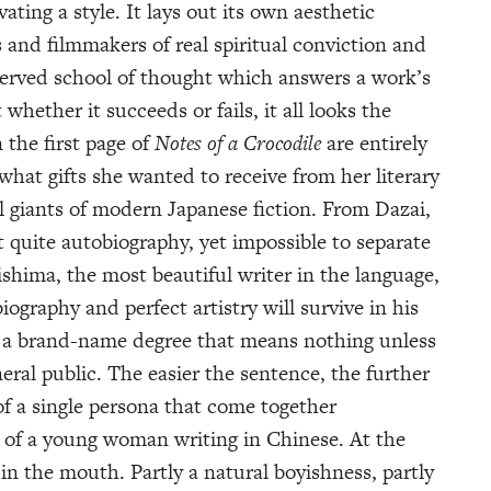
vating a style. It lays out its own aesthetic
s and filmmakers of real spiritual conviction and
reserved school of thought which answers a work’s
whether it succeeds or fails, it all looks the
the first page of
Notes of a Crocodile
are entirely
what gifts she wanted to receive from her literary
all giants of modern Japanese fiction. From Dazai,
 quite autobiography, yet impossible to separate
shima, the most beautiful writer in the language,
iography and perfect artistry will survive in his
 a brand-name degree that means nothing unless
al public. The easier the sentence, the further
s of a single persona that come together
ce of a young woman writing in Chinese. At the
 in the mouth. Partly a natural boyishness, partly