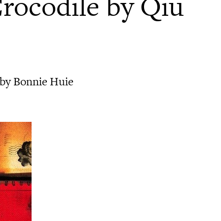
Crocodile by Qiu
 by Bonnie Huie