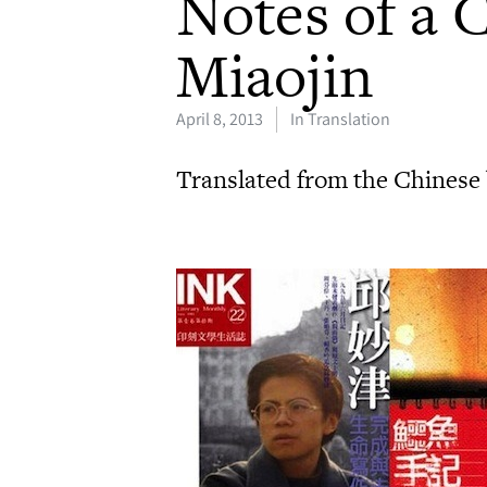
Notes of a 
Miaojin
April 8, 2013
In Translation
Translated from the Chinese