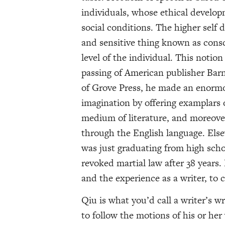
individuals, whose ethical develop
social conditions. The higher self 
and sensitive thing known as consc
level of the individual. This notio
passing of American publisher Barn
of Grove Press, he made an enormo
imagination by offering examplars
medium of literature, and moreover
through the English language. Else
was just graduating from high sch
revoked martial law after 38 years.
and the experience as a writer, to 
Qiu is what you’d call a writer’s w
to follow the motions of his or her 