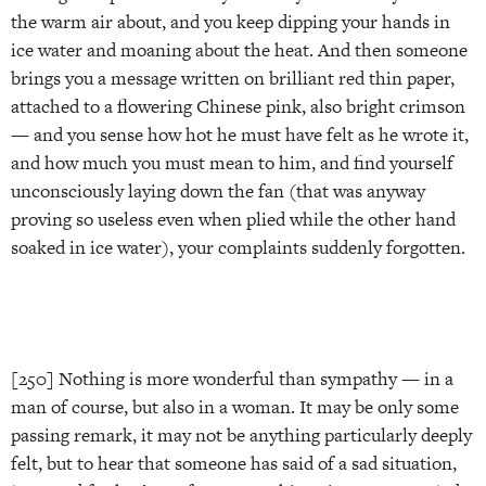
the warm air about, and you keep dipping your hands in
ice water and moaning about the heat. And then someone
brings you a message written on brilliant red thin paper,
attached to a flowering Chinese pink, also bright crimson
— and you sense how hot he must have felt as he wrote it,
and how much you must mean to him, and find yourself
unconsciously laying down the fan (that was anyway
proving so useless even when plied while the other hand
soaked in ice water), your complaints suddenly forgotten.
[250] Nothing is more wonderful than sympathy — in a
man of course, but also in a woman. It may be only some
passing remark, it may not be anything particularly deeply
felt, but to hear that someone has said of a sad situation,