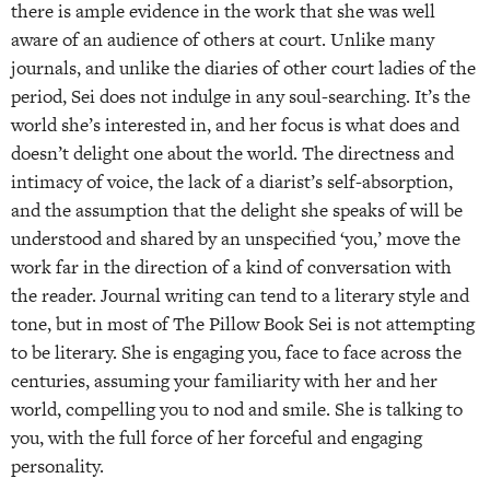
there is ample evidence in the work that she was well
aware of an audience of others at court. Unlike many
journals, and unlike the diaries of other court ladies of the
period, Sei does not indulge in any soul-searching. It’s the
world she’s interested in, and her focus is what does and
doesn’t delight one about the world. The directness and
intimacy of voice, the lack of a diarist’s self-absorption,
and the assumption that the delight she speaks of will be
understood and shared by an unspecified ‘you,’ move the
work far in the direction of a kind of conversation with
the reader. Journal writing can tend to a literary style and
tone, but in most of The Pillow Book Sei is not attempting
to be literary. She is engaging you, face to face across the
centuries, assuming your familiarity with her and her
world, compelling you to nod and smile. She is talking to
you, with the full force of her forceful and engaging
personality.