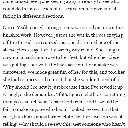
quite crazed, everyone sewing away furiously to see who
could do the most, each of us seated on her own and all
facing in different directions.
Nurse Myôbu raced through her sewing and put down the
finished work. However, just as she was in the act of tying
off the thread she realized that she’d stitched one of the
sleeve pieces together the wrong way round. She flung it
down in a panic and rose to her feet, but when her piece
was put together with the back section the mistake was
discovered. We made great fun of her for this, and told her
she had to hurry and re-do it, but she wouldn’t hear of it.
‘Why should I re-sew it just because I find I’ve sewed it up
wrongly?’ she demanded. ‘If it’s figured cloth or something
then you can tell what’s back and front, and it would be
fair to make anyone who hadn’t looked re-sew it in that
case, but this is unpatterned cloth, so there was no way of
telling. Why should I re-sew this! Get someone who hasn’t