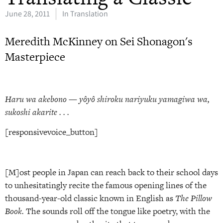
June 28, 2011
In Translation
Meredith McKinney on Sei Shonagon's
Masterpiece
Haru wa akebono — yôyô shiroku nariyuku yamagiwa wa,
sukoshi akarite . . .
[responsivevoice_button]
[M]ost people in Japan can reach back to their school days
to unhesitatingly recite the famous opening lines of the
thousand-year-old classic known in English as
The Pillow
Book.
The sounds roll off the tongue like poetry, with the