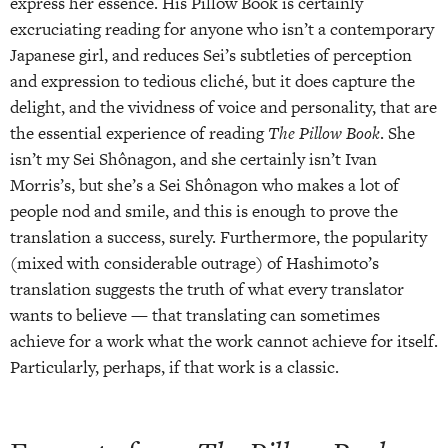
express her essence. His Pillow Book is certainly
excruciating reading for anyone who isn’t a contemporary
Japanese girl, and reduces Sei’s subtleties of perception
and expression to tedious cliché, but it does capture the
delight, and the vividness of voice and personality, that are
the essential experience of reading
The Pillow Book
. She
isn’t my Sei Shônagon, and she certainly isn’t Ivan
Morris’s, but she’s a Sei Shônagon who makes a lot of
people nod and smile, and this is enough to prove the
translation a success, surely. Furthermore, the popularity
(mixed with considerable outrage) of Hashimoto’s
translation suggests the truth of what every translator
wants to believe — that translating can sometimes
achieve for a work what the work cannot achieve for itself.
Particularly, perhaps, if that work is a classic.