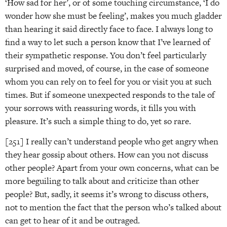
‘How sad for her’, or of some touching circumstance, ‘I do
wonder how she must be feeling’, makes you much gladder
than hearing it said directly face to face. I always long to
find a way to let such a person know that I’ve learned of
their sympathetic response. You don’t feel particularly
surprised and moved, of course, in the case of someone
whom you can rely on to feel for you or visit you at such
times. But if someone unexpected responds to the tale of
your sorrows with reassuring words, it fills you with
pleasure. It’s such a simple thing to do, yet so rare.
[251] I really can’t understand people who get angry when
they hear gossip about others. How can you not discuss
other people? Apart from your own concerns, what can be
more beguiling to talk about and criticize than other
people? But, sadly, it seems it’s wrong to discuss others,
not to mention the fact that the person who’s talked about
can get to hear of it and be outraged.