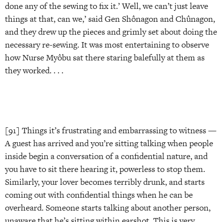
done any of the sewing to fix it.’ Well, we can’t just leave
things at that, can we,’ said Gen Shônagon and Chûnagon,
and they drew up the pieces and grimly set about doing the
necessary re-sewing. It was most entertaining to observe
how Nurse Myôbu sat there staring balefully at them as
they worked. . . .
[91] Things it’s frustrating and embarrassing to witness —
A guest has arrived and you’re sitting talking when people
inside begin a conversation of a confidential nature, and
you have to sit there hearing it, powerless to stop them.
Similarly, your lover becomes terribly drunk, and starts
coming out with confidential things when he can be
overheard. Someone starts talking about another person,
unaware that he’s sitting within earshot. This is very