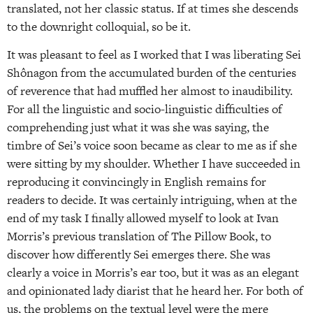
translated, not her classic status. If at times she descends
to the downright colloquial, so be it.
It was pleasant to feel as I worked that I was liberating Sei
Shônagon from the accumulated burden of the centuries
of reverence that had muffled her almost to inaudibility.
For all the linguistic and socio-linguistic difficulties of
comprehending just what it was she was saying, the
timbre of Sei’s voice soon became as clear to me as if she
were sitting by my shoulder. Whether I have succeeded in
reproducing it convincingly in English remains for
readers to decide. It was certainly intriguing, when at the
end of my task I finally allowed myself to look at Ivan
Morris’s previous translation of The Pillow Book, to
discover how differently Sei emerges there. She was
clearly a voice in Morris’s ear too, but it was as an elegant
and opinionated lady diarist that he heard her. For both of
us, the problems on the textual level were the mere