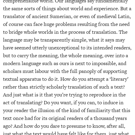
comprehensible world. Our languages say fundamentally
the same sorts of things about world and experience. But a
translator of ancient Sumerian, or even of medieval Latin,
of course can face huge problems resulting from the need
to bridge whole worlds in the process of translation. The
language may be transparently simple, what it says may
have seemed utterly unexceptional to its intended readers,
but to carry the meaning, the whole meaning, over into a
modern language such as ours is next to impossible, and
scholars must labour with the full panoply of supporting
textual apparatus to do it. How do you attempt a ‘literary’
rather than strictly scholarly translation of such a text?
And just what is it that you’re trying to reproduce in the
act of translating? Do you want, if you can, to induce in
your reader the illusion of the kind of familiarity that this
text once had for its original readers of a thousand years
ago? And how do you dare to presume to know, after all,
just what the text would have felt like for them, just what