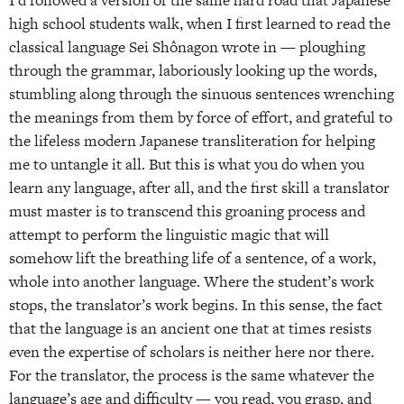
high school students walk, when I first learned to read the
classical language Sei Shônagon wrote in — ploughing
through the grammar, laboriously looking up the words,
stumbling along through the sinuous sentences wrenching
the meanings from them by force of effort, and grateful to
the lifeless modern Japanese transliteration for helping
me to untangle it all. But this is what you do when you
learn any language, after all, and the first skill a translator
must master is to transcend this groaning process and
attempt to perform the linguistic magic that will
somehow lift the breathing life of a sentence, of a work,
whole into another language. Where the student’s work
stops, the translator’s work begins. In this sense, the fact
that the language is an ancient one that at times resists
even the expertise of scholars is neither here nor there.
For the translator, the process is the same whatever the
language’s age and difficulty — you read, you grasp, and