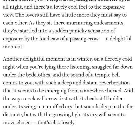
all night, and there’s a lovely cool feel to the expansive
view. The lovers still have a little more they must say to
each other. As they sit there murmuring endearments,
they’re startled into a sudden panicky sensation of
exposure by the loud caw of a passing crow — a delightful
moment.
Another delightful moment is in winter, on a fiercely cold
night when you’re lying there listening, snuggled far down
under the bedclothes, and the sound of a temple bell
comes to you, with such a deep and distant reverberation
that it seems to be emerging from somewhere buried. And
the way a cock will crow first with its beak still hidden
under its wing, in a muffled cry that sounds deep in the far
distance, but with the growing light its cry will seem to
move closer — that’s also lovely.