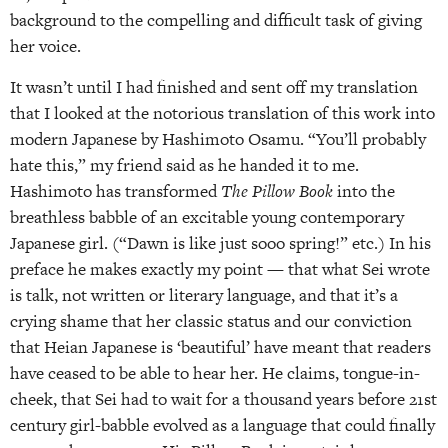
background to the compelling and difficult task of giving
her voice.
It wasn’t until I had finished and sent off my translation
that I looked at the notorious translation of this work into
modern Japanese by Hashimoto Osamu. “You’ll probably
hate this,” my friend said as he handed it to me.
Hashimoto has transformed
The Pillow Book
into the
breathless babble of an excitable young contemporary
Japanese girl. (“Dawn is like just sooo spring!” etc.) In his
preface he makes exactly my point — that what Sei wrote
is talk, not written or literary language, and that it’s a
crying shame that her classic status and our conviction
that Heian Japanese is ‘beautiful’ have meant that readers
have ceased to be able to hear her. He claims, tongue-in-
cheek, that Sei had to wait for a thousand years before 21st
century girl-babble evolved as a language that could finally