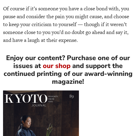
Of course if it’s someone you have a close bond with, you
pause and consider the pain you might cause, and choose
to keep your criticism to yourself — though if it weren’t
someone close to you you’d no doubt go ahead and say it,
and have a laugh at their expense.
Enjoy our content? Purchase one of our
issues at
our shop
and support the
continued printing of our award-winning
magazine!