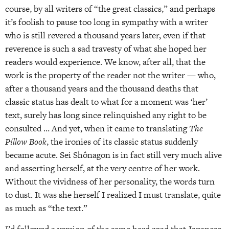
course, by all writers of “the great classics,” and perhaps
it’s foolish to pause too long in sympathy with a writer
who is still revered a thousand years later, even if that
reverence is such a sad travesty of what she hoped her
readers would experience. We know, after all, that the
work is the property of the reader not the writer — who,
after a thousand years and the thousand deaths that
classic status has dealt to what for a moment was ‘her’
text, surely has long since relinquished any right to be
consulted … And yet, when it came to translating
The
Pillow Book
, the ironies of its classic status suddenly
became acute. Sei Shônagon is in fact still very much alive
and asserting herself, at the very centre of her work.
Without the vividness of her personality, the words turn
to dust. It was she herself I realized I must translate, quite
as much as “the text.”
I’d followed a version of the same hard road that Japanese