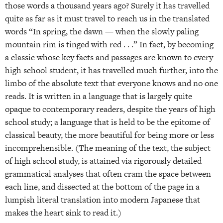
those words a thousand years ago? Surely it has travelled
quite as far as it must travel to reach us in the translated
words “In spring, the dawn — when the slowly paling
mountain rim is tinged with red . . .” In fact, by becoming
a classic whose key facts and passages are known to every
high school student, it has travelled much further, into the
limbo of the absolute text that everyone knows and no one
reads. It is written in a language that is largely quite
opaque to contemporary readers, despite the years of high
school study; a language that is held to be the epitome of
classical beauty, the more beautiful for being more or less
incomprehensible. (The meaning of the text, the subject
of high school study, is attained via rigorously detailed
grammatical analyses that often cram the space between
each line, and dissected at the bottom of the page in a
lumpish literal translation into modern Japanese that
makes the heart sink to read it.)