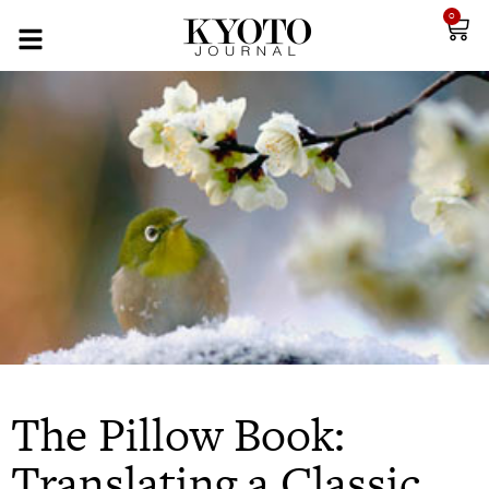
0
The Pillow Book:
Translating a Classic