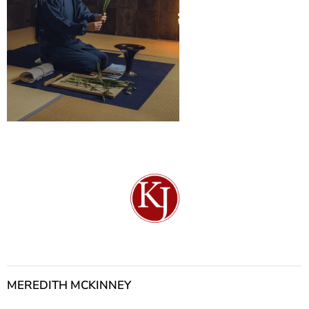
MEREDITH MCKINNEY