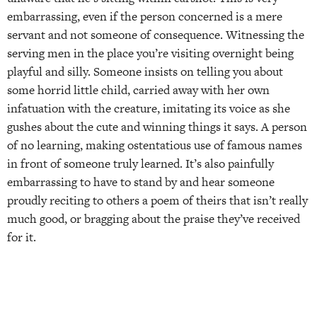
embarrassing, even if the person concerned is a mere
servant and not someone of consequence. Witnessing the
serving men in the place you’re visiting overnight being
playful and silly. Someone insists on telling you about
some horrid little child, carried away with her own
infatuation with the creature, imitating its voice as she
gushes about the cute and winning things it says. A person
of no learning, making ostentatious use of famous names
in front of someone truly learned. It’s also painfully
embarrassing to have to stand by and hear someone
proudly reciting to others a poem of theirs that isn’t really
much good, or bragging about the praise they’ve received
for it.