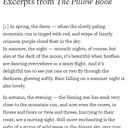
Excerpts from
The Pillow Book
[1] In spring, the dawn — when the slowly paling
mountain rim is tinged with red, and wisps of faintly
crimson-purple cloud float in the sky.
In summer, the night — moonlit nights, of course, but
also at the dark of the moon, it’s beautiful when fireflies
are dancing everywhere in a mazy flight. And it’s
delightful too to see just one or two fly through the
darkness, glowing softly. Rain falling on a summer night is
also lovely.
In autumn, the evening — the blazing sun has sunk very
close to the mountain rim, and now even the crows, in
threes and fours or twos and threes, hurrying to their
roost, are a moving sight. Still more enchanting is the
sight of a string of wild geese in the distant sky, very tiny.