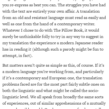
you re-express as best you can. The struggles you have had
with the text are entirely your own affair. A translation
from an old and resistant language must read as easily and
well as one from the hand of a contemporary writer.
Whatever I chose to do with The Pillow Book, it would
surely be unthinkable folly to try in any way to suggest in
my translation the experience a modern Japanese reader
has in reading it (although such a parody might be fun to
attempt, in fact).
But matters aren’t quite as simple as this, of course. If it’s
a modern language you’re working from, and particularly
if it’s a contemporary and European one, the translation
problems faced are for the most part fairly subtle ones on
both the linguistic and what might be called the socio-
linguistic level. We all speak from broadly the same sorts
of experiences, out of similar apprehensions of a mutually