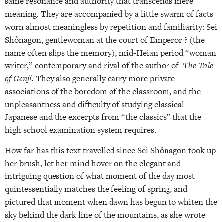
same resonance and authority that transcends mere
meaning. They are accompanied by a little swarm of facts
worn almost meaningless by repetition and familiarity: Sei
Shônagon, gentlewoman at the court of Emperor ? (the
name often slips the memory), mid-Heian period “woman
writer,” contemporary and rival of the author of
The Tale
of Genji.
They also generally carry more private
associations of the boredom of the classroom, and the
unpleasantness and difficulty of studying classical
Japanese and the excerpts from “the classics” that the
high school examination system requires.
How far has this text travelled since Sei Shônagon took up
her brush, let her mind hover on the elegant and
intriguing question of what moment of the day most
quintessentially matches the feeling of spring, and
pictured that moment when dawn has begun to whiten the
sky behind the dark line of the mountains, as she wrote