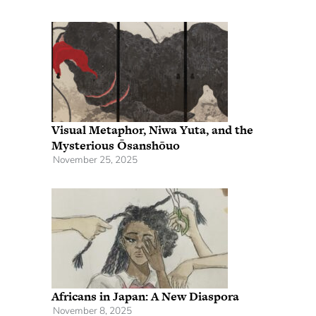
Visual Metaphor, Niwa Yuta, and the
Mysterious Ōsanshōuo
November 25, 2025
Africans in Japan: A New Diaspora
November 8, 2025