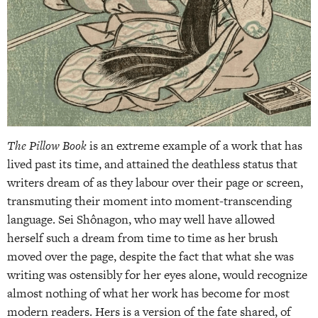
The Pillow Book
is an extreme example of a work that has
lived past its time, and attained the deathless status that
writers dream of as they labour over their page or screen,
transmuting their moment into moment-transcending
language. Sei Shônagon, who may well have allowed
herself such a dream from time to time as her brush
moved over the page, despite the fact that what she was
writing was ostensibly for her eyes alone, would recognize
almost nothing of what her work has become for most
modern readers. Hers is a version of the fate shared, of