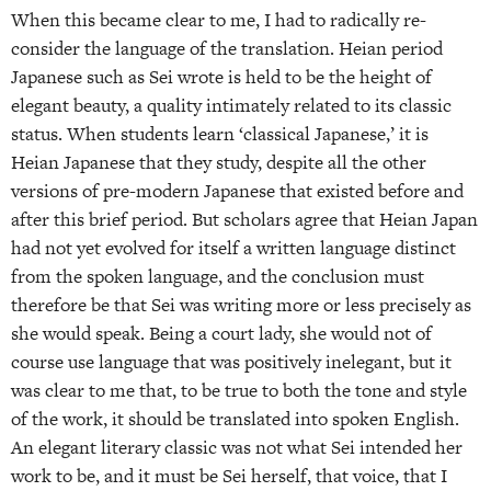
When this became clear to me, I had to radically re-
consider the language of the translation. Heian period
Japanese such as Sei wrote is held to be the height of
elegant beauty, a quality intimately related to its classic
status. When students learn ‘classical Japanese,’ it is
Heian Japanese that they study, despite all the other
versions of pre-modern Japanese that existed before and
after this brief period. But scholars agree that Heian Japan
had not yet evolved for itself a written language distinct
from the spoken language, and the conclusion must
therefore be that Sei was writing more or less precisely as
she would speak. Being a court lady, she would not of
course use language that was positively inelegant, but it
was clear to me that, to be true to both the tone and style
of the work, it should be translated into spoken English.
An elegant literary classic was not what Sei intended her
work to be, and it must be Sei herself, that voice, that I