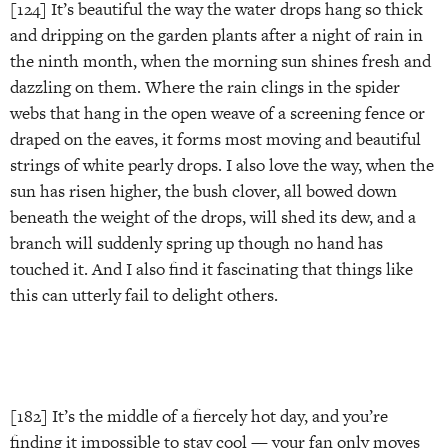
[124] It’s beautiful the way the water drops hang so thick
and dripping on the garden plants after a night of rain in
the ninth month, when the morning sun shines fresh and
dazzling on them. Where the rain clings in the spider
webs that hang in the open weave of a screening fence or
draped on the eaves, it forms most moving and beautiful
strings of white pearly drops. I also love the way, when the
sun has risen higher, the bush clover, all bowed down
beneath the weight of the drops, will shed its dew, and a
branch will suddenly spring up though no hand has
touched it. And I also find it fascinating that things like
this can utterly fail to delight others.
[182] It’s the middle of a fiercely hot day, and you’re
finding it impossible to stay cool — your fan only moves