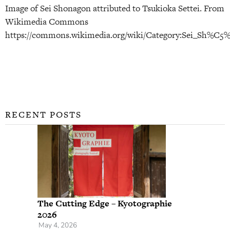
Image of Sei Shonagon attributed to Tsukioka Settei. From
Wikimedia Commons
https://commons.wikimedia.org/wiki/Category:Sei_Sh%C5
RECENT POSTS
The Cutting Edge – Kyotographie
2026
May 4, 2026