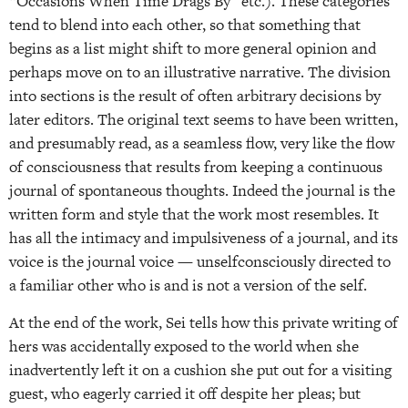
“Occasions When Time Drags By” etc.). These categories
tend to blend into each other, so that something that
begins as a list might shift to more general opinion and
perhaps move on to an illustrative narrative. The division
into sections is the result of often arbitrary decisions by
later editors. The original text seems to have been written,
and presumably read, as a seamless flow, very like the flow
of consciousness that results from keeping a continuous
journal of spontaneous thoughts. Indeed the journal is the
written form and style that the work most resembles. It
has all the intimacy and impulsiveness of a journal, and its
voice is the journal voice — unselfconsciously directed to
a familiar other who is and is not a version of the self.
At the end of the work, Sei tells how this private writing of
hers was accidentally exposed to the world when she
inadvertently left it on a cushion she put out for a visiting
guest, who eagerly carried it off despite her pleas; but