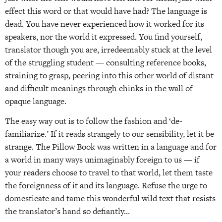
effect this word or that would have had? The language is
dead. You have never experienced how it worked for its
speakers, nor the world it expressed. You find yourself,
translator though you are, irredeemably stuck at the level
of the struggling student — consulting reference books,
straining to grasp, peering into this other world of distant
and difficult meanings through chinks in the wall of
opaque language.
The easy way out is to follow the fashion and ‘de-
familiarize.’ If it reads strangely to our sensibility, let it be
strange. The Pillow Book was written in a language and for
a world in many ways unimaginably foreign to us — if
your readers choose to travel to that world, let them taste
the foreignness of it and its language. Refuse the urge to
domesticate and tame this wonderful wild text that resists
the translator’s hand so defiantly…