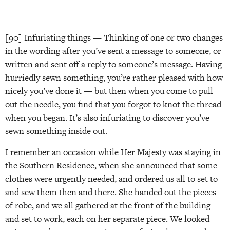
[90] Infuriating things — Thinking of one or two changes
in the wording after you’ve sent a message to someone, or
written and sent off a reply to someone’s message. Having
hurriedly sewn something, you’re rather pleased with how
nicely you’ve done it — but then when you come to pull
out the needle, you find that you forgot to knot the thread
when you began. It’s also infuriating to discover you’ve
sewn something inside out.
I remember an occasion while Her Majesty was staying in
the Southern Residence, when she announced that some
clothes were urgently needed, and ordered us all to set to
and sew them then and there. She handed out the pieces
of robe, and we all gathered at the front of the building
and set to work, each on her separate piece. We looked