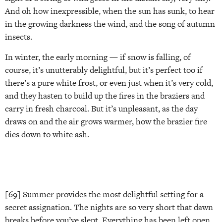
And oh how inexpressible, when the sun has sunk, to hear
in the growing darkness the wind, and the song of autumn
insects.
In winter, the early morning — if snow is falling, of
course, it’s unutterably delightful, but it’s perfect too if
there’s a pure white frost, or even just when it’s very cold,
and they hasten to build up the fires in the braziers and
carry in fresh charcoal. But it’s unpleasant, as the day
draws on and the air grows warmer, how the brazier fire
dies down to white ash.
[69] Summer provides the most delightful setting for a
secret assignation. The nights are so very short that dawn
breaks before you’ve slept. Everything has been left open