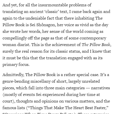
And yet, for all the insurmountable problems of
translating an ancient ‘classic’ text, I came back again and
again to the undeniable fact that there inhabiting The
Pillow Book is Sei Shônagon, her voice as vivid as the day
she wrote her words, her sense of the world coming as
compellingly off the page as that of some contemporary
woman diarist. This is the achievement of
The Pillow Book
,
surely the real reason for its classic status, and I knew that
it must be this that the translation engaged with as its
primary focus.
Admittedly, The Pillow Book is a rather special case. It’s a
genre-bending miscellany of short, largely unrelated
pieces, which fall into three main categories — narratives
(mostly of events Sei experienced during her time at
court), thoughts and opinions on various matters, and the
famous lists (“Things That Make The Heart Beat Faster,”