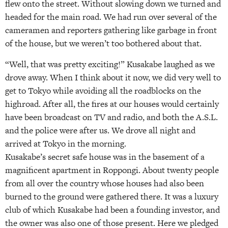
flew onto the street. Without slowing down we turned and
headed for the main road. We had run over several of the
cameramen and reporters gathering like garbage in front
of the house, but we weren’t too bothered about that.
“Well, that was pretty exciting!” Kusakabe laughed as we
drove away. When I think about it now, we did very well to
get to Tokyo while avoiding all the roadblocks on the
highroad. After all, the fires at our houses would certainly
have been broadcast on TV and radio, and both the A.S.L.
and the police were after us. We drove all night and
arrived at Tokyo in the morning.
Kusakabe’s secret safe house was in the basement of a
magnificent apartment in Roppongi. About twenty people
from all over the country whose houses had also been
burned to the ground were gathered there. It was a luxury
club of which Kusakabe had been a founding investor, and
the owner was also one of those present. Here we pledged