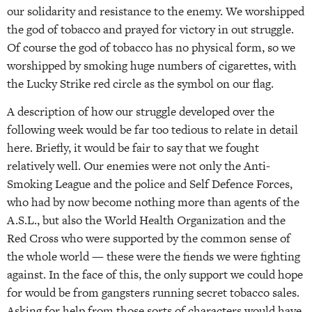
our solidarity and resistance to the enemy. We worshipped
the god of tobacco and prayed for victory in out struggle.
Of course the god of tobacco has no physical form, so we
worshipped by smoking huge numbers of cigarettes, with
the Lucky Strike red circle as the symbol on our flag.
A description of how our struggle developed over the
following week would be far too tedious to relate in detail
here. Briefly, it would be fair to say that we fought
relatively well. Our enemies were not only the Anti-
Smoking League and the police and Self Defence Forces,
who had by now become nothing more than agents of the
A.S.L., but also the World Health Organization and the
Red Cross who were supported by the common sense of
the whole world — these were the fiends we were fighting
against. In the face of this, the only support we could hope
for would be from gangsters running secret tobacco sales.
Asking for help from those sorts of characters would have