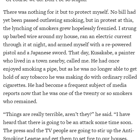
There was nothing for it but to protect myself. No bill had
yet been passed outlawing smoking, but in protest at this,
the lynching of smokers grew hopelessly frenzied. I strung
up barbed wire around my house, ran an electric current
through it at night, and armed myself with a re-powered
pistol and a Japanese sword. That day, Kusakabe, a painter
who lived in a town nearby, called me. He had once
enjoyed smoking a pipe, but as he was no longer able to get
hold of any tobacco he was making do with ordinary rolled
cigarettes. He had become a frequent subject of media
reports now that he was one of the twenty or so smokers
who remained.
“Things are really terrible, aren’t they?” he said. “I have
heard that there is going to be an attack some time soon.
The press and the TV people are going to stir up the Anti-
Smoking League and get them to set fire to our houses,