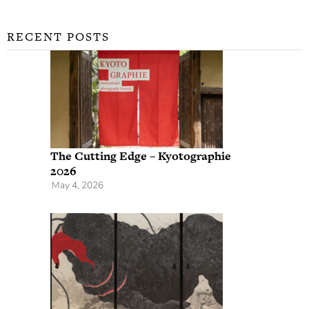
RECENT POSTS
The Cutting Edge – Kyotographie
2026
May 4, 2026