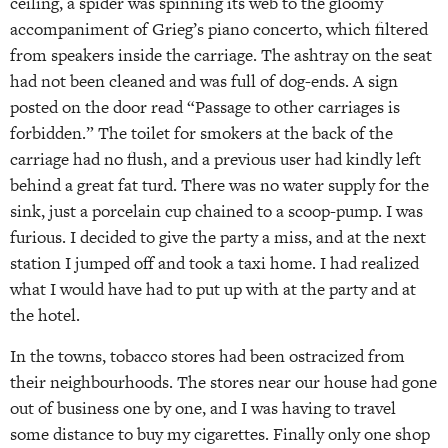
ceiling, a spider was spinning its web to the gloomy
accompaniment of Grieg’s piano concerto, which filtered
from speakers inside the carriage. The ashtray on the seat
had not been cleaned and was full of dog-ends. A sign
posted on the door read “Passage to other carriages is
forbidden.” The toilet for smokers at the back of the
carriage had no flush, and a previous user had kindly left
behind a great fat turd. There was no water supply for the
sink, just a porcelain cup chained to a scoop-pump. I was
furious. I decided to give the party a miss, and at the next
station I jumped off and took a taxi home. I had realized
what I would have had to put up with at the party and at
the hotel.
In the towns, tobacco stores had been ostracized from
their neighbourhoods. The stores near our house had gone
out of business one by one, and I was having to travel
some distance to buy my cigarettes. Finally only one shop