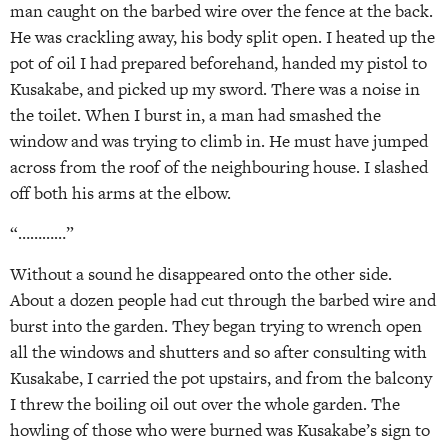
man caught on the barbed wire over the fence at the back.
He was crackling away, his body split open. I heated up the
pot of oil I had prepared beforehand, handed my pistol to
Kusakabe, and picked up my sword. There was a noise in
the toilet. When I burst in, a man had smashed the
window and was trying to climb in. He must have jumped
across from the roof of the neighbouring house. I slashed
off both his arms at the elbow.
“…………”
Without a sound he disappeared onto the other side.
About a dozen people had cut through the barbed wire and
burst into the garden. They began trying to wrench open
all the windows and shutters and so after consulting with
Kusakabe, I carried the pot upstairs, and from the balcony
I threw the boiling oil out over the whole garden. The
howling of those who were burned was Kusakabe’s sign to