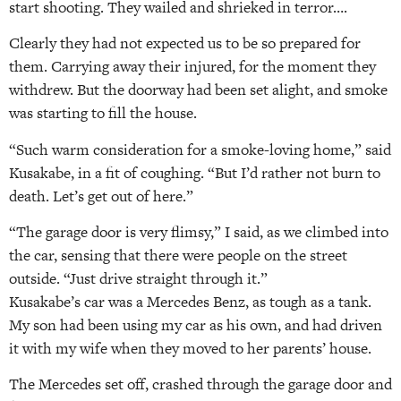
start shooting. They wailed and shrieked in terror….
Clearly they had not expected us to be so prepared for
them. Carrying away their injured, for the moment they
withdrew. But the doorway had been set alight, and smoke
was starting to fill the house.
“Such warm consideration for a smoke-loving home,” said
Kusakabe, in a fit of coughing. “But I’d rather not burn to
death. Let’s get out of here.”
“The garage door is very flimsy,” I said, as we climbed into
the car, sensing that there were people on the street
outside. “Just drive straight through it.”
Kusakabe’s car was a Mercedes Benz, as tough as a tank.
My son had been using my car as his own, and had driven
it with my wife when they moved to her parents’ house.
The Mercedes set off, crashed through the garage door and