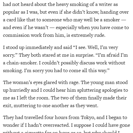
had not heard about the heavy smoking of a writer as
popular as I was, but even if she didn’t know, handing over
a card like that to someone who may well be a smoker —
and even if he wasn’t — especially when you have come to
commission work from him, is extremely rude.
I stood up immediately and said “I see. Well, I’m very
sorry.” They both stared at me in surprise. “I’m afraid I’m
a chain-smoker. I couldn’t possibly discuss work without
smoking. I’m sorry you had to come all this way.”
The woman’s eyes glared with rage. The young man stood
up hurriedly and I could hear him spluttering apologies to
me as I left the room. The two of them finally made their
exit, muttering to one another as they went.
They had travelled four hours from Tokyo, and I began to
wonder if I hadn’t overreacted. I suppose I could have gone
without a cigarette for an hour or so, but why should I