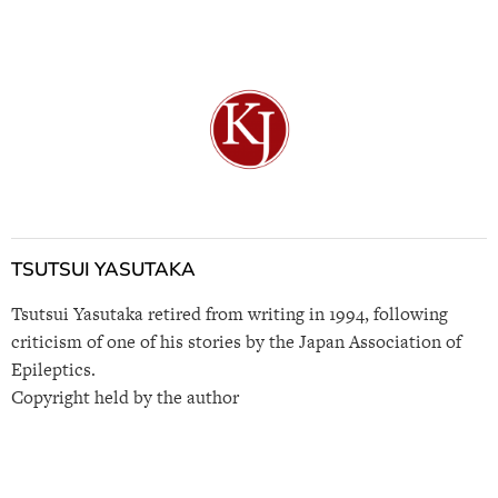
TSUTSUI YASUTAKA
Tsutsui Yasutaka retired from writing in 1994, following
criticism of one of his stories by the Japan Association of
Epileptics.
Copyright held by the author