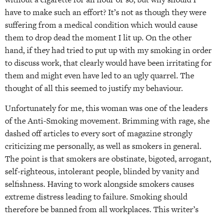
have to make such an effort? It’s not as though they were
suffering from a medical condition which would cause
them to drop dead the moment I lit up. On the other
hand, if they had tried to put up with my smoking in order
to discuss work, that clearly would have been irritating for
them and might even have led to an ugly quarrel. The
thought of all this seemed to justify my behaviour.
Unfortunately for me, this woman was one of the leaders
of the Anti-Smoking movement. Brimming with rage, she
dashed off articles to every sort of magazine strongly
criticizing me personally, as well as smokers in general.
The point is that smokers are obstinate, bigoted, arrogant,
self-righteous, intolerant people, blinded by vanity and
selfishness. Having to work alongside smokers causes
extreme distress leading to failure. Smoking should
therefore be banned from all workplaces. This writer’s