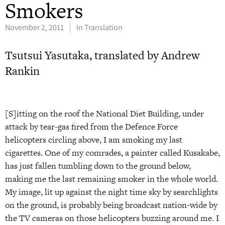
Smokers
November 2, 2011
In Translation
Tsutsui Yasutaka, translated by Andrew
Rankin
[S]itting on the roof the National Diet Building, under
attack by tear-gas fired from the Defence Force
helicopters circling above, I am smoking my last
cigarettes. One of my comrades, a painter called Kusakabe,
has just fallen tumbling down to the ground below,
making me the last remaining smoker in the whole world.
My image, lit up against the night time sky by searchlights
on the ground, is probably being broadcast nation-wide by
the TV cameras on those helicopters buzzing around me. I