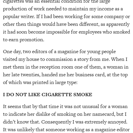
cigarettes was an essential condition for the large
production of work needed to maintain my income as a
popular writer. If I had been working for some company or
other then things would have been different, as apparently
it had soon become impossible for employees who smoked
to earn promotion.
One day, two editors of a magazine for young people
visited my house to commission a story from me. When I
met them in the reception room one of them, a woman in
her late twenties, handed me her business card, at the top
of which was printed in large type:
I DO NOT LIKE CIGARETTE SMOKE
It seems that by that time it was not unusual for a woman
to indicate her dislike of smoking on her namecard, but I
didn’t know that. Consequently I was extremely annoyed.
It was unlikely that someone working as a magazine editor