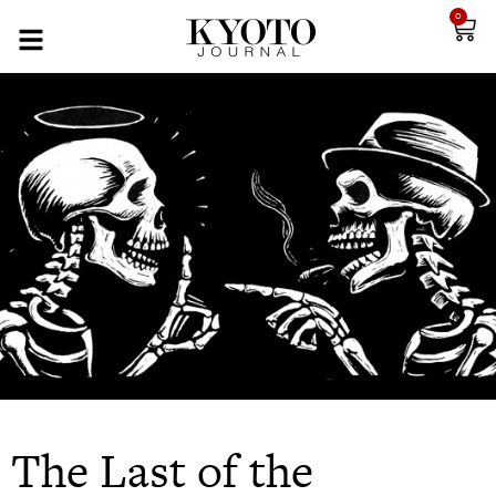
0
The Last of the