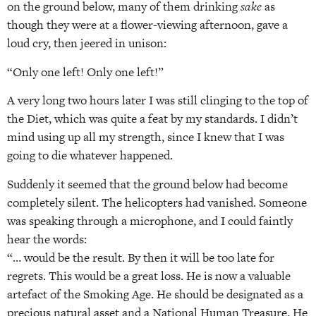
on the ground below, many of them drinking
sake
as
though they were at a flower-viewing afternoon, gave a
loud cry, then jeered in unison:
“Only one left! Only one left!”
A very long two hours later I was still clinging to the top of
the Diet, which was quite a feat by my standards. I didn’t
mind using up all my strength, since I knew that I was
going to die whatever happened.
Suddenly it seemed that the ground below had become
completely silent. The helicopters had vanished. Someone
was speaking through a microphone, and I could faintly
hear the words:
“… would be the result. By then it will be too late for
regrets. This would be a great loss. He is now a valuable
artefact of the Smoking Age. He should be designated as a
precious natural asset and a National Human Treasure. He