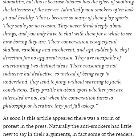
stomatitis, but this is because tobacco has the effect of soothing
the bitterness of the nerves. Admittedly non-smokers often look
fit and healthy. This is because so many of them play sports.
They smile for no reason. They never think deeply about
things, and you only have to chat with them for a while to see
how boring they are. Their conversation is superficial,
shallow, rambling and incoherent, and apt suddenly to shift
direction for no apparent reason. They are incapable of
entertaining two distinct ideas. Their reasoning is not
inductive but deductive, so instead of being easy to
understand, they tend to jump without warning to facile
conclusions. They prattle on about sport whether you are
interested or not, but when the conversation turns to
philosophy or literature they just fall asleep.”
As soon is this article appeared there was a storm of
protest in the press. Naturally the anti-smokers had little
new to say in their arguments, in fact some of the readers,