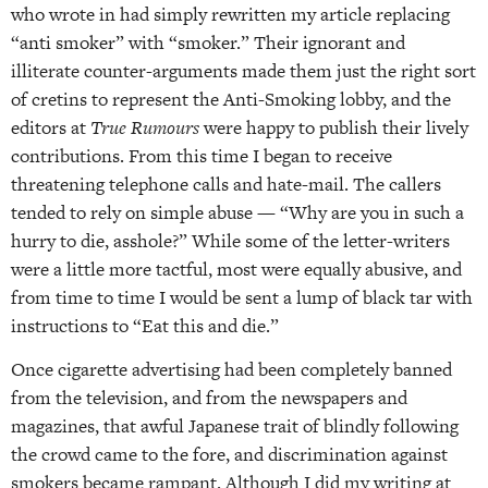
who wrote in had simply rewritten my article replacing
“anti smoker” with “smoker.” Their ignorant and
illiterate counter-arguments made them just the right sort
of cretins to represent the Anti-Smoking lobby, and the
editors at
True Rumours
were happy to publish their lively
contributions. From this time I began to receive
threatening telephone calls and hate-mail. The callers
tended to rely on simple abuse — “Why are you in such a
hurry to die, asshole?” While some of the letter-writers
were a little more tactful, most were equally abusive, and
from time to time I would be sent a lump of black tar with
instructions to “Eat this and die.”
Once cigarette advertising had been completely banned
from the television, and from the newspapers and
magazines, that awful Japanese trait of blindly following
the crowd came to the fore, and discrimination against
smokers became rampant. Although I did my writing at