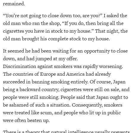
remained.
“You’re not going to close down too, are you?” I asked the
old man who ran the shop, “If you do, then bring all the
cigarettes you have in stock to my house.” That night, the
old man brought his complete stock to my house.
It seemed he had been waiting for an opportunity to close
down, and had jumped at my offer.
Discrimination against smokers was rapidly worsening.
The countries of Europe and America had already
succeeded in banning smoking entirely. Of course, Japan
being a backward country, cigarettes were still on sale, and
people were still smoking. People said that Japan ought to
be ashamed of such a situation. Consequently, smokers
were treated like scum, and people who lit up in public
were often beaten up.
There is a theory that natural intelligence usually prevents