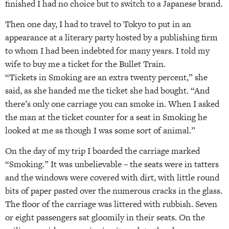
finished I had no choice but to switch to a Japanese brand.
Then one day, I had to travel to Tokyo to put in an
appearance at a literary party hosted by a publishing firm
to whom I had been indebted for many years. I told my
wife to buy me a ticket for the Bullet Train.
“Tickets in Smoking are an extra twenty percent,” she
said, as she handed me the ticket she had bought. “And
there’s only one carriage you can smoke in. When I asked
the man at the ticket counter for a seat in Smoking he
looked at me as though I was some sort of animal.”
On the day of my trip I boarded the carriage marked
“Smoking.” It was unbelievable – the seats were in tatters
and the windows were covered with dirt, with little round
bits of paper pasted over the numerous cracks in the glass.
The floor of the carriage was littered with rubbish. Seven
or eight passengers sat gloomily in their seats. On the