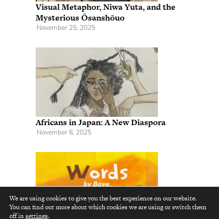
Visual Metaphor, Niwa Yuta, and the
Mysterious Ōsanshōuo
November 25, 2025
Africans in Japan: A New Diaspora
November 8, 2025
We are using cookies to give you the best experience on our website.
You can find out more about which cookies we are using or switch them
top
off in
settings
.