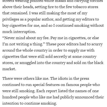
streets wearing pointed white masks and carrying torches
above their heads, setting fire to the few tobacco stores
that remained. I was still making the most of my
privileges as a popular author, and getting my editors to
buy cigarettes for me, and so I continued smoking without
much interruption.
“Never mind about my fee. Pay me in cigarettes, or else
I’m not writing a thing.” These poor editors had to scurry
around the whole country in order to supply me with
cigarettes that were still sold secretly at some country
stores, or smuggled into the country and sold on the black
market.
There were others like me. The idiots in the press
continued to run special features on famous people who
were still smoking. Each report listed the names of one
hundred people who like me had publicly announced their
intention to continue smoking.