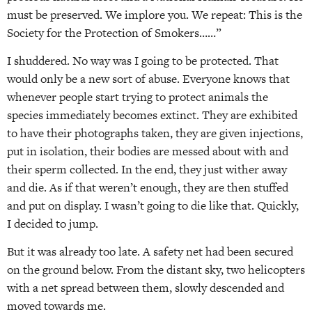
must be preserved. We implore you. We repeat: This is the
Society for the Protection of Smokers……”
I shuddered. No way was I going to be protected. That
would only be a new sort of abuse. Everyone knows that
whenever people start trying to protect animals the
species immediately becomes extinct. They are exhibited
to have their photographs taken, they are given injections,
put in isolation, their bodies are messed about with and
their sperm collected. In the end, they just wither away
and die. As if that weren’t enough, they are then stuffed
and put on display. I wasn’t going to die like that. Quickly,
I decided to jump.
But it was already too late. A safety net had been secured
on the ground below. From the distant sky, two helicopters
with a net spread between them, slowly descended and
moved towards me.