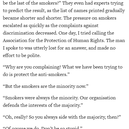
be the last of the smokers?” They even had experts trying
to predict the result, as the list of names printed gradually
became shorter and shorter. The pressure on smokers
escalated as quickly as the complaints against
discrimination decreased. One day, I tried calling the
Association for the Protection of Human Rights. The man
I spoke to was utterly lost for an answer, and made no
effort to be polite.
“Why are you complaining? What we have been trying to
do is protect the anti-smokers.”
“But the smokers are the minority now.”
“Smokers were always the minority. Our organisation
defends the interests of the majority.”
“Oh, really? So you always side with the majority, then?”
“Of course we do. Don’t be so stupid.”