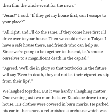
then film the whole event for the news.”
“Jesus!” I said. “If they get my house first, can I escape to
your place?”
“All right, and I’ll do the same. If they come here first I’ll
drive over to your house. Then we could drive to Tokyo. I
have a safe house there, and friends who can help us.
Since we’re going to be together to the end, let’s smoke
ourselves to a magnificent death in the capital.”
“Agreed. We’ll die in glory so that textbooks in the future
will say ‘Even in death, they did not let their cigarettes slip
from their lips’.”
We laughed together. But it was hardly a laughing matter.
One evening just two months later, Kusakabe drove to my
house. His clothes were covered in burn marks. He parked
his car in the garage, a refurbished storehouse which was