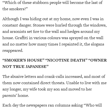
“Which of these stubborn people will become the last of
the smokers?”
Although I was hiding out at my home, now even I was in
constant danger. Stones were hurled through the windows,
and arsonists set fire to the wall and hedges around my
house. Graffiti in various colours was sprayed on the wall
and no matter how many times I repainted it, the slogans
reappeared.
“SMOKER’S HOUSE” “NICOTINE DEATH” “OWNER
NOT TRUE JAPANESE”
The abusive letters and crank-calls increased, and most of
them now contained direct threats. Unable to live with me
any longer, my wife took my son and moved to her
parents’ home.
Each day the newspapers ran columns asking “Who will