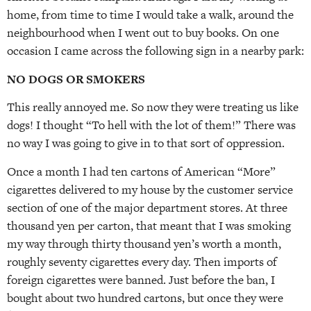
home, from time to time I would take a walk, around the
neighbourhood when I went out to buy books. On one
occasion I came across the following sign in a nearby park:
NO DOGS OR SMOKERS
This really annoyed me. So now they were treating us like
dogs! I thought “To hell with the lot of them!” There was
no way I was going to give in to that sort of oppression.
Once a month I had ten cartons of American “More”
cigarettes delivered to my house by the customer service
section of one of the major department stores. At three
thousand yen per carton, that meant that I was smoking
my way through thirty thousand yen’s worth a month,
roughly seventy cigarettes every day. Then imports of
foreign cigarettes were banned. Just before the ban, I
bought about two hundred cartons, but once they were