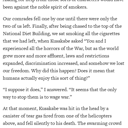
been against the noble spirit of smokers.
Our comrades fell one by one until there were only the
two of us left. Finally, after being chased to the top of the
National Diet Building, we sat smoking all the cigarettes
that we had left, when Kusakabe asked “You and I
experienced all the horrors of the War, but as the world
grew more and more affluent, laws and restrictions
expanded, discrimination increased, and somehow we lost
our freedom. Why did this happen? Does it mean that
humans actually enjoy this sort of thing?”
“I suppose it does,” I answered. “It seems that the only
way to stop them is to wage war.”
At that moment, Kusakabe was hit in the head by a
canister of tear gas fired from one of the helicopters
above, and fell silently to his death. The swarming crowd