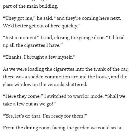
part of the main building.
“They got me,” he said. “and they’re coming here next.
We’d better get out of here quickly.”
“Just a moment” I said, closing the garage door. “I’ll load
up all the cigarettes I have.”
“Thanks. I brought a few myself.”
As we were loading the cigarettes into the trunk of the car,
there was a sudden commotion around the house, and the
glass window on the veranda shattered.
“Here they come.” I switched to warrior mode. “Shall we
take a few out as we go?”
“Yes, let’s do that. I’m ready for them!”
From the dining room facing the garden we could see a