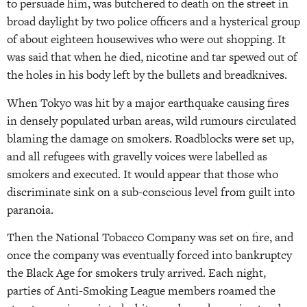
to persuade him, was butchered to death on the street in
broad daylight by two police officers and a hysterical group
of about eighteen housewives who were out shopping. It
was said that when he died, nicotine and tar spewed out of
the holes in his body left by the bullets and breadknives.
When Tokyo was hit by a major earthquake causing fires
in densely populated urban areas, wild rumours circulated
blaming the damage on smokers. Roadblocks were set up,
and all refugees with gravelly voices were labelled as
smokers and executed. It would appear that those who
discriminate sink on a sub-conscious level from guilt into
paranoia.
Then the National Tobacco Company was set on fire, and
once the company was eventually forced into bankruptcy
the Black Age for smokers truly arrived. Each night,
parties of Anti-Smoking League members roamed the