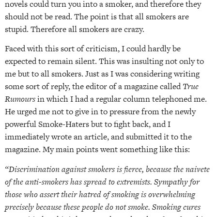
novels could turn you into a smoker, and therefore they
should not be read. The point is that all smokers are
stupid. Therefore all smokers are crazy.
Faced with this sort of criticism, I could hardly be
expected to remain silent. This was insulting not only to
me but to all smokers. Just as I was considering writing
some sort of reply, the editor of a magazine called
True
Rumours
in which I had a regular column telephoned me.
He urged me not to give in to pressure from the newly
powerful Smoke-Haters but to fight back, and I
immediately wrote an article, and submitted it to the
magazine. My main points went something like this:
“Discrimination against smokers is fierce, because the naivete
of the anti-smokers has spread to extremists. Sympathy for
those who assert their hatred of smoking is overwhelming
precisely because these people do not smoke. Smoking cures