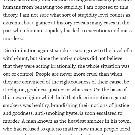
humans from behaving too stupidly. I am opposed to this
theory. I am not sure what sort of stupidity level counts as
extreme, but a glance at history reveals many cases in the
past when human stupidity has led to executions and mass
murders.
Discrimination against smokers soon grew to the level of a
witch-hunt, but since the anti-smokers did not believe
that they were acting irrationally, the whole situation was
out of control. People are never more cruel than when
they are convinced of the righteousness of their cause, be
it religion, goodness, justice or whatever. On the basis of
this new religion which held that discrimination against
smokers was healthy, brandishing their notions of justice
and goodness, anti-smoking hysteria soon escalated to
murder. A man known as the heaviest smoker in his town,
who had refused to quit no matter how much people tried