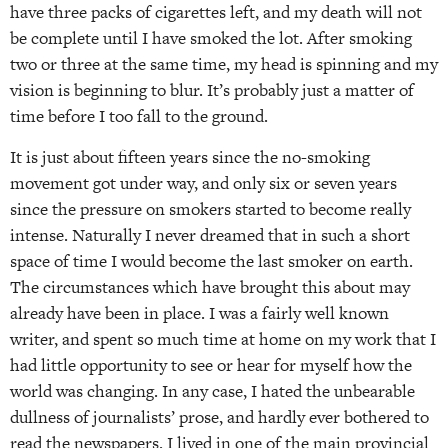
have three packs of cigarettes left, and my death will not
be complete until I have smoked the lot. After smoking
two or three at the same time, my head is spinning and my
vision is beginning to blur. It’s probably just a matter of
time before I too fall to the ground.
It is just about fifteen years since the no-smoking
movement got under way, and only six or seven years
since the pressure on smokers started to become really
intense. Naturally I never dreamed that in such a short
space of time I would become the last smoker on earth.
The circumstances which have brought this about may
already have been in place. I was a fairly well known
writer, and spent so much time at home on my work that I
had little opportunity to see or hear for myself how the
world was changing. In any case, I hated the unbearable
dullness of journalists’ prose, and hardly ever bothered to
read the newspapers. I lived in one of the main provincial