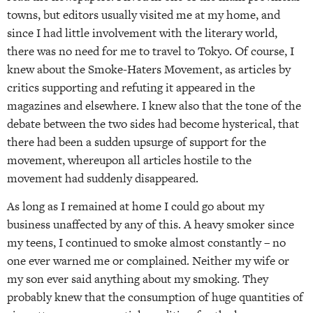
towns, but editors usually visited me at my home, and
since I had little involvement with the literary world,
there was no need for me to travel to Tokyo. Of course, I
knew about the Smoke-Haters Movement, as articles by
critics supporting and refuting it appeared in the
magazines and elsewhere. I knew also that the tone of the
debate between the two sides had become hysterical, that
there had been a sudden upsurge of support for the
movement, whereupon all articles hostile to the
movement had suddenly disappeared.
As long as I remained at home I could go about my
business unaffected by any of this. A heavy smoker since
my teens, I continued to smoke almost constantly – no
one ever warned me or complained. Neither my wife or
my son ever said anything about my smoking. They
probably knew that the consumption of huge quantities of