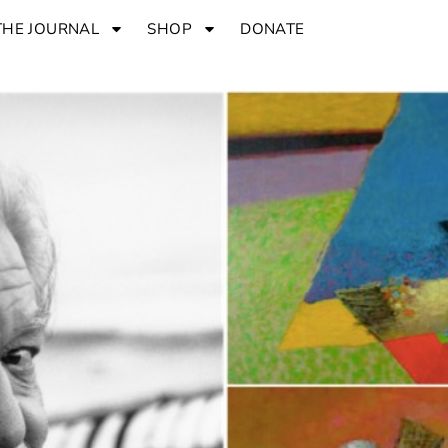
THE JOURNAL
SHOP
DONATE