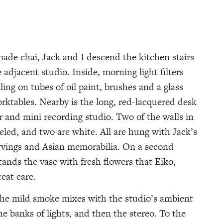
ade chai, Jack and I descend the kitchen stairs
 adjacent studio. Inside, morning light filters
ling on tubes of oil paint, brushes and a glass
orktables. Nearby is the long, red-lacquered desk
r and mini recording studio. Two of the walls in
led, and two are white. All are hung with Jack’s
arvings and Asian memorabilia. On a second
tands the vase with fresh flowers that Eiko,
reat care.
d the mild smoke mixes with the studio’s ambient
he banks of lights, and then the stereo. To the