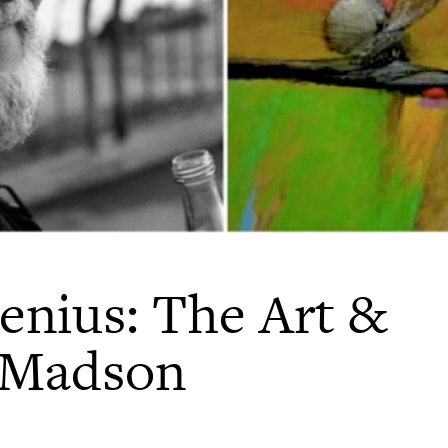
enius: The Art &
k Madson