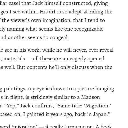
liar easel that Jack himself constructed, giving
es I see within. His art is so adept at riding the
f the viewer’s own imagination, that I tend to
rely naming what seems like one recognizable
and another seems to congeal.
 see in his work, while he will never, ever reveal
 materials — all these are an eagerly opened
as well. But contents he’ll only discuss when the
g paintings, my eye is drawn to a picture hanging
s in flight, is strikingly similar to a Madson
 “Yep,” Jack confirms, “Same title: ‘Migration.’
based on. I painted it years ago, back in Japan.”
word ‘migration’ — it really turns me on. A book