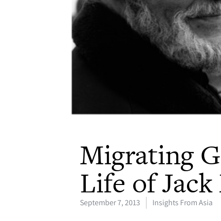
Migrating G
Life of Jac
September 7, 2013
Insights From Asia