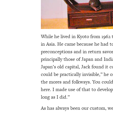
While he lived in Kyoto from 1962 
in Asia. He came because he had to
preconceptions and in return savor
principally those of Japan and Indi
Japan’s old capital, Jack found it 
could be practically invisible,” he
the mores and folkways. You could 
here. I made use of that to develo
long as I did.”
As has always been our custom, we 