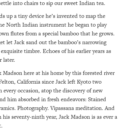
settle into chairs to sip our sweet Indian tea.
lds up a tiny device he’s invented to map the
 the North Indian instrument he began to play
own flutes from a special bamboo that he grows.
get let Jack sand out the bamboo’s narrowing
exquisite timbre. Echoes of his earlier years as
 later.
 Madson here at his home by this forested river
lton, California since Jack left Kyoto two
n every occasion, atop the discovery of new
ound him absorbed in fresh endeavors: Stained
ramics. Photography. Vipassana meditation. And
his seventy-ninth year, Jack Madson is as ever a
t.