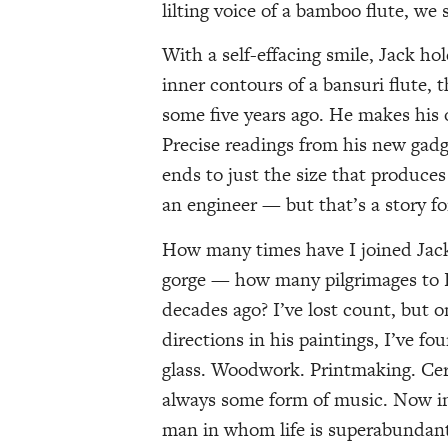
lilting voice of a bamboo flute, we 
With a self-effacing smile, Jack ho
inner contours of a bansuri flute,
some five years ago. He makes his 
Precise readings from his new gad
ends to just the size that produces 
an engineer — but that’s a story for
How many times have I joined Jack
gorge — how many pilgrimages to Fe
decades ago? I’ve lost count, but o
directions in his paintings, I’ve f
glass. Woodwork. Printmaking. Ce
always some form of music. Now in 
man in whom life is superabundan