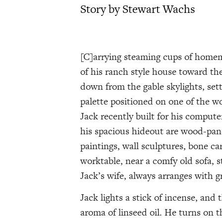
Story by Stewart Wachs
[C]arrying steaming cups of homem
of his ranch style house toward the
down from the gable skylights, sett
palette positioned on one of the w
Jack recently built for his compute
his spacious hideout are wood-pane
paintings, wall sculptures, bone c
worktable, near a comfy old sofa, s
Jack’s wife, always arranges with g
Jack lights a stick of incense, an
aroma of linseed oil. He turns on t