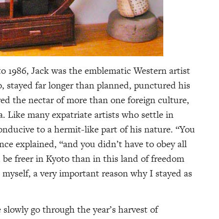
to 1986, Jack was the emblematic Western artist
, stayed far longer than planned, punctured his
ed the nectar of more than one foreign culture,
a. Like many expatriate artists who settle in
conducive to a hermit-like part of his nature. “You
 once explained, “and you didn’t have to obey all
be freer in Kyoto than in this land of freedom
p myself, a very important reason why I stayed as
slowly go through the year’s harvest of