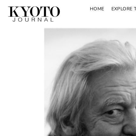
HOME
EXPLORE 