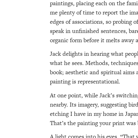
paintings, placing each on the fami
me plenty of time to report the imag
edges of associations, so probing o
speak in unfinished sentences, ba
organic form before it melts away 
Jack delights in hearing what people
what he sees. Methods, techniques,
book; aesthetic and spiritual aims 
painting is representational.
At one point, while Jack’s switchin
nearby. Its imagery, suggesting bird
etching I have in my home in Japan.
That’s the painting your print was 
A light comes into his eyes. “That 