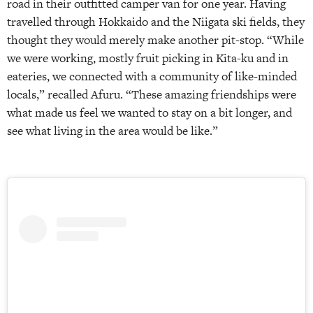
road in their outfitted camper van for one year. Having
travelled through Hokkaido and the Niigata ski fields, they
thought they would merely make another pit-stop. “While
we were working, mostly fruit picking in Kita-ku and in
eateries, we connected with a community of like-minded
locals,” recalled Afuru. “These amazing friendships were
what made us feel we wanted to stay on a bit longer, and
see what living in the area would be like.”