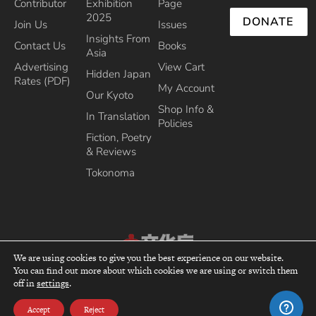
Contributor
Exhibition
Page
2025
DONATE
Join Us
Issues
Insights From
Contact Us
Books
Asia
Advertising
View Cart
Hidden Japan
Rates (PDF)
My Account
Our Kyoto
Shop Info &
In Translation
Policies
Fiction, Poetry
& Reviews
Tokonoma
We are using cookies to give you the best experience on our website.
Recipient of the Commissioner’s Award of the Japanese Cultural Affairs
You can find out more about which cookies we are using or switch them
top
off in
settings
.
Agency 2013
Accept
Reject