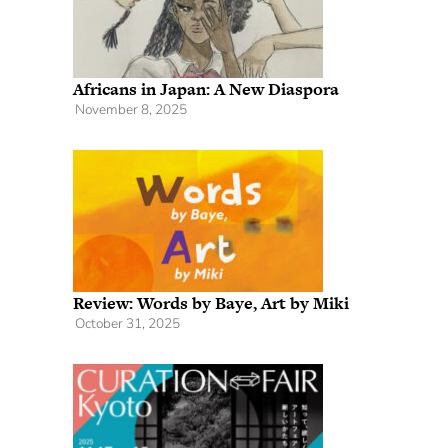
Africans in Japan: A New Diaspora
November 8, 2025
Review: Words by Baye, Art by Miki
October 31, 2025