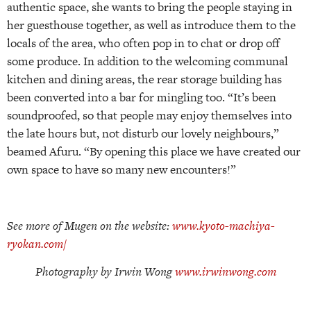
authentic space, she wants to bring the people staying in
her guesthouse together, as well as introduce them to the
locals of the area, who often pop in to chat or drop off
some produce. In addition to the welcoming communal
kitchen and dining areas, the rear storage building has
been converted into a bar for mingling too. “It’s been
soundproofed, so that people may enjoy themselves into
the late hours but, not disturb our lovely neighbours,”
beamed Afuru. “By opening this place we have created our
own space to have so many new encounters!”
See more of Mugen on the website:
www.kyoto-machiya-
ryokan.com/
Photography by Irwin Wong
www.irwinwong.com