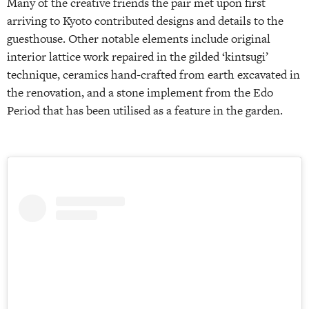
Many of the creative friends the pair met upon first
arriving to Kyoto contributed designs and details to the
guesthouse. Other notable elements include original
interior lattice work repaired in the gilded ‘kintsugi’
technique, ceramics hand-crafted from earth excavated in
the renovation, and a stone implement from the Edo
Period that has been utilised as a feature in the garden.