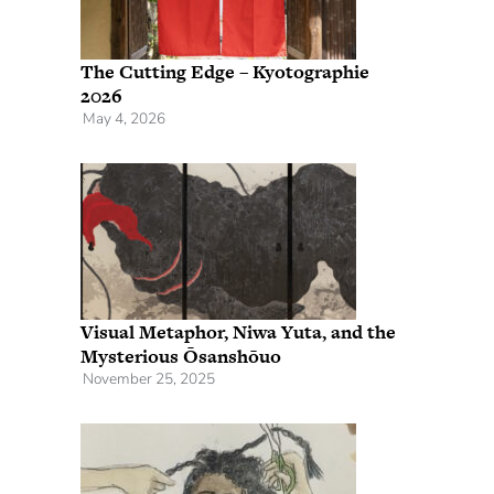
The Cutting Edge – Kyotographie
2026
May 4, 2026
Visual Metaphor, Niwa Yuta, and the
Mysterious Ōsanshōuo
November 25, 2025