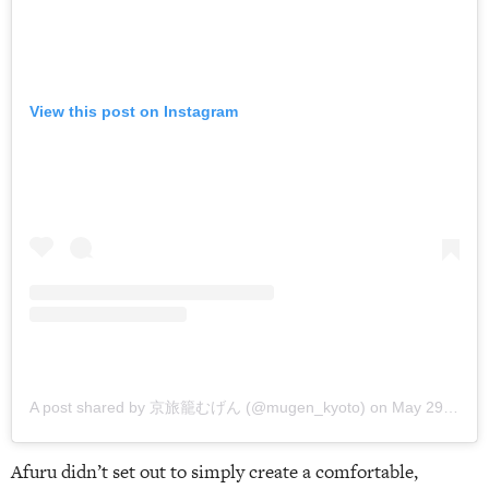
View this post on Instagram
A post shared by 京旅籠むげん (@mugen_kyoto)
on
May 29, 2018 at 3:45am PDT
Afuru didn’t set out to simply create a comfortable,