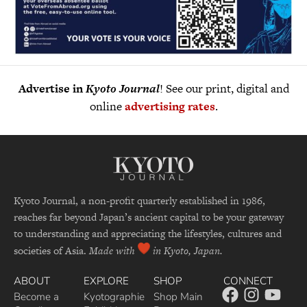
Advertise in
Kyoto Journal
! See our print, digital and
online
advertising rates
.
Kyoto Journal, a non-profit quarterly established in 1986,
reaches far beyond Japan’s ancient capital to be your gateway
to understanding and appreciating the lifestyles, cultures and
societies of Asia.
Made with
in Kyoto, Japan.
ABOUT
EXPLORE
SHOP
CONNECT
Become a
Kyotographie
Shop Main