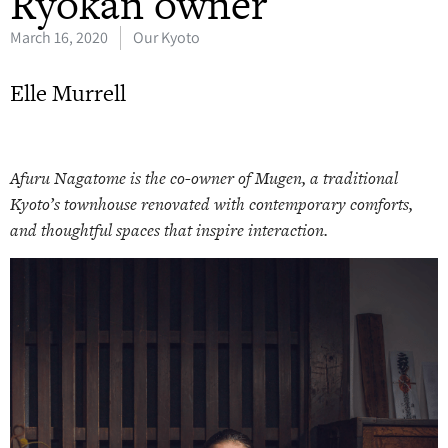
Ryokan owner
March 16, 2020
Our Kyoto
Elle Murrell
Afuru Nagatome is the co-owner of Mugen, a traditional
Kyoto’s townhouse renovated with contemporary comforts,
and thoughtful spaces that inspire interaction.