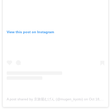
View this post on Instagram
A post shared by 京旅籠むげん (@mugen_kyoto)
on
Oct 18, 2018 at 12:05am PDT