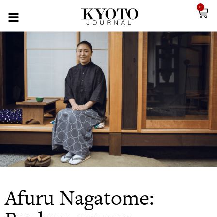
0
Afuru Nagatome: