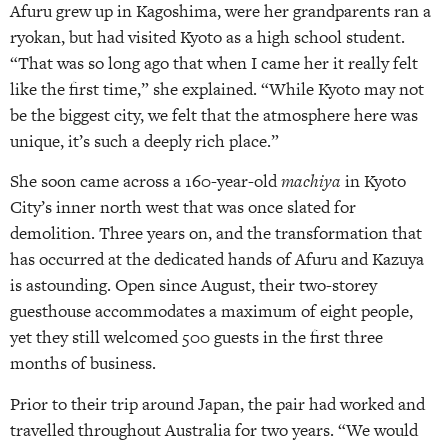
Afuru grew up in Kagoshima, were her grandparents ran a
ryokan, but had visited Kyoto as a high school student.
“That was so long ago that when I came her it really felt
like the first time,” she explained. “While Kyoto may not
be the biggest city, we felt that the atmosphere here was
unique, it’s such a deeply rich place.”
She soon came across a 160-year-old
machiya
in Kyoto
City’s inner north west that was once slated for
demolition. Three years on, and the transformation that
has occurred at the dedicated hands of Afuru and Kazuya
is astounding. Open since August, their two-storey
guesthouse accommodates a maximum of eight people,
yet they still welcomed 500 guests in the first three
months of business.
Prior to their trip around Japan, the pair had worked and
travelled throughout Australia for two years. “We would