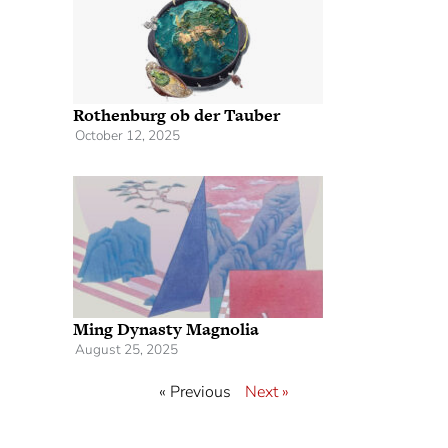
Rothenburg ob der Tauber
October 12, 2025
Ming Dynasty Magnolia
August 25, 2025
« Previous
Next »