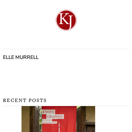
ELLE MURRELL
RECENT POSTS