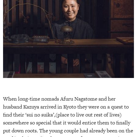
When long-time nomads Afuru Nagatome and her
husband Kazuya arrived in Kyoto they were on a quest to
find their ‘sui no suika’,(place to live out rest of lives)
somewhere so special that it would entice them to finally
put down roots. The young couple had already been on the