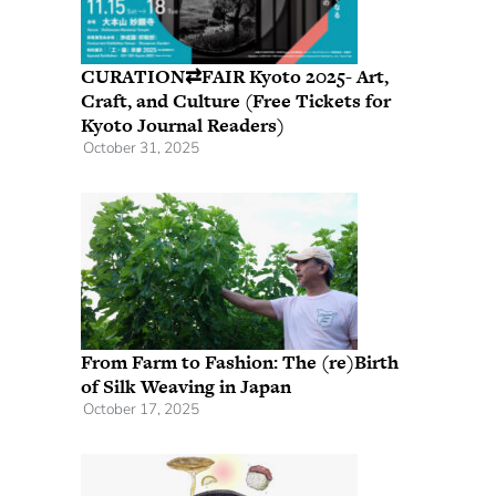
CURATION⇄FAIR Kyoto 2025- Art,
Craft, and Culture (Free Tickets for
Kyoto Journal Readers)
October 31, 2025
From Farm to Fashion: The (re)Birth
of Silk Weaving in Japan
October 17, 2025