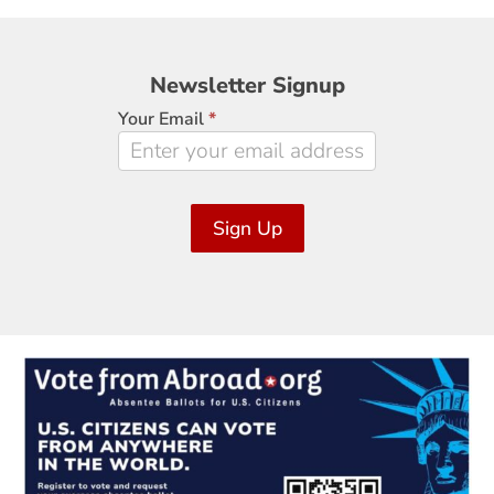
Newsletter
Newsletter Signup
Signup
Your Email
*
Sign Up