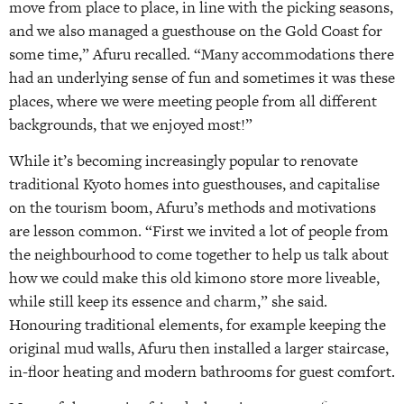
move from place to place, in line with the picking seasons,
and we also managed a guesthouse on the Gold Coast for
some time,” Afuru recalled. “Many accommodations there
had an underlying sense of fun and sometimes it was these
places, where we were meeting people from all different
backgrounds, that we enjoyed most!”
While it’s becoming increasingly popular to renovate
traditional Kyoto homes into guesthouses, and capitalise
on the tourism boom, Afuru’s methods and motivations
are lesson common. “First we invited a lot of people from
the neighbourhood to come together to help us talk about
how we could make this old kimono store more liveable,
while still keep its essence and charm,” she said.
Honouring traditional elements, for example keeping the
original mud walls, Afuru then installed a larger staircase,
in-floor heating and modern bathrooms for guest comfort.