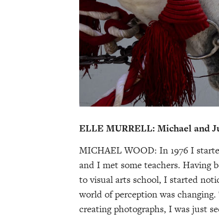
ELLE MURRELL: Michael and Juli
MICHAEL WOOD: In 1976 I started 
and I met some teachers. Having b
to visual arts school, I started not
world of perception was changing.
creating photographs, I was just s