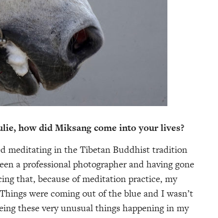
e, how did Miksang come into your lives?
meditating in the Tibetan Buddhist tradition
een a professional photographer and having gone
icing that, because of meditation practice, my
 Things were coming out of the blue and I wasn’t
eeing these very unusual things happening in my