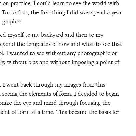
tion practice, I could learn to see the world with
 To do that, the first thing I did was spend a year
tographer.
ned myself to my backyard and then to my
beyond the templates of how and what to see that
l. I wanted to see without any photographic or
rely, without bias and without imposing a point of
h, I went back through my images from this
 seeing the elements of form. I decided to begin
onize the eye and mind through focusing the
ment of form at a time. This became the basis for