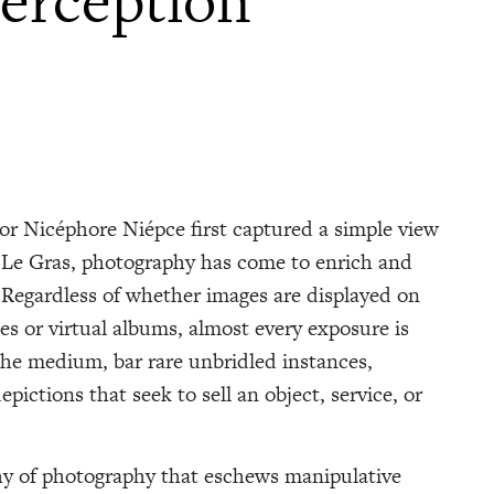
erception
tor Nicéphore Niépce first captured a simple view
 Le Gras, photography has come to enrich and
egardless of whether images are displayed on
es or virtual albums, almost every exposure is
the medium, bar rare unbridled instances,
pictions that seek to sell an object, service, or
phy of photography that eschews manipulative