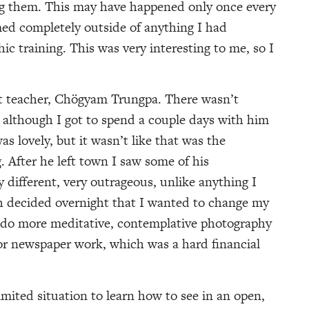
ng them. This may have happened only once every
ed completely outside of anything I had
ic training. This was very interesting to me, so I
t teacher, Chögyam Trungpa. There wasn’t
 although I got to spend a couple days with him
as lovely, but it wasn’t like that was the
 After he left town I saw some of his
different, very outrageous, unlike anything I
ch decided overnight that I wanted to change my
d do more meditative, contemplative photography
r newspaper work, which was a hard financial
limited situation to learn how to see in an open,