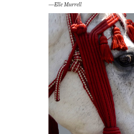
—Elle Murrell