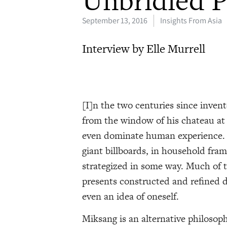
Unbridled P
September 13, 2016
Insights From Asia
Interview by Elle Murrell
[I]n the two centuries since inven
from the window of his chateau at
even dominate human experience. R
giant billboards, in household fram
strategized in some way. Much of 
presents constructed and refined de
even an idea of oneself.
Miksang is an alternative philoso