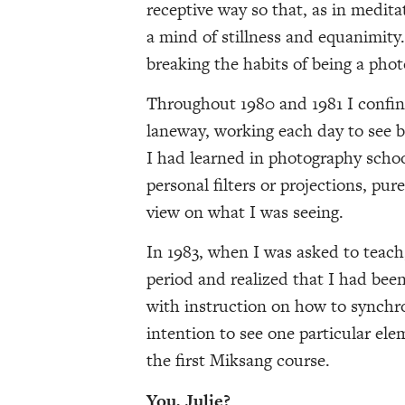
receptive way so that, as in medita
a mind of stillness and equanimity.
breaking the habits of being a pho
Throughout 1980 and 1981 I confi
laneway, working each day to see 
I had learned in photography schoo
personal filters or projections, pu
view on what I was seeing.
In 1983, when I was asked to teac
period and realized that I had been
with instruction on how to synchr
intention to see one particular ele
the first Miksang course.
You, Julie?