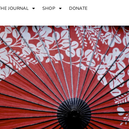
THE JOURNAL
SHOP
DONATE