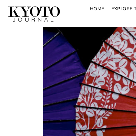
HOME
EXPLORE 