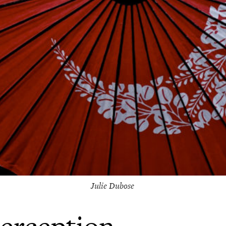
Julie Dubose