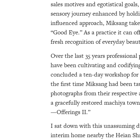
sales motives and egotistical goals
sensory journey enhanced by hold
influenced approach, Miksang tak
“Good Eye.” As a practice it can off
fresh recognition of everyday beau
Over the last 35 years profession
have been cultivating and codifying
concluded a ten-day workshop for a
the first time Miksang had been t
photographs from their respective 
a gracefully restored machiya town
—Offerings II.”
I sat down with this unassuming du
interim home nearby the Heian Shri