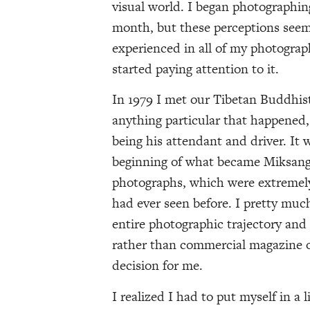
visual world. I began photographi
month, but these perceptions seem
experienced in all of my photograph
started paying attention to it.
In 1979 I met our Tibetan Buddhis
anything particular that happened,
being his attendant and driver. It w
beginning of what became Miksang.
photographs, which were extremely 
had ever seen before. I pretty mu
entire photographic trajectory an
rather than commercial magazine o
decision for me.
I realized I had to put myself in a 