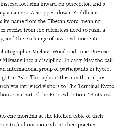
, instead focusing inward on perception and a
ing a camera. A stripped-down, Buddhism-
es its name from the Tibetan word meaning
er reprise from the relentless need to rush, a
ty, and the exchange of raw, real moments.
al photographer Michael Wood and Julie DuBose
 Miksang into a discipline. In early May the pair
n international group of participants in Kyoto,
aught in Asia. Throughout the month, unique
archives intrigued visitors to The Terminal Kyoto,
house, as part of the KG+ exhibition, “Shitsurai
o one morning at the kitchen table of their
ne to find out more about their practice.