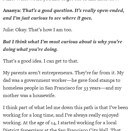
Ananya:
That’s a good question. It’s really open-ended,
and I’m just curious to see where it goes.
Julie: Okay. That’s how I am too.
But I think what I’m most curious about is why you’re
doing what you’re doing.
That’s a good idea. I can get to that.
My parents aren’t entrepreneurs. They’re far from it. My
dad was a government worker—he gave food stamps to
homeless people in San Francisco for 33 years—and my
mother was a housewife.
I think part of what led me down this path is that I’ve been
working for a long time, and I’ve always really enjoyed
working. At the age of 14, I started working for a local
District Supervisor at the San Francisco City Hall. That