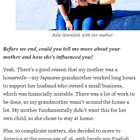
Julie Gramlich with her mother
Before we end, could you tell me more about your
mother and how she’s influenced you?
Yeah. There’s a good reason that my mother was a
housewife—my Japanese grandmother worked long hours
to support her husband who owned a small business,
which was financially unstable. There was a lot of work to
be done, so my grandmother wasn’t around the house a
lot. My mother fundamentally didn’t want this for her
own child, so she chose to stay at home.
Plus, to complicate matters, she decided to move to
America at the young age of 26, with barely any English