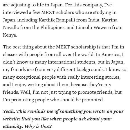
are adjusting to life in Japan. For this company, I’ve
interviewed a few MEXT scholars who are studying in
Japan, including Karthik Rampalli from India, Katrina
Navallo from the Philippines, and Lincoln Waweru from
Kenya.
The best thing about the MEXT scholarship is that I’m in
classes with people from all over the world. In America, I
didn’t know as many international students, but in Japan,
my friends are from very different backgrounds. I know so
many exceptional people with really interesting stories,
and I enjoy writing about them, because they’re my
friends. Well, I’m not just trying to promote friends, but
I’m promoting people who should be promoted.
Yeah. This reminds me of something you wrote on your
website: that you like when people ask about your
ethnicity. Why is that?