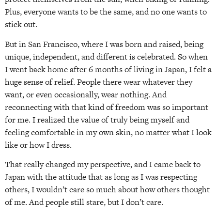
Plus, everyone wants to be the same, and no one wants to
stick out.
But in San Francisco, where I was born and raised, being
unique, independent, and different is celebrated. So when
I went back home after 6 months of living in Japan, I felt a
huge sense of relief. People there wear whatever they
want, or even occasionally, wear nothing. And
reconnecting with that kind of freedom was so important
for me. I realized the value of truly being myself and
feeling comfortable in my own skin, no matter what I look
like or how I dress.
That really changed my perspective, and I came back to
Japan with the attitude that as long as I was respecting
others, I wouldn’t care so much about how others thought
of me. And people still stare, but I don’t care.