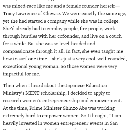
was mixed-race like me and a female founder herself—
Tracy Lawrence of Chewse. We were exactly the same age,
yet she had started a company while she was in college.
She’d already had to employ people, fire people, work
through hurdles with her cofounder, and live on a couch
for a while. But she was so level-headed and
compassionate through it all. In fact, she even taught me
how to surf one time—she’s just a very cool, well-rounded,
exceptional young woman. So those women were very
impactful for me.
Then when I heard about the Japanese Education
Ministry’s MEXT scholarship, I decided to apply to
research women’s entrepreneurship and empowerment.
At the time, Prime Minister Shinzo Abe was working
extremely hard to empower women. So I thought, “I am
heavily invested in women entrepreneur events in San