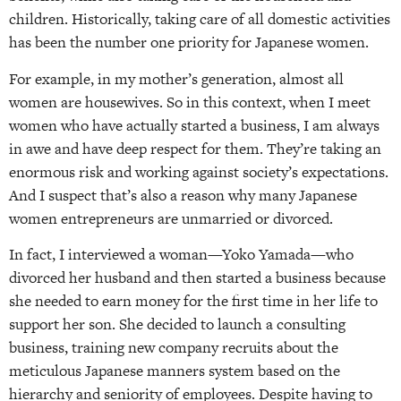
children. Historically, taking care of all domestic activities
has been the number one priority for Japanese women.
For example, in my mother’s generation, almost all
women are housewives. So in this context, when I meet
women who have actually started a business, I am always
in awe and have deep respect for them. They’re taking an
enormous risk and working against society’s expectations.
And I suspect that’s also a reason why many Japanese
women entrepreneurs are unmarried or divorced.
In fact, I interviewed a woman—Yoko Yamada—who
divorced her husband and then started a business because
she needed to earn money for the first time in her life to
support her son. She decided to launch a consulting
business, training new company recruits about the
meticulous Japanese manners system based on the
hierarchy and seniority of employees. Despite having to