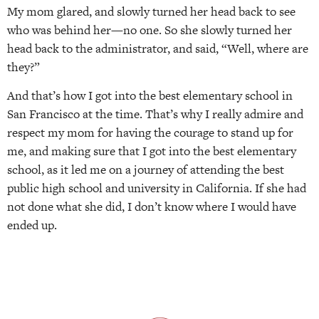
My mom glared, and slowly turned her head back to see
who was behind her—no one. So she slowly turned her
head back to the administrator, and said, “Well, where are
they?”
And that’s how I got into the best elementary school in
San Francisco at the time. That’s why I really admire and
respect my mom for having the courage to stand up for
me, and making sure that I got into the best elementary
school, as it led me on a journey of attending the best
public high school and university in California. If she had
not done what she did, I don’t know where I would have
ended up.