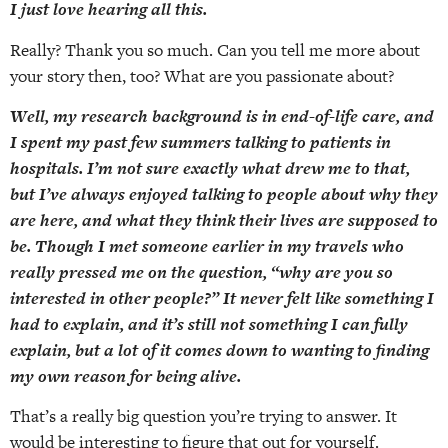
I just love hearing all this.
Really? Thank you so much. Can you tell me more about
your story then, too? What are you passionate about?
Well, my research background is in end-of-life care, and
I spent my past few summers talking to patients in
hospitals. I’m not sure exactly what drew me to that,
but I’ve always enjoyed talking to people about why they
are here, and what they think their lives are supposed to
be. Though I met someone earlier in my travels who
really pressed me on the question, “why are you so
interested in other people?” It never felt like something I
had to explain, and it’s still not something I can fully
explain, but a lot of it comes down to wanting to finding
my own reason for being alive.
That’s a really big question you’re trying to answer. It
would be interesting to figure that out for yourself.