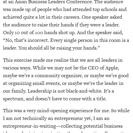
at an Asian Business Leaders Conference. The audience
was made up of people who had attended top schools and
achieved quite a lot in their careers. One speaker asked
the audience to raise their hands if they were a leader.
Only 10 out of 100 hands shot up. And the speaker said,
“No, that’s incorrect. Every single person in this room is a
leader. You should all be raising your hands.”
This exercise made me realize that we are all leaders in
various ways. While we may not be the CEO of Apple,
maybe we’re a community organizer, or maybe we’re good
at organizing small events, or maybe we’re the leader in
our family. Leadership is not black-and-white. It’s a
spectrum, and doesn’t have to come with a title.
This was a very mind-opening experience for me. So while
I am not technically an entrepreneur yet, I am an
entrepreneur-in-waiting—collecting potential business