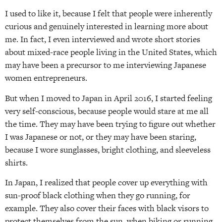
I used to like it, because I felt that people were inherently
curious and genuinely interested in learning more about
me. In fact, I even interviewed and wrote short stories
about mixed-race people living in the United States, which
may have been a precursor to me interviewing Japanese
women entrepreneurs.
But when I moved to Japan in April 2016, I started feeling
very self-conscious, because people would stare at me all
the time. They may have been trying to figure out whether
I was Japanese or not, or they may have been staring,
because I wore sunglasses, bright clothing, and sleeveless
shirts.
In Japan, I realized that people cover up everything with
sun-proof black clothing when they go running, for
example. They also cover their faces with black visors to
protect themselves from the sun, when biking or running.