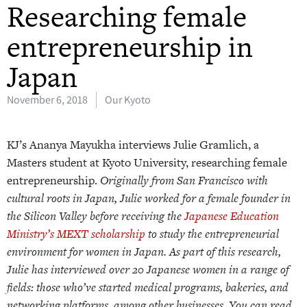
Researching female
entrepreneurship in
Japan
November 6, 2018
Our Kyoto
KJ’s Ananya Mayukha interviews Julie Gramlich, a
Masters student at Kyoto University, researching female
entrepreneurship.
Originally from San Francisco with
cultural roots in Japan, Julie worked for a female founder in
the Silicon Valley before receiving the
Japanese Education
Ministry’s MEXT scholarship
to study the entrepreneurial
environment for women in Japan. As part of this research,
Julie has interviewed over 20 Japanese women in a range of
fields: those who’ve started medical programs, bakeries, and
networking platforms, among other businesses. You can read