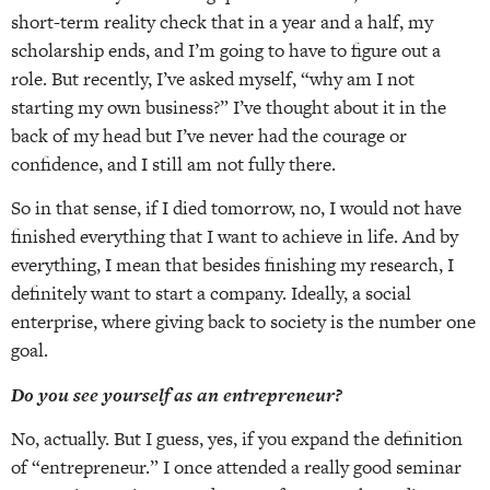
short-term reality check that in a year and a half, my
scholarship ends, and I’m going to have to figure out a
role. But recently, I’ve asked myself, “why am I not
starting my own business?” I’ve thought about it in the
back of my head but I’ve never had the courage or
confidence, and I still am not fully there.
So in that sense, if I died tomorrow, no, I would not have
finished everything that I want to achieve in life. And by
everything, I mean that besides finishing my research, I
definitely want to start a company. Ideally, a social
enterprise, where giving back to society is the number one
goal.
Do you see yourself as an entrepreneur?
No, actually. But I guess, yes, if you expand the definition
of “entrepreneur.” I once attended a really good seminar