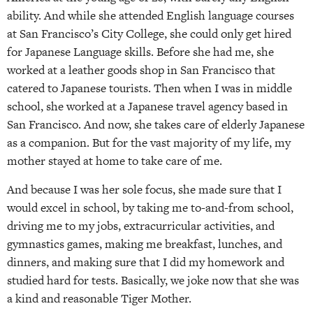
ability. And while she attended English language courses
at San Francisco’s City College, she could only get hired
for Japanese Language skills. Before she had me, she
worked at a leather goods shop in San Francisco that
catered to Japanese tourists. Then when I was in middle
school, she worked at a Japanese travel agency based in
San Francisco. And now, she takes care of elderly Japanese
as a companion. But for the vast majority of my life, my
mother stayed at home to take care of me.
And because I was her sole focus, she made sure that I
would excel in school, by taking me to-and-from school,
driving me to my jobs, extracurricular activities, and
gymnastics games, making me breakfast, lunches, and
dinners, and making sure that I did my homework and
studied hard for tests. Basically, we joke now that she was
a kind and reasonable Tiger Mother.