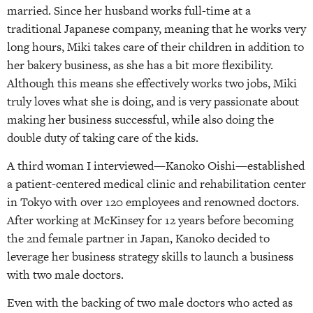
married. Since her husband works full-time at a
traditional Japanese company, meaning that he works very
long hours, Miki takes care of their children in addition to
her bakery business, as she has a bit more flexibility.
Although this means she effectively works two jobs, Miki
truly loves what she is doing, and is very passionate about
making her business successful, while also doing the
double duty of taking care of the kids.
A third woman I interviewed—Kanoko Oishi—established
a patient-centered medical clinic and rehabilitation center
in Tokyo with over 120 employees and renowned doctors.
After working at McKinsey for 12 years before becoming
the 2nd female partner in Japan, Kanoko decided to
leverage her business strategy skills to launch a business
with two male doctors.
Even with the backing of two male doctors who acted as