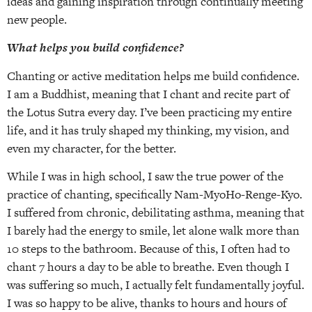
ideas and gaining inspiration through continually meeting
new people.
What helps you build confidence?
Chanting or active meditation helps me build confidence.
I am a Buddhist, meaning that I chant and recite part of
the Lotus Sutra every day. I’ve been practicing my entire
life, and it has truly shaped my thinking, my vision, and
even my character, for the better.
While I was in high school, I saw the true power of the
practice of chanting, specifically Nam-MyoHo-Renge-Kyo.
I suffered from chronic, debilitating asthma, meaning that
I barely had the energy to smile, let alone walk more than
10 steps to the bathroom. Because of this, I often had to
chant 7 hours a day to be able to breathe. Even though I
was suffering so much, I actually felt fundamentally joyful.
I was so happy to be alive, thanks to hours and hours of