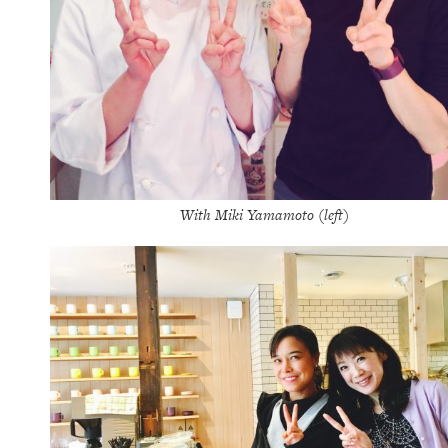
With Miki Yamamoto (left)