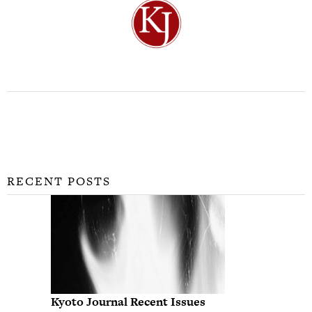
RECENT POSTS
Kyoto Journal Recent Issues