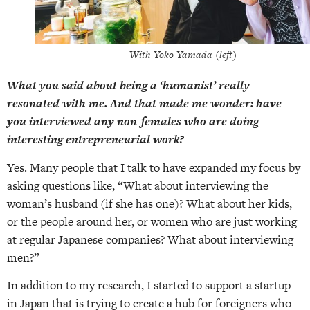
With Yoko Yamada (left)
What you said about being a ‘humanist’ really
resonated with me. And that made me wonder: have
you interviewed any non-females who are doing
interesting entrepreneurial work?
Yes. Many people that I talk to have expanded my focus by
asking questions like, “What about interviewing the
woman’s husband (if she has one)? What about her kids,
or the people around her, or women who are just working
at regular Japanese companies? What about interviewing
men?”
In addition to my research, I started to support a startup
in Japan that is trying to create a hub for foreigners who