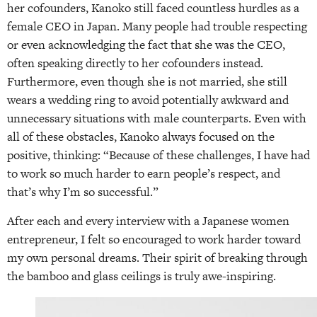
her cofounders, Kanoko still faced countless hurdles as a
female CEO in Japan. Many people had trouble respecting
or even acknowledging the fact that she was the CEO,
often speaking directly to her cofounders instead.
Furthermore, even though she is not married, she still
wears a wedding ring to avoid potentially awkward and
unnecessary situations with male counterparts. Even with
all of these obstacles, Kanoko always focused on the
positive, thinking: “Because of these challenges, I have had
to work so much harder to earn people’s respect, and
that’s why I’m so successful.”
After each and every interview with a Japanese women
entrepreneur, I felt so encouraged to work harder toward
my own personal dreams. Their spirit of breaking through
the bamboo and glass ceilings is truly awe-inspiring.