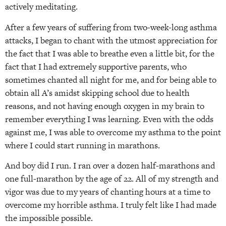
actively meditating.
After a few years of suffering from two-week-long asthma
attacks, I began to chant with the utmost appreciation for
the fact that I was able to breathe even a little bit, for the
fact that I had extremely supportive parents, who
sometimes chanted all night for me, and for being able to
obtain all A’s amidst skipping school due to health
reasons, and not having enough oxygen in my brain to
remember everything I was learning. Even with the odds
against me, I was able to overcome my asthma to the point
where I could start running in marathons.
And boy did I run. I ran over a dozen half-marathons and
one full-marathon by the age of 22. All of my strength and
vigor was due to my years of chanting hours at a time to
overcome my horrible asthma. I truly felt like I had made
the impossible possible.