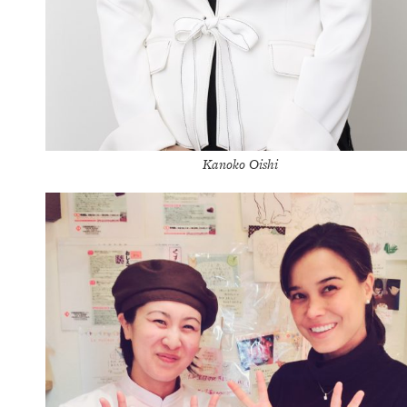
Kanoko Oishi