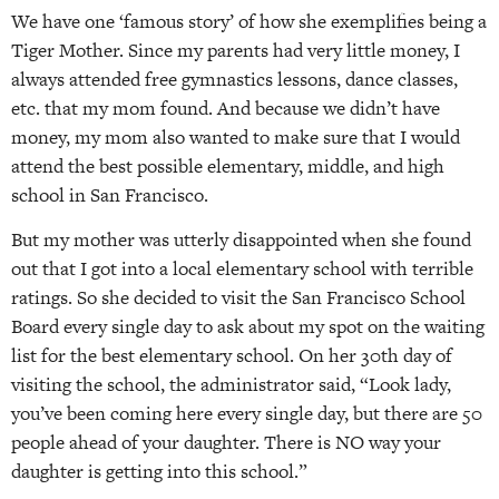
We have one ‘famous story’ of how she exemplifies being a
Tiger Mother. Since my parents had very little money, I
always attended free gymnastics lessons, dance classes,
etc. that my mom found. And because we didn’t have
money, my mom also wanted to make sure that I would
attend the best possible elementary, middle, and high
school in San Francisco.
But my mother was utterly disappointed when she found
out that I got into a local elementary school with terrible
ratings. So she decided to visit the San Francisco School
Board every single day to ask about my spot on the waiting
list for the best elementary school. On her 30th day of
visiting the school, the administrator said, “Look lady,
you’ve been coming here every single day, but there are 50
people ahead of your daughter. There is NO way your
daughter is getting into this school.”