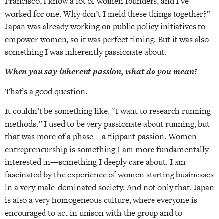
Francisco, I know a lot of women founders, and I’ve
worked for one. Why don’t I meld these things together?”
Japan was already working on public policy initiatives to
empower women, so it was perfect timing. But it was also
something I was inherently passionate about.
When you say inherent passion, what do you mean?
That’s a good question.
It couldn’t be something like, “I want to research running
methods.” I used to be very passionate about running, but
that was more of a phase—a flippant passion. Women
entrepreneurship is something I am more fundamentally
interested in—something I deeply care about. I am
fascinated by the experience of women starting businesses
in a very male-dominated society. And not only that. Japan
is also a very homogeneous culture, where everyone is
encouraged to act in unison with the group and to