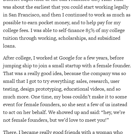
was about the earliest that you could start working legally
in San Francisco, and then I continued to work as much as
possible to earn pocket money, and to help pay for my
college fees. I was able to self-finance 85% of my college
tuition through working, scholarships, and subsidized
loans.
After college, I worked at Google for a few years, before
jumping ship to join a small startup with a female founder.
That was a really good idea, because the company was so
small that I got to try everything: sales, research, user
testing, design prototyping, educational videos, and so
much more. One time, my boss couldn’t make it to some
event for female founders, so she sent a few of us instead
to act on her behalf. We showed up and said: “hey, we’re
not female founders, but we’d love to meet you!”
There, I became really good friends with a woman who