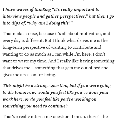
I have waves of thinking “it’s really important to
interview people and gather perspectives,” but then I go
into dips of, “why am I doing this?”
That makes sense, because it’s all about motivation, and
every day is different. But I think what drives me is the
long-term perspective of wanting to contribute and
wanting to do as much as I can while I’m here. I don’t
want to waste my time. And I really like having something
that drives me—something that gets me out of bed and
gives me a reason for living.
This might be a strange question, but if you were going
to die tomorrow, would you feel like you’ve done your
work here, or do you feel like you’re working on
something you need to continue?
That’s a really interesting question. I mean, there’s the