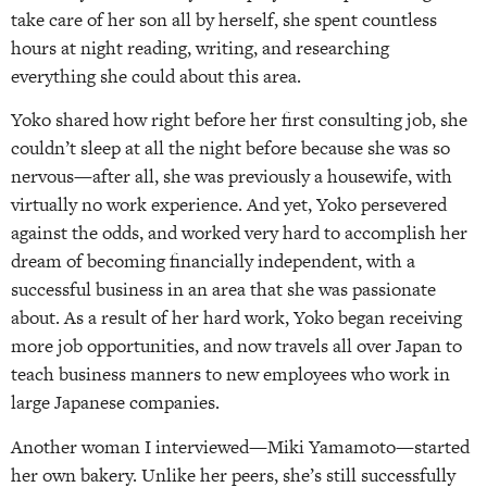
take care of her son all by herself, she spent countless
hours at night reading, writing, and researching
everything she could about this area.
Yoko shared how right before her first consulting job, she
couldn’t sleep at all the night before because she was so
nervous—after all, she was previously a housewife, with
virtually no work experience. And yet, Yoko persevered
against the odds, and worked very hard to accomplish her
dream of becoming financially independent, with a
successful business in an area that she was passionate
about. As a result of her hard work, Yoko began receiving
more job opportunities, and now travels all over Japan to
teach business manners to new employees who work in
large Japanese companies.
Another woman I interviewed—Miki Yamamoto—started
her own bakery. Unlike her peers, she’s still successfully