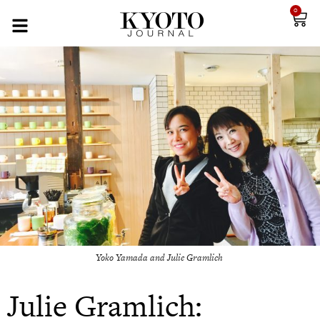
0
Yoko Yamada and Julie Gramlich
Julie Gramlich: