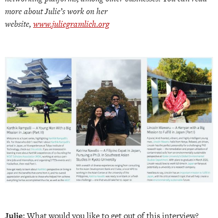
more about Julie’s work on her
website,
www.juliegramlich.org
Julie:
What would you like to get out of this interview?