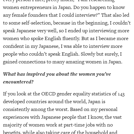
women entrepreneurs in Japan. Do you happen to know
any female founders that I could interview?” That also led
to some self-selection, because in the beginning, I couldn’t
speak Japanese very well, so I ended up interviewing more
women who spoke English fluently. But as I became more
confident in my Japanese, I was able to interview more
people who couldn’t speak English. Slowly but surely, I
gained connections to many amazing women in Japan.
What has inspired you about the women you’ve
encountered?
If you look at the OECD gender equality statistics of 143
developed countries around the world, Japan is
consistently among the worst. Based on my personal
experiences with Japanese people that I know, the vast
majority of women work at part-time jobs with no
benefits, while also taking care of the household and