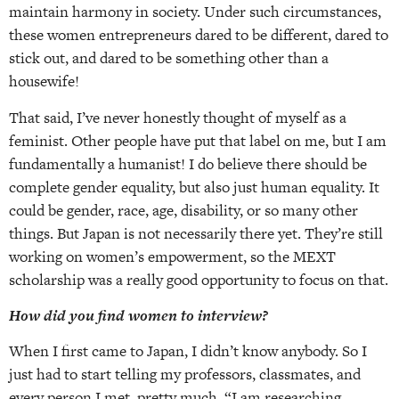
maintain harmony in society. Under such circumstances,
these women entrepreneurs dared to be different, dared to
stick out, and dared to be something other than a
housewife!
That said, I’ve never honestly thought of myself as a
feminist. Other people have put that label on me, but I am
fundamentally a humanist! I do believe there should be
complete gender equality, but also just human equality. It
could be gender, race, age, disability, or so many other
things. But Japan is not necessarily there yet. They’re still
working on women’s empowerment, so the MEXT
scholarship was a really good opportunity to focus on that.
How did you find women to interview?
When I first came to Japan, I didn’t know anybody. So I
just had to start telling my professors, classmates, and
every person I met, pretty much, “I am researching