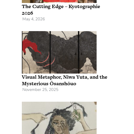
The Cutting Edge – Kyotographie
2026
May 4, 2026
Visual Metaphor, Niwa Yuta, and the
Mysterious Ōsanshōuo
November 25, 2025