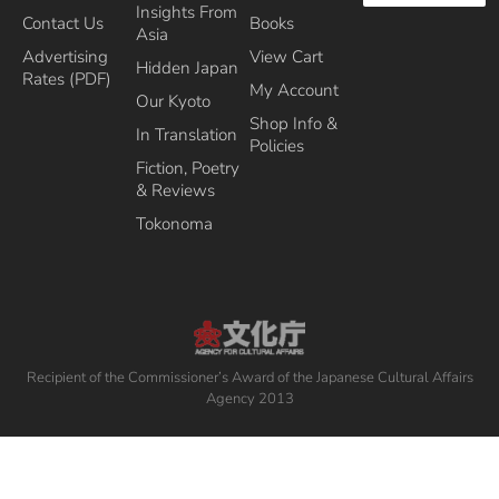
Insights From
Contact Us
Books
Asia
Advertising
View Cart
Hidden Japan
Rates (PDF)
My Account
Our Kyoto
Shop Info &
In Translation
Policies
Fiction, Poetry
& Reviews
Tokonoma
Recipient of the Commissioner’s Award of the Japanese Cultural Affairs
Agency 2013