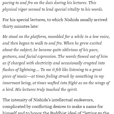
pacing to and fro on the dais during his lectures. This
physical vigor seemed to lend special vitality to his words.
For his special lectures, to which Nishida usually arrived
thirty minutes late:
He stood on the platform, mumbled for a while in a low voice,
and then began to walk to and fro. When he grew excited
about the subject, he became quite oblivious of his pace,
gestures, and facial expression. The words flowed out of him
as if charged with electricity and occasionally erupted into
flashes of lightning…. To me it felt like listening to a great
piece of music—at times feeling struck by something in my
innermost being, at times wafted into flight as on the wings of
a bird. His lectures truly touched the spirit.
The intensity of Nishida’s intellectual endeavors,
complicated by conflicting desires to make a name for
himself and to honor the Buddhist ideal of “letting go the