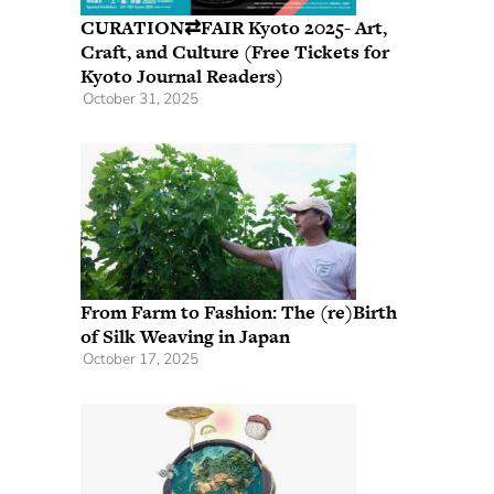
CURATION⇄FAIR Kyoto 2025- Art,
Craft, and Culture (Free Tickets for
Kyoto Journal Readers)
October 31, 2025
From Farm to Fashion: The (re)Birth
of Silk Weaving in Japan
October 17, 2025