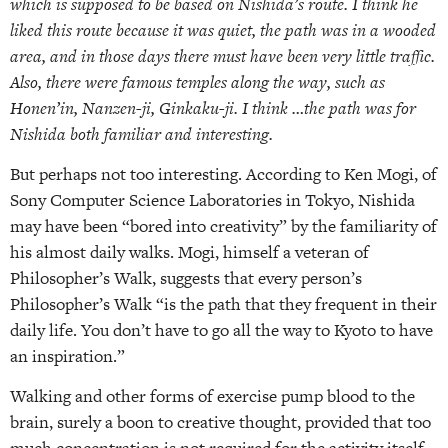
which is supposed to be based on Nishida’s route. I think he
liked this route because it was quiet, the path was in a wooded
area, and in those days there must have been very little traffic.
Also, there were famous temples along the way, such as
Honen’in, Nanzen-ji, Ginkaku-ji. I think …the path was for
Nishida both familiar and interesting.
But perhaps not too interesting. According to Ken Mogi, of
Sony Computer Science Laboratories in Tokyo, Nishida
may have been “bored into creativity” by the familiarity of
his almost daily walks. Mogi, himself a veteran of
Philosopher’s Walk, suggests that every person’s
Philosopher’s Walk “is the path that they frequent in their
daily life. You don’t have to go all the way to Kyoto to have
an inspiration.”
Walking and other forms of exercise pump blood to the
brain, surely a boon to creative thought, provided that too