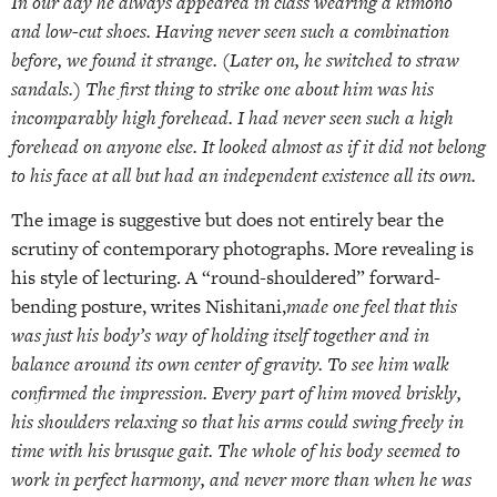
In our day he always appeared in class wearing a kimono
and low-cut shoes. Having never seen such a combination
before, we found it strange. (Later on, he switched to straw
sandals.) The first thing to strike one about him was his
incomparably high forehead. I had never seen such a high
forehead on anyone else. It looked almost as if it did not belong
to his face at all but had an independent existence all its own.
The image is suggestive but does not entirely bear the
scrutiny of contemporary photographs. More revealing is
his style of lecturing. A “round-shouldered” forward-
bending posture, writes Nishitani,
made one feel that this
was just his body’s way of holding itself together and in
balance around its own center of gravity. To see him walk
confirmed the impression. Every part of him moved briskly,
his shoulders relaxing so that his arms could swing freely in
time with his brusque gait. The whole of his body seemed to
work in perfect harmony, and never more than when he was