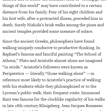
things of this world” may have contributed to a certain
distance from his family. Four of his eight children and
his first wife, after a protracted illness, preceded him in
death. Surely Nishida’s brisk walks among the pines and
ancient temples provided some measure of solace.
Since the ancient Greeks, philosophers have found
walking uniquely conducive to productive thinking. In
Raphael’s famous and fanciful painting “The School of
Athens,” Plato and Aristotle almost alone are imagined
“in stride.” Aristotle’s followers were known as
Peripatetics — literally “those walking about” —in
reference most likely to Aristotle’s practice of walking
with his students while they philosophized or to the
Lyceum’s public walk, their frequent route. Immanuel
Kant was famous for the clocklike regularity of his walks
in late 18th-century Königsberg. Jean-Jacques Rousseau