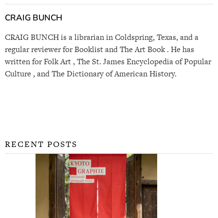
CRAIG BUNCH
CRAIG BUNCH is a librarian in Coldspring, Texas, and a
regular reviewer for Booklist and The Art Book . He has
written for Folk Art , The St. James Encyclopedia of Popular
Culture , and The Dictionary of American History.
RECENT POSTS