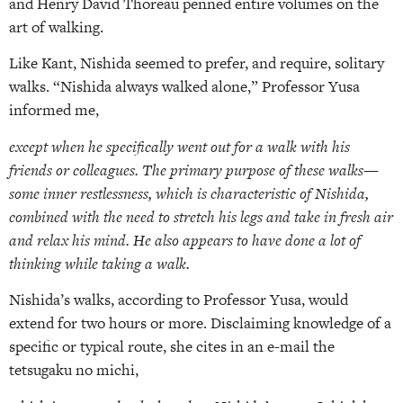
and Henry David Thoreau penned entire volumes on the
art of walking.
Like Kant, Nishida seemed to prefer, and require, solitary
walks. “Nishida always walked alone,” Professor Yusa
informed me,
except when he specifically went out for a walk with his
friends or colleagues. The primary purpose of these walks—
some inner restlessness, which is characteristic of Nishida,
combined with the need to stretch his legs and take in fresh air
and relax his mind. He also appears to have done a lot of
thinking while taking a walk.
Nishida’s walks, according to Professor Yusa, would
extend for two hours or more. Disclaiming knowledge of a
specific or typical route, she cites in an e-mail the
tetsugaku no michi,