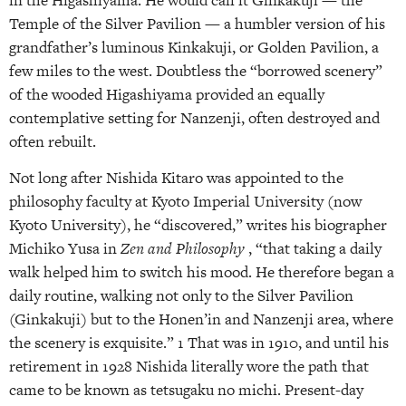
in the Higashiyama. He would call it Ginkakuji — the
Temple of the Silver Pavilion — a humbler version of his
grandfather’s luminous Kinkakuji, or Golden Pavilion, a
few miles to the west. Doubtless the “borrowed scenery”
of the wooded Higashiyama provided an equally
contemplative setting for Nanzenji, often destroyed and
often rebuilt.
Not long after Nishida Kitaro was appointed to the
philosophy faculty at Kyoto Imperial University (now
Kyoto University), he “discovered,” writes his biographer
Michiko Yusa in
Zen and Philosophy
, “that taking a daily
walk helped him to switch his mood. He therefore began a
daily routine, walking not only to the Silver Pavilion
(Ginkakuji) but to the Honen’in and Nanzenji area, where
the scenery is exquisite.” 1 That was in 1910, and until his
retirement in 1928 Nishida literally wore the path that
came to be known as tetsugaku no michi. Present-day