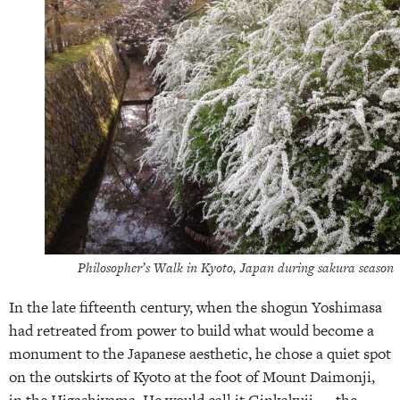
Philosopher’s Walk in Kyoto, Japan during sakura season
In the late fifteenth century, when the shogun Yoshimasa
had retreated from power to build what would become a
monument to the Japanese aesthetic, he chose a quiet spot
on the outskirts of Kyoto at the foot of Mount Daimonji,