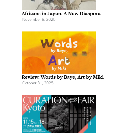
Africans in Japan: A New Diaspora
November 8, 2025
Review: Words by Baye, Art by Miki
October 31, 2025