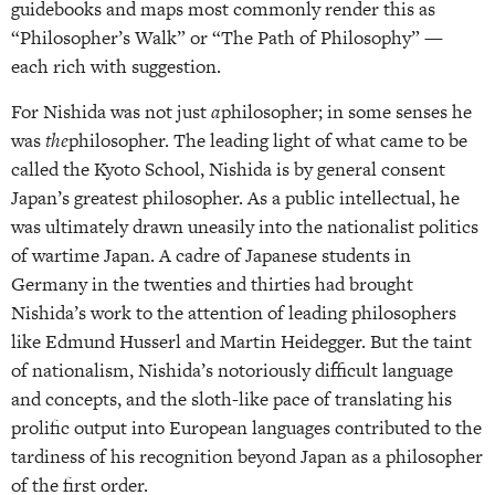
guidebooks and maps most commonly render this as
“Philosopher’s Walk” or “The Path of Philosophy” —
each rich with suggestion.
For Nishida was not just
a
philosopher; in some senses he
was
the
philosopher. The leading light of what came to be
called the Kyoto School, Nishida is by general consent
Japan’s greatest philosopher. As a public intellectual, he
was ultimately drawn uneasily into the nationalist politics
of wartime Japan. A cadre of Japanese students in
Germany in the twenties and thirties had brought
Nishida’s work to the attention of leading philosophers
like Edmund Husserl and Martin Heidegger. But the taint
of nationalism, Nishida’s notoriously difficult language
and concepts, and the sloth-like pace of translating his
prolific output into European languages contributed to the
tardiness of his recognition beyond Japan as a philosopher
of the first order.