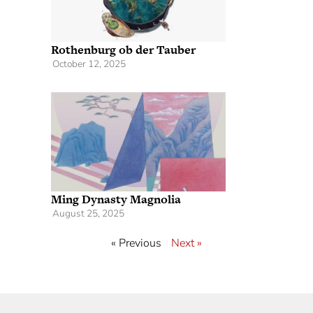
Rothenburg ob der Tauber
October 12, 2025
Ming Dynasty Magnolia
August 25, 2025
« Previous
Next »