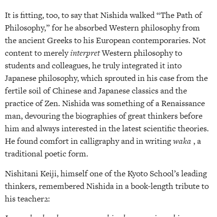
It is fitting, too, to say that Nishida walked “The Path of
Philosophy,” for he absorbed Western philosophy from
the ancient Greeks to his European contemporaries. Not
content to merely
interpret
Western philosophy to
students and colleagues, he truly integrated it into
Japanese philosophy, which sprouted in his case from the
fertile soil of Chinese and Japanese classics and the
practice of Zen. Nishida was something of a Renaissance
man, devouring the biographies of great thinkers before
him and always interested in the latest scientific theories.
He found comfort in calligraphy and in writing
waka
, a
traditional poetic form.
Nishitani Keiji, himself one of the Kyoto School’s leading
thinkers, remembered Nishida in a book-length tribute to
his teacher2: