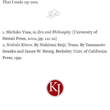
That I make my own.
1. Michiko Yusa, in
Zen and Philosophy
(University of
Hawaii Press, 2002, pp. 121-22)
2.
Nishida Kitaro
. By Nishitani Keiji. Trans. By Yamamoto
Seisaku and James W. Heisig. Berkeley: Univ. of California
Press, 1991