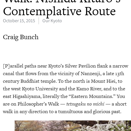
Contemplative Route
October 15, 2015
Our Kyoto
Craig Bunch
[P]arallel paths near Kyoto’s Silver Pavilion flank a narrow
canal that flows from the vicinity of Nanzenji, a late 13th
century Buddhist temple. To the north is Mount Hiei, to
the west Kyoto University and the Kamo River, and to the
east Higashiyama, literally the “Eastern Mountains.” You
are on Philosopher’s Walk —
tetsugaku no michi
— a short
walk in any direction to a tumultuous and glorious past.