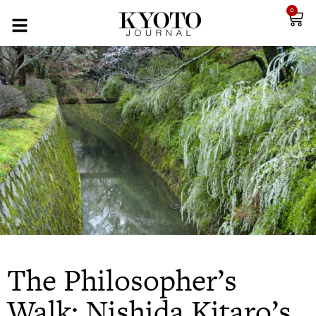
0
The Philosopher’s
Walk: Nishida Kitaro’s