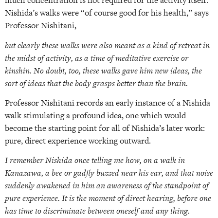
much concentration is not required for the activity itself.
Nishida’s walks were “of course good for his health,” says
Professor Nishitani,
but clearly these walks were also meant as a kind of retreat in
the midst of activity, as a time of meditative exercise or
kinshin. No doubt, too, these walks gave him new ideas, the
sort of ideas that the body grasps better than the brain.
Professor Nishitani records an early instance of a Nishida
walk stimulating a profound idea, one which would
become the starting point for all of Nishida’s later work:
pure, direct experience working outward.
I remember Nishida once telling me how, on a walk in
Kanazawa, a bee or gadfly buzzed near his ear, and that noise
suddenly awakened in him an awareness of the standpoint of
pure experience. It is the moment of direct hearing, before one
has time to discriminate between oneself and any thing.