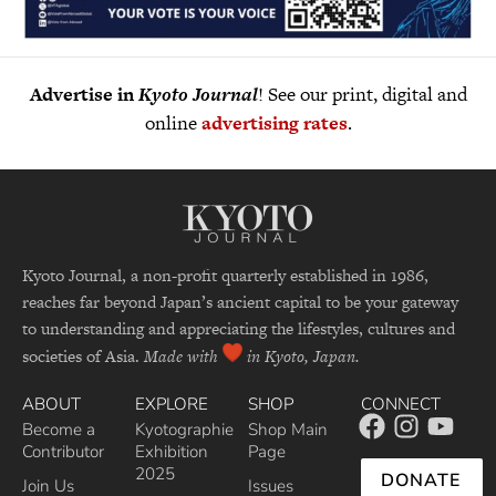
Advertise in
Kyoto Journal
! See our print, digital and
online
advertising rates
.
Kyoto Journal, a non-profit quarterly established in 1986,
reaches far beyond Japan’s ancient capital to be your gateway
to understanding and appreciating the lifestyles, cultures and
societies of Asia.
Made with
in Kyoto, Japan.
ABOUT
EXPLORE
SHOP
CONNECT
Become a
Kyotographie
Shop Main
Contributor
Exhibition
Page
2025
DONATE
Join Us
Issues