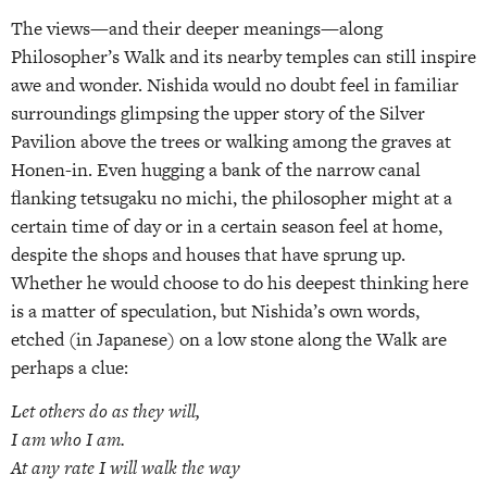
The views—and their deeper meanings—along
Philosopher’s Walk and its nearby temples can still inspire
awe and wonder. Nishida would no doubt feel in familiar
surroundings glimpsing the upper story of the Silver
Pavilion above the trees or walking among the graves at
Honen-in. Even hugging a bank of the narrow canal
flanking tetsugaku no michi, the philosopher might at a
certain time of day or in a certain season feel at home,
despite the shops and houses that have sprung up.
Whether he would choose to do his deepest thinking here
is a matter of speculation, but Nishida’s own words,
etched (in Japanese) on a low stone along the Walk are
perhaps a clue:
Let others do as they will,
I am who I am.
At any rate I will walk the way