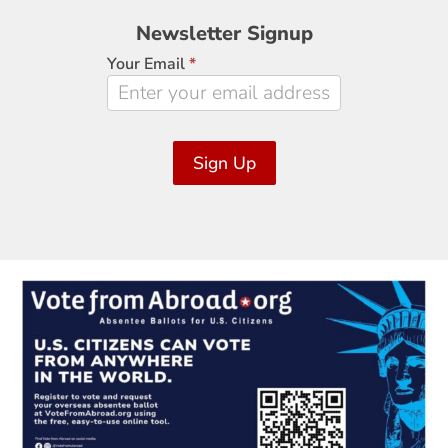
Newsletter
Newsletter Signup
Signup
Your Email
*
Sign Up