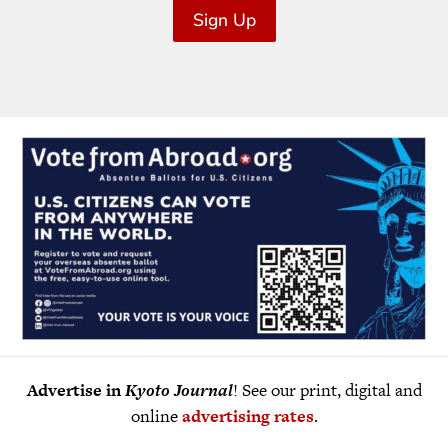
Sign Up
Advertise in
Kyoto Journal
! See our print, digital and
online
advertising rates
.