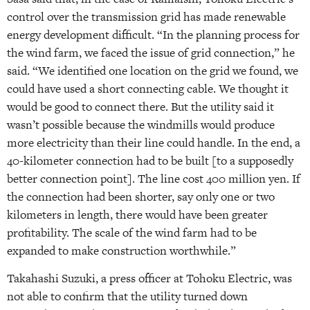
control over the transmission grid has made renewable
energy development difficult. “In the planning process for
the wind farm, we faced the issue of grid connection,” he
said. “We identified one location on the grid we found, we
could have used a short connecting cable. We thought it
would be good to connect there. But the utility said it
wasn’t possible because the windmills would produce
more electricity than their line could handle. In the end, a
40-kilometer connection had to be built [to a supposedly
better connection point]. The line cost 400 million yen. If
the connection had been shorter, say only one or two
kilometers in length, there would have been greater
profitability. The scale of the wind farm had to be
expanded to make construction worthwhile.”
Takahashi Suzuki, a press officer at Tohoku Electric, was
not able to confirm that the utility turned down