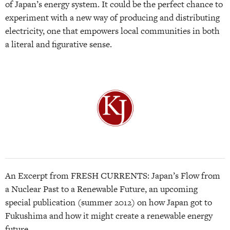
of Japan’s energy system. It could be the perfect chance to
experiment with a new way of producing and distributing
electricity, one that empowers local communities in both
a literal and figurative sense.
An Excerpt from FRESH CURRENTS: Japan’s Flow from
a Nuclear Past to a Renewable Future, an upcoming
special publication (summer 2012) on how Japan got to
Fukushima and how it might create a renewable energy
future.