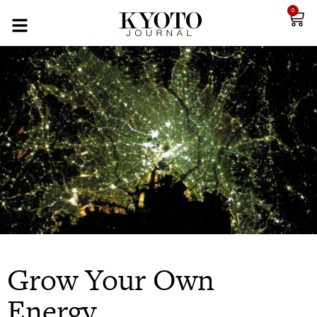
0
Grow Your Own
Energy