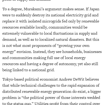
To a degree, Murakami’s argument makes sense. If Japan
were to suddenly destroy its national electricity grid and
replace it with isolated microgrids fed only by renewable
resources available locally, communities would be
extremely vulnerable to local fluctuations in supply and
demand, as well as to localized natural disasters. But this
is not what most proponents of “growing your own
energy” envision. Instead, they see households, businesses
and communities making full use of local energy
resources and having a degree of autonomy, yet also still
being linked to a national grid.
Tokyo-based political economist Andrew DeWit believes
that while technical challenges to the rapid expansion of
distributed renewable energy generation do exist, a bigger
problem is “the political power of those interests wedded
to the status quo.” Utilities profit from their control over