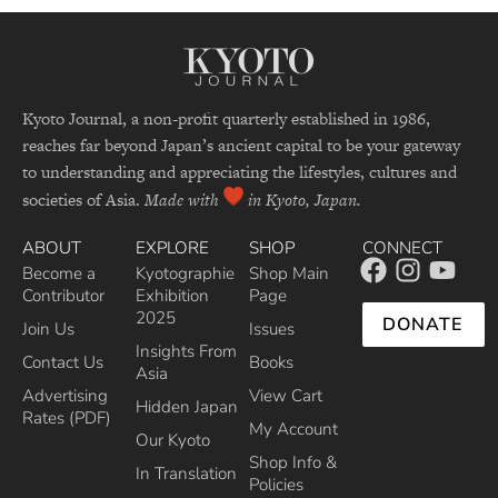
Kyoto Journal, a non-profit quarterly established in 1986,
reaches far beyond Japan’s ancient capital to be your gateway
to understanding and appreciating the lifestyles, cultures and
societies of Asia.
Made with
in Kyoto, Japan.
ABOUT
EXPLORE
SHOP
CONNECT
Become a
Kyotographie
Shop Main
Contributor
Exhibition
Page
2025
DONATE
Join Us
Issues
Insights From
Contact Us
Books
Asia
Advertising
View Cart
Hidden Japan
Rates (PDF)
My Account
Our Kyoto
Shop Info &
In Translation
Policies