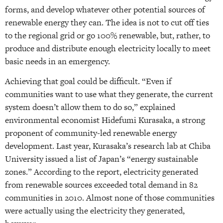
forms, and develop whatever other potential sources of
renewable energy they can. The idea is not to cut off ties
to the regional grid or go 100% renewable, but, rather, to
produce and distribute enough electricity locally to meet
basic needs in an emergency.
Achieving that goal could be difficult. “Even if
communities want to use what they generate, the current
system doesn’t allow them to do so,” explained
environmental economist Hidefumi Kurasaka, a strong
proponent of community-led renewable energy
development. Last year, Kurasaka’s research lab at Chiba
University issued a list of Japan’s “energy sustainable
zones.” According to the report, electricity generated
from renewable sources exceeded total demand in 82
communities in 2010. Almost none of those communities
were actually using the electricity they generated,