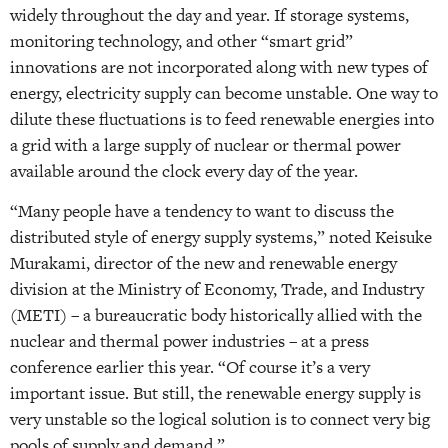
widely throughout the day and year. If storage systems,
monitoring technology, and other “smart grid”
innovations are not incorporated along with new types of
energy, electricity supply can become unstable. One way to
dilute these fluctuations is to feed renewable energies into
a grid with a large supply of nuclear or thermal power
available around the clock every day of the year.
“Many people have a tendency to want to discuss the
distributed style of energy supply systems,” noted Keisuke
Murakami, director of the new and renewable energy
division at the Ministry of Economy, Trade, and Industry
(METI) – a bureaucratic body historically allied with the
nuclear and thermal power industries – at a press
conference earlier this year. “Of course it’s a very
important issue. But still, the renewable energy supply is
very unstable so the logical solution is to connect very big
pools of supply and demand.”