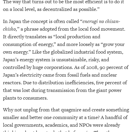
The way that turns out to be the most efficient is to do it
on a local level, as decentralized as possible.”
In Japan the concept is often called “
enerugi no chisan-
chisho,
” a phrase adopted from the local food movement.
It directly translates as “local production and
consumption of energy,” and more loosely as “grow your
own energy.” Like the globalized industrial food system,
Japan’s energy system is unsustainable, risky, and
controlled by huge corporations. As of 2008, 90 percent of
Japan’s electricity came from fossil fuels and nuclear
reactors. Due to distribution inefficiencies, five percent of
that was lost during transmission from the giant power
plants to consumers.
Why not unplug from that quagmire and create something
smaller and better one community at a time? A handful of
local governments, academics, and NPOs were already