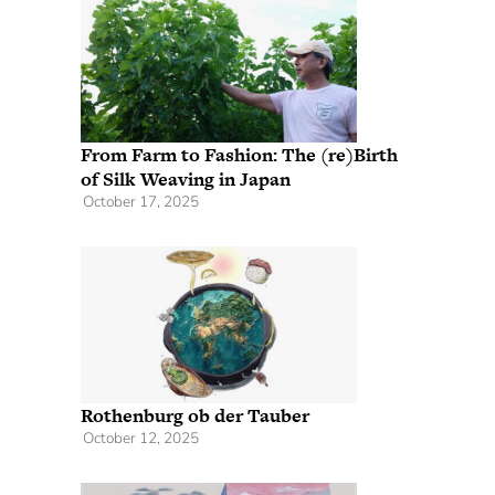
From Farm to Fashion: The (re)Birth
of Silk Weaving in Japan
October 17, 2025
Rothenburg ob der Tauber
October 12, 2025