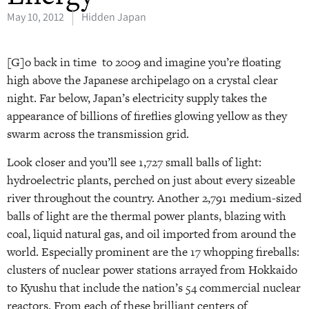
May 10, 2012
Hidden Japan
[G]o back in time to 2009 and imagine you’re floating
high above the Japanese archipelago on a crystal clear
night. Far below, Japan’s electricity supply takes the
appearance of billions of fireflies glowing yellow as they
swarm across the transmission grid.
Look closer and you’ll see 1,727 small balls of light:
hydroelectric plants, perched on just about every sizeable
river throughout the country. Another 2,791 medium-sized
balls of light are the thermal power plants, blazing with
coal, liquid natural gas, and oil imported from around the
world. Especially prominent are the 17 whopping fireballs:
clusters of nuclear power stations arrayed from Hokkaido
to Kyushu that include the nation’s 54 commercial nuclear
reactors. From each of these brilliant centers of