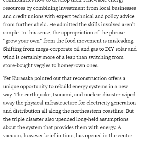
resources by combining investment from local businesses
and credit unions with expert technical and policy advice
from further afield. He admitted the skills involved aren’t
simple. In this sense, the appropriation of the phrase
“grow your own” from the food movement is misleading.
Shifting from mega-corporate oil and gas to DIY solar and
wind is certainly more of a leap than switching from
store-bought veggies to homegrown ones.
Yet Kurasaka pointed out that reconstruction offers a
unique opportunity to rebuild energy systems in a new
way. The earthquake, tsunami, and nuclear disaster wiped
away the physical infrastructure for electricity generation
and distribution all along the northeastern coastline. But
the triple disaster also upended long-held assumptions
about the system that provides them with energy. A
vacuum, however brief in time, has opened in the center