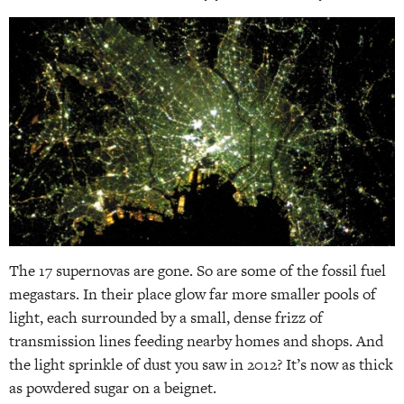
The 17 supernovas are gone. So are some of the fossil fuel
megastars. In their place glow far more smaller pools of
light, each surrounded by a small, dense frizz of
transmission lines feeding nearby homes and shops. And
the light sprinkle of dust you saw in 2012? It’s now as thick
as powdered sugar on a beignet.