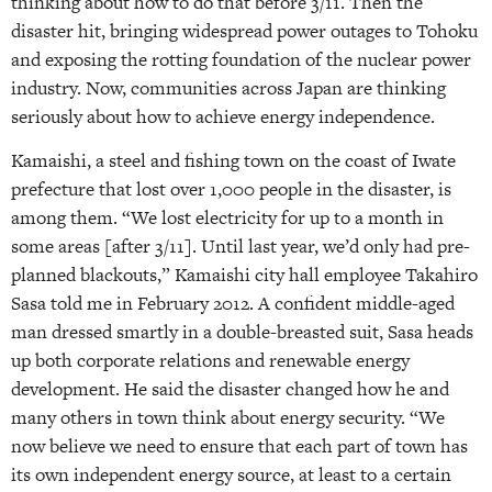
thinking about how to do that before 3/11. Then the
disaster hit, bringing widespread power outages to Tohoku
and exposing the rotting foundation of the nuclear power
industry. Now, communities across Japan are thinking
seriously about how to achieve energy independence.
Kamaishi, a steel and fishing town on the coast of Iwate
prefecture that lost over 1,000 people in the disaster, is
among them. “We lost electricity for up to a month in
some areas [after 3/11]. Until last year, we’d only had pre-
planned blackouts,” Kamaishi city hall employee Takahiro
Sasa told me in February 2012. A confident middle-aged
man dressed smartly in a double-breasted suit, Sasa heads
up both corporate relations and renewable energy
development. He said the disaster changed how he and
many others in town think about energy security. “We
now believe we need to ensure that each part of town has
its own independent energy source, at least to a certain