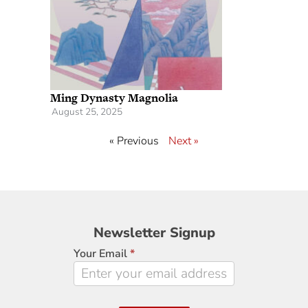
Ming Dynasty Magnolia
August 25, 2025
« Previous
Next »
Newsletter
Newsletter Signup
Signup
Your Email
*