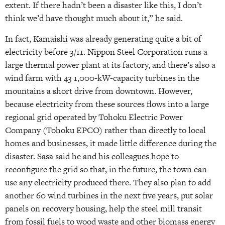
extent. If there hadn’t been a disaster like this, I don’t
think we’d have thought much about it,” he said.
In fact, Kamaishi was already generating quite a bit of
electricity before 3/11. Nippon Steel Corporation runs a
large thermal power plant at its factory, and there’s also a
wind farm with 43 1,000-kW-capacity turbines in the
mountains a short drive from downtown. However,
because electricity from these sources flows into a large
regional grid operated by Tohoku Electric Power
Company (Tohoku EPCO) rather than directly to local
homes and businesses, it made little difference during the
disaster. Sasa said he and his colleagues hope to
reconfigure the grid so that, in the future, the town can
use any electricity produced there. They also plan to add
another 60 wind turbines in the next five years, put solar
panels on recovery housing, help the steel mill transit
from fossil fuels to wood waste and other biomass energy