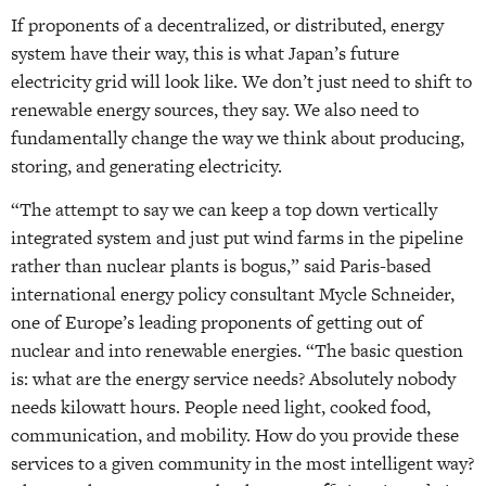
If proponents of a decentralized, or distributed, energy
system have their way, this is what Japan’s future
electricity grid will look like. We don’t just need to shift to
renewable energy sources, they say. We also need to
fundamentally change the way we think about producing,
storing, and generating electricity.
“The attempt to say we can keep a top down vertically
integrated system and just put wind farms in the pipeline
rather than nuclear plants is bogus,” said Paris-based
international energy policy consultant Mycle Schneider,
one of Europe’s leading proponents of getting out of
nuclear and into renewable energies. “The basic question
is: what are the energy service needs? Absolutely nobody
needs kilowatt hours. People need light, cooked food,
communication, and mobility. How do you provide these
services to a given community in the most intelligent way?