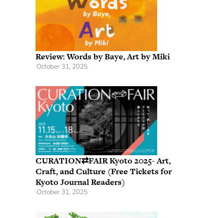
Review: Words by Baye, Art by Miki
October 31, 2025
CURATION⇄FAIR Kyoto 2025- Art,
Craft, and Culture (Free Tickets for
Kyoto Journal Readers)
October 31, 2025