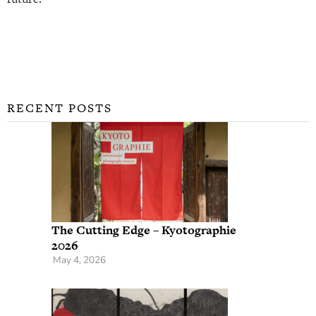
RECENT POSTS
The Cutting Edge – Kyotographie
2026
May 4, 2026