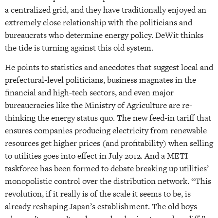
a centralized grid, and they have traditionally enjoyed an
extremely close relationship with the politicians and
bureaucrats who determine energy policy. DeWit thinks
the tide is turning against this old system.
He points to statistics and anecdotes that suggest local and
prefectural-level politicians, business magnates in the
financial and high-tech sectors, and even major
bureaucracies like the Ministry of Agriculture are re-
thinking the energy status quo. The new feed-in tariff that
ensures companies producing electricity from renewable
resources get higher prices (and profitability) when selling
to utilities goes into effect in July 2012. And a METI
taskforce has been formed to debate breaking up utilities’
monopolistic control over the distribution network. “This
revolution, if it really is of the scale it seems to be, is
already reshaping Japan’s establishment. The old boys