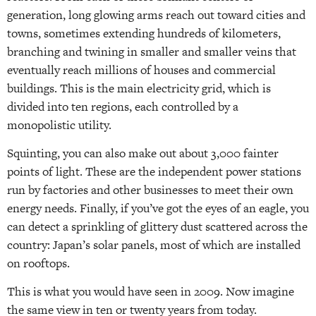
generation, long glowing arms reach out toward cities and
towns, sometimes extending hundreds of kilometers,
branching and twining in smaller and smaller veins that
eventually reach millions of houses and commercial
buildings. This is the main electricity grid, which is
divided into ten regions, each controlled by a
monopolistic utility.
Squinting, you can also make out about 3,000 fainter
points of light. These are the independent power stations
run by factories and other businesses to meet their own
energy needs. Finally, if you’ve got the eyes of an eagle, you
can detect a sprinkling of glittery dust scattered across the
country: Japan’s solar panels, most of which are installed
on rooftops.
This is what you would have seen in 2009. Now imagine
the same view in ten or twenty years from today.