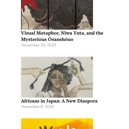
Visual Metaphor, Niwa Yuta, and the
Mysterious Ōsanshōuo
November 25, 2025
Africans in Japan: A New Diaspora
November 8, 2025