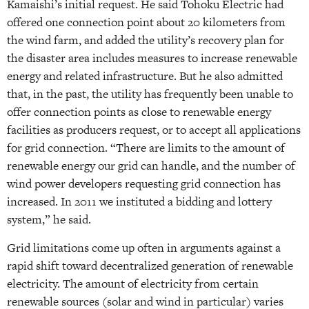
Kamaishi’s initial request. He said Tohoku Electric had
offered one connection point about 20 kilometers from
the wind farm, and added the utility’s recovery plan for
the disaster area includes measures to increase renewable
energy and related infrastructure. But he also admitted
that, in the past, the utility has frequently been unable to
offer connection points as close to renewable energy
facilities as producers request, or to accept all applications
for grid connection. “There are limits to the amount of
renewable energy our grid can handle, and the number of
wind power developers requesting grid connection has
increased. In 2011 we instituted a bidding and lottery
system,” he said.
Grid limitations come up often in arguments against a
rapid shift toward decentralized generation of renewable
electricity. The amount of electricity from certain
renewable sources (solar and wind in particular) varies