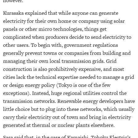
however.
Kurasaka explained that while anyone can generate
electricity for their own home or company using solar
panels or other micro technologies, things get
complicated when producers decide to send electricity to
other users. To begin with, government regulations
generally prevent towns or companies from building and
managing their own local transmission grids. Grid
construction is also prohibitively expensive, and most
cities lack the technical expertise needed to manage a grid
or design energy policy (Tokyo is one of the few
exceptions). Instead, huge regional utilities control the
transmission networks. Renewable energy developers have
little choice but to plug into these networks, which usually
carry their electricity out of town and bring in electricity
generated at thermal or nuclear plants elsewhere.
Sasa said that, in the case of Kamaishi, Tohoku Electric’s