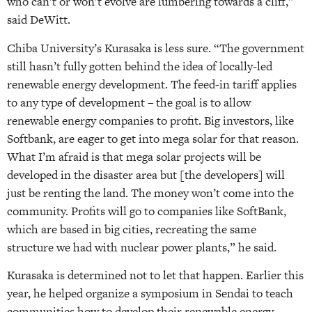
who can’t or won’t evolve are lumbering towards a cliff,”
said DeWitt.
Chiba University’s Kurasaka is less sure. “The government
still hasn’t fully gotten behind the idea of locally-led
renewable energy development. The feed-in tariff applies
to any type of development – the goal is to allow
renewable energy companies to profit. Big investors, like
Softbank, are eager to get into mega solar for that reason.
What I’m afraid is that mega solar projects will be
developed in the disaster area but [the developers] will
just be renting the land. The money won’t come into the
community. Profits will go to companies like SoftBank,
which are based in big cities, recreating the same
structure we had with nuclear power plants,” he said.
Kurasaka is determined not to let that happen. Earlier this
year, he helped organize a symposium in Sendai to teach
communities how to develop their renewable energy