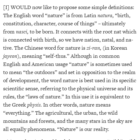
[I] WOULD now like to propose some simple definitions:
The English word “nature” is from Latin
natura,
“birth,
constitution, character, course of things” – ultimately
from
nasci,
to be born. It connects with the root nat which
is connected with birth, so we have nation, natal, and na­
tive. The Chinese word for nature is
zi-ran,
(in Korean
jayeon
), meaning “self-thus.” Although in common
English and American usage “nature” is sometimes used
to mean “the outdoors” and set in opposition to the realm
of development, the word nature is best used in its specific
scientific sense, referring to the physical universe and its
rules, the “laws of nature.” In this use it is equivalent to
the Greek
physis.
In other words, nature means
“everything.” The agricultural, the urban, the wild
mountains and forests, and the many stars in the sky are
all equally phenomena. “Nature” is our reality.