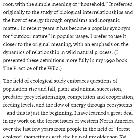
root, with the simple meaning of “household.” It referred
originally to the study of biological interrelationships and
the flow of energy through organisms and inorganic
matter. In recent years it has become a popular synonym
for “outdoor nature” in popular usage. I prefer to use it
closer to the original meaning, with an emphasis on the
dynamics of relationship in wild natural process. (I
presented these definitions more fully in my 1990 book
The Practice of the Wild.)
The field of ecological study embraces questions of
population rise and fall, plant and animal succession,
predator-prey relationships, competition and cooperation,
feeding levels, and the flow of energy through ecosystems
– and this is just the beginning. I have learned a great deal
in my work on the forest issues of western North America
over the last few years from people in the field of “forest
ecology” (sometimes with the help of my older son Kai