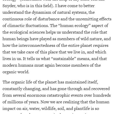
Snyder, who is in this field). I have come to better
understand the dynamism of natural systems, the
continuous role of disturbance and the unremitting effects
of climactic fluctuations. The “human ecology” aspect of
the ecological sciences helps us understand the role that
human beings have played as members of wild nature, and
how the interconnectedness of the entire planet requires
that we take care of this place that we live in, and which
lives in us. It tells us what “sustainable” means, and that
modern humans must again become members of the
organic world.
The organic life of the planet has maintained itself,
constantly changing, and has gone through and recovered
from several enormous catastrophic events over hundreds
of millions of years. Now we are realizing that the human
impact on air, water, wildlife, soil, and plantlife is so