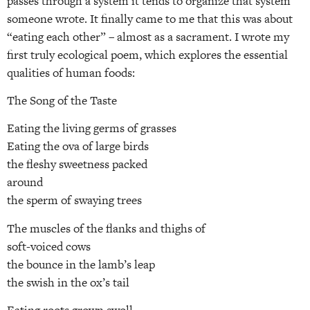
passes through a system it tends to organize that system”
someone wrote. It finally came to me that this was about
“eating each other” – almost as a sacrament. I wrote my
first truly ecological poem, which explores the essential
qualities of human foods:
The Song of the Taste
Eating the living germs of grasses
Eating the ova of large birds
the fleshy sweetness packed
around
the sperm of swaying trees
The muscles of the flanks and thighs of
soft-voiced cows
the bounce in the lamb’s leap
the swish in the ox’s tail