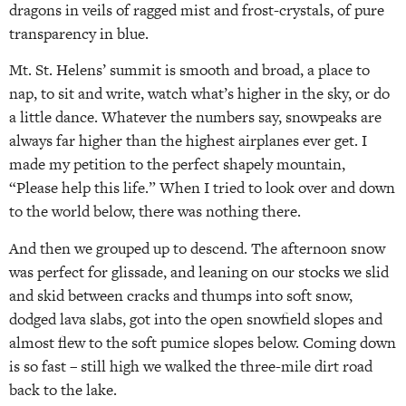
dragons in veils of ragged mist and frost-crystals, of pure
transparency in blue.
Mt. St. Helens’ summit is smooth and broad, a place to
nap, to sit and write, watch what’s higher in the sky, or do
a little dance. Whatever the numbers say, snowpeaks are
always far higher than the highest airplanes ever get. I
made my petition to the perfect shapely mountain,
“Please help this life.” When I tried to look over and down
to the world below, there was nothing there.
And then we grouped up to descend. The afternoon snow
was perfect for glissade, and leaning on our stocks we slid
and skid between cracks and thumps into soft snow,
dodged lava slabs, got into the open snowfield slopes and
almost flew to the soft pumice slopes below. Coming down
is so fast – still high we walked the three-mile dirt road
back to the lake.