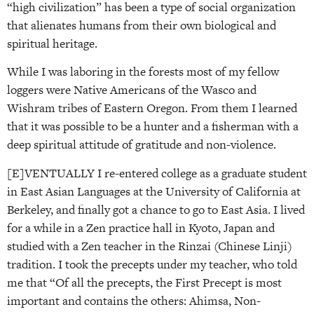
“high civilization” has been a type of social organization
that alienates humans from their own biological and
spiritual heritage.
While I was laboring in the forests most of my fellow
loggers were Native Americans of the Wasco and
Wishram tribes of Eastern Oregon. From them I learned
that it was possible to be a hunter and a fisherman with a
deep spiritual attitude of gratitude and non-violence.
[E]VENTUALLY I re-entered college as a graduate student
in East Asian Languages at the University of California at
Berkeley, and finally got a chance to go to East Asia. I lived
for a while in a Zen practice hall in Kyoto, Japan and
studied with a Zen teacher in the Rinzai (Chinese Linji)
tradition. I took the precepts under my teacher, who told
me that “Of all the precepts, the First Precept is most
important and contains the others: Ahimsa, Non-