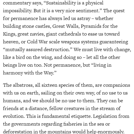
commentary says, “Sustainability is a physical
impossibility. But it is a very nice sentiment.” The quest
for permanence has always led us astray – whether
building stone castles, Great Walls, Pyramids for the
Kings, great navies, giant cathedrals to ease us toward
heaven, or Cold War scale weapons systems guaranteeing
“mutually assured destruction.” We must live with change,
like a bird on the wing, and doing so – let all the other
beings live on too. Not permanence, but “living in
harmony with the Way.”
The albatross, all sixteen species of them, are companions
with us on earth, sailing on their own way, of no use to us
humans, and we should be no use to them. They can be
friends at a distance, fellow creatures in the stream of
evolution. This is fundamental etiquette. Legislation from
the governments regarding fisheries in the sea or
deforestation in the mountains would help enormously.