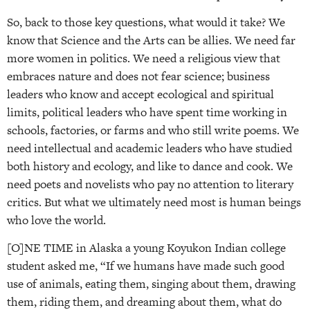
So, back to those key questions, what would it take? We
know that Science and the Arts can be allies. We need far
more women in politics. We need a religious view that
embraces nature and does not fear science; business
leaders who know and accept ecological and spiritual
limits, political leaders who have spent time working in
schools, factories, or farms and who still write poems. We
need intellectual and academic leaders who have studied
both history and ecology, and like to dance and cook. We
need poets and novelists who pay no attention to literary
critics. But what we ultimately need most is human beings
who love the world.
[O]NE TIME in Alaska a young Koyukon Indian college
student asked me, “If we humans have made such good
use of animals, eating them, singing about them, drawing
them, riding them, and dreaming about them, what do