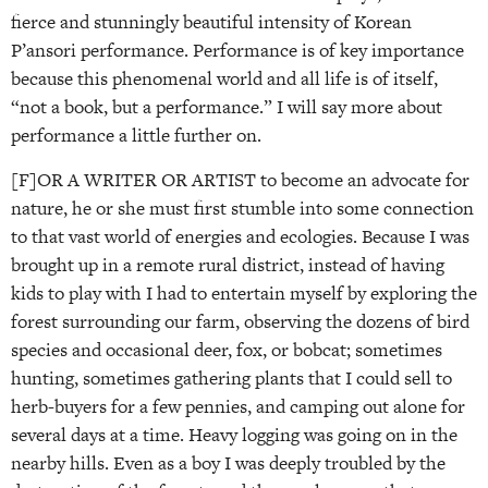
fierce and stunningly beautiful intensity of Korean
P’ansori performance. Performance is of key importance
because this phenomenal world and all life is of itself,
“not a book, but a performance.” I will say more about
performance a little further on.
[F]OR A WRITER OR ARTIST to become an advocate for
nature, he or she must first stumble into some connection
to that vast world of energies and ecologies. Because I was
brought up in a remote rural district, instead of having
kids to play with I had to entertain myself by exploring the
forest surrounding our farm, observing the dozens of bird
species and occasional deer, fox, or bobcat; sometimes
hunting, sometimes gathering plants that I could sell to
herb-buyers for a few pennies, and camping out alone for
several days at a time. Heavy logging was going on in the
nearby hills. Even as a boy I was deeply troubled by the