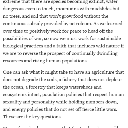
extreme that there are species becoming extinct, water
dangerous even to touch, mountains with mudslides but
no trees, and soil that won’t grow food without the
continuous subsidy provided by petroleum. As we learned
over time to positively work for peace to head off the
possibilities of war, so now we must work for sustainable
biological practices and a faith that includes wild nature if
we are to reverse the prospect of continually dwindling
resources and rising human populations.
One can ask what it might take to have an agriculture that
does not degrade the soils, a fishery that does not deplete
the ocean, a forestry that keeps watersheds and
ecosystems intact, population policies that respect human
sexuality and personality while holding numbers down,
and energy policies that do not set off fierce little wars.
These are the key questions.