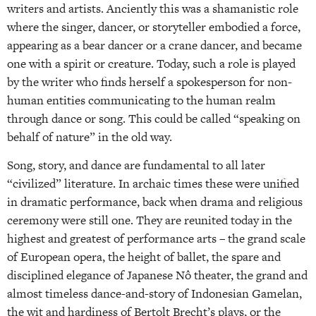
writers and artists. Anciently this was a shamanistic role
where the singer, dancer, or storyteller embodied a force,
appearing as a bear dancer or a crane dancer, and became
one with a spirit or creature. Today, such a role is played
by the writer who finds herself a spokesperson for non-
human entities communicating to the human realm
through dance or song. This could be called “speaking on
behalf of nature” in the old way.
Song, story, and dance are fundamental to all later
“civilized” literature. In archaic times these were unified
in dramatic performance, back when drama and religious
ceremony were still one. They are reunited today in the
highest and greatest of performance arts – the grand scale
of European opera, the height of ballet, the spare and
disciplined elegance of Japanese Nô theater, the grand and
almost timeless dance-and-story of Indonesian Gamelan,
the wit and hardiness of Bertolt Brecht’s plays, or the