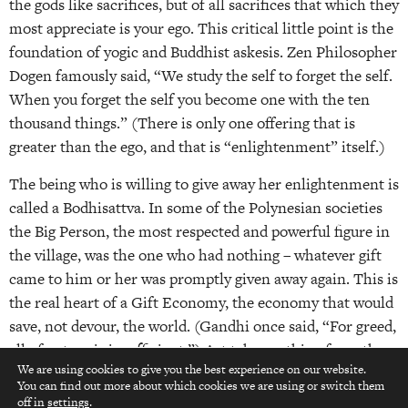
the gods like sacrifices, but of all sacrifices that which they
most appreciate is your ego. This critical little point is the
foundation of yogic and Buddhist askesis. Zen Philosopher
Dogen famously said, “We study the self to forget the self.
When you forget the self you become one with the ten
thousand things.” (There is only one offering that is
greater than the ego, and that is “enlightenment” itself.)
The being who is willing to give away her enlightenment is
called a Bodhisattva. In some of the Polynesian societies
the Big Person, the most respected and powerful figure in
the village, was the one who had nothing – whatever gift
came to him or her was promptly given away again. This is
the real heart of a Gift Economy, the economy that would
save, not devour, the world. (Gandhi once said, “For greed,
all of nature is insufficient.”) Art takes nothing from the
We are using cookies to give you the best experience on our website.
world, it is a gift and an exchange. It leaves the world
You can find out more about which cookies we are using or switch them
top
nourished.
off in
settings
.