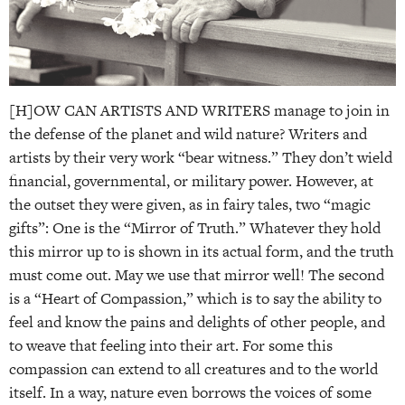
[H]OW CAN ARTISTS AND WRITERS manage to join in
the defense of the planet and wild nature? Writers and
artists by their very work “bear witness.” They don’t wield
financial, governmental, or military power. However, at
the outset they were given, as in fairy tales, two “magic
gifts”: One is the “Mirror of Truth.” Whatever they hold
this mirror up to is shown in its actual form, and the truth
must come out. May we use that mirror well! The second
is a “Heart of Compassion,” which is to say the ability to
feel and know the pains and delights of other people, and
to weave that feeling into their art. For some this
compassion can extend to all creatures and to the world
itself. In a way, nature even borrows the voices of some