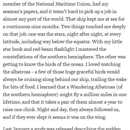
member of the National Maritime Union, had my
seaman’s papers, and it wasn’t hard to pick up a job in
almost any port of the world. That ship kept me at sea for
a continuous nine months. Two things touched me deeply
on that job: one was the stars, night after night, at every
latitude, including way below the equator. With my little
star book and red-beam flashlight I mastered the
constellations of the southern hemisphere. The other was
getting to know the birds of the ocean. I loved watching
the albatross – a few of those huge graceful birds would
always be cruising along behind our ship, trailing the wake
for bits of food. I learned that a Wandering Albatross (of
the southern hemisphere) might fly a million miles in one
lifetime, and that it takes a pair of them almost a year to
raise one chick. Night and day, they always followed us,
and if they ever slept it seems it was on the wing.
Last January a study was released describing the sudden