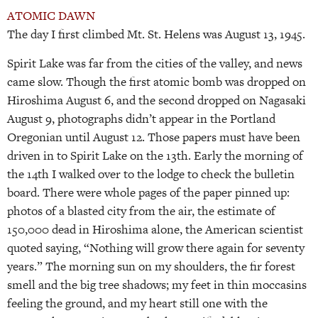
ATOMIC DAWN
The day I first climbed Mt. St. Helens was August 13, 1945.
Spirit Lake was far from the cities of the valley, and news
came slow. Though the first atomic bomb was dropped on
Hiroshima August 6, and the second dropped on Nagasaki
August 9, photographs didn’t appear in the Portland
Oregonian until August 12. Those papers must have been
driven in to Spirit Lake on the 13th. Early the morning of
the 14th I walked over to the lodge to check the bulletin
board. There were whole pages of the paper pinned up:
photos of a blasted city from the air, the estimate of
150,000 dead in Hiroshima alone, the American scientist
quoted saying, “Nothing will grow there again for seventy
years.” The morning sun on my shoulders, the fir forest
smell and the big tree shadows; my feet in thin moccasins
feeling the ground, and my heart still one with the