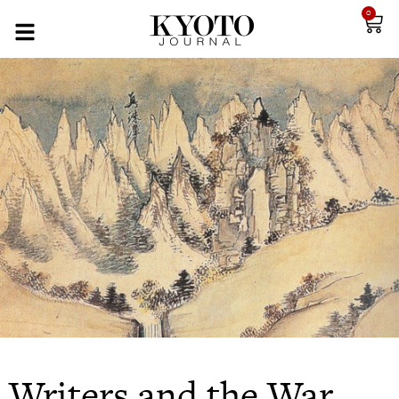
0
Writers and the War