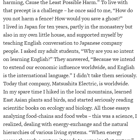
harming, Cause the Least Possible Harm.” To live with
that precept is a challenge – he once said to me, “How do
you not harm a fence? How would you save a ghost?”
I lived in Japan for ten years, partly in the monastery but
also in my own little house, and supported myself by
teaching English conversation to Japanese company
people. I asked my adult students, “Why are you so intent
on learning English?” They answered, “Because we intend
to extend our economic influence worldwide, and English
is the international language.” I didn’t take them seriously.
Today that company, Matsushita Electric, is worldwide.
In my spare time I hiked in the local mountains, learned
East Asian plants and birds, and started seriously reading
scientific books on ecology and biology. All those essays
analyzing food-chains and food webs – this was a science, I
realized, dealing with energy-exchange and the natural
hierarchies of various living systems. “When energy