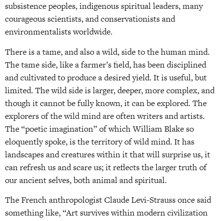
subsistence peoples, indigenous spiritual leaders, many
courageous scientists, and conservationists and
environmentalists worldwide.
There is a tame, and also a wild, side to the human mind.
The tame side, like a farmer’s field, has been disciplined
and cultivated to produce a desired yield. It is useful, but
limited. The wild side is larger, deeper, more complex, and
though it cannot be fully known, it can be explored. The
explorers of the wild mind are often writers and artists.
The “poetic imagination” of which William Blake so
eloquently spoke, is the territory of wild mind. It has
landscapes and creatures within it that will surprise us, it
can refresh us and scare us; it reflects the larger truth of
our ancient selves, both animal and spiritual.
The French anthropologist Claude Levi-Strauss once said
something like, “Art survives within modern civilization