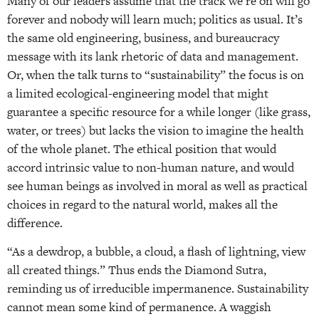
Many of our leaders assume that the track we’re on will go
forever and nobody will learn much; politics as usual. It’s
the same old engineering, business, and bureaucracy
message with its lank rhetoric of data and management.
Or, when the talk turns to “sustainability” the focus is on
a limited ecological-engineering model that might
guarantee a specific resource for a while longer (like grass,
water, or trees) but lacks the vision to imagine the health
of the whole planet. The ethical position that would
accord intrinsic value to non-human nature, and would
see human beings as involved in moral as well as practical
choices in regard to the natural world, makes all the
difference.
“As a dewdrop, a bubble, a cloud, a flash of lightning, view
all created things.” Thus ends the Diamond Sutra,
reminding us of irreducible impermanence. Sustainability
cannot mean some kind of permanence. A waggish