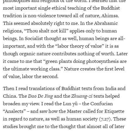
philosophies and religions of the world. I learned that the
most important single ethical teaching of the Buddhist
tradition is non-violence toward all of nature, Ahimsa.
This seemed absolutely right to me. In the Abrahamic
religions, “Thou shalt not kill” applies only to human
beings. In Socialist thought as well, human beings are all-
important, and with the “labor theory of value” it is as
though organic nature contributes nothing of worth. Later
it came to me that “green plants doing photosynthesis are
the ultimate working class.” Nature creates the first level
of value, labor the second.
Then I read translations of Buddhist texts from India and
China. The
Dao De Jing
and the
Zhuang-zi
texts helped
broaden my view. I read the Lun yü – the Confucian
“Analects” – and saw how the Master called for Etiquette
in regard to nature, as well as human society (7.27). These
studies brought me to the thought that almost all of later