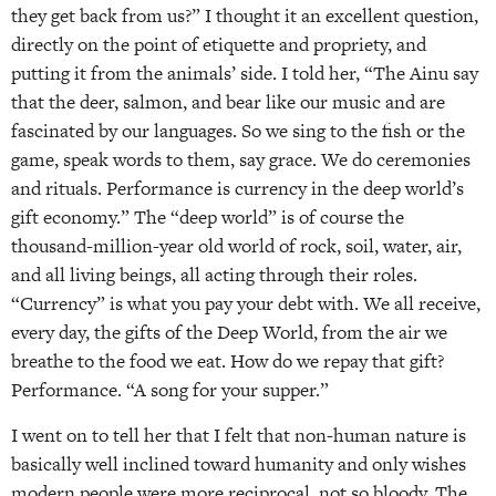
they get back from us?” I thought it an excellent question,
directly on the point of etiquette and propriety, and
putting it from the animals’ side. I told her, “The Ainu say
that the deer, salmon, and bear like our music and are
fascinated by our languages. So we sing to the fish or the
game, speak words to them, say grace. We do ceremonies
and rituals. Performance is currency in the deep world’s
gift economy.” The “deep world” is of course the
thousand-million-year old world of rock, soil, water, air,
and all living beings, all acting through their roles.
“Currency” is what you pay your debt with. We all receive,
every day, the gifts of the Deep World, from the air we
breathe to the food we eat. How do we repay that gift?
Performance. “A song for your supper.”
I went on to tell her that I felt that non-human nature is
basically well inclined toward humanity and only wishes
modern people were more reciprocal, not so bloody. The