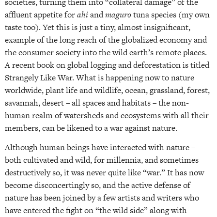
societies, turning them into “collateral damage” of the
affluent appetite for
ahi
and
maguro
tuna species (my own
taste too). Yet this is just a tiny, almost insignificant,
example of the long reach of the globalized economy and
the consumer society into the wild earth’s remote places.
A recent book on global logging and deforestation is titled
Strangely Like War. What is happening now to nature
worldwide, plant life and wildlife, ocean, grassland, forest,
savannah, desert – all spaces and habitats – the non-
human realm of watersheds and ecosystems with all their
members, can be likened to a war against nature.
Although human beings have interacted with nature –
both cultivated and wild, for millennia, and sometimes
destructively so, it was never quite like “war.” It has now
become disconcertingly so, and the active defense of
nature has been joined by a few artists and writers who
have entered the fight on “the wild side” along with