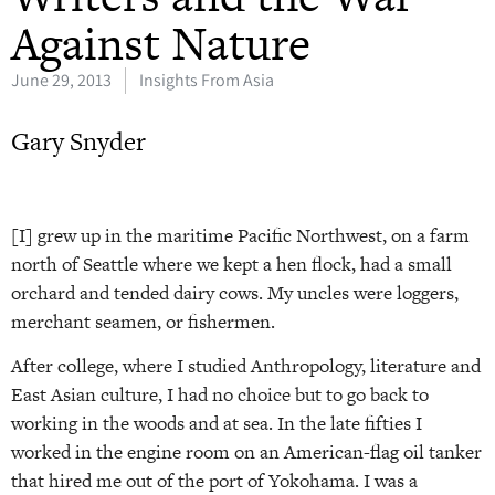
Against Nature
June 29, 2013
Insights From Asia
Gary Snyder
[I] grew up in the maritime Pacific Northwest, on a farm
north of Seattle where we kept a hen flock, had a small
orchard and tended dairy cows. My uncles were loggers,
merchant seamen, or fishermen.
After college, where I studied Anthropology, literature and
East Asian culture, I had no choice but to go back to
working in the woods and at sea. In the late fifties I
worked in the engine room on an American-flag oil tanker
that hired me out of the port of Yokohama. I was a