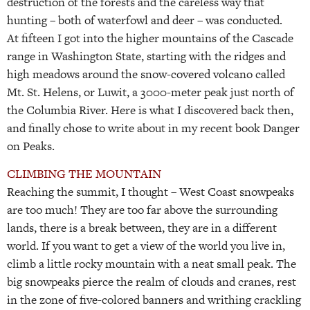
destruction of the forests and the careless way that
hunting – both of waterfowl and deer – was conducted.
At fifteen I got into the higher mountains of the Cascade
range in Washington State, starting with the ridges and
high meadows around the snow-covered volcano called
Mt. St. Helens, or Luwit, a 3000-meter peak just north of
the Columbia River. Here is what I discovered back then,
and finally chose to write about in my recent book Danger
on Peaks.
CLIMBING THE MOUNTAIN
Reaching the summit, I thought – West Coast snowpeaks
are too much! They are too far above the surrounding
lands, there is a break between, they are in a different
world. If you want to get a view of the world you live in,
climb a little rocky mountain with a neat small peak. The
big snowpeaks pierce the realm of clouds and cranes, rest
in the zone of five-colored banners and writhing crackling