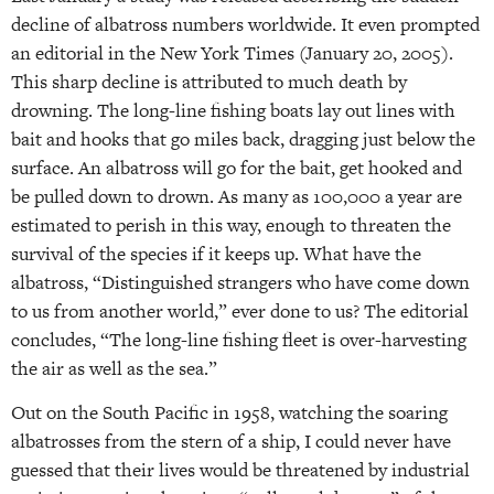
decline of albatross numbers worldwide. It even prompted
an editorial in the New York Times (January 20, 2005).
This sharp decline is attributed to much death by
drowning. The long-line fishing boats lay out lines with
bait and hooks that go miles back, dragging just below the
surface. An albatross will go for the bait, get hooked and
be pulled down to drown. As many as 100,000 a year are
estimated to perish in this way, enough to threaten the
survival of the species if it keeps up. What have the
albatross, “Distinguished strangers who have come down
to us from another world,” ever done to us? The editorial
concludes, “The long-line fishing fleet is over-harvesting
the air as well as the sea.”
Out on the South Pacific in 1958, watching the soaring
albatrosses from the stern of a ship, I could never have
guessed that their lives would be threatened by industrial