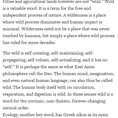
Cities and agricultural lands however are not “wild.” Wild
is a valuable word. It is a term for the free and
independent process of nature. A wilderness is a place
where wild process dominates and human impact is
minimal. Wilderness need not be a place that was never
touched by humans, but simply a place where wild process
has ruled for some decades.
The wild is self-creating, self-maintaining, self-
propagating, self-reliant, self-actualizing, and it has no
“self.” It is perhaps the same as what East Asian
philosophers call the Dao. The human mind, imagination,
and even natural human language, can also thus be called
wild. The human body itself with its circulation,
respiration, and digestion is wild. In these senses wild is a
word for the intrinsic, non-theistic, forever-changing
natural order.
Ecology, another key word, has Greek oikos as its main