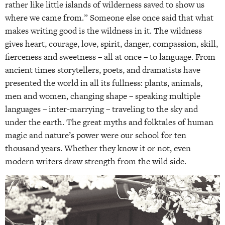
rather like little islands of wilderness saved to show us
where we came from.” Someone else once said that what
makes writing good is the wildness in it. The wildness
gives heart, courage, love, spirit, danger, compassion, skill,
fierceness and sweetness – all at once – to language. From
ancient times storytellers, poets, and dramatists have
presented the world in all its fullness: plants, animals,
men and women, changing shape – speaking multiple
languages – inter-marrying – traveling to the sky and
under the earth. The great myths and folktales of human
magic and nature’s power were our school for ten
thousand years. Whether they know it or not, even
modern writers draw strength from the wild side.