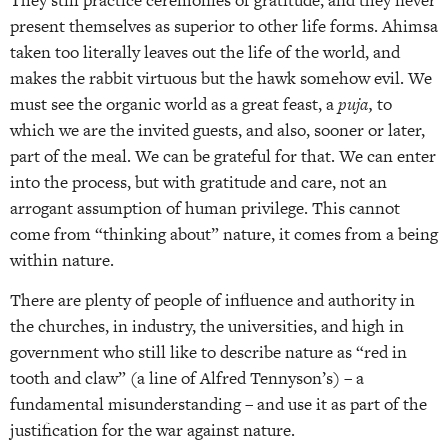
present themselves as superior to other life forms. Ahimsa
taken too literally leaves out the life of the world, and
makes the rabbit virtuous but the hawk somehow evil. We
must see the organic world as a great feast, a
puja,
to
which we are the invited guests, and also, sooner or later,
part of the meal. We can be grateful for that. We can enter
into the process, but with gratitude and care, not an
arrogant assumption of human privilege. This cannot
come from “thinking about” nature, it comes from a being
within nature.
There are plenty of people of influence and authority in
the churches, in industry, the universities, and high in
government who still like to describe nature as “red in
tooth and claw” (a line of Alfred Tennyson’s) – a
fundamental misunderstanding – and use it as part of the
justification for the war against nature.