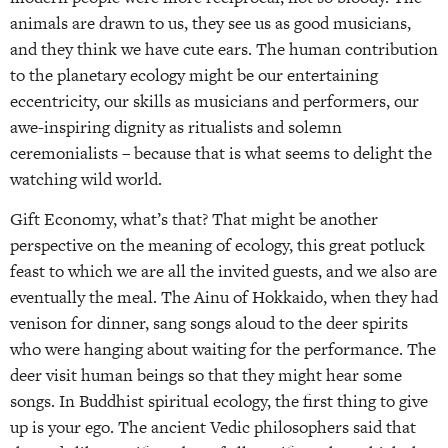
animals are drawn to us, they see us as good musicians,
and they think we have cute ears. The human contribution
to the planetary ecology might be our entertaining
eccentricity, our skills as musicians and performers, our
awe-inspiring dignity as ritualists and solemn
ceremonialists – because that is what seems to delight the
watching wild world.
Gift Economy, what’s that? That might be another
perspective on the meaning of ecology, this great potluck
feast to which we are all the invited guests, and we also are
eventually the meal. The Ainu of Hokkaido, when they had
venison for dinner, sang songs aloud to the deer spirits
who were hanging about waiting for the performance. The
deer visit human beings so that they might hear some
songs. In Buddhist spiritual ecology, the first thing to give
up is your ego. The ancient Vedic philosophers said that