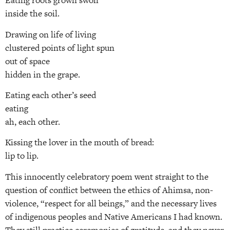
Eating roots grown swoll
inside the soil.
Drawing on life of living
clustered points of light spun
out of space
hidden in the grape.
Eating each other’s seed
eating
ah, each other.
Kissing the lover in the mouth of bread:
lip to lip.
This innocently celebratory poem went straight to the
question of conflict between the ethics of Ahimsa, non-
violence, “respect for all beings,” and the necessary lives
of indigenous peoples and Native Americans I had known.
They still practice ceremonies of gratitude, and they never