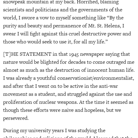
snowpeak mountain at my back. Horrified, blaming
scientists and politicians and the governments of the
world, I swore a vow to myself something like “By the
purity and beauty and permanence of Mt. St. Helens, I
swear I will fight against this cruel destructive power and
those who would seek to use it, for all my life.”
[T]HE STATEMENT in that 1945 newspaper saying that
nature would be blighted for decades to come outraged me
almost as much as the destruction of innocent human life.
I was already a youthful conservationist/environmentalist,
and after that I went on to be active in the anti-war
movement as a student, and struggled against the use and
proliferation of nuclear weapons. At the time it seemed as
though these efforts were naive and hopeless, but we
persevered.
During my university years I was studying the