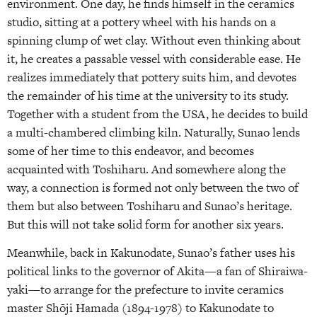
environment. One day, he finds himself in the ceramics
studio, sitting at a pottery wheel with his hands on a
spinning clump of wet clay. Without even thinking about
it, he creates a passable vessel with considerable ease. He
realizes immediately that pottery suits him, and devotes
the remainder of his time at the university to its study.
Together with a student from the USA, he decides to build
a multi-chambered climbing kiln. Naturally, Sunao lends
some of her time to this endeavor, and becomes
acquainted with Toshiharu. And somewhere along the
way, a connection is formed not only between the two of
them but also between Toshiharu and Sunao’s heritage.
But this will not take solid form for another six years.
Meanwhile, back in Kakunodate, Sunao’s father uses his
political links to the governor of Akita—a fan of Shiraiwa-
yaki—to arrange for the prefecture to invite ceramics
master Shōji Hamada (1894-1978) to Kakunodate to