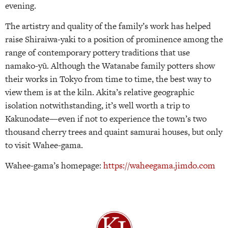
evening.
The artistry and quality of the family’s work has helped
raise Shiraiwa-yaki to a position of prominence among the
range of contemporary pottery traditions that use
namako-yū. Although the Watanabe family potters show
their works in Tokyo from time to time, the best way to
view them is at the kiln. Akita’s relative geographic
isolation notwithstanding, it’s well worth a trip to
Kakunodate—even if not to experience the town’s two
thousand cherry trees and quaint samurai houses, but only
to visit Wahee-gama.
Wahee-gama’s homepage:
https://waheegama.jimdo.com