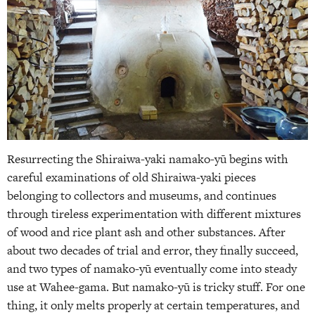
Resurrecting the Shiraiwa-yaki namako-yū begins with
careful examinations of old Shiraiwa-yaki pieces
belonging to collectors and museums, and continues
through tireless experimentation with different mixtures
of wood and rice plant ash and other substances. After
about two decades of trial and error, they finally succeed,
and two types of namako-yū eventually come into steady
use at Wahee-gama. But namako-yū is tricky stuff. For one
thing, it only melts properly at certain temperatures, and