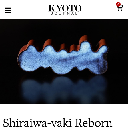
0
Shiraiwa-yaki Reborn