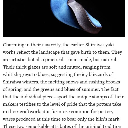
Charming in their austerity, the earlier Shiraiwa-yaki
works reflect the landscape that gave birth to them. They
are artistic, but also practical—man-made, but natural.
Their thick glazes are soft and muted, ranging from
whitish-greys to blues, suggesting the icy blizzards of
Shiraiwa winters, the melting snows and rushing brooks
of spring, and the greens and blues of summer. The fact
that the individual pieces sport the unique stamps of their
makers testifies to the level of pride that the potters take
in their craftwork; it is far more common for pottery
wares produced at this time to bear only the kiln’s mark.
These two remarkable attributes of the original tradition