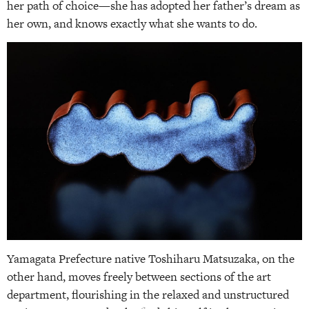
her path of choice—she has adopted her father’s dream as
her own, and knows exactly what she wants to do.
Yamagata Prefecture native Toshiharu Matsuzaka, on the
other hand, moves freely between sections of the art
department, flourishing in the relaxed and unstructured