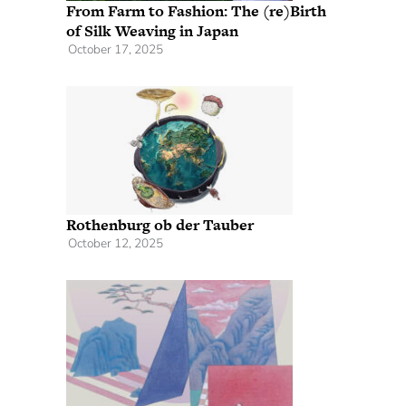
From Farm to Fashion: The (re)Birth
of Silk Weaving in Japan
October 17, 2025
Rothenburg ob der Tauber
October 12, 2025