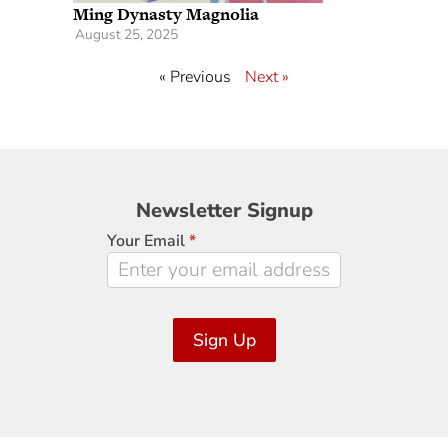
Ming Dynasty Magnolia
August 25, 2025
« Previous
Next »
Newsletter
Newsletter Signup
Signup
Your Email
*
Sign Up