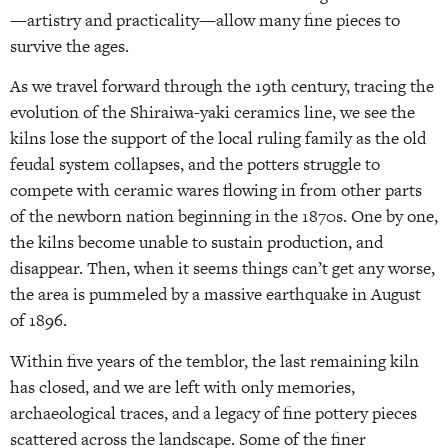
—artistry and practicality—allow many fine pieces to
survive the ages.
As we travel forward through the 19th century, tracing the
evolution of the Shiraiwa-yaki ceramics line, we see the
kilns lose the support of the local ruling family as the old
feudal system collapses, and the potters struggle to
compete with ceramic wares flowing in from other parts
of the newborn nation beginning in the 1870s. One by one,
the kilns become unable to sustain production, and
disappear. Then, when it seems things can’t get any worse,
the area is pummeled by a massive earthquake in August
of 1896.
Within five years of the temblor, the last remaining kiln
has closed, and we are left with only memories,
archaeological traces, and a legacy of fine pottery pieces
scattered across the landscape. Some of the finer