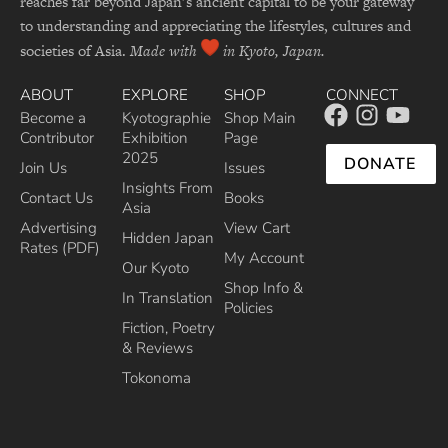
reaches far beyond Japan’s ancient capital to be your gateway
to understanding and appreciating the lifestyles, cultures and
societies of Asia.
Made with
in Kyoto, Japan.
ABOUT
EXPLORE
SHOP
CONNECT
Become a
Kyotographie
Shop Main
Contributor
Exhibition
Page
2025
DONATE
Join Us
Issues
Insights From
Contact Us
Books
Asia
Advertising
View Cart
Hidden Japan
Rates (PDF)
My Account
Our Kyoto
Shop Info &
In Translation
Policies
Fiction, Poetry
& Reviews
Tokonoma