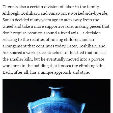
There is also a certain division of labor in the family.
Although Toshiharu and Sunao once worked side-by-side,
Sunao decided many years ago to step away from the
wheel and take a more supportive role, making pieces that
don’t require rotation around a fixed axis—a decision
relating to the realities of raising children, and an
arrangement that continues today. Later, Toshiharu and
Aoi shared a workspace attached to the shed that houses
the smaller kiln, but he eventually moved into a private
work area in the building that houses the climbing kiln.
Each, after all, has a unique approach and style.