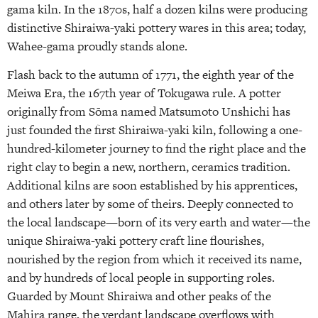
gama kiln. In the 1870s, half a dozen kilns were producing
distinctive Shiraiwa-yaki pottery wares in this area; today,
Wahee-gama proudly stands alone.
Flash back to the autumn of 1771, the eighth year of the
Meiwa Era, the 167th year of Tokugawa rule. A potter
originally from Sōma named Matsumoto Unshichi has
just founded the first Shiraiwa-yaki kiln, following a one-
hundred-kilometer journey to find the right place and the
right clay to begin a new, northern, ceramics tradition.
Additional kilns are soon established by his apprentices,
and others later by some of theirs. Deeply connected to
the local landscape—born of its very earth and water—the
unique Shiraiwa-yaki pottery craft line flourishes,
nourished by the region from which it received its name,
and by hundreds of local people in supporting roles.
Guarded by Mount Shiraiwa and other peaks of the
Mahira range, the verdant landscape overflows with