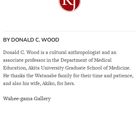
BY DONALD C. WOOD
Donald C. Wood is a cultural anthropologist and an
associate professor in the Department of Medical
Education, Akita University Graduate School of Medicine.
He thanks the Watanabe family for their time and patience,
and also his wife, Akiko, for hers.
Wahee-gama Gallery