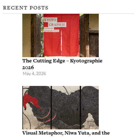
RECENT POSTS
The Cutting Edge – Kyotographie
2026
May 4, 2026
Visual Metaphor, Niwa Yuta, and the