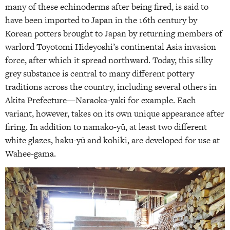
many of these echinoderms after being fired, is said to
have been imported to Japan in the 16th century by
Korean potters brought to Japan by returning members of
warlord Toyotomi Hideyoshi’s continental Asia invasion
force, after which it spread northward. Today, this silky
grey substance is central to many different pottery
traditions across the country, including several others in
Akita Prefecture—Naraoka-yaki for example. Each
variant, however, takes on its own unique appearance after
firing. In addition to namako-yū, at least two different
white glazes, haku-yū and kohiki, are developed for use at
Wahee-gama.