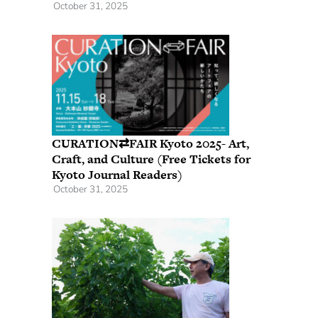
October 31, 2025
CURATION⇄FAIR Kyoto 2025- Art,
Craft, and Culture (Free Tickets for
Kyoto Journal Readers)
October 31, 2025