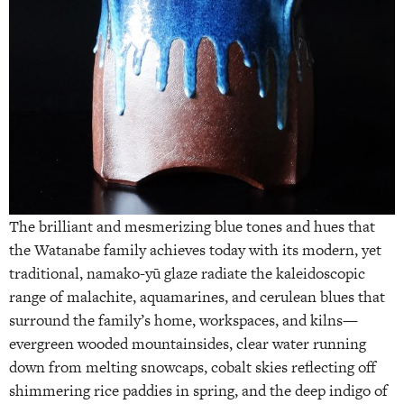
The brilliant and mesmerizing blue tones and hues that
the Watanabe family achieves today with its modern, yet
traditional, namako-yū glaze radiate the kaleidoscopic
range of malachite, aquamarines, and cerulean blues that
surround the family’s home, workspaces, and kilns—
evergreen wooded mountainsides, clear water running
down from melting snowcaps, cobalt skies reflecting off
shimmering rice paddies in spring, and the deep indigo of