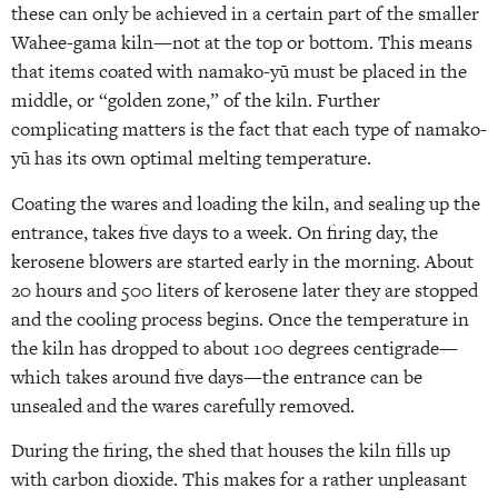
these can only be achieved in a certain part of the smaller
Wahee-gama kiln—not at the top or bottom. This means
that items coated with namako-yū must be placed in the
middle, or “golden zone,” of the kiln. Further
complicating matters is the fact that each type of namako-
yū has its own optimal melting temperature.
Coating the wares and loading the kiln, and sealing up the
entrance, takes five days to a week. On firing day, the
kerosene blowers are started early in the morning. About
20 hours and 500 liters of kerosene later they are stopped
and the cooling process begins. Once the temperature in
the kiln has dropped to about 100 degrees centigrade—
which takes around five days—the entrance can be
unsealed and the wares carefully removed.
During the firing, the shed that houses the kiln fills up
with carbon dioxide. This makes for a rather unpleasant