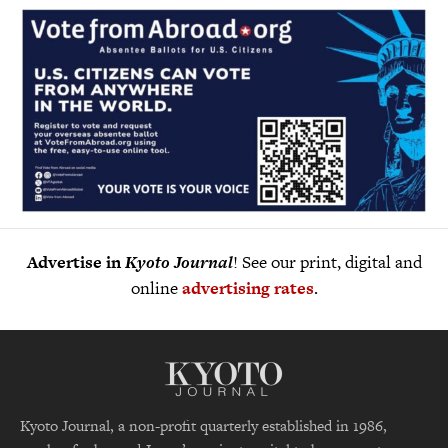
Advertise in
Kyoto Journal
! See our print, digital and
online
advertising rates
.
Kyoto Journal, a non-profit quarterly established in 1986,