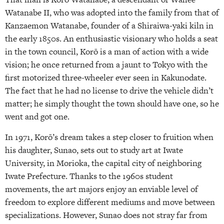
Watanabe II, who was adopted into the family from that of
Kanzaemon Watanabe, founder of a Shiraiwa-yaki kiln in
the early 1850s. An enthusiastic visionary who holds a seat
in the town council, Korō is a man of action with a wide
vision; he once returned from a jaunt to Tokyo with the
first motorized three-wheeler ever seen in Kakunodate.
The fact that he had no license to drive the vehicle didn’t
matter; he simply thought the town should have one, so he
went and got one.
In 1971, Korō’s dream takes a step closer to fruition when
his daughter, Sunao, sets out to study art at Iwate
University, in Morioka, the capital city of neighboring
Iwate Prefecture. Thanks to the 1960s student
movements, the art majors enjoy an enviable level of
freedom to explore different mediums and move between
specializations. However, Sunao does not stray far from