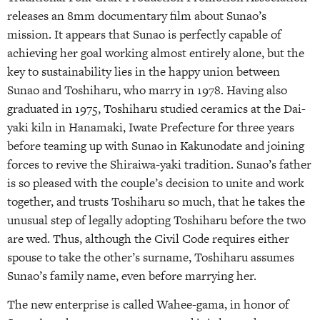
releases an 8mm documentary film about Sunao’s
mission. It appears that Sunao is perfectly capable of
achieving her goal working almost entirely alone, but the
key to sustainability lies in the happy union between
Sunao and Toshiharu, who marry in 1978. Having also
graduated in 1975, Toshiharu studied ceramics at the Dai-
yaki kiln in Hanamaki, Iwate Prefecture for three years
before teaming up with Sunao in Kakunodate and joining
forces to revive the Shiraiwa-yaki tradition. Sunao’s father
is so pleased with the couple’s decision to unite and work
together, and trusts Toshiharu so much, that he takes the
unusual step of legally adopting Toshiharu before the two
are wed. Thus, although the Civil Code requires either
spouse to take the other’s surname, Toshiharu assumes
Sunao’s family name, even before marrying her.
The new enterprise is called Wahee-gama, in honor of