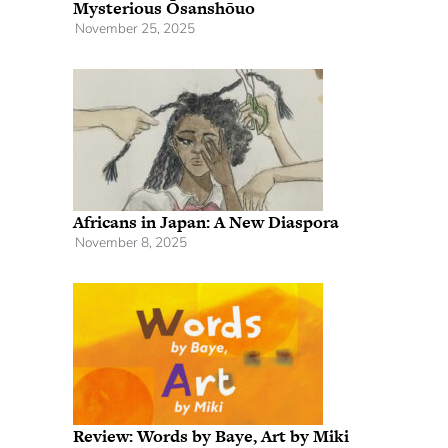
Mysterious Ōsanshōuo
November 25, 2025
Africans in Japan: A New Diaspora
November 8, 2025
Review: Words by Baye, Art by Miki