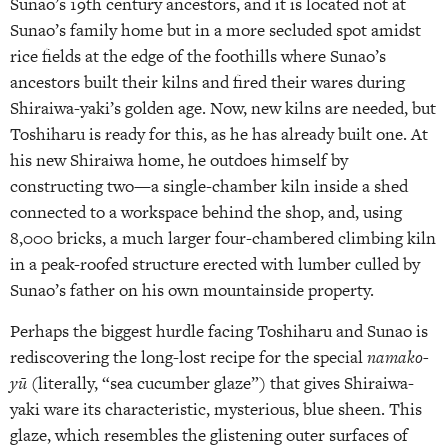
Sunao’s 19th century ancestors, and it is located not at
Sunao’s family home but in a more secluded spot amidst
rice fields at the edge of the foothills where Sunao’s
ancestors built their kilns and fired their wares during
Shiraiwa-yaki’s golden age. Now, new kilns are needed, but
Toshiharu is ready for this, as he has already built one. At
his new Shiraiwa home, he outdoes himself by
constructing two—a single-chamber kiln inside a shed
connected to a workspace behind the shop, and, using
8,000 bricks, a much larger four-chambered climbing kiln
in a peak-roofed structure erected with lumber culled by
Sunao’s father on his own mountainside property.
Perhaps the biggest hurdle facing Toshiharu and Sunao is
rediscovering the long-lost recipe for the special
namako-
yū
(literally, “sea cucumber glaze”) that gives Shiraiwa-
yaki ware its characteristic, mysterious, blue sheen. This
glaze, which resembles the glistening outer surfaces of