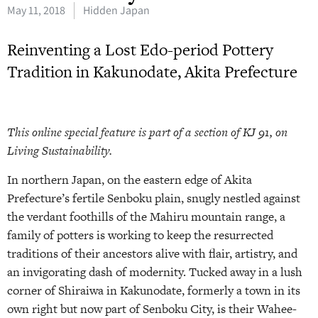
May 11, 2018
Hidden Japan
Reinventing a Lost Edo-period Pottery
Tradition in Kakunodate, Akita Prefecture
This online special feature is part of a section of KJ 91, on
Living Sustainability.
In northern Japan, on the eastern edge of Akita
Prefecture’s fertile Senboku plain, snugly nestled against
the verdant foothills of the Mahiru mountain range, a
family of potters is working to keep the resurrected
traditions of their ancestors alive with flair, artistry, and
an invigorating dash of modernity. Tucked away in a lush
corner of Shiraiwa in Kakunodate, formerly a town in its
own right but now part of Senboku City, is their Wahee-