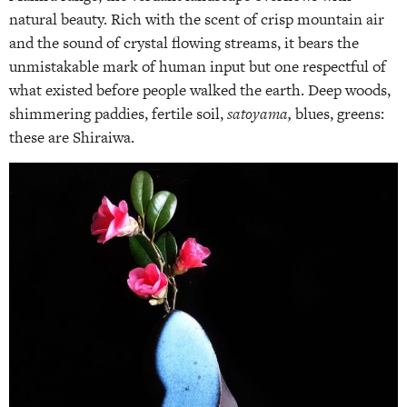
natural beauty. Rich with the scent of crisp mountain air
and the sound of crystal flowing streams, it bears the
unmistakable mark of human input but one respectful of
what existed before people walked the earth. Deep woods,
shimmering paddies, fertile soil,
satoyama,
blues, greens:
these are Shiraiwa.