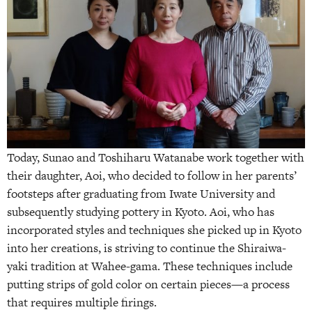
Today, Sunao and Toshiharu Watanabe work together with
their daughter, Aoi, who decided to follow in her parents’
footsteps after graduating from Iwate University and
subsequently studying pottery in Kyoto. Aoi, who has
incorporated styles and techniques she picked up in Kyoto
into her creations, is striving to continue the Shiraiwa-
yaki tradition at Wahee-gama. These techniques include
putting strips of gold color on certain pieces—a process
that requires multiple firings.