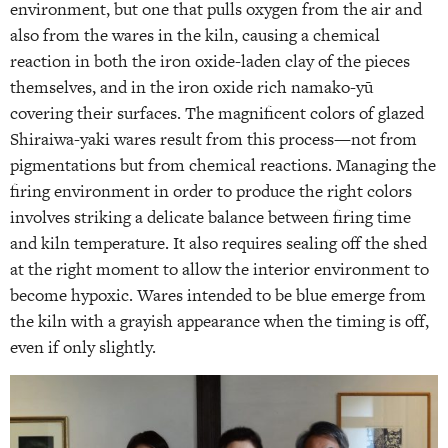
environment, but one that pulls oxygen from the air and
also from the wares in the kiln, causing a chemical
reaction in both the iron oxide-laden clay of the pieces
themselves, and in the iron oxide rich namako-yū
covering their surfaces. The magnificent colors of glazed
Shiraiwa-yaki wares result from this process—not from
pigmentations but from chemical reactions. Managing the
firing environment in order to produce the right colors
involves striking a delicate balance between firing time
and kiln temperature. It also requires sealing off the shed
at the right moment to allow the interior environment to
become hypoxic. Wares intended to be blue emerge from
the kiln with a grayish appearance when the timing is off,
even if only slightly.