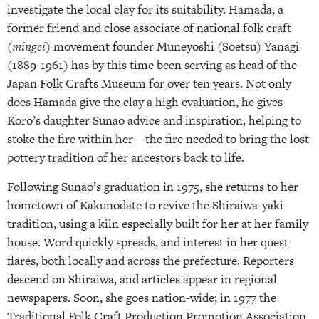
investigate the local clay for its suitability. Hamada, a
former friend and close associate of national folk craft
(
mingei
) movement founder Muneyoshi (Sōetsu) Yanagi
(1889-1961) has by this time been serving as head of the
Japan Folk Crafts Museum for over ten years. Not only
does Hamada give the clay a high evaluation, he gives
Korō’s daughter Sunao advice and inspiration, helping to
stoke the fire within her—the fire needed to bring the lost
pottery tradition of her ancestors back to life.
Following Sunao’s graduation in 1975, she returns to her
hometown of Kakunodate to revive the Shiraiwa-yaki
tradition, using a kiln especially built for her at her family
house. Word quickly spreads, and interest in her quest
flares, both locally and across the prefecture. Reporters
descend on Shiraiwa, and articles appear in regional
newspapers. Soon, she goes nation-wide; in 1977 the
Traditional Folk Craft Production Promotion Association