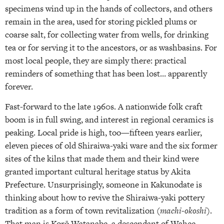
specimens wind up in the hands of collectors, and others
remain in the area, used for storing pickled plums or
coarse salt, for collecting water from wells, for drinking
tea or for serving it to the ancestors, or as washbasins. For
most local people, they are simply there: practical
reminders of something that has been lost… apparently
forever.
Fast-forward to the late 1960s. A nationwide folk craft
boom is in full swing, and interest in regional ceramics is
peaking. Local pride is high, too—fifteen years earlier,
eleven pieces of old Shiraiwa-yaki ware and the six former
sites of the kilns that made them and their kind were
granted important cultural heritage status by Akita
Prefecture. Unsurprisingly, someone in Kakunodate is
thinking about how to revive the Shiraiwa-yaki pottery
tradition as a form of town revitalization (
machi-okoshi
).
That man is Korō Watanabe, a descendant of Wahee