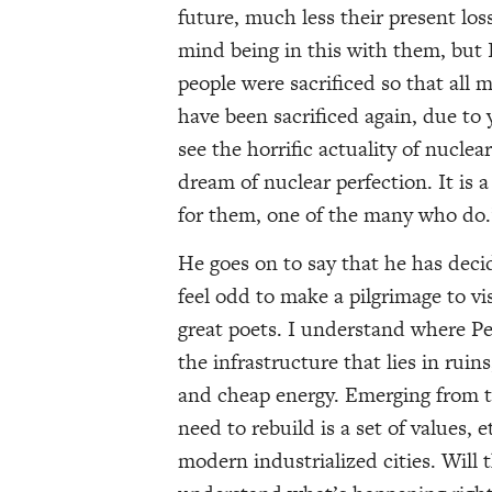
future, much less their present loss
mind being in this with them, but I
people were sacrificed so that all 
have been sacrificed again, due to 
see the horrific actuality of nucl
dream of nuclear perfection. It is a
for them, one of the many who do.
He goes on to say that he has decid
feel odd to make a pilgrimage to v
great poets. I understand where Pet
the infrastructure that lies in ruins
and cheap energy. Emerging from t
need to rebuild is a set of values, 
modern industrialized cities. Will t