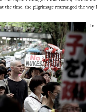
at the time, the pilgrimage rearranged the way I
In