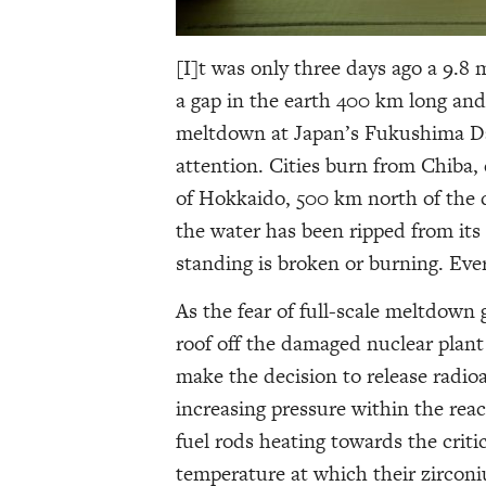
[I]t was only three days ago a 9.
a gap in the earth 400 km long and
meltdown at Japan’s Fukushima Dai
attention. Cities burn from Chiba, 
of Hokkaido, 500 km north of the 
the water has been ripped from its
standing is broken or burning. Ever
As the fear of full-scale meltdown
roof off the damaged nuclear plan
make the decision to release radioa
increasing pressure within the reac
fuel rods heating towards the criti
temperature at which their zircon