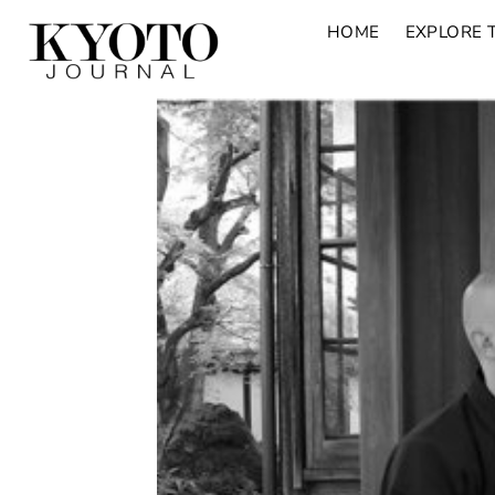
HOME
EXPLORE 