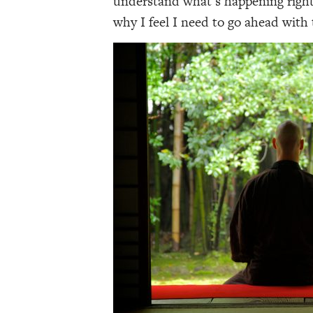
understand what’s happening right 
why I feel I need to go ahead with 