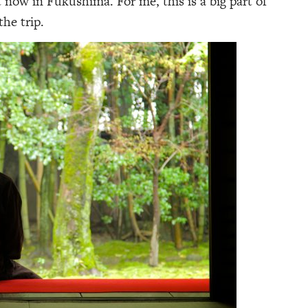
now in Fukushima. For me, this is a big part of
the trip.