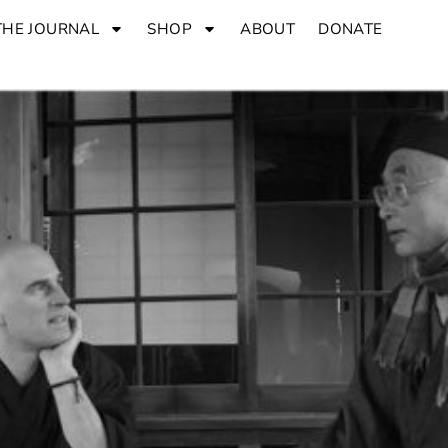
THE JOURNAL
SHOP
ABOUT
DONATE