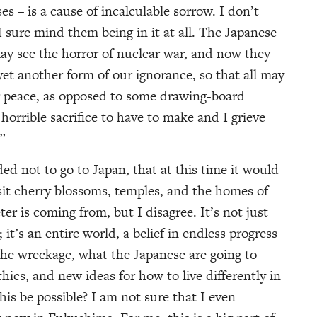
es – is a cause of incalculable sorrow. I don’t
 sure mind them being in it at all. The Japanese
may see the horror of nuclear war, and now they
yet another form of our ignorance, so that all may
ear peace, as opposed to some drawing-board
 horrible sacrifice to have to make and I grieve
”
ed not to go to Japan, that at this time it would
isit cherry blossoms, temples, and the homes of
er is coming from, but I disagree. It’s not just
; it’s an entire world, a belief in endless progress
he wreckage, what the Japanese are going to
ethics, and new ideas for how to live differently in
his be possible? I am not sure that I even