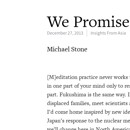
We Promise 
December 27, 2013
Insights From Asia
Michael Stone
[M]editation practice never works t
in one part of your mind only to rea
part. Fukushima is the same way. I
displaced families, meet scientists
I’d come home inspired by new ide
Japan’s response to the nuclear me
we’ll change here in North America