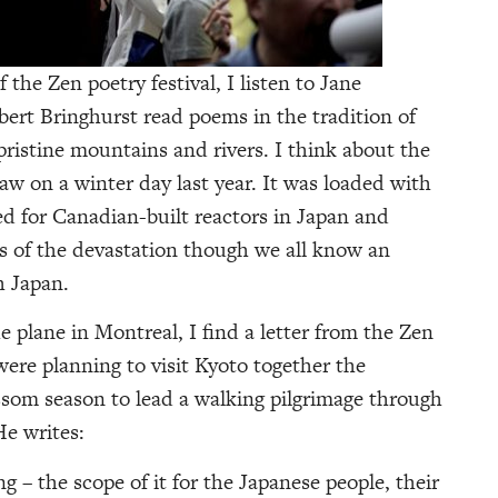
 the Zen poetry festival, I listen to Jane
ert Bringhurst read poems in the tradition of
istine mountains and rivers. I think about the
saw on a winter day last year. It was loaded with
ed for Canadian-built reactors in Japan and
ks of the devastation though we all know an
h Japan.
 plane in Montreal, I find a letter from the Zen
were planning to visit Kyoto together the
ssom season to lead a walking pilgrimage through
He writes:
g – the scope of it for the Japanese people, their