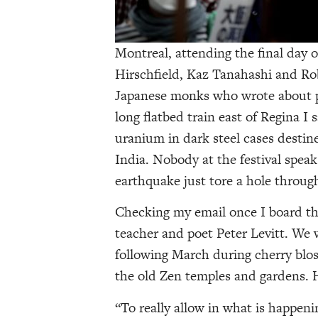
Montreal, attending the final day of
Hirschfield, Kaz Tanahashi and Rob
Japanese monks who wrote about pr
long flatbed train east of Regina I 
uranium in dark steel cases destin
India. Nobody at the festival spea
earthquake just tore a hole throug
Checking my email once I board the
teacher and poet Peter Levitt. We 
following March during cherry blo
the old Zen temples and gardens. 
“To really allow in what is happenin