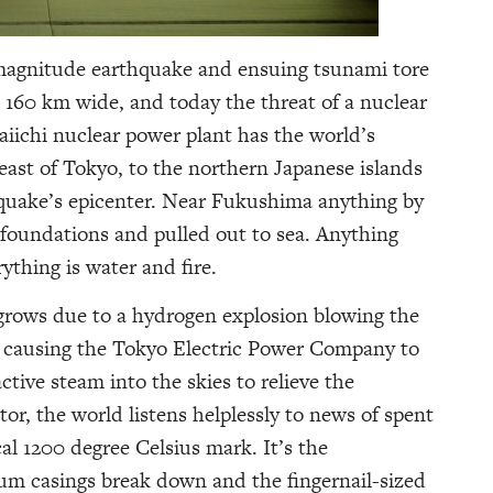
8 magnitude earthquake and ensuing tsunami tore
 160 km wide, and today the threat of a nuclear
ichi nuclear power plant has the world’s
east of Tokyo, to the northern Japanese islands
quake’s epicenter. Near Fukushima anything by
 foundations and pulled out to sea. Anything
ything is water and fire.
 grows due to a hydrogen explosion blowing the
t causing the Tokyo Electric Power Company to
ctive steam into the skies to relieve the
tor, the world listens helplessly to news of spent
cal 1200 degree Celsius mark. It’s the
ium casings break down and the fingernail-sized