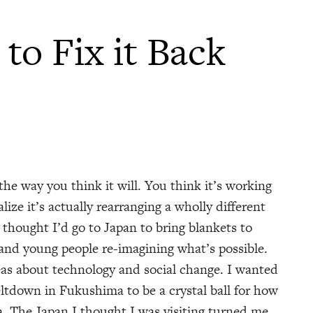
to Fix it Back
he way you think it will. You think it’s working
lize it’s actually rearranging a wholly different
 thought I’d go to Japan to bring blankets to
 and young people re-imagining what’s possible.
as about technology and social change. I wanted
ltdown in Fukushima to be a crystal ball for how
. The Japan I thought I was visiting turned me