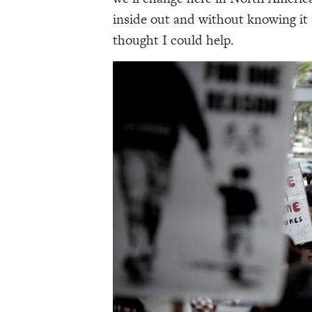
inside out and without knowing it 
thought I could help.